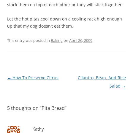
stack them on top of each other or they will stick together.
Let the hot pitas cool down on a cooling rack high enough
up that my dog doesn’t eat them.
This entry was posted in
Baking
on
April 26, 2009
.
Post
←
How To Preserve Citrus
Cilantro, Bean, And Rice
navigation
Salad
→
5 thoughts on “
Pita Bread
”
Kathy