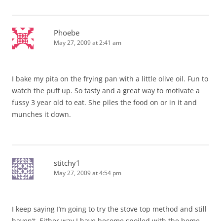
Phoebe
May 27, 2009 at 2:41 am
I bake my pita on the frying pan with a little olive oil. Fun to
watch the puff up. So tasty and a great way to motivate a
fussy 3 year old to eat. She piles the food on or in it and
munches it down.
stitchy1
May 27, 2009 at 4:54 pm
I keep saying I’m going to try the stove top method and still
haven’t. Either way I have become spoiled with the home