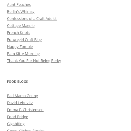
Aunt Peaches
Berlin's Whimsy
Confessions of a Craft Addict
Cottage Magpie
French Knots
Futuregirl Craft Blog
Happy Zombie
Pam Kitty Morning
Thank You For Not Being Perky
FOOD BLOGS
Bad Mama Genny
David Lebovitz
Emma E. Christensen
Food Bridge
Gigabiting
Green Kitchen Stories