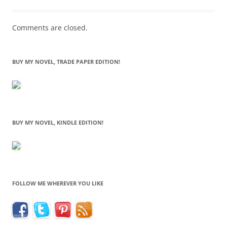
Comments are closed.
BUY MY NOVEL, TRADE PAPER EDITION!
BUY MY NOVEL, KINDLE EDITION!
FOLLOW ME WHEREVER YOU LIKE