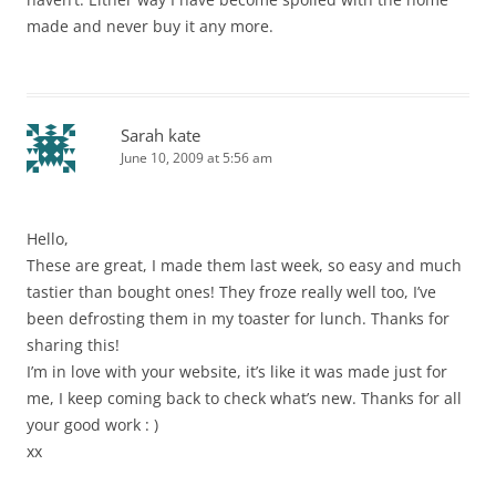
made and never buy it any more.
Sarah kate
June 10, 2009 at 5:56 am
Hello,
These are great, I made them last week, so easy and much
tastier than bought ones! They froze really well too, I’ve
been defrosting them in my toaster for lunch. Thanks for
sharing this!
I’m in love with your website, it’s like it was made just for
me, I keep coming back to check what’s new. Thanks for all
your good work : )
xx