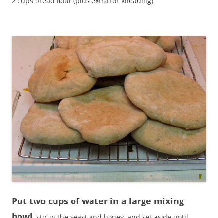
2 cups bread flour (plus extra for kneading)
Put two cups of water in a large mixing
bowl
, stir in the yeast and honey, and set aside until