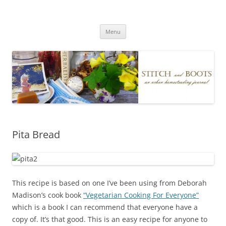
Skip
to
Stitch and Boots
content
Menu
Pita Bread
This recipe is based on one I’ve been using from Deborah
Madison’s cook book
“Vegetarian Cooking For Everyone”
which is a book I can recommend that everyone have a
copy of. It’s that good. This is an easy recipe for anyone to