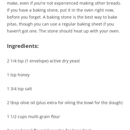
make, even if you’re not experienced making other breads.
If you have a baking stone, put it in the oven right now,
before you forget. A baking stone is the best way to bake
pitas, though you can use a regular baking sheet if you
haven’t got one. The stone should heat up with your oven.
Ingredients:
2 1/4 tsp (1 envelope) active dry yeast
1 tsp honey
1 3/4 tsp salt
2 tbsp olive oil (plus extra for oiling the bowl for the dough)
1 1/2 cups multi-grain flour