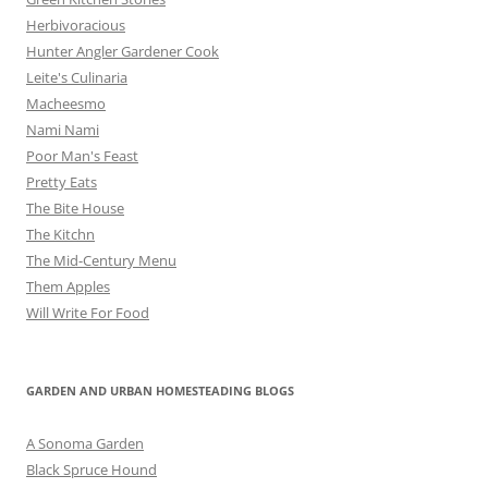
Herbivoracious
Hunter Angler Gardener Cook
Leite's Culinaria
Macheesmo
Nami Nami
Poor Man's Feast
Pretty Eats
The Bite House
The Kitchn
The Mid-Century Menu
Them Apples
Will Write For Food
GARDEN AND URBAN HOMESTEADING BLOGS
A Sonoma Garden
Black Spruce Hound