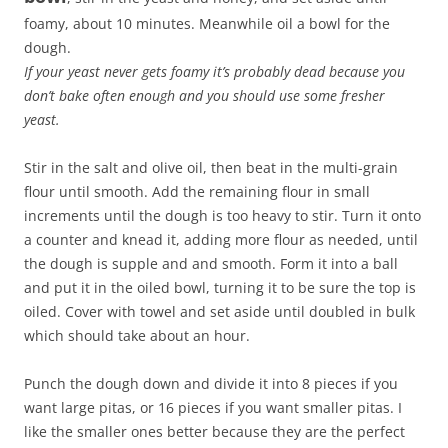
foamy, about 10 minutes. Meanwhile oil a bowl for the
dough.
If your yeast never gets foamy it’s probably dead because you
don’t bake often enough and you should use some fresher
yeast.
Stir in the salt and olive oil, then beat in the multi-grain
flour until smooth. Add the remaining flour in small
increments until the dough is too heavy to stir. Turn it onto
a counter and knead it, adding more flour as needed, until
the dough is supple and and smooth. Form it into a ball
and put it in the oiled bowl, turning it to be sure the top is
oiled. Cover with towel and set aside until doubled in bulk
which should take about an hour.
Punch the dough down and divide it into 8 pieces if you
want large pitas, or 16 pieces if you want smaller pitas. I
like the smaller ones better because they are the perfect