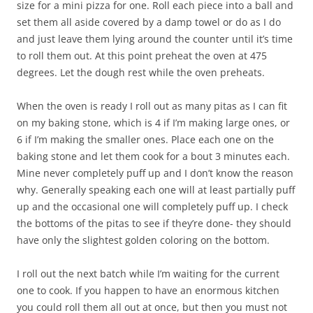
size for a mini pizza for one. Roll each piece into a ball and
set them all aside covered by a damp towel or do as I do
and just leave them lying around the counter until it’s time
to roll them out. At this point preheat the oven at 475
degrees. Let the dough rest while the oven preheats.
When the oven is ready I roll out as many pitas as I can fit
on my baking stone, which is 4 if I’m making large ones, or
6 if I’m making the smaller ones. Place each one on the
baking stone and let them cook for a bout 3 minutes each.
Mine never completely puff up and I don’t know the reason
why. Generally speaking each one will at least partially puff
up and the occasional one will completely puff up. I check
the bottoms of the pitas to see if they’re done- they should
have only the slightest golden coloring on the bottom.
I roll out the next batch while I’m waiting for the current
one to cook. If you happen to have an enormous kitchen
you could roll them all out at once, but then you must not