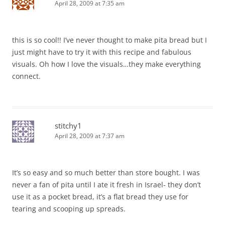
April 28, 2009 at 7:35 am
this is so cool!! I’ve never thought to make pita bread but I
just might have to try it with this recipe and fabulous
visuals. Oh how I love the visuals…they make everything
connect.
stitchy1
April 28, 2009 at 7:37 am
It’s so easy and so much better than store bought. I was
never a fan of pita until I ate it fresh in Israel- they don’t
use it as a pocket bread, it’s a flat bread they use for
tearing and scooping up spreads.