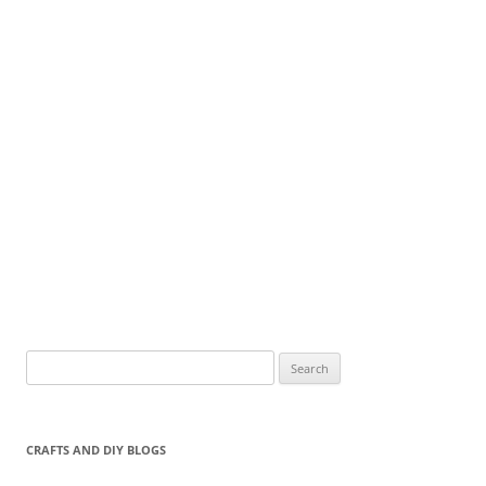
Search
for:
CRAFTS AND DIY BLOGS