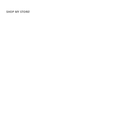
SHOP MY STORE!