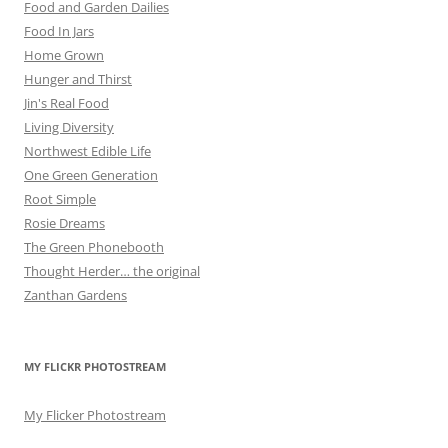
Food and Garden Dailies
Food In Jars
Home Grown
Hunger and Thirst
Jin's Real Food
Living Diversity
Northwest Edible Life
One Green Generation
Root Simple
Rosie Dreams
The Green Phonebooth
Thought Herder… the original
Zanthan Gardens
MY FLICKR PHOTOSTREAM
My Flicker Photostream