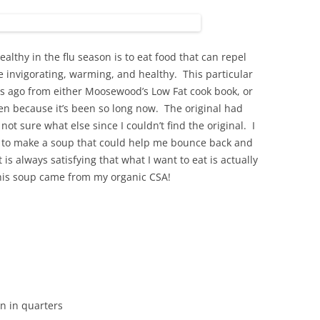
althy in the flu season is to eat food that can repel
 invigorating, warming, and healthy. This particular
rs ago from either Moosewood’s Low Fat cook book, or
en because it’s been so long now. The original had
not sure what else since I couldn’t find the original. I
 to make a soup that could help me bounce back and
t is always satisfying that what I want to eat is actually
this soup came from my organic CSA!
en in quarters