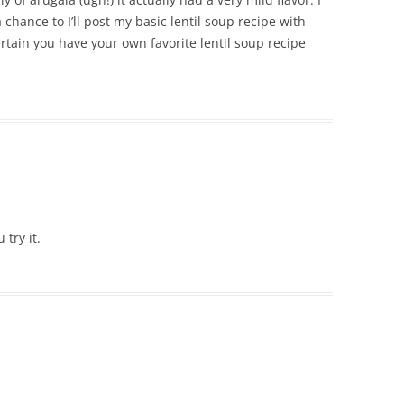
a chance to I’ll post my basic lentil soup recipe with
ertain you have your own favorite lentil soup recipe
 try it.