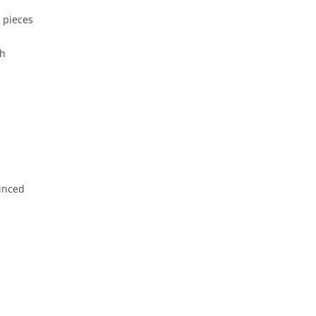
″ pieces
sh
minced