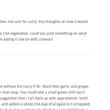
 does not care for curry. Any thoughts on how it would
ose CSA vegetables, could you post something on what
e eating it raw (or with cheese?)
od without the curry if Mr. Black likes garlic and ginger.
 that soup. You could add a small green chili too if
 suggestion that I can back up with approbation: lentil
up and added a whole CSA bag of arugala to it (chopped)
of arugala (ugh!) it actually had a very mild flavor. I