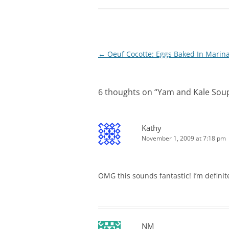
Post
←
Oeuf Cocotte: Eggs Baked In Marin
navigation
6 thoughts on “
Yam and Kale Soup
Kathy
November 1, 2009 at 7:18 pm
OMG this sounds fantastic! I’m definit
NM