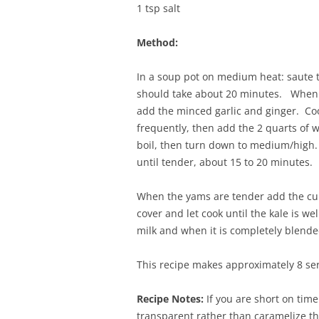
1 tsp salt
Method:
In a soup pot on medium heat: saute th
should take about 20 minutes. When t
add the minced garlic and ginger. Coo
frequently, then add the 2 quarts of w
boil, then turn down to medium/high.
until tender, about 15 to 20 minutes.
When the yams are tender add the curry
cover and let cook until the kale is w
milk and when it is completely blended
This recipe makes approximately 8 ser
Recipe Notes:
If you are short on time
transparent rather than caramelize th