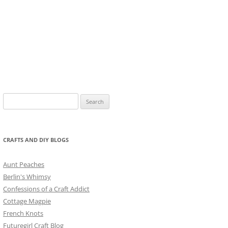
Search
for:
CRAFTS AND DIY BLOGS
Aunt Peaches
Berlin's Whimsy
Confessions of a Craft Addict
Cottage Magpie
French Knots
Futuregirl Craft Blog