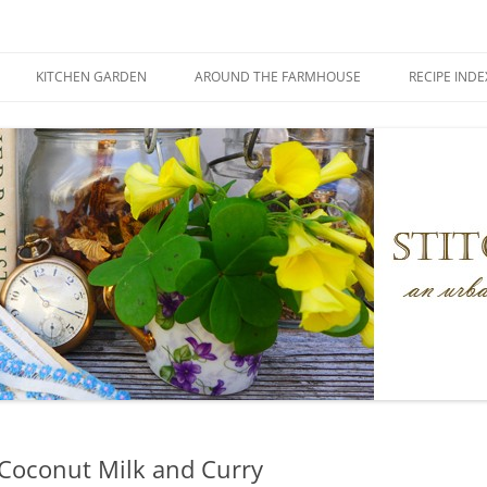
KITCHEN GARDEN
AROUND THE FARMHOUSE
RECIPE INDE
Coconut Milk and Curry