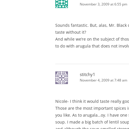
November 3, 2009 at 6:55 pm
Sounds fantastic. But, alas, Mr. Black
taste without it?
And while we’re on the subject of th
to do with arugula that does not involv
stitchy1
November 4, 2009 at 7:48 am
Nicole- I think it would taste really go
Those are the most important spices in
you like. As to arugala…oy. I have one
soup. I made a big batch of lentil so
and although the soup smelled strongly 