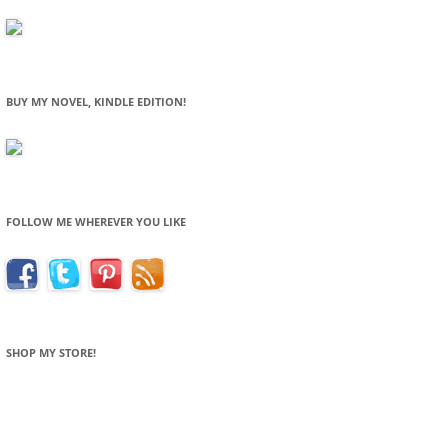
BUY MY NOVEL, KINDLE EDITION!
FOLLOW ME WHEREVER YOU LIKE
SHOP MY STORE!