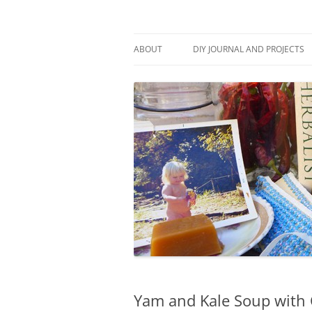
Skip
to
content
Stitch and Boots
ABOUT
DIY JOURNAL AND PROJECTS
Yam and Kale Soup with 