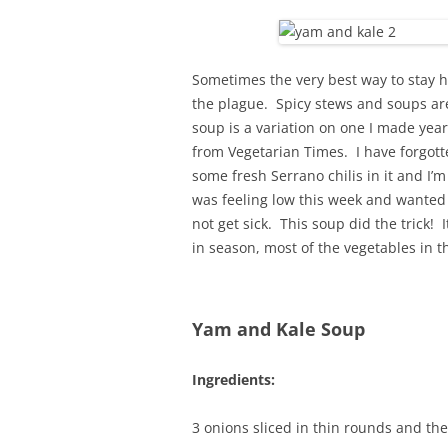
Sometimes the very best way to stay he
the plague. Spicy stews and soups are
soup is a variation on one I made yea
from Vegetarian Times. I have forgott
some fresh Serrano chilis in it and I’m 
was feeling low this week and wanted
not get sick. This soup did the trick! I
in season, most of the vegetables in 
Yam and Kale Soup
Ingredients:
3 onions sliced in thin rounds and th