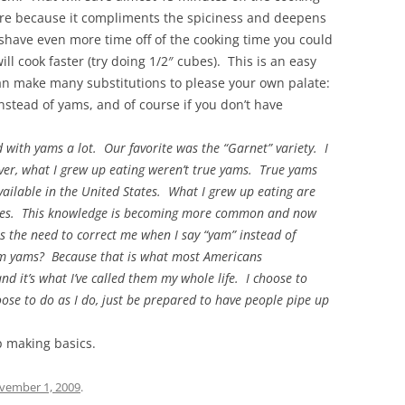
here because it compliments the spiciness and deepens
o shave even more time off of the cooking time you could
ll cook faster (try doing 1/2″ cubes). This is an easy
an make many substitutions to please your own palate:
nstead of yams, and of course if you don’t have
ith yams a lot. Our favorite was the “Garnet” variety. I
r, what I grew up eating weren’t true yams. True yams
available in the United States. What I grew up eating are
atoes. This knowledge is becoming more common and now
s the need to correct me when I say “yam” instead of
them yams? Because that is what most Americans
nd it’s what I’ve called them my whole life. I choose to
oose to do as I do, just be prepared to have people pipe up
p making basics.
vember 1, 2009
.