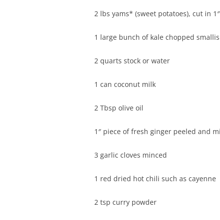
2 lbs yams* (sweet potatoes), cut in 1
1 large bunch of kale chopped smalli
2 quarts stock or water
1 can coconut milk
2 Tbsp olive oil
1″ piece of fresh ginger peeled and 
3 garlic cloves minced
1 red dried hot chili such as cayenne
2 tsp curry powder