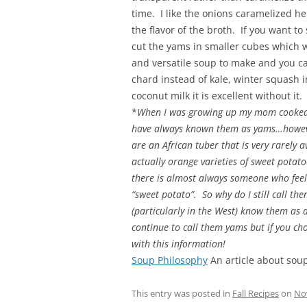
time. I like the onions caramelized 
the flavor of the broth. If you want t
cut the yams in smaller cubes which wi
and versatile soup to make and you c
chard instead of kale, winter squash i
coconut milk it is excellent without it.
*
When I was growing up my mom cooked w
have always known them as yams…howeve
are an African tuber that is very rarely 
actually orange varieties of sweet pot
there is almost always someone who feel
“sweet potato”. So why do I still call 
(particularly in the West) know them as a
continue to call them yams but if you ch
with this information!
Soup Philosophy
An article about sou
This entry was posted in
Fall Recipes
on
No