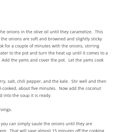
e onions in the olive oil until they caramelize. This
he onions are soft and browned and slightly sticky
k for a couple of minutes with the onions, stirring
ater to the pot and turn the heat up until it comes to a
 Add the yams and cover the pot. Let the yams cook
, salt, chili pepper, and the kale. Stir well and then
ell-cooked, about five minutes. Now add the coconut
 into the soup it is ready.
vings.
 you can simply saute the onions until they are
em. That will save almost 15 minutes off the cooking