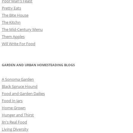
Poor Man's Feast
Pretty Eats
The Bite House
The Kitchn
The Mid-Century Menu
Them Apples
Will Write For Food
GARDEN AND URBAN HOMESTEADING BLOGS
A Sonoma Garden
Black Spruce Hound
Food and Garden Dailies
Food In Jars
Home Grown
Hunger and Thirst
Jin's Real Food
Living Diversity