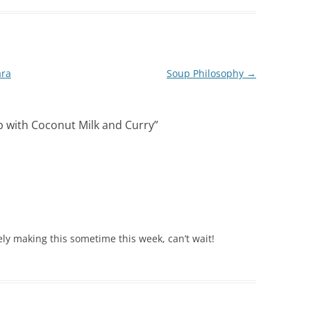
ara
Soup Philosophy
→
 with Coconut Milk and Curry
”
ely making this sometime this week, can’t wait!