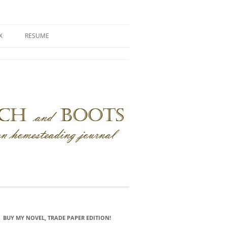
X
RESUME
BUY MY NOVEL, TRADE PAPER EDITION!