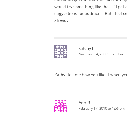
would try something like that. If I get 
suggestions for additions. But I feel c
already!
stitchy1
November 4, 2009 at 7:51 am
Kathy- tell me how you like it when you
Ann B.
February 17, 2010 at 1:56 pm