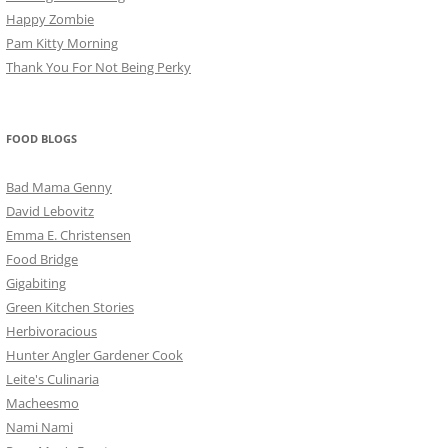
Happy Zombie
Pam Kitty Morning
Thank You For Not Being Perky
FOOD BLOGS
Bad Mama Genny
David Lebovitz
Emma E. Christensen
Food Bridge
Gigabiting
Green Kitchen Stories
Herbivoracious
Hunter Angler Gardener Cook
Leite's Culinaria
Macheesmo
Nami Nami