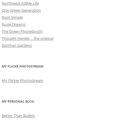
Northwest Edible Life
One Green Generation
Root Simple
Rosie Dreams
The Green Phonebooth
Thought Herder… the original
Zanthan Gardens
MY FLICKR PHOTOSTREAM
My Flicker Photostream
MY PERSONAL BLOG
Better Than Bullets