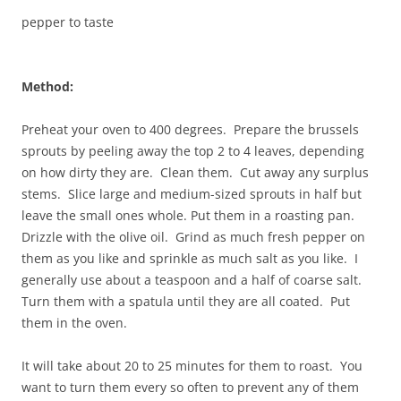
pepper to taste
Method:
Preheat your oven to 400 degrees. Prepare the brussels
sprouts by peeling away the top 2 to 4 leaves, depending
on how dirty they are. Clean them. Cut away any surplus
stems. Slice large and medium-sized sprouts in half but
leave the small ones whole. Put them in a roasting pan.
Drizzle with the olive oil. Grind as much fresh pepper on
them as you like and sprinkle as much salt as you like. I
generally use about a teaspoon and a half of coarse salt.
Turn them with a spatula until they are all coated. Put
them in the oven.
It will take about 20 to 25 minutes for them to roast. You
want to turn them every so often to prevent any of them