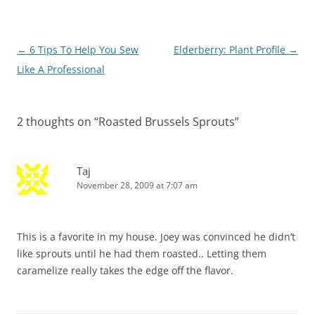
Post
←
6 Tips To Help You Sew
Elderberry: Plant Profile
→
navigation
Like A Professional
2 thoughts on “
Roasted Brussels Sprouts
”
Taj
November 28, 2009 at 7:07 am
This is a favorite in my house. Joey was convinced he didn’t
like sprouts until he had them roasted.. Letting them
caramelize really takes the edge off the flavor.