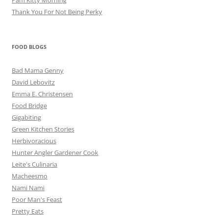
Thank You For Not Being Perky
FOOD BLOGS
Bad Mama Genny
David Lebovitz
Emma E. Christensen
Food Bridge
Gigabiting
Green Kitchen Stories
Herbivoracious
Hunter Angler Gardener Cook
Leite's Culinaria
Macheesmo
Nami Nami
Poor Man's Feast
Pretty Eats