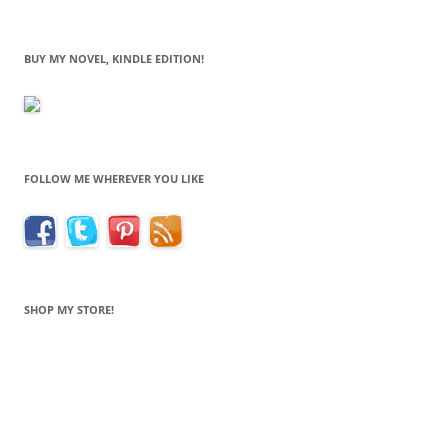
BUY MY NOVEL, KINDLE EDITION!
FOLLOW ME WHEREVER YOU LIKE
SHOP MY STORE!