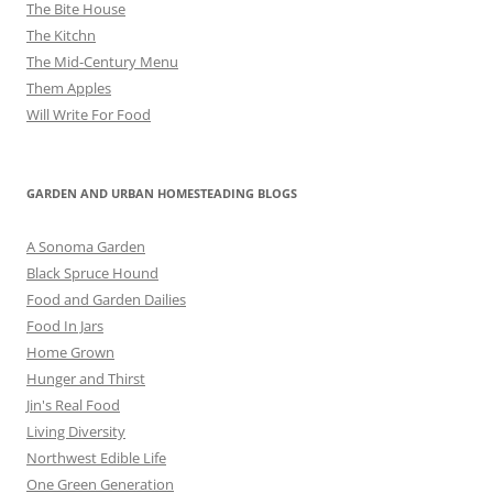
The Bite House
The Kitchn
The Mid-Century Menu
Them Apples
Will Write For Food
GARDEN AND URBAN HOMESTEADING BLOGS
A Sonoma Garden
Black Spruce Hound
Food and Garden Dailies
Food In Jars
Home Grown
Hunger and Thirst
Jin's Real Food
Living Diversity
Northwest Edible Life
One Green Generation