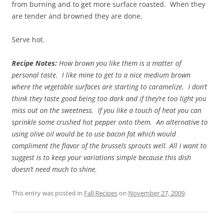
from burning and to get more surface roasted. When they
are tender and browned they are done.
Serve hot.
Recipe Notes:
How brown you like them is a matter of
personal taste. I like mine to get to a nice medium brown
where the vegetable surfaces are starting to caramelize. I don’t
think they taste good being too dark and if they’re too light you
miss out on the sweetness. If you like a touch of heat you can
sprinkle some crushed hot pepper onto them. An alternative to
using olive oil would be to use bacon fat which would
compliment the flavor of the brussels sprouts well.
All I want to
suggest is to keep your variations simple because this dish
doesn’t need much to shine.
This entry was posted in
Fall Recipes
on
November 27, 2009
.