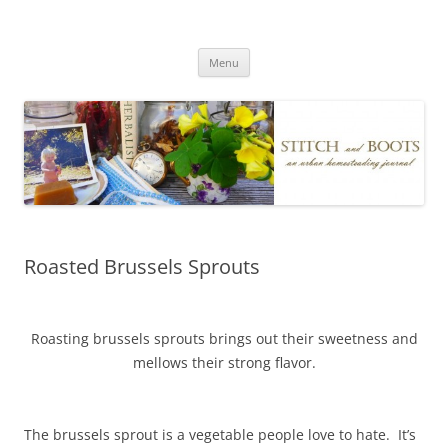
Skip
to
Stitch and Boots
content
Menu
Roasted Brussels Sprouts
Roasting brussels sprouts brings out their sweetness and
mellows their strong flavor.
The brussels sprout is a vegetable people love to hate. It’s