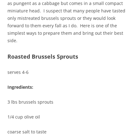
as pungent as a cabbage but comes in a small compact
miniature head. I suspect that many people have tasted
only mistreated brussels sprouts or they would look
forward to them every fall as I do. Here is one of the
simplest ways to prepare them and bring out their best
side.
Roasted Brussels Sprouts
serves 4-6
Ingredients:
3 lbs brussels sprouts
1/4 cup olive oil
coarse salt to taste