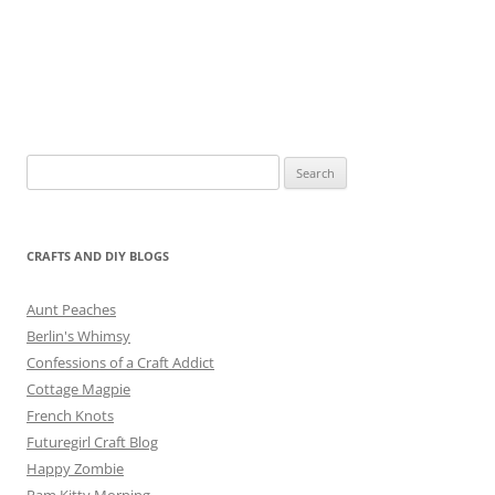
Search
for:
CRAFTS AND DIY BLOGS
Aunt Peaches
Berlin's Whimsy
Confessions of a Craft Addict
Cottage Magpie
French Knots
Futuregirl Craft Blog
Happy Zombie
Pam Kitty Morning