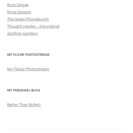
Root Simple
Rosie Dreams
The Green Phonebooth
Thought Herder… the original
Zanthan Gardens
MY FLICKR PHOTOSTREAM
My Flicker Photostream
MY PERSONAL BLOG
Better Than Bullets