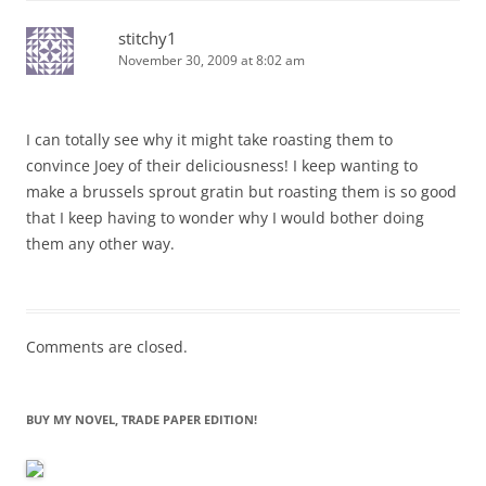
stitchy1
November 30, 2009 at 8:02 am
I can totally see why it might take roasting them to
convince Joey of their deliciousness! I keep wanting to
make a brussels sprout gratin but roasting them is so good
that I keep having to wonder why I would bother doing
them any other way.
Comments are closed.
BUY MY NOVEL, TRADE PAPER EDITION!