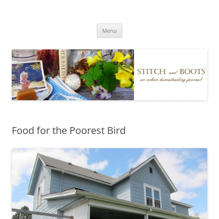
Skip
to
Stitch and Boots
content
Menu
Food for the Poorest Bird