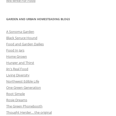
Will Write For Food
GARDEN AND URBAN HOMESTEADING BLOGS
A Sonoma Garden
Black Spruce Hound
Food and Garden Dailies
Food In Jars
Home Grown
Hunger and Thirst
Jin's Real Food
Living Diversity
Northwest Edible Life
One Green Generation
Root Simple
Rosie Dreams
The Green Phonebooth
Thought Herder… the original