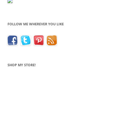
FOLLOW ME WHEREVER YOU LIKE
SHOP MY STORE!