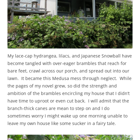
My lace-cap hydrangea, lilacs, and Japanese Snowball have
become tangled with over-eager brambles that reach for
bare feet, crawl across our porch, and spread out into our
lawn. It became this Medusa mess through neglect. While
the pages of my novel grew, so did the strength and
ambition of the brambles encircling my house that I didn’t
have time to uproot or even cut back. I will admit that the
branch-thick canes are mean to step on and I do
sometimes worry I might wake up one morning unable to
leave my own house like some sucker in a fairy tale.