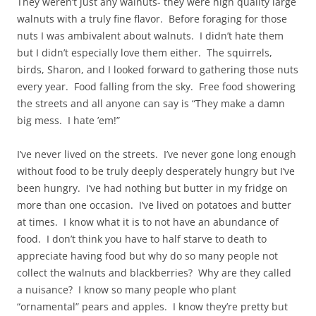
They weren’t just any walnuts- they were high quality large
walnuts with a truly fine flavor. Before foraging for those
nuts I was ambivalent about walnuts. I didn’t hate them
but I didn’t especially love them either. The squirrels,
birds, Sharon, and I looked forward to gathering those nuts
every year. Food falling from the sky. Free food showering
the streets and all anyone can say is “They make a damn
big mess. I hate ’em!”
I’ve never lived on the streets. I’ve never gone long enough
without food to be truly deeply desperately hungry but I’ve
been hungry. I’ve had nothing but butter in my fridge on
more than one occasion. I’ve lived on potatoes and butter
at times. I know what it is to not have an abundance of
food. I don’t think you have to half starve to death to
appreciate having food but why do so many people not
collect the walnuts and blackberries? Why are they called
a nuisance? I know so many people who plant
“ornamental” pears and apples. I know they’re pretty but