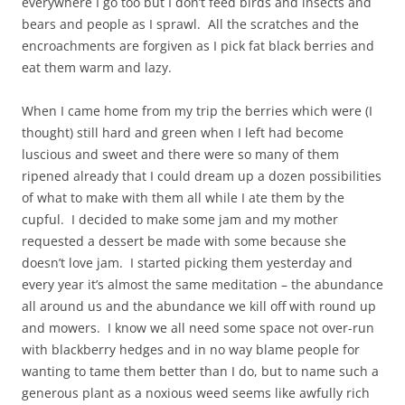
everywhere I go too but I don’t feed birds and insects and
bears and people as I sprawl. All the scratches and the
encroachments are forgiven as I pick fat black berries and
eat them warm and lazy.
When I came home from my trip the berries which were (I
thought) still hard and green when I left had become
luscious and sweet and there were so many of them
ripened already that I could dream up a dozen possibilities
of what to make with them all while I ate them by the
cupful. I decided to make some jam and my mother
requested a dessert be made with some because she
doesn’t love jam. I started picking them yesterday and
every year it’s almost the same meditation – the abundance
all around us and the abundance we kill off with round up
and mowers. I know we all need some space not over-run
with blackberry hedges and in no way blame people for
wanting to tame them better than I do, but to name such a
generous plant as a noxious weed seems like awfully rich