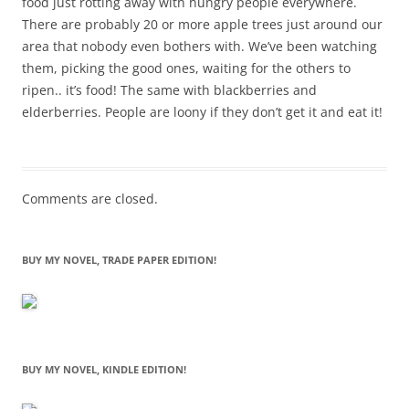
food just rotting away with hungry people everywhere.
There are probably 20 or more apple trees just around our
area that nobody even bothers with. We’ve been watching
them, picking the good ones, waiting for the others to
ripen.. it’s food! The same with blackberries and
elderberries. People are loony if they don’t get it and eat it!
Comments are closed.
BUY MY NOVEL, TRADE PAPER EDITION!
BUY MY NOVEL, KINDLE EDITION!