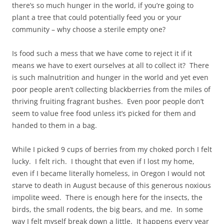
there’s so much hunger in the world, if you’re going to
plant a tree that could potentially feed you or your
community – why choose a sterile empty one?
Is food such a mess that we have come to reject it if it
means we have to exert ourselves at all to collect it? There
is such malnutrition and hunger in the world and yet even
poor people aren’t collecting blackberries from the miles of
thriving fruiting fragrant bushes. Even poor people don’t
seem to value free food unless it’s picked for them and
handed to them in a bag.
While I picked 9 cups of berries from my choked porch I felt
lucky. I felt rich. I thought that even if I lost my home,
even if I became literally homeless, in Oregon I would not
starve to death in August because of this generous noxious
impolite weed. There is enough here for the insects, the
birds, the small rodents, the big bears, and me. In some
way I felt myself break down a little. It happens every year