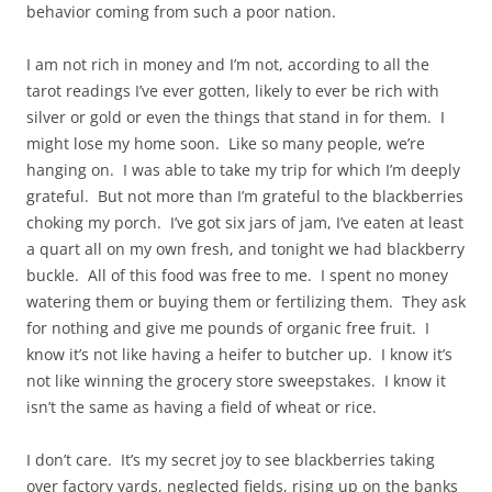
behavior coming from such a poor nation.
I am not rich in money and I’m not, according to all the
tarot readings I’ve ever gotten, likely to ever be rich with
silver or gold or even the things that stand in for them. I
might lose my home soon. Like so many people, we’re
hanging on. I was able to take my trip for which I’m deeply
grateful. But not more than I’m grateful to the blackberries
choking my porch. I’ve got six jars of jam, I’ve eaten at least
a quart all on my own fresh, and tonight we had blackberry
buckle. All of this food was free to me. I spent no money
watering them or buying them or fertilizing them. They ask
for nothing and give me pounds of organic free fruit. I
know it’s not like having a heifer to butcher up. I know it’s
not like winning the grocery store sweepstakes. I know it
isn’t the same as having a field of wheat or rice.
I don’t care. It’s my secret joy to see blackberries taking
over factory yards, neglected fields, rising up on the banks