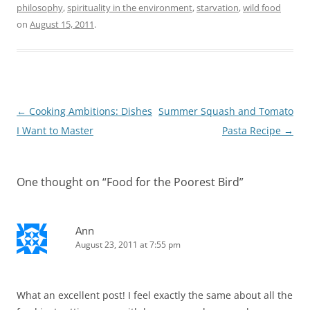
philosophy
,
spirituality in the environment
,
starvation
,
wild food
on
August 15, 2011
.
Post
←
Cooking Ambitions: Dishes
Summer Squash and Tomato
navigation
I Want to Master
Pasta Recipe
→
One thought on “
Food for the Poorest Bird
”
Ann
August 23, 2011 at 7:55 pm
What an excellent post! I feel exactly the same about all the