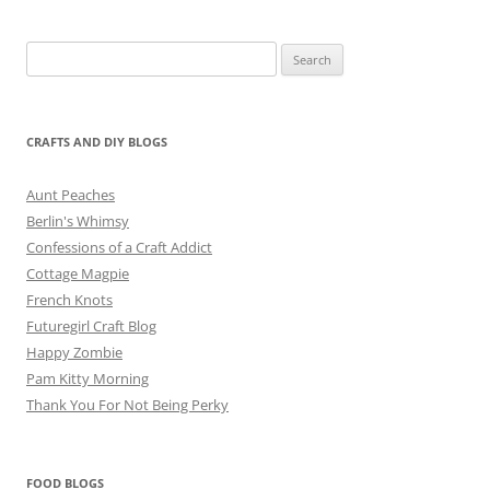
Search
for:
CRAFTS AND DIY BLOGS
Aunt Peaches
Berlin's Whimsy
Confessions of a Craft Addict
Cottage Magpie
French Knots
Futuregirl Craft Blog
Happy Zombie
Pam Kitty Morning
Thank You For Not Being Perky
FOOD BLOGS