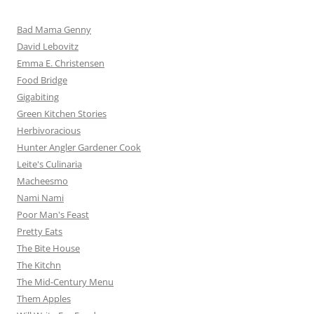
Bad Mama Genny
David Lebovitz
Emma E. Christensen
Food Bridge
Gigabiting
Green Kitchen Stories
Herbivoracious
Hunter Angler Gardener Cook
Leite's Culinaria
Macheesmo
Nami Nami
Poor Man's Feast
Pretty Eats
The Bite House
The Kitchn
The Mid-Century Menu
Them Apples