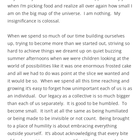
when I’m picking food and realize all over again how small I
am on the big map of the universe. I am nothing. My
insignificance is colossal.
When we spend so much of our time building ourselves
up, trying to become more than we started out, striving so
hard to achieve things we dreamt up on quiet buzzing
summer afternoons when we were children looking at the
world of possibilities like it was one enormous frosted cake
and all we had to do was point at the slice we wanted and
it would be so. When we spend all this time reaching and
growing it’s easy to forget how unimportant each of us is as
an individual. Our legacy as a collective is so much bigger
than each of us separately. It is good to be humbled. To
become small. It isn’t at all the same as being humiliated
or being made to be invisible or not count. Being brought
to a place of humility is about embracing everything
outside yourself. It’s about acknowledging that every bite