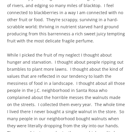
of rivers, and edging so many miles of blacktop. I feel
connected to blackberries in a way I am connected with no
other fruit or food. They’re scrappy, surviving in a hard-
scrabble world; thriving in nutrient starved hard ground
producing from this barrenness a rich sweet juicy tempting
fruit with the most delicate fragile perfume.
While I picked the fruit of my neglect I thought about
hunger and starvation. I thought about people ripping out
brambles to plant more lawns. I thought about the kind of
values that are reflected in our tendency to loath the
messiness of food in a landscape. I thought about all those
people in the J.C. neighborhood in Santa Rosa who
complained about the horrible messes the walnuts made
on the streets. I collected them every year. The whole time
I lived there I never bought a single walnut in the store. So
many people in our neighborhood bought walnuts when
they were literally dropping from the sky into our hands.