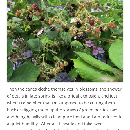
Then the canes clothe themselves in blossoms, the shower
of petals in late spring is like a bridal explosion, and just
when I remember that I’m supposed to be cutting them
back or digging them up the sprays of green berries swell
and hang heavily with clean pure food and I am reduced to
a quiet humility. After all, I invade and take over