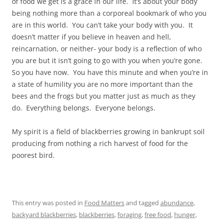
of food we get is a grace in our life. It’s about your body
being nothing more than a corporeal bookmark of who you
are in this world. You can’t take your body with you. It
doesn’t matter if you believe in heaven and hell,
reincarnation, or neither- your body is a reflection of who
you are but it isn’t going to go with you when you’re gone.
So you have now. You have this minute and when you’re in
a state of humility you are no more important than the
bees and the frogs but you matter just as much as they
do. Everything belongs. Everyone belongs.
My spirit is a field of blackberries growing in bankrupt soil
producing from nothing a rich harvest of food for the
poorest bird.
This entry was posted in
Food Matters
and tagged
abundance
,
backyard blackberries
,
blackberries
,
foraging
,
free food
,
hunger
,