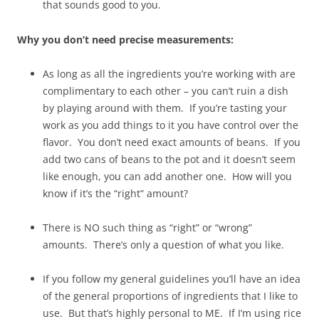
that sounds good to you.
Why you don’t need precise measurements:
As long as all the ingredients you’re working with are
complimentary to each other – you can’t ruin a dish
by playing around with them. If you’re tasting your
work as you add things to it you have control over the
flavor. You don’t need exact amounts of beans. If you
add two cans of beans to the pot and it doesn’t seem
like enough, you can add another one. How will you
know if it’s the “right” amount?
There is NO such thing as “right” or “wrong”
amounts. There’s only a question of what you like.
If you follow my general guidelines you’ll have an idea
of the general proportions of ingredients that I like to
use. But that’s highly personal to ME. If I’m using rice