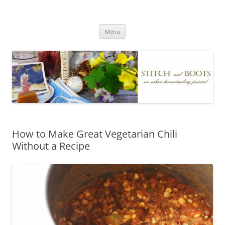
Skip
to
Stitch and Boots
content
Menu
How to Make Great Vegetarian Chili
Without a Recipe