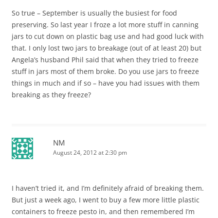
So true – September is usually the busiest for food
preserving. So last year I froze a lot more stuff in canning
jars to cut down on plastic bag use and had good luck with
that. I only lost two jars to breakage (out of at least 20) but
Angela’s husband Phil said that when they tried to freeze
stuff in jars most of them broke. Do you use jars to freeze
things in much and if so – have you had issues with them
breaking as they freeze?
NM
August 24, 2012 at 2:30 pm
I haven’t tried it, and I’m definitely afraid of breaking them.
But just a week ago, I went to buy a few more little plastic
containers to freeze pesto in, and then remembered I’m