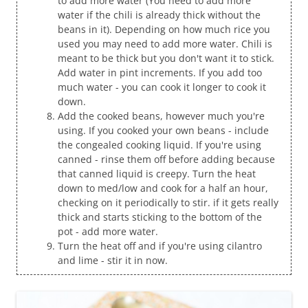
to add more water (You need to add more
water if the chili is already thick without the
beans in it). Depending on how much rice you
used you may need to add more water. Chili is
meant to be thick but you don't want it to stick.
Add water in pint increments. If you add too
much water - you can cook it longer to cook it
down.
Add the cooked beans, however much you're
using. If you cooked your own beans - include
the congealed cooking liquid. If you're using
canned - rinse them off before adding because
that canned liquid is creepy. Turn the heat
down to med/low and cook for a half an hour,
checking on it periodically to stir. if it gets really
thick and starts sticking to the bottom of the
pot - add more water.
Turn the heat off and if you're using cilantro
and lime - stir it in now.