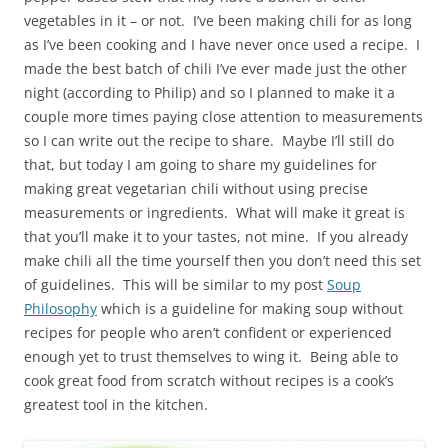
vegetables in it – or not. I’ve been making chili for as long
as I’ve been cooking and I have never once used a recipe. I
made the best batch of chili I’ve ever made just the other
night (according to Philip) and so I planned to make it a
couple more times paying close attention to measurements
so I can write out the recipe to share. Maybe I’ll still do
that, but today I am going to share my guidelines for
making great vegetarian chili without using precise
measurements or ingredients. What will make it great is
that you’ll make it to your tastes, not mine. If you already
make chili all the time yourself then you don’t need this set
of guidelines. This will be similar to my post
Soup
Philosophy
which is a guideline for making soup without
recipes for people who aren’t confident or experienced
enough yet to trust themselves to wing it. Being able to
cook great food from scratch without recipes is a cook’s
greatest tool in the kitchen.