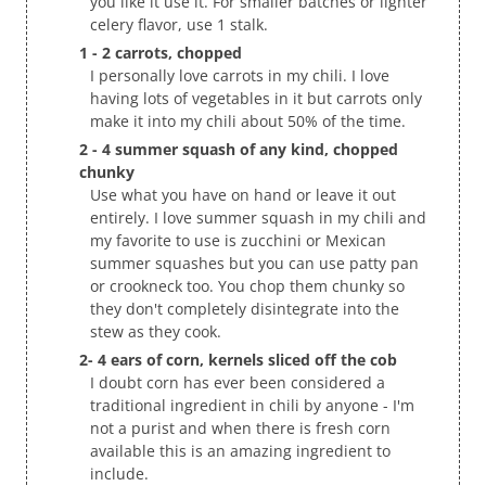
you like it use it. For smaller batches or lighter
celery flavor, use 1 stalk.
1 - 2 carrots, chopped
I personally love carrots in my chili. I love
having lots of vegetables in it but carrots only
make it into my chili about 50% of the time.
2 - 4 summer squash of any kind, chopped
chunky
Use what you have on hand or leave it out
entirely. I love summer squash in my chili and
my favorite to use is zucchini or Mexican
summer squashes but you can use patty pan
or crookneck too. You chop them chunky so
they don't completely disintegrate into the
stew as they cook.
2- 4 ears of corn, kernels sliced off the cob
I doubt corn has ever been considered a
traditional ingredient in chili by anyone - I'm
not a purist and when there is fresh corn
available this is an amazing ingredient to
include.