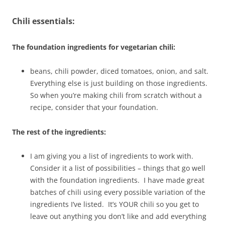
Chili essentials:
The foundation ingredients for vegetarian chili:
beans, chili powder, diced tomatoes, onion, and salt.
Everything else is just building on those ingredients.
So when you’re making chili from scratch without a
recipe, consider that your foundation.
The rest of the ingredients:
I am giving you a list of ingredients to work with.
Consider it a list of possibilities – things that go well
with the foundation ingredients. I have made great
batches of chili using every possible variation of the
ingredients I’ve listed. It’s YOUR chili so you get to
leave out anything you don’t like and add everything