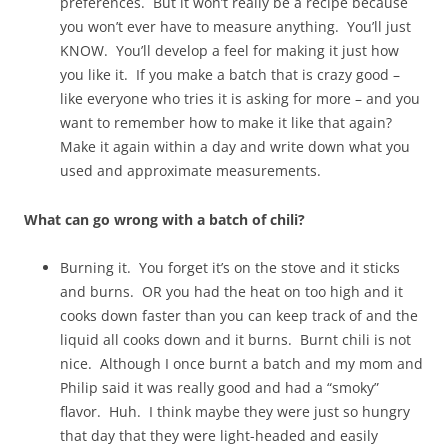
preferences. But it won’t really be a recipe because
you won’t ever have to measure anything. You’ll just
KNOW. You’ll develop a feel for making it just how
you like it. If you make a batch that is crazy good –
like everyone who tries it is asking for more – and you
want to remember how to make it like that again?
Make it again within a day and write down what you
used and approximate measurements.
What can go wrong with a batch of chili?
Burning it. You forget it’s on the stove and it sticks
and burns. OR you had the heat on too high and it
cooks down faster than you can keep track of and the
liquid all cooks down and it burns. Burnt chili is not
nice. Although I once burnt a batch and my mom and
Philip said it was really good and had a “smoky”
flavor. Huh. I think maybe they were just so hungry
that day that they were light-headed and easily