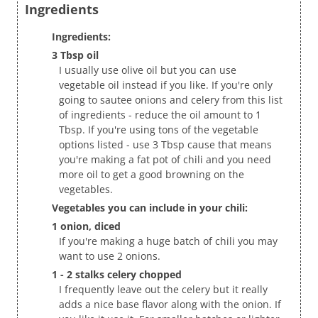
Ingredients
Ingredients:
3 Tbsp oil
I usually use olive oil but you can use
vegetable oil instead if you like. If you're only
going to sautee onions and celery from this list
of ingredients - reduce the oil amount to 1
Tbsp. If you're using tons of the vegetable
options listed - use 3 Tbsp cause that means
you're making a fat pot of chili and you need
more oil to get a good browning on the
vegetables.
Vegetables you can include in your chili:
1 onion, diced
If you're making a huge batch of chili you may
want to use 2 onions.
1 - 2 stalks celery chopped
I frequently leave out the celery but it really
adds a nice base flavor along with the onion. If