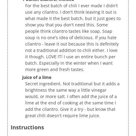
For the best batch of chili I ever made I didn't
use any cilantro. I don't think leaving it out is
what made it the best batch, but it just goes to
show you that you don't need this. Some
people think cilantro tastes like soap. Soap
soup is no one's idea of delicious. If you hate
cilantro - leave it out because this is definitely
not a traditional addition to chili either. I love
it though. LOVE IT! I use an entire bunch per
batch. Especially in the winter when I want
more green and fresh tastes.
juice of a lime
Secret ingredient. Not traditional but it adds a
brightness the same way a little vinegar
would, or more salt. I often add the juice of a
lime at the end of cooking at the same time I
add the cilantro. Give it a try - but know that
great chili doesn't require lime juice.
Instructions