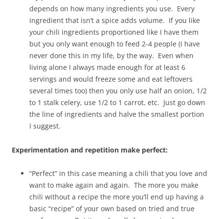
depends on how many ingredients you use. Every
ingredient that isn’t a spice adds volume. If you like
your chili ingredients proportioned like I have them
but you only want enough to feed 2-4 people (I have
never done this in my life, by the way. Even when
living alone I always made enough for at least 6
servings and would freeze some and eat leftovers
several times too) then you only use half an onion, 1/2
to 1 stalk celery, use 1/2 to 1 carrot, etc. Just go down
the line of ingredients and halve the smallest portion
I suggest.
Experimentation and repetition make perfect:
“Perfect” in this case meaning a chili that you love and
want to make again and again. The more you make
chili without a recipe the more you’ll end up having a
basic “recipe” of your own based on tried and true