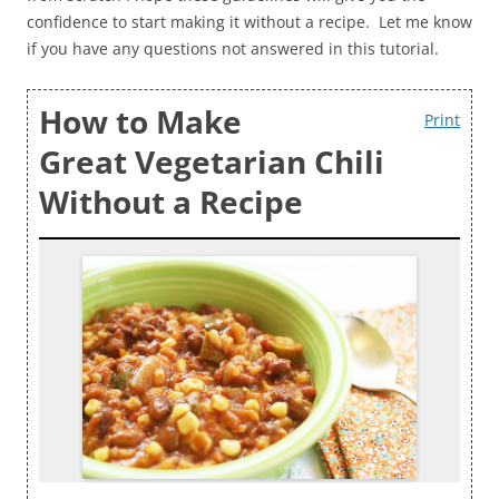
confidence to start making it without a recipe. Let me know
if you have any questions not answered in this tutorial.
How to Make
Print
Great Vegetarian Chili
Without a Recipe