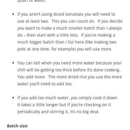
quart of water.
If you aren’t using diced tomatoes you will need to
use at least two. This you can count on. If you decide
you want to make a much smaller batch than I always
do – then start with a little less. If you’re making a
much bigger batch than I list here (like making two
pots at one time, for example) you will use more.
You can tell when you need more water because your
chili will be getting too thick before it’s done cooking.
You add more. The more dried rice you use the more
water you’ll need to add too.
If you add too much water, you simply cook it down.
It takes a little longer but if you’re checking on it
periodically and stirring it, it’s no big deal.
Batch size: