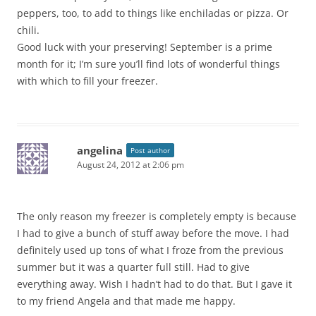
peppers, too, to add to things like enchiladas or pizza. Or
chili.
Good luck with your preserving! September is a prime
month for it; I’m sure you’ll find lots of wonderful things
with which to fill your freezer.
angelina
Post author
August 24, 2012 at 2:06 pm
The only reason my freezer is completely empty is because
I had to give a bunch of stuff away before the move. I had
definitely used up tons of what I froze from the previous
summer but it was a quarter full still. Had to give
everything away. Wish I hadn’t had to do that. But I gave it
to my friend Angela and that made me happy.