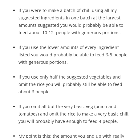
If you were to make a batch of chili using all my
suggested ingredients in one batch at the largest
amounts suggested you would probably be able to
feed about 10-12 people with generous portions.
If you use the lower amounts of every ingredient
listed you would probably be able to feed 6-8 people
with generous portions.
If you use only half the suggested vegetables and
omit the rice you will probably still be able to feed
about 6 people.
If you omit all but the very basic veg (onion and
tomatoes) and omit the rice to make a very basic chili,
you will probably have enough to feed 4 people.
My point is this: the amount you end up with really