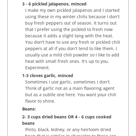
3 - 6 pickled jalapenos, minced
I make my own pickled jalapenos and I started
using these in my winter chilis because I don't
buy fresh peppers out of season. It turns out
that I prefer using the pickled to fresh now
because it adds a slight tang with the heat.
You don't have to use any fresh or pickled chili
peppers at all if you don't tend to like them. I
usually use a mild chili powder so I like to add
heat with small fresh ones. It's up to you.
Experiment.
1-3 cloves garlic, minced
Sometimes I use garlic, sometimes I don't.
Think of garlic not as a main flavoring agent
but as a subtle one here. You want your chili
flavor to shine.
Beans:
2- 3 cups dried beans OR 4 - 6 cups cooked
beans
Pinto, black, kidney, or any heirloom dried
bean that is similar in character to these are