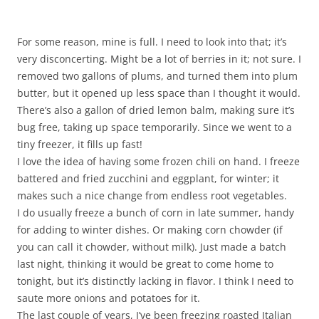
For some reason, mine is full. I need to look into that; it’s
very disconcerting. Might be a lot of berries in it; not sure. I
removed two gallons of plums, and turned them into plum
butter, but it opened up less space than I thought it would.
There’s also a gallon of dried lemon balm, making sure it’s
bug free, taking up space temporarily. Since we went to a
tiny freezer, it fills up fast!
I love the idea of having some frozen chili on hand. I freeze
battered and fried zucchini and eggplant, for winter; it
makes such a nice change from endless root vegetables.
I do usually freeze a bunch of corn in late summer, handy
for adding to winter dishes. Or making corn chowder (if
you can call it chowder, without milk). Just made a batch
last night, thinking it would be great to come home to
tonight, but it’s distinctly lacking in flavor. I think I need to
saute more onions and potatoes for it.
The last couple of years, I’ve been freezing roasted Italian