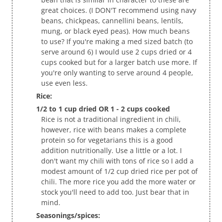
great choices. (I DON'T recommend using navy
beans, chickpeas, cannellini beans, lentils,
mung, or black eyed peas). How much beans
to use? If you're making a med sized batch (to
serve around 6) I would use 2 cups dried or 4
cups cooked but for a larger batch use more. If
you're only wanting to serve around 4 people,
use even less.
Rice:
1/2 to 1 cup dried OR 1 - 2 cups cooked
Rice is not a traditional ingredient in chili,
however, rice with beans makes a complete
protein so for vegetarians this is a good
addition nutritionally. Use a little or a lot. I
don't want my chili with tons of rice so I add a
modest amount of 1/2 cup dried rice per pot of
chili. The more rice you add the more water or
stock you'll need to add too. Just bear that in
mind.
Seasonings/spices: