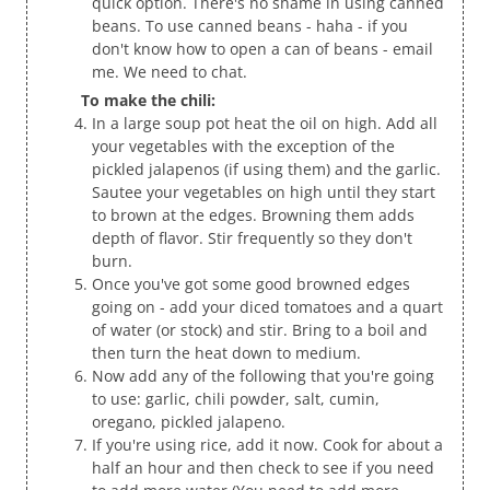
quick option. There's no shame in using canned
beans. To use canned beans - haha - if you
don't know how to open a can of beans - email
me. We need to chat.
To make the chili:
In a large soup pot heat the oil on high. Add all
your vegetables with the exception of the
pickled jalapenos (if using them) and the garlic.
Sautee your vegetables on high until they start
to brown at the edges. Browning them adds
depth of flavor. Stir frequently so they don't
burn.
Once you've got some good browned edges
going on - add your diced tomatoes and a quart
of water (or stock) and stir. Bring to a boil and
then turn the heat down to medium.
Now add any of the following that you're going
to use: garlic, chili powder, salt, cumin,
oregano, pickled jalapeno.
If you're using rice, add it now. Cook for about a
half an hour and then check to see if you need