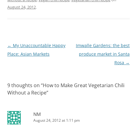
August 24, 2012
.
Post
←
My Unaccountable Happy
Imwalle Gardens: the best
navigation
Place: Asian Markets
produce market in Santa
Rosa
→
9 thoughts on “
How to Make Great Vegetarian Chili
Without a Recipe
”
NM
August 24, 2012 at 1:11 pm