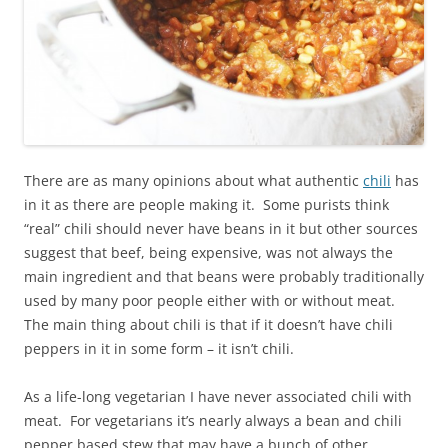
There are as many opinions about what authentic
chili
has
in it as there are people making it. Some purists think
“real” chili should never have beans in it but other sources
suggest that beef, being expensive, was not always the
main ingredient and that beans were probably traditionally
used by many poor people either with or without meat.
The main thing about chili is that if it doesn’t have chili
peppers in it in some form – it isn’t chili.
As a life-long vegetarian I have never associated chili with
meat. For vegetarians it’s nearly always a bean and chili
pepper based stew that may have a bunch of other