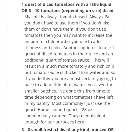
1 quart of diced tomatoes with all the liquid
OR 6 - 10 tomatoes (depending on size) diced
My chili is always tomato based. Always. But
you don't have to use them if you don't like
them or don't have them. If you don't use
tomatoes then you may want to increase the
amount of chili powder you use to add
richness and color. Another option is to use 1
quart of diced tomatoes in their juice and an
additional quart of tomato sauce . This will
result in a much more tomato-y and rich chili
but tomato sauce is thicker than water and so
if you do this you are almost certainly going to
have to add a little bit of water too - even for
smaller batches. I've done this from time to
time depending on what tomatoes I have left
in my pantry. Most commonly I just use the
quart. Home canned quart = 28 oz
commercially canned. They're equivalent
enough for our purposes here.
3 - 6 small fresh chilis of any kind, minced OR