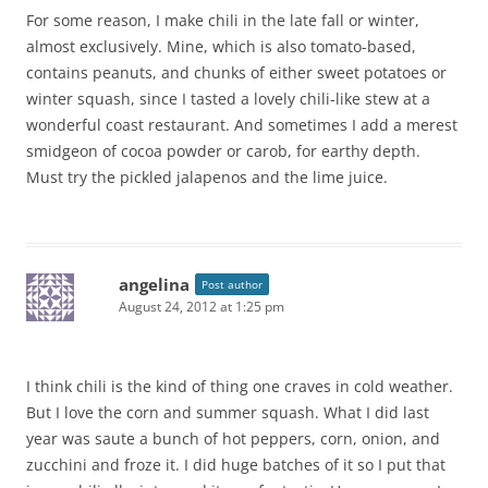
For some reason, I make chili in the late fall or winter,
almost exclusively. Mine, which is also tomato-based,
contains peanuts, and chunks of either sweet potatoes or
winter squash, since I tasted a lovely chili-like stew at a
wonderful coast restaurant. And sometimes I add a merest
smidgeon of cocoa powder or carob, for earthy depth.
Must try the pickled jalapenos and the lime juice.
angelina
Post author
August 24, 2012 at 1:25 pm
I think chili is the kind of thing one craves in cold weather.
But I love the corn and summer squash. What I did last
year was saute a bunch of hot peppers, corn, onion, and
zucchini and froze it. I did huge batches of it so I put that