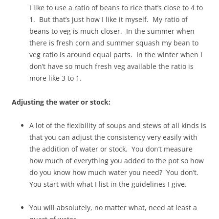
I like to use a ratio of beans to rice that’s close to 4 to
1. But that’s just how I like it myself. My ratio of
beans to veg is much closer. In the summer when
there is fresh corn and summer squash my bean to
veg ratio is around equal parts. In the winter when I
don’t have so much fresh veg available the ratio is
more like 3 to 1.
Adjusting the water or stock:
A lot of the flexibility of soups and stews of all kinds is
that you can adjust the consistency very easily with
the addition of water or stock. You don’t measure
how much of everything you added to the pot so how
do you know how much water you need? You don’t.
You start with what I list in the guidelines I give.
You will absolutely, no matter what, need at least a