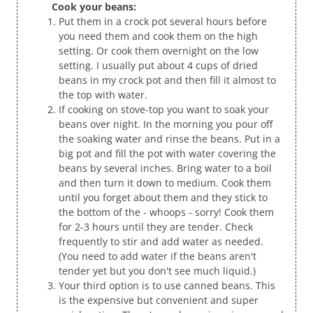
Cook your beans:
Put them in a crock pot several hours before
you need them and cook them on the high
setting. Or cook them overnight on the low
setting. I usually put about 4 cups of dried
beans in my crock pot and then fill it almost to
the top with water.
If cooking on stove-top you want to soak your
beans over night. In the morning you pour off
the soaking water and rinse the beans. Put in a
big pot and fill the pot with water covering the
beans by several inches. Bring water to a boil
and then turn it down to medium. Cook them
until you forget about them and they stick to
the bottom of the - whoops - sorry! Cook them
for 2-3 hours until they are tender. Check
frequently to stir and add water as needed.
(You need to add water if the beans aren't
tender yet but you don't see much liquid.)
Your third option is to use canned beans. This
is the expensive but convenient and super