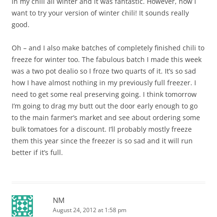
in my chili all winter and it was fantastic. However, now I
want to try your version of winter chili! It sounds really
good.
Oh – and I also make batches of completely finished chili to
freeze for winter too. The fabulous batch I made this week
was a two pot dealio so I froze two quarts of it. It’s so sad
how I have almost nothing in my previously full freezer. I
need to get some real preserving going. I think tomorrow
I’m going to drag my butt out the door early enough to go
to the main farmer’s market and see about ordering some
bulk tomatoes for a discount. I’ll probably mostly freeze
them this year since the freezer is so sad and it will run
better if it’s full.
NM
August 24, 2012 at 1:58 pm