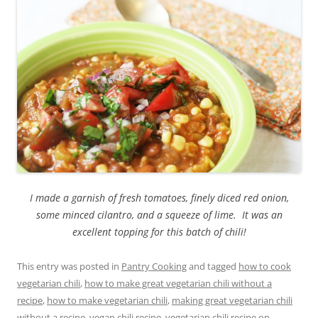
I made a garnish of fresh tomatoes, finely diced red onion,
some minced cilantro, and a squeeze of lime. It was an
excellent topping for this batch of chili!
This entry was posted in
Pantry Cooking
and tagged
how to cook
vegetarian chili
,
how to make great vegetarian chili without a
recipe
,
how to make vegetarian chili
,
making great vegetarian chili
without a recipe
,
vegan chili recipe
,
vegetarian chili recipe
on