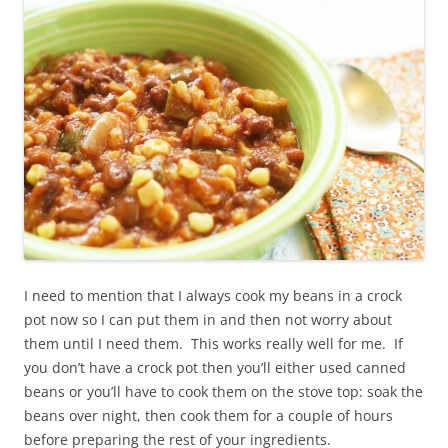
I need to mention that I always cook my beans in a crock
pot now so I can put them in and then not worry about
them until I need them. This works really well for me. If
you don’t have a crock pot then you’ll either used canned
beans or you’ll have to cook them on the stove top: soak the
beans over night, then cook them for a couple of hours
before preparing the rest of your ingredients.