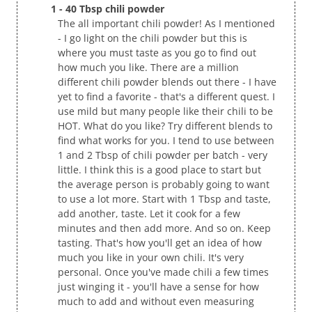
1 - 40 Tbsp chili powder
The all important chili powder! As I mentioned
- I go light on the chili powder but this is
where you must taste as you go to find out
how much you like. There are a million
different chili powder blends out there - I have
yet to find a favorite - that's a different quest. I
use mild but many people like their chili to be
HOT. What do you like? Try different blends to
find what works for you. I tend to use between
1 and 2 Tbsp of chili powder per batch - very
little. I think this is a good place to start but
the average person is probably going to want
to use a lot more. Start with 1 Tbsp and taste,
add another, taste. Let it cook for a few
minutes and then add more. And so on. Keep
tasting. That's how you'll get an idea of how
much you like in your own chili. It's very
personal. Once you've made chili a few times
just winging it - you'll have a sense for how
much to add and without even measuring