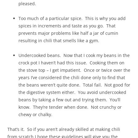
pleased.
Too much of a particular spice. This is why you add
spices in increments and taste as you go. That
prevents major problems like half a jar of cumin
resulting in chili that smells like a gym.
Undercooked beans. Now that I cook my beans in the
crock pot I haven’t had this issue. Cooking them on
the stove top – I get impatient. Once or twice over the
years I’ve considered the chili done only to find that
the beans weren’t quite done. Total fail. Not good for
the digestive system either. You avoid undercooked
beans by taking a few out and trying them. You’ll
know. They’re tender when done. Not crunchy or
chewy or chalky.
That’s it. So if you aren’t already skilled at making chili
from scratch I hope these guidelines will give you the