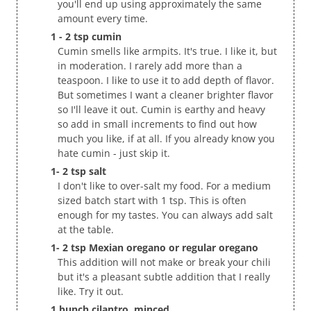
you'll end up using approximately the same
amount every time.
1 - 2 tsp cumin
Cumin smells like armpits. It's true. I like it, but
in moderation. I rarely add more than a
teaspoon. I like to use it to add depth of flavor.
But sometimes I want a cleaner brighter flavor
so I'll leave it out. Cumin is earthy and heavy
so add in small increments to find out how
much you like, if at all. If you already know you
hate cumin - just skip it.
1- 2 tsp salt
I don't like to over-salt my food. For a medium
sized batch start with 1 tsp. This is often
enough for my tastes. You can always add salt
at the table.
1- 2 tsp Mexian oregano or regular oregano
This addition will not make or break your chili
but it's a pleasant subtle addition that I really
like. Try it out.
1 bunch cilantro, minced