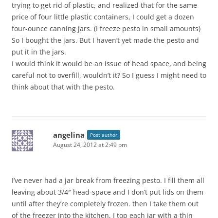
trying to get rid of plastic, and realized that for the same
price of four little plastic containers, I could get a dozen
four-ounce canning jars. (I freeze pesto in small amounts)
So I bought the jars. But I haven’t yet made the pesto and
put it in the jars.
I would think it would be an issue of head space, and being
careful not to overfill, wouldn’t it? So I guess I might need to
think about that with the pesto.
angelina
Post author
August 24, 2012 at 2:49 pm
I’ve never had a jar break from freezing pesto. I fill them all
leaving about 3/4″ head-space and I don’t put lids on them
until after they’re completely frozen. then I take them out
of the freezer into the kitchen, I top each jar with a thin