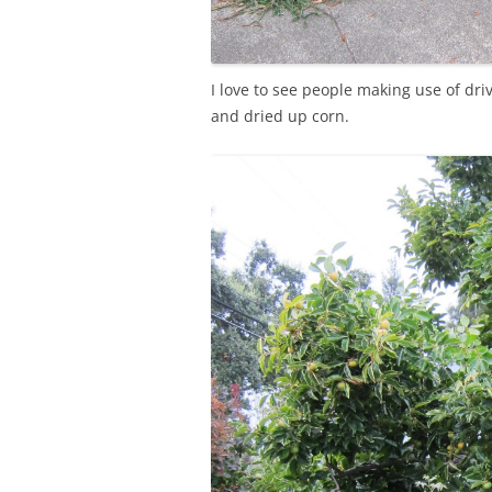
I love to see people making use of dr
and dried up corn.