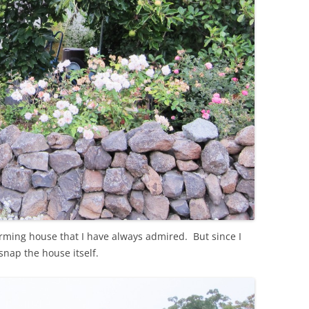
rming house that I have always admired. But since I
snap the house itself.