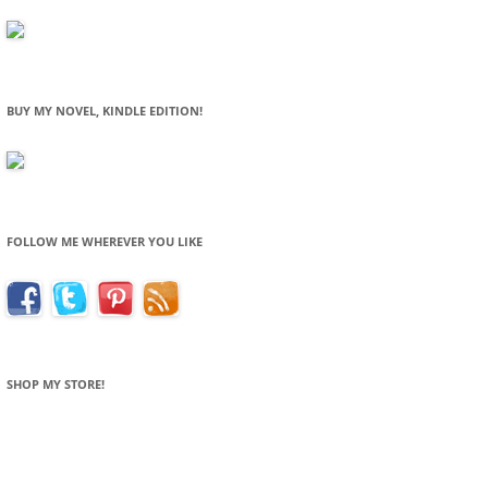
BUY MY NOVEL, KINDLE EDITION!
FOLLOW ME WHEREVER YOU LIKE
SHOP MY STORE!