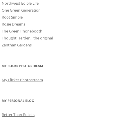
Northwest Edible Life
One Green Generation
Root Simple
Rosie Dreams
The Green Phonebooth
Thought Herder… the original
Zanthan Gardens
MY FLICKR PHOTOSTREAM
My Flicker Photostream
MY PERSONAL BLOG
Better Than Bullets