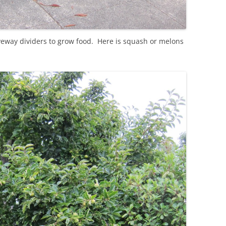
iveway dividers to grow food. Here is squash or melons