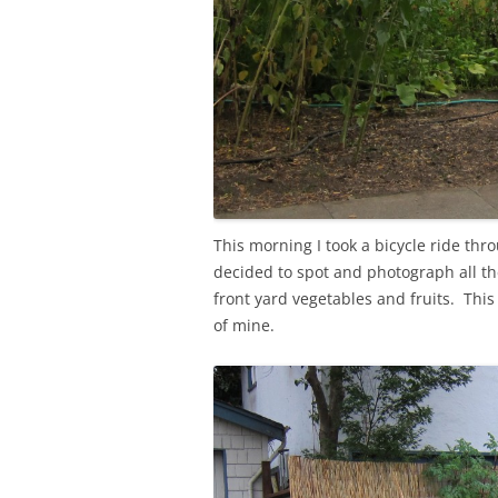
This morning I took a bicycle ride th
decided to spot and photograph all the
front yard vegetables and fruits. Thi
of mine.