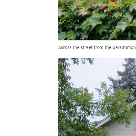
Across the street from the persimmon