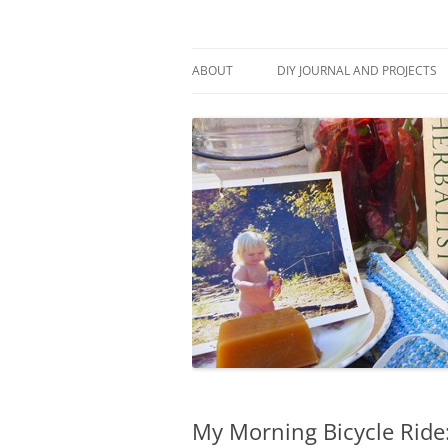
Skip
to
content
Stitch and Boots
ABOUT
DIY JOURNAL AND PROJECTS
My Morning Bicycle Ride: