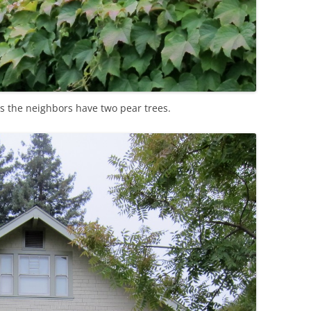
s the neighbors have two pear trees.