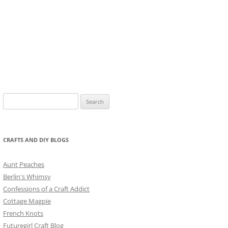
Search
for:
CRAFTS AND DIY BLOGS
Aunt Peaches
Berlin's Whimsy
Confessions of a Craft Addict
Cottage Magpie
French Knots
Futuregirl Craft Blog