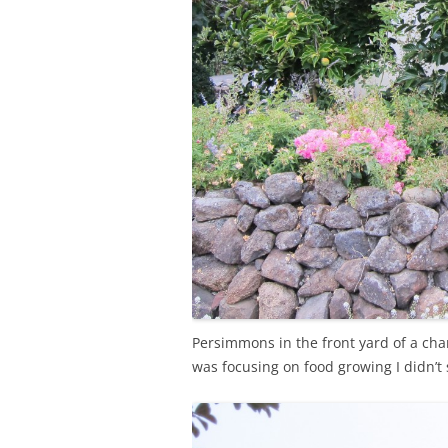
Persimmons in the front yard of a cha
was focusing on food growing I didn’t 