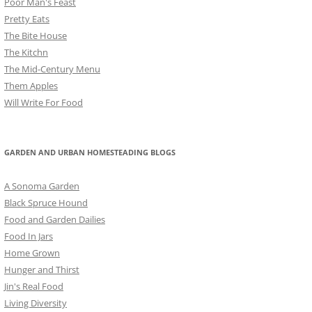
Poor Man's Feast
Pretty Eats
The Bite House
The Kitchn
The Mid-Century Menu
Them Apples
Will Write For Food
GARDEN AND URBAN HOMESTEADING BLOGS
A Sonoma Garden
Black Spruce Hound
Food and Garden Dailies
Food In Jars
Home Grown
Hunger and Thirst
Jin's Real Food
Living Diversity