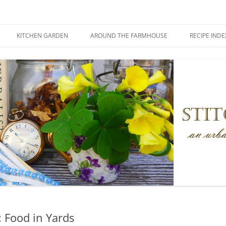
KITCHEN GARDEN
AROUND THE FARMHOUSE
RECIPE INDE
 Food in Yards