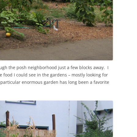
rough the posh neighborhood just a few blocks away. I
 food I could see in the gardens – mostly looking for
s particular enormous garden has long been a favorite