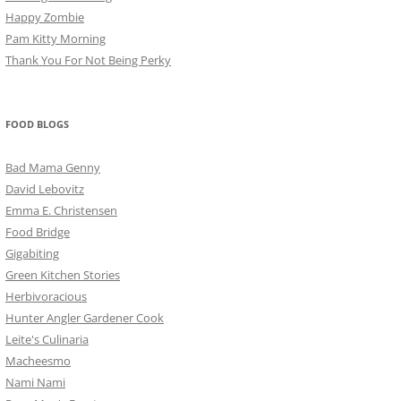
Happy Zombie
Pam Kitty Morning
Thank You For Not Being Perky
FOOD BLOGS
Bad Mama Genny
David Lebovitz
Emma E. Christensen
Food Bridge
Gigabiting
Green Kitchen Stories
Herbivoracious
Hunter Angler Gardener Cook
Leite's Culinaria
Macheesmo
Nami Nami