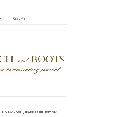
X
RESUME
BUY MY NOVEL, TRADE PAPER EDITION!