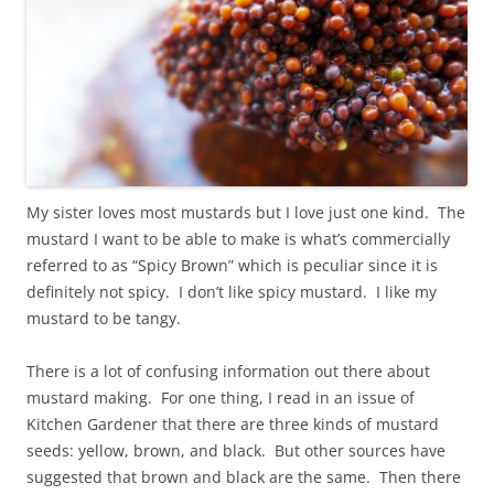
My sister loves most mustards but I love just one kind. The
mustard I want to be able to make is what’s commercially
referred to as “Spicy Brown” which is peculiar since it is
definitely not spicy. I don’t like spicy mustard. I like my
mustard to be tangy.
There is a lot of confusing information out there about
mustard making. For one thing, I read in an issue of
Kitchen Gardener that there are three kinds of mustard
seeds: yellow, brown, and black. But other sources have
suggested that brown and black are the same. Then there