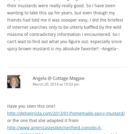
their mustards were really really good. So I have been
wanting to take this up for years, but even though my
friends had told me it was soooper easy, I did the briefest
of Internet searches only to be utterly baffled by the wild
miasma of contradictory information I encountered. So I
can’t wait to find out what you figure out, especially since
spicy brown mustard is my absolute favorite!! ~Angela~
Angela @ Cottage Magpie
March 20, 2014 at 10:53 pm
Have you seen this one?
http://detoxinista.com/2013/01/homemade-spicy-mustard/
or the one that she adapted it from:
http://www.americastestkitchenfeed.com/do-it-