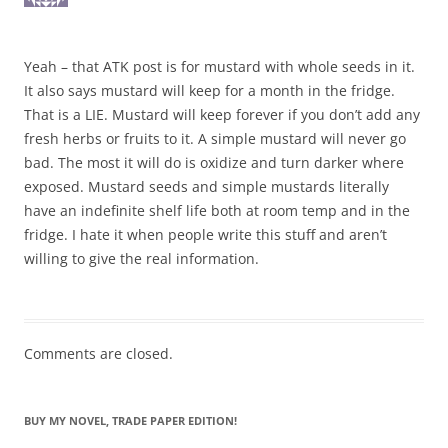
Yeah – that ATK post is for mustard with whole seeds in it.
It also says mustard will keep for a month in the fridge.
That is a LIE. Mustard will keep forever if you don’t add any
fresh herbs or fruits to it. A simple mustard will never go
bad. The most it will do is oxidize and turn darker where
exposed. Mustard seeds and simple mustards literally
have an indefinite shelf life both at room temp and in the
fridge. I hate it when people write this stuff and aren’t
willing to give the real information.
Comments are closed.
BUY MY NOVEL, TRADE PAPER EDITION!