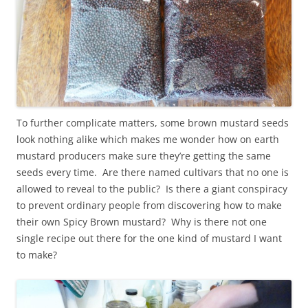
To further complicate matters, some brown mustard seeds
look nothing alike which makes me wonder how on earth
mustard producers make sure they’re getting the same
seeds every time. Are there named cultivars that no one is
allowed to reveal to the public? Is there a giant conspiracy
to prevent ordinary people from discovering how to make
their own Spicy Brown mustard? Why is there not one
single recipe out there for the one kind of mustard I want
to make?