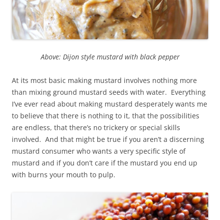
Above: Dijon style mustard with black pepper
At its most basic making mustard involves nothing more
than mixing ground mustard seeds with water. Everything
I’ve ever read about making mustard desperately wants me
to believe that there is nothing to it, that the possibilities
are endless, that there’s no trickery or special skills
involved. And that might be true if you aren’t a discerning
mustard consumer who wants a very specific style of
mustard and if you don’t care if the mustard you end up
with burns your mouth to pulp.