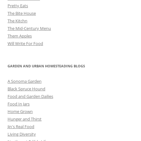
Pretty Eats
The Bite House
The Kitchn
The Mid-Century Menu
Them Apples
Will Write For Food
GARDEN AND URBAN HOMESTEADING BLOGS
A Sonoma Garden
Black Spruce Hound
Food and Garden Dailies
Food In Jars
Home Grown
Hunger and Thirst
Jin's Real Food
Living Diversity