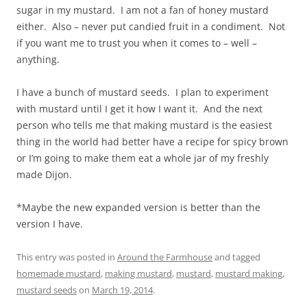
sugar in my mustard. I am not a fan of honey mustard
either. Also – never put candied fruit in a condiment. Not
if you want me to trust you when it comes to – well –
anything.
I have a bunch of mustard seeds. I plan to experiment
with mustard until I get it how I want it. And the next
person who tells me that making mustard is the easiest
thing in the world had better have a recipe for spicy brown
or I’m going to make them eat a whole jar of my freshly
made Dijon.
*Maybe the new expanded version is better than the
version I have.
This entry was posted in
Around the Farmhouse
and tagged
homemade mustard
,
making mustard
,
mustard
,
mustard making
,
mustard seeds
on
March 19, 2014
.