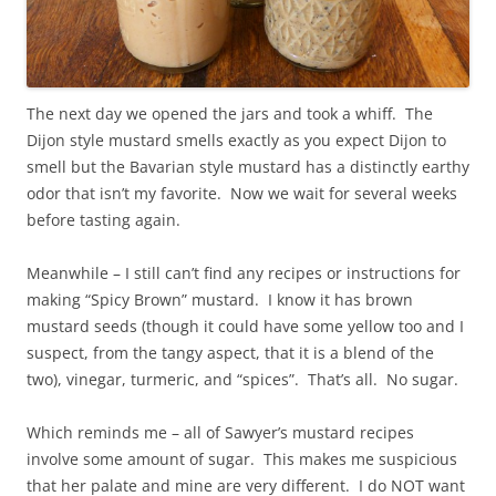
The next day we opened the jars and took a whiff. The
Dijon style mustard smells exactly as you expect Dijon to
smell but the Bavarian style mustard has a distinctly earthy
odor that isn’t my favorite. Now we wait for several weeks
before tasting again.
Meanwhile – I still can’t find any recipes or instructions for
making “Spicy Brown” mustard. I know it has brown
mustard seeds (though it could have some yellow too and I
suspect, from the tangy aspect, that it is a blend of the
two), vinegar, turmeric, and “spices”. That’s all. No sugar.
Which reminds me – all of Sawyer’s mustard recipes
involve some amount of sugar. This makes me suspicious
that her palate and mine are very different. I do NOT want