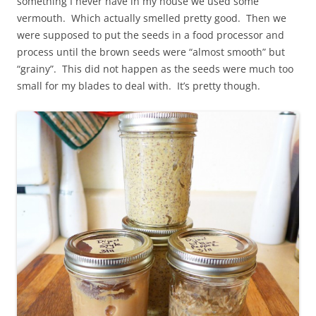
something I never have in my house we used some
vermouth. Which actually smelled pretty good. Then we
were supposed to put the seeds in a food processor and
process until the brown seeds were “almost smooth” but
“grainy”. This did not happen as the seeds were much too
small for my blades to deal with. It’s pretty though.