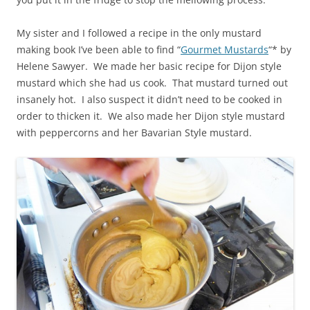
My sister and I followed a recipe in the only mustard
making book I’ve been able to find “
Gourmet Mustards
“* by
Helene Sawyer. We made her basic recipe for Dijon style
mustard which she had us cook. That mustard turned out
insanely hot. I also suspect it didn’t need to be cooked in
order to thicken it. We also made her Dijon style mustard
with peppercorns and her Bavarian Style mustard.