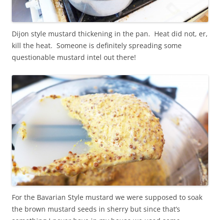
Dijon style mustard thickening in the pan. Heat did not, er,
kill the heat. Someone is definitely spreading some
questionable mustard intel out there!
For the Bavarian Style mustard we were supposed to soak
the brown mustard seeds in sherry but since that’s