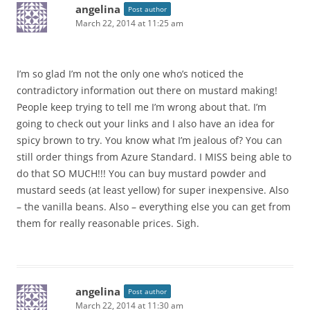
angelina
Post author
March 22, 2014 at 11:25 am
I’m so glad I’m not the only one who’s noticed the
contradictory information out there on mustard making!
People keep trying to tell me I’m wrong about that. I’m
going to check out your links and I also have an idea for
spicy brown to try. You know what I’m jealous of? You can
still order things from Azure Standard. I MISS being able to
do that SO MUCH!!! You can buy mustard powder and
mustard seeds (at least yellow) for super inexpensive. Also
– the vanilla beans. Also – everything else you can get from
them for really reasonable prices. Sigh.
angelina
Post author
March 22, 2014 at 11:30 am