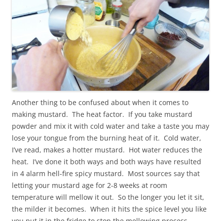
Another thing to be confused about when it comes to
making mustard. The heat factor. If you take mustard
powder and mix it with cold water and take a taste you may
lose your tongue from the burning heat of it. Cold water,
I’ve read, makes a hotter mustard. Hot water reduces the
heat. I’ve done it both ways and both ways have resulted
in 4 alarm hell-fire spicy mustard. Most sources say that
letting your mustard age for 2-8 weeks at room
temperature will mellow it out. So the longer you let it sit,
the milder it becomes. When it hits the spice level you like
you put it in the fridge to stop the mellowing process.