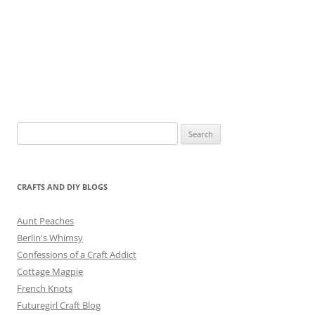
Search
for:
CRAFTS AND DIY BLOGS
Aunt Peaches
Berlin's Whimsy
Confessions of a Craft Addict
Cottage Magpie
French Knots
Futuregirl Craft Blog