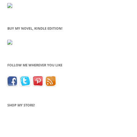
BUY MY NOVEL, KINDLE EDITION!
FOLLOW ME WHEREVER YOU LIKE
SHOP MY STORE!