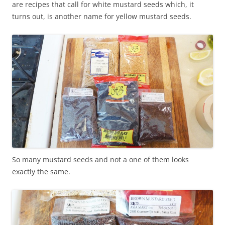
are recipes that call for white mustard seeds which, it
turns out, is another name for yellow mustard seeds.
So many mustard seeds and not a one of them looks
exactly the same.