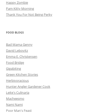
Happy Zombie
Pam Kitty Morning
Thank You For Not Being Perky
FOOD BLOGS
Bad Mama Genny
David Lebovitz
Emma E. Christensen
Food Bridge
Gigabiting
Green Kitchen Stories
Herbivoracious
Hunter Angler Gardener Cook
Leite's Culinaria
Macheesmo
Nami Nami
Poor Man's Feast