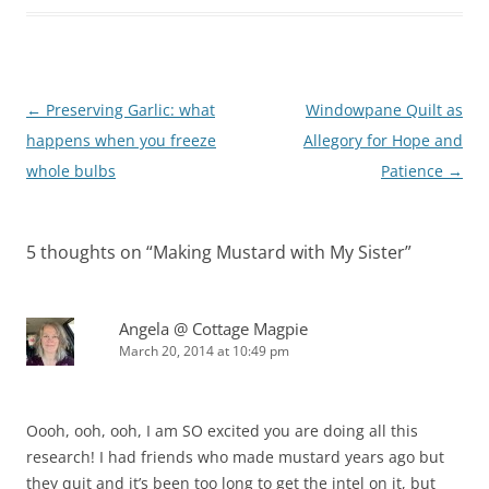
Post
←
Preserving Garlic: what
Windowpane Quilt as
navigation
happens when you freeze
Allegory for Hope and
whole bulbs
Patience
→
5 thoughts on “
Making Mustard with My Sister
”
Angela @ Cottage Magpie
March 20, 2014 at 10:49 pm
Oooh, ooh, ooh, I am SO excited you are doing all this
research! I had friends who made mustard years ago but
they quit and it’s been too long to get the intel on it, but