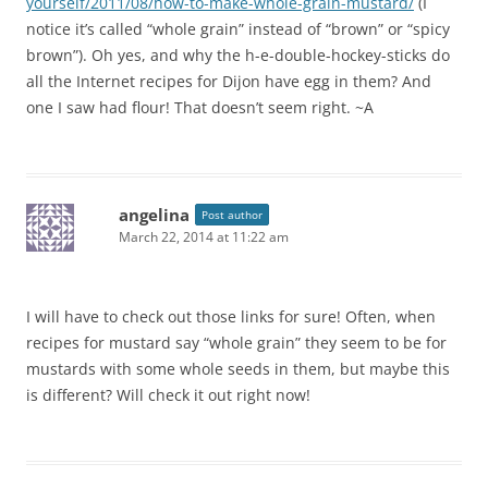
yourself/2011/08/how-to-make-whole-grain-mustard/
(I
notice it’s called “whole grain” instead of “brown” or “spicy
brown”). Oh yes, and why the h-e-double-hockey-sticks do
all the Internet recipes for Dijon have egg in them? And
one I saw had flour! That doesn’t seem right. ~A
angelina
Post author
March 22, 2014 at 11:22 am
I will have to check out those links for sure! Often, when
recipes for mustard say “whole grain” they seem to be for
mustards with some whole seeds in them, but maybe this
is different? Will check it out right now!