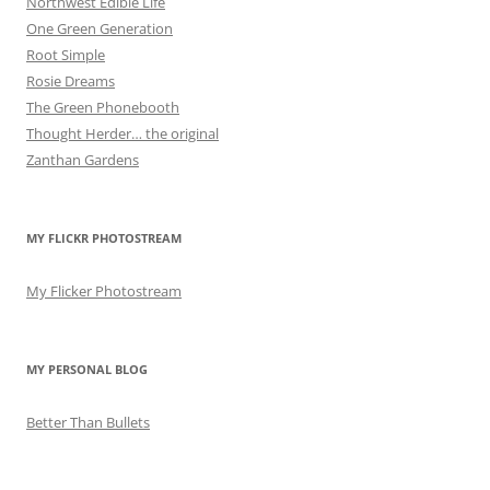
Northwest Edible Life
One Green Generation
Root Simple
Rosie Dreams
The Green Phonebooth
Thought Herder… the original
Zanthan Gardens
MY FLICKR PHOTOSTREAM
My Flicker Photostream
MY PERSONAL BLOG
Better Than Bullets