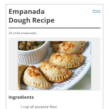
Empanada
Print
Dough Recipe
24 small empanadas
Ingredients
1 cup all purpose flour