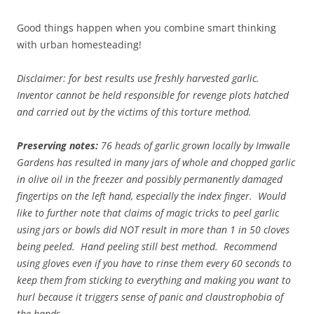
Good things happen when you combine smart thinking
with urban homesteading!
Disclaimer: for best results use freshly harvested garlic.
Inventor cannot be held responsible for revenge plots hatched
and carried out by the victims of this torture method.
Preserving notes:
76 heads of garlic grown locally by Imwalle
Gardens has resulted in many jars of whole and chopped garlic
in olive oil in the freezer and possibly permanently damaged
fingertips on the left hand, especially the index finger. Would
like to further note that claims of magic tricks to peel garlic
using jars or bowls did NOT result in more than 1 in 50 cloves
being peeled. Hand peeling still best method. Recommend
using gloves even if you have to rinse them every 60 seconds to
keep them from sticking to everything and making you want to
hurl because it triggers sense of panic and claustrophobia of
the hands.