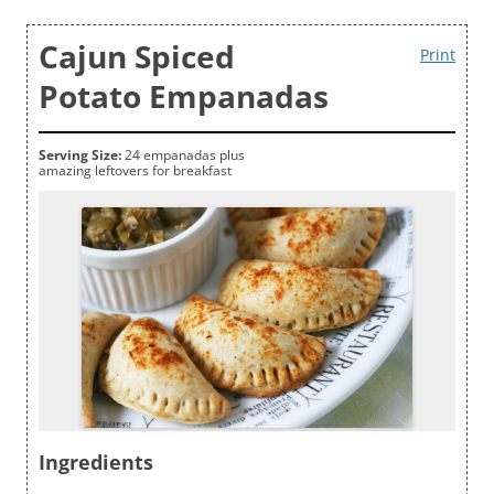
Cajun Spiced
Print
Potato Empanadas
Serving Size:
24 empanadas plus
amazing leftovers for breakfast
Ingredients