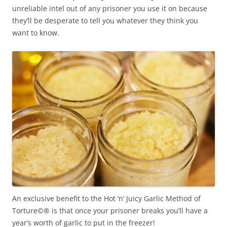
unreliable intel out of any prisoner you use it on because
they’ll be desperate to tell you whatever they think you
want to know.
An exclusive benefit to the Hot ‘n’ Juicy Garlic Method of
Torture©® is that once your prisoner breaks you’ll have a
year’s worth of garlic to put in the freezer!