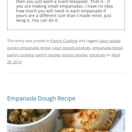
then you just want a scant teaspoon. That is - if
you are making small empanadas. I have no idea
how much you will need in each empanada if
yours are a different size than I made mine. Just
wing it. You can do it.
This entry was posted in
Pantry Cooking
and tagged
cajun spiced
potato empanada recipe
,
cajun spiced potatoes
,
empanada recipe
,
pantry cooking
,
pantry recipes
,
potato recipes
,
potatoes
on
April
28, 2013
.
Empanada Dough Recipe