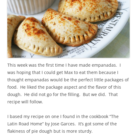
This week was the first time I have made empanadas. I
was hoping that I could get Max to eat them because I
thought empanadas would be the perfect little packages of
food. He liked the package aspect and the flavor of this
dough. He did not go for the filling. But we did. That
recipe will follow.
I based my recipe on one I found in the cookbook “The
Latin Road Home” by Jose Garces. It’s got some of the
flakiness of pie dough but is more sturdy.