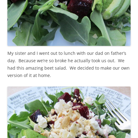
My sister and I went out to lunch with our dad on father’s
day. Because we’re so broke he actually took us out. We
had this amazing beet salad. We decided to make our own
version of it at home.