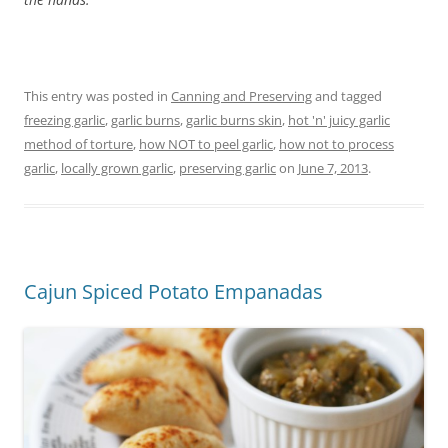
This entry was posted in
Canning and Preserving
and tagged
freezing garlic
,
garlic burns
,
garlic burns skin
,
hot 'n' juicy garlic
method of torture
,
how NOT to peel garlic
,
how not to process
garlic
,
locally grown garlic
,
preserving garlic
on
June 7, 2013
.
Cajun Spiced Potato Empanadas