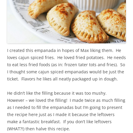
I created this empanada in hopes of Max liking them. He
loves cajun spiced fries. He loved fried potatoes. He needs
to eat less fried foods (as in: frozen tater tots and fries). So
I thought some cajun spiced empanadas would be just the
ticket. Flavors he likes all neatly packaged up in dough.
He didn’t like the filling because it was too mushy.
However – we loved the filling! I made twice as much filling
as I needed to fill the empanadas but I’m going to present
the recipe here just as I made it because the leftovers
make a fantastic breakfast. If you don’t like leftovers
(WHAT?!) then halve this recipe.