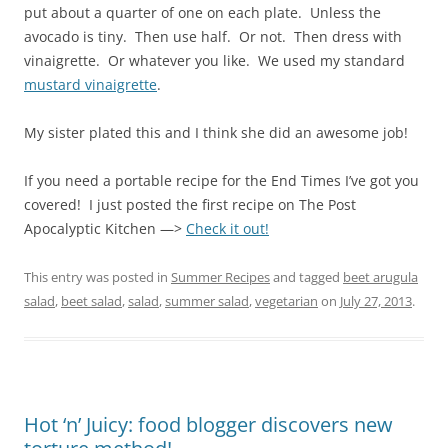
put about a quarter of one on each plate. Unless the
avocado is tiny. Then use half. Or not. Then dress with
vinaigrette. Or whatever you like. We used my standard
mustard vinaigrette
.
My sister plated this and I think she did an awesome job!
If you need a portable recipe for the End Times I’ve got you
covered! I just posted the first recipe on The Post
Apocalyptic Kitchen —>
Check it out!
This entry was posted in
Summer Recipes
and tagged
beet arugula
salad
,
beet salad
,
salad
,
summer salad
,
vegetarian
on
July 27, 2013
.
Hot ‘n’ Juicy: food blogger discovers new