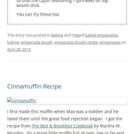
so that the cajun seasoning I sprinkled on top
would stick.
You can fry these too.
This entry was posted in
Baking
and tagged
baked empanadas
,
baking
,
empanada dough
,
empanada dough recipe
,
empanadas
on
April 28, 2013
.
Cinnamuffin Recipe
I first made this muffin when Max was a toddler and he
loved them until the great food rejection began. I got the
recipe from
The Bed & Breakfast Cookbook
by Martha W.
Murphy. It’s a great little muffin full of oats, low in fat and