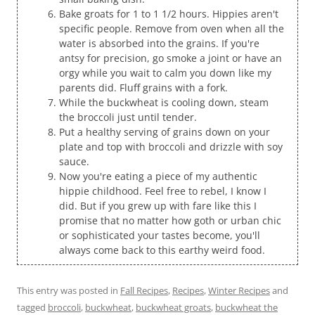
Bake groats for 1 to 1 1/2 hours. Hippies aren't
specific people. Remove from oven when all the
water is absorbed into the grains. If you're
antsy for precision, go smoke a joint or have an
orgy while you wait to calm you down like my
parents did. Fluff grains with a fork.
While the buckwheat is cooling down, steam
the broccoli just until tender.
Put a healthy serving of grains down on your
plate and top with broccoli and drizzle with soy
sauce.
Now you're eating a piece of my authentic
hippie childhood. Feel free to rebel, I know I
did. But if you grew up with fare like this I
promise that no matter how goth or urban chic
or sophisticated your tastes become, you'll
always come back to this earthy weird food.
This entry was posted in
Fall Recipes
,
Recipes
,
Winter Recipes
and
tagged
broccoli
,
buckwheat
,
buckwheat groats
,
buckwheat the