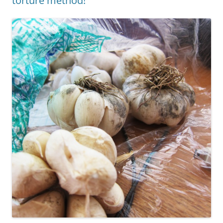
torture method!