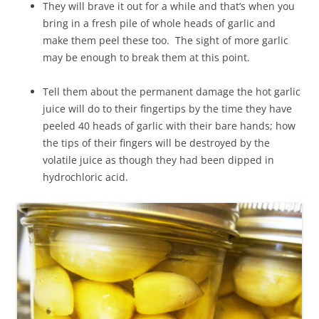
They will brave it out for a while and that’s when you
bring in a fresh pile of whole heads of garlic and
make them peel these too. The sight of more garlic
may be enough to break them at this point.
Tell them about the permanent damage the hot garlic
juice will do to their fingertips by the time they have
peeled 40 heads of garlic with their bare hands; how
the tips of their fingers will be destroyed by the
volatile juice as though they had been dipped in
hydrochloric acid.