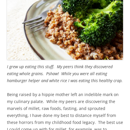
I grew up eating this stuff. My peers think they discovered
eating whole grains. Pshaw! While you were all eating
hamburger helper and white rice I was eating this healthy crap.
Being raised by a hippie mother left an indelible mark on
my culinary palate. While my peers are discovering the
marvels of millet, raw foods, fasting, and sprouted
everything, I have done my best to distance myself from
these horrors from my childhood food legacy. The best use
I could come up with for millet, for example, was to