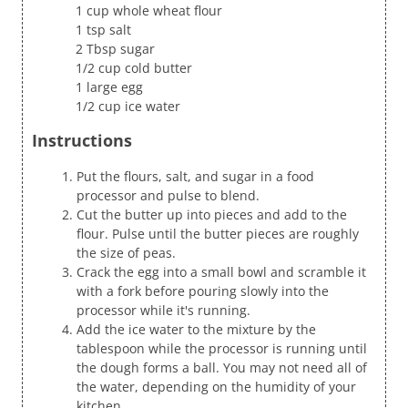
1 cup whole wheat flour
1 tsp salt
2 Tbsp sugar
1/2 cup cold butter
1 large egg
1/2 cup ice water
Instructions
Put the flours, salt, and sugar in a food
processor and pulse to blend.
Cut the butter up into pieces and add to the
flour. Pulse until the butter pieces are roughly
the size of peas.
Crack the egg into a small bowl and scramble it
with a fork before pouring slowly into the
processor while it's running.
Add the ice water to the mixture by the
tablespoon while the processor is running until
the dough forms a ball. You may not need all of
the water, depending on the humidity of your
kitchen.