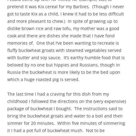
pretend it was Kix cereal for my Barbies. (Though I never
got to taste Kix as a child, I knew it had to be less difficult
and more pleasant to chew.) In spite of growing up to
dislike brown rice and raw tofu, my mother was a good
cook and there are dishes she made that I have fond
memories of. One that I’ve been wanting to recreate is
fluffy buckwheat groats with steamed vegetables served
with butter and soy sauce. It’s earthy humble food that is
beloved by no one but hippies and Russians, though in
Russia the buckwheat is more likely to be the bed upon
which a huge roasted pig is served.
The last time I had a craving for this dish from my
childhood I followed the directions on the (very expensive)
package of buckwheat I bought. The instructions said to
bring the buckwheat groats and water to a boil and then
simmer for 20 minutes. Within five minutes of simmering
it I had a pot full of buckwheat mush. Not to be