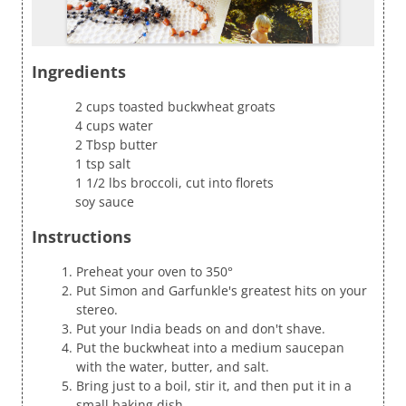
Ingredients
2 cups toasted buckwheat groats
4 cups water
2 Tbsp butter
1 tsp salt
1 1/2 lbs broccoli, cut into florets
soy sauce
Instructions
Preheat your oven to 350°
Put Simon and Garfunkle's greatest hits on your
stereo.
Put your India beads on and don't shave.
Put the buckwheat into a medium saucepan
with the water, butter, and salt.
Bring just to a boil, stir it, and then put it in a
small baking dish.