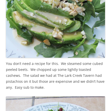
You don’t need a recipe for this. We steamed some cubed
peeled beets. We chopped up some lightly toasted
cashews. The salad we had at The Lark Creek Tavern had
pistachios on it but those are expensive and we didn’t have
any. Easy sub to make.