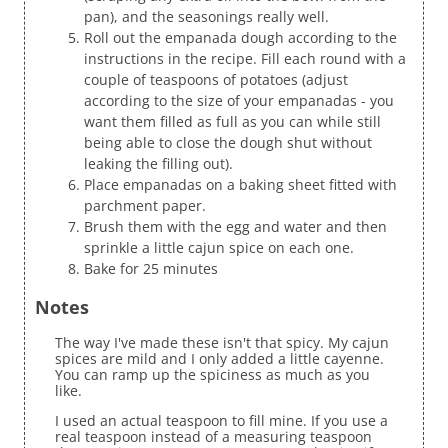
pan), and the seasonings really well.
Roll out the empanada dough according to the
instructions in the recipe. Fill each round with a
couple of teaspoons of potatoes (adjust
according to the size of your empanadas - you
want them filled as full as you can while still
being able to close the dough shut without
leaking the filling out).
Place empanadas on a baking sheet fitted with
parchment paper.
Brush them with the egg and water and then
sprinkle a little cajun spice on each one.
Bake for 25 minutes
Notes
The way I've made these isn't that spicy. My cajun
spices are mild and I only added a little cayenne.
You can ramp up the spiciness as much as you
like.
I used an actual teaspoon to fill mine. If you use a
real teaspoon instead of a measuring teaspoon