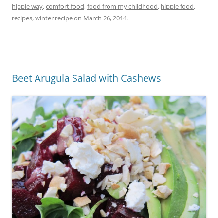
hippie way
,
comfort food
,
food from my childhood
,
hippie food
,
recipes
,
winter recipe
on
March 26, 2014
.
Beet Arugula Salad with Cashews