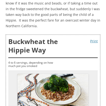
know if it was the music and beads, or if taking a time out
in the fridge sweetened the buckwheat, but suddenly I was
taken way back to the good parts of being the child of a
Hippie. It was the perfect fare for an overcast winter day in
Northern California.
Buckwheat the
Print
Hippie Way
4 to 6 servings, depending on how
much pot you smoked