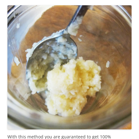
With this method you are guaranteed to get 100%