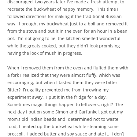
discouraged, two years later I’ve made a fresh attempt to
recreate the buckwheat of happy memory. This time I
followed directions for making it the traditional Russian
way. I brought my buckwheat just to a boil and removed it
from the stove and put it in the oven for an hour in a bean
pot. I’m not going to lie, the kitchen smelled wonderful
while the groats cooked, but they didn’t look promising
having the look of mush in progress.
When I removed them from the oven and fluffed them with
a fork I realized that they were almost fluffy, which was
encouraging, but when I tasted them they were bitter.
Bitter? Frugality prevented me from throwing my
experiment away. I put it in the fridge for a day.
Sometimes magic things happen to leftovers, right? The
next day I put on some Simon and Garfunkel, got out my
mom’s old Indian beads and, determined not to waste
food, I heated up the buckwheat while steaming some
broccoli. I added butter and soy sauce and ate it. I don’t