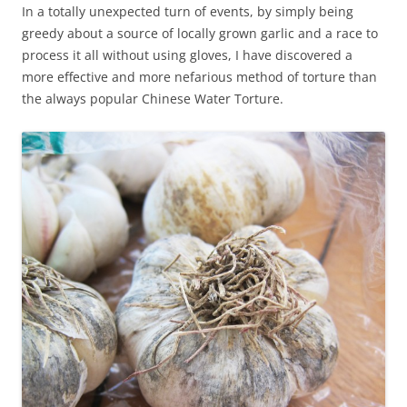
In a totally unexpected turn of events, by simply being
greedy about a source of locally grown garlic and a race to
process it all without using gloves, I have discovered a
more effective and more nefarious method of torture than
the always popular Chinese Water Torture.