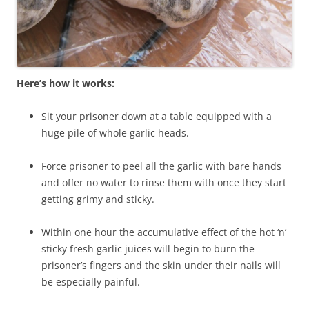
Here’s how it works:
Sit your prisoner down at a table equipped with a
huge pile of whole garlic heads.
Force prisoner to peel all the garlic with bare hands
and offer no water to rinse them with once they start
getting grimy and sticky.
Within one hour the accumulative effect of the hot ‘n’
sticky fresh garlic juices will begin to burn the
prisoner’s fingers and the skin under their nails will
be especially painful.