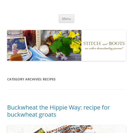
Skip
to
Stitch and Boots
content
Menu
CATEGORY ARCHIVES:
RECIPES
Buckwheat the Hippie Way: recipe for
buckwheat groats