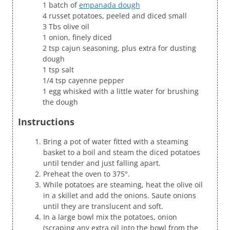
1 batch of
empanada dough
4 russet potatoes, peeled and diced small
3 Tbs olive oil
1 onion, finely diced
2 tsp cajun seasoning, plus extra for dusting
dough
1 tsp salt
1/4 tsp cayenne pepper
1 egg whisked with a little water for brushing
the dough
Instructions
Bring a pot of water fitted with a steaming
basket to a boil and steam the diced potatoes
until tender and just falling apart.
Preheat the oven to 375°.
While potatoes are steaming, heat the olive oil
in a skillet and add the onions. Saute onions
until they are translucent and soft.
In a large bowl mix the potatoes, onion
(scraping any extra oil into the bowl from the