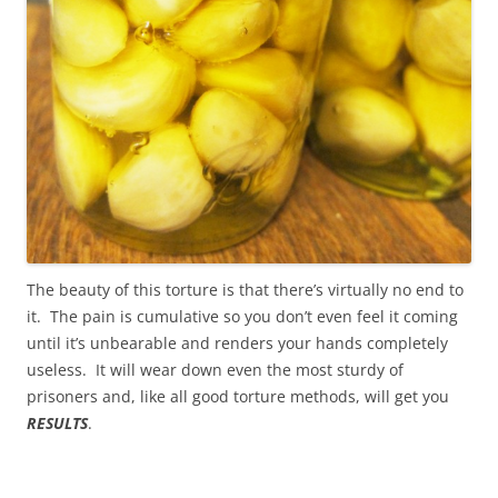
The beauty of this torture is that there’s virtually no end to
it. The pain is cumulative so you don’t even feel it coming
until it’s unbearable and renders your hands completely
useless. It will wear down even the most sturdy of
prisoners and, like all good torture methods, will get you
RESULTS
.