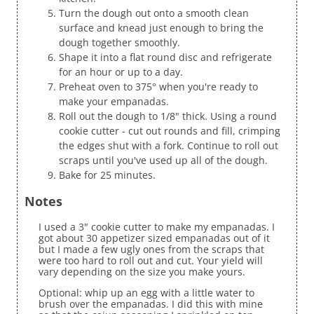
Turn the dough out onto a smooth clean
surface and knead just enough to bring the
dough together smoothly.
Shape it into a flat round disc and refrigerate
for an hour or up to a day.
Preheat oven to 375° when you're ready to
make your empanadas.
Roll out the dough to 1/8" thick. Using a round
cookie cutter - cut out rounds and fill, crimping
the edges shut with a fork. Continue to roll out
scraps until you've used up all of the dough.
Bake for 25 minutes.
Notes
I used a 3" cookie cutter to make my empanadas. I
got about 30 appetizer sized empanadas out of it
but I made a few ugly ones from the scraps that
were too hard to roll out and cut. Your yield will
vary depending on the size you make yours.
Optional: whip up an egg with a little water to
brush over the empanadas. I did this with mine