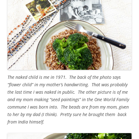
The naked child is me in 1971. The back of the photo says
“flower child” in my mother’s handwriting. That was probably
the last time I was naked in public. The other picture is of me
and my mom making “seed paintings” in the One World Family
commune I was born into. The beads are from my mom, given
to her by my dad (I think). Pretty sure he brought them back
from India himself.