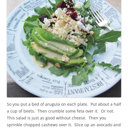
So you put a bed of arugula on each plate. Put about a half
a cup of beets. Then crumble some feta over it. Or not.
This salad is just as good without cheese. Then you
sprinkle chopped cashews over it. Slice up an avocado and