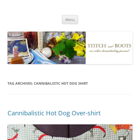
Skip
to
Stitch and Boots
content
Menu
TAG ARCHIVES:
CANNIBALISTIC HOT DOG SHIRT
Cannibalistic Hot Dog Over-shirt