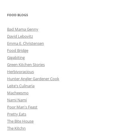
FOOD BLOGS
Bad Mama Genny
David Lebovitz
Emma E. Christensen
Food Bridge
Gigabiting
Green Kitchen Stories
Herbivoracious
Hunter Angler Gardener Cook
Leite's Culinaria
Macheesmo
Nami Nami
Poor Man's Feast
Pretty Eats
The Bite House
The Kitchn