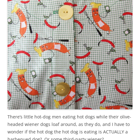
There’s little hot-dog men eating hot dogs while their olive-
headed wiener dogs loaf around, as they do, and I have to
wonder if the hot dog the hot dog is eating is ACTUALLY a
barbequed dog? Or some third-party wiener?