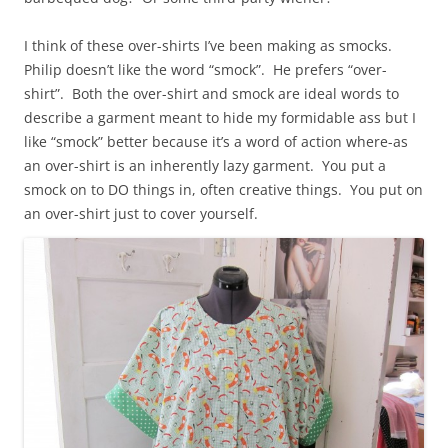
I think of these over-shirts I’ve been making as smocks.
Philip doesn’t like the word “smock”. He prefers “over-
shirt”. Both the over-shirt and smock are ideal words to
describe a garment meant to hide my formidable ass but I
like “smock” better because it’s a word of action where-as
an over-shirt is an inherently lazy garment. You put a
smock on to DO things in, often creative things. You put on
an over-shirt just to cover yourself.