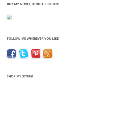
BUY MY NOVEL, KINDLE EDITION!
FOLLOW ME WHEREVER YOU LIKE
SHOP MY STORE!