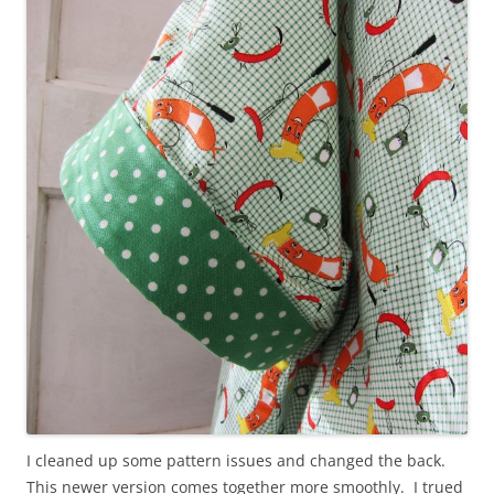
I cleaned up some pattern issues and changed the back.
This newer version comes together more smoothly. I trued