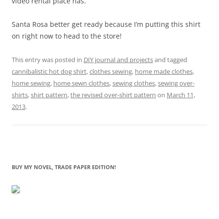
video rental place has.
Santa Rosa better get ready because I’m putting this shirt
on right now to head to the store!
This entry was posted in
DIY journal and projects
and tagged
cannibalistic hot dog shirt
,
clothes sewing
,
home made clothes
,
home sewing
,
home sewn clothes
,
sewing clothes
,
sewing over-
shirts
,
shirt pattern
,
the revised over-shirt pattern
on
March 11,
2013
.
BUY MY NOVEL, TRADE PAPER EDITION!