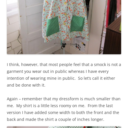
I think, however, that most people feel that a smock is not a
garment you wear out in public whereas I have every
intention of wearing mine in public. So let’s call it either
and be done with it.
Again – remember that my dressform is much smaller than
me. My shirt is a little less roomy on me. From the last
version I have added some width to both the front and the
back and made the shirt a couple of inches longer.