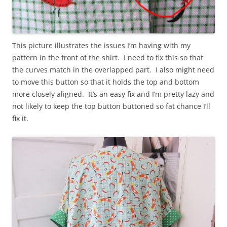
This picture illustrates the issues I’m having with my
pattern in the front of the shirt. I need to fix this so that
the curves match in the overlapped part. I also might need
to move this button so that it holds the top and bottom
more closely aligned. It’s an easy fix and I’m pretty lazy and
not likely to keep the top button buttoned so fat chance I’ll
fix it.