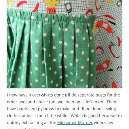
I now have 4 over-shirts done (I’ll do separate posts for the
other two) and I have the two linen ones left to do. Then I
have pants and pyjamas to make and I’ll be done sewing
clothes at least for a little while. Which is good because I’m
quickly exhausting all the
Midsomer Murder
videos my