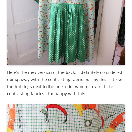
Here’s the new version of the back. I definitely considered
doing away with the contrasting fabric but my desire to see
the hot dogs next to the polka-dot won me over. I like
contrasting fabrics. I’m happy with this.