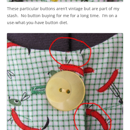
These particular buttons aren’t vintage but are part of my
stash. No button buying for me for a long time. I’m on a
use-what-you-have button diet.