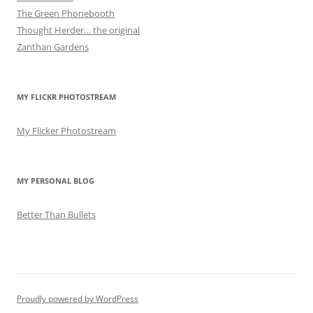
The Green Phonebooth
Thought Herder… the original
Zanthan Gardens
MY FLICKR PHOTOSTREAM
My Flicker Photostream
MY PERSONAL BLOG
Better Than Bullets
Proudly powered by WordPress