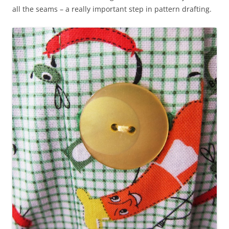
all the seams – a really important step in pattern drafting.