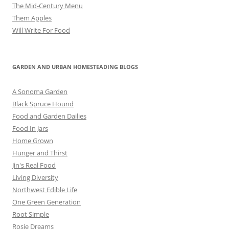
The Mid-Century Menu
Them Apples
Will Write For Food
GARDEN AND URBAN HOMESTEADING BLOGS
A Sonoma Garden
Black Spruce Hound
Food and Garden Dailies
Food In Jars
Home Grown
Hunger and Thirst
Jin's Real Food
Living Diversity
Northwest Edible Life
One Green Generation
Root Simple
Rosie Dreams