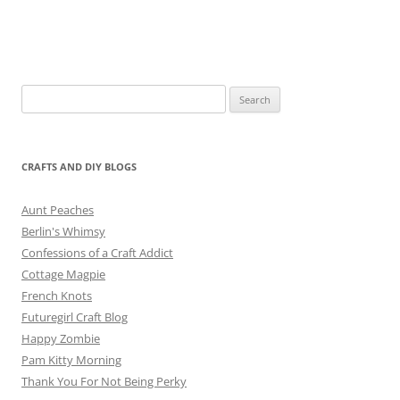
Search
for:
CRAFTS AND DIY BLOGS
Aunt Peaches
Berlin's Whimsy
Confessions of a Craft Addict
Cottage Magpie
French Knots
Futuregirl Craft Blog
Happy Zombie
Pam Kitty Morning
Thank You For Not Being Perky