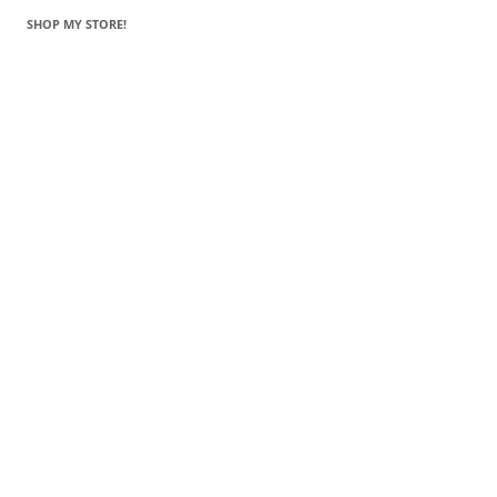
SHOP MY STORE!