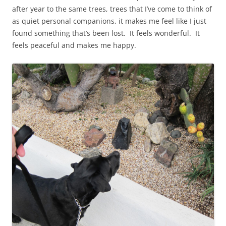
after year to the same trees, trees that I’ve come to think of
as quiet personal companions, it makes me feel like I just
found something that’s been lost. It feels wonderful. It
feels peaceful and makes me happy.