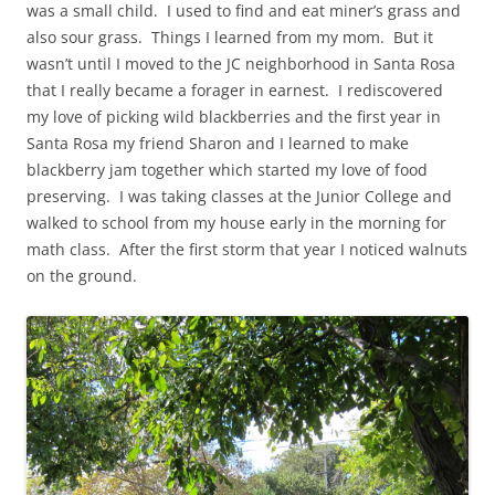
was a small child. I used to find and eat miner’s grass and
also sour grass. Things I learned from my mom. But it
wasn’t until I moved to the JC neighborhood in Santa Rosa
that I really became a forager in earnest. I rediscovered
my love of picking wild blackberries and the first year in
Santa Rosa my friend Sharon and I learned to make
blackberry jam together which started my love of food
preserving. I was taking classes at the Junior College and
walked to school from my house early in the morning for
math class. After the first storm that year I noticed walnuts
on the ground.