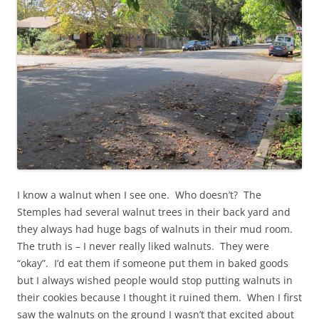
I know a walnut when I see one. Who doesn’t? The
Stemples had several walnut trees in their back yard and
they always had huge bags of walnuts in their mud room.
The truth is – I never really liked walnuts. They were
“okay”. I’d eat them if someone put them in baked goods
but I always wished people would stop putting walnuts in
their cookies because I thought it ruined them. When I first
saw the walnuts on the ground I wasn’t that excited about