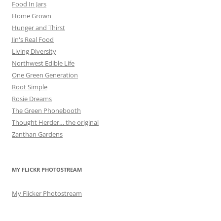
Food In Jars
Home Grown
Hunger and Thirst
Jin's Real Food
Living Diversity
Northwest Edible Life
One Green Generation
Root Simple
Rosie Dreams
The Green Phonebooth
Thought Herder… the original
Zanthan Gardens
MY FLICKR PHOTOSTREAM
My Flicker Photostream