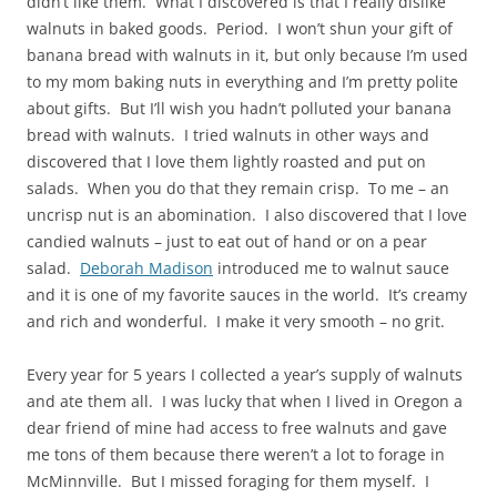
didn’t like them. What I discovered is that I really dislike
walnuts in baked goods. Period. I won’t shun your gift of
banana bread with walnuts in it, but only because I’m used
to my mom baking nuts in everything and I’m pretty polite
about gifts. But I’ll wish you hadn’t polluted your banana
bread with walnuts. I tried walnuts in other ways and
discovered that I love them lightly roasted and put on
salads. When you do that they remain crisp. To me – an
uncrisp nut is an abomination. I also discovered that I love
candied walnuts – just to eat out of hand or on a pear
salad.
Deborah Madison
introduced me to walnut sauce
and it is one of my favorite sauces in the world. It’s creamy
and rich and wonderful. I make it very smooth – no grit.
Every year for 5 years I collected a year’s supply of walnuts
and ate them all. I was lucky that when I lived in Oregon a
dear friend of mine had access to free walnuts and gave
me tons of them because there weren’t a lot to forage in
McMinnville. But I missed foraging for them myself. I