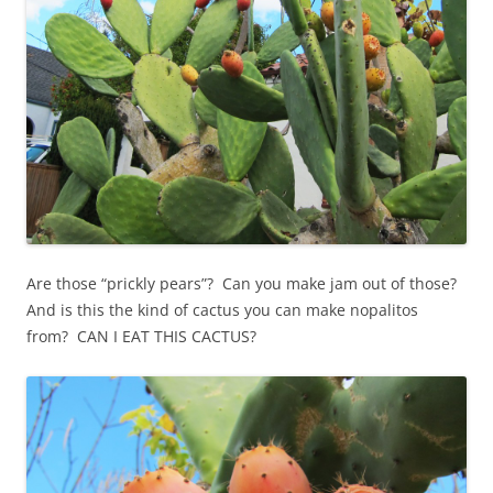
Are those “prickly pears”? Can you make jam out of those?
And is this the kind of cactus you can make nopalitos
from? CAN I EAT THIS CACTUS?