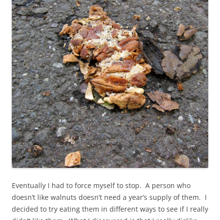
Eventually I had to force myself to stop. A person who
doesn’t like walnuts doesn’t need a year’s supply of them. I
decided to try eating them in different ways to see if I really