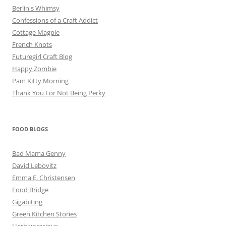
Berlin's Whimsy
Confessions of a Craft Addict
Cottage Magpie
French Knots
Futuregirl Craft Blog
Happy Zombie
Pam Kitty Morning
Thank You For Not Being Perky
FOOD BLOGS
Bad Mama Genny
David Lebovitz
Emma E. Christensen
Food Bridge
Gigabiting
Green Kitchen Stories
Herbivoracious