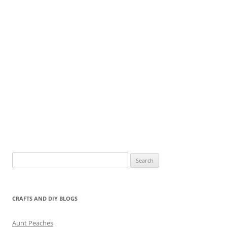
Search
for:
CRAFTS AND DIY BLOGS
Aunt Peaches