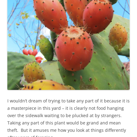
I wouldn’t dream of trying to take any part of it because it is
a masterpiece in this yard – it is clearly not food hanging
over the sidewalk waiting to be plucked at by strangers.
Taking any part of this plant would be grand and mean
theft. But it amuses me how you look at things differently