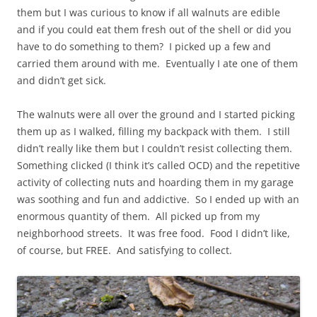
them but I was curious to know if all walnuts are edible
and if you could eat them fresh out of the shell or did you
have to do something to them? I picked up a few and
carried them around with me. Eventually I ate one of them
and didn’t get sick.
The walnuts were all over the ground and I started picking
them up as I walked, filling my backpack with them. I still
didn’t really like them but I couldn’t resist collecting them.
Something clicked (I think it’s called OCD) and the repetitive
activity of collecting nuts and hoarding them in my garage
was soothing and fun and addictive. So I ended up with an
enormous quantity of them. All picked up from my
neighborhood streets. It was free food. Food I didn’t like,
of course, but FREE. And satisfying to collect.