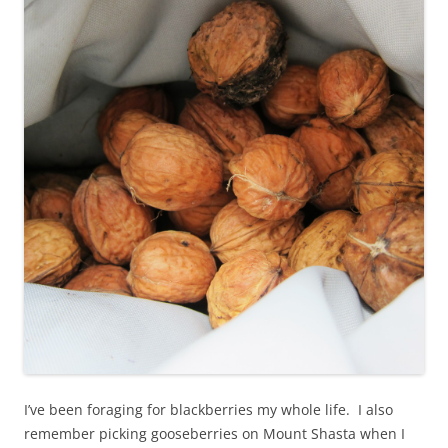
I’ve been foraging for blackberries my whole life. I also
remember picking gooseberries on Mount Shasta when I