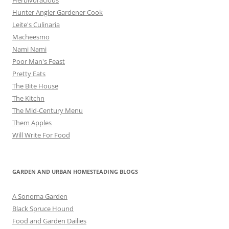
Hunter Angler Gardener Cook
Leite's Culinaria
Macheesmo
Nami Nami
Poor Man's Feast
Pretty Eats
The Bite House
The Kitchn
The Mid-Century Menu
Them Apples
Will Write For Food
GARDEN AND URBAN HOMESTEADING BLOGS
A Sonoma Garden
Black Spruce Hound
Food and Garden Dailies