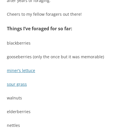
after years of foraging.
Cheers to my fellow foragers out there!
Things I’ve foraged for so far:
blackberries
gooseberries (only the once but it was memorable)
miner’s lettuce
sour grass
walnuts
elderberries
nettles