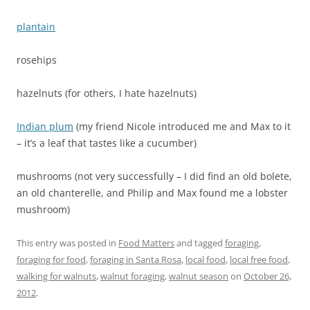
plantain
rosehips
hazelnuts (for others, I hate hazelnuts)
Indian plum
(my friend Nicole introduced me and Max to it
– it’s a leaf that tastes like a cucumber)
mushrooms (not very successfully – I did find an old bolete,
an old chanterelle, and Philip and Max found me a lobster
mushroom)
This entry was posted in
Food Matters
and tagged
foraging
,
foraging for food
,
foraging in Santa Rosa
,
local food
,
local free food
,
walking for walnuts
,
walnut foraging
,
walnut season
on
October 26,
2012
.