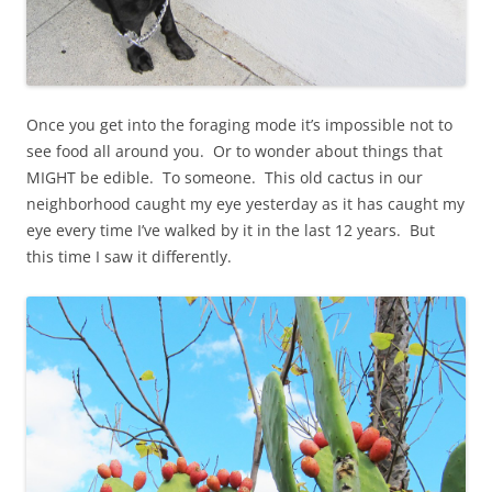
Once you get into the foraging mode it’s impossible not to
see food all around you. Or to wonder about things that
MIGHT be edible. To someone. This old cactus in our
neighborhood caught my eye yesterday as it has caught my
eye every time I’ve walked by it in the last 12 years. But
this time I saw it differently.