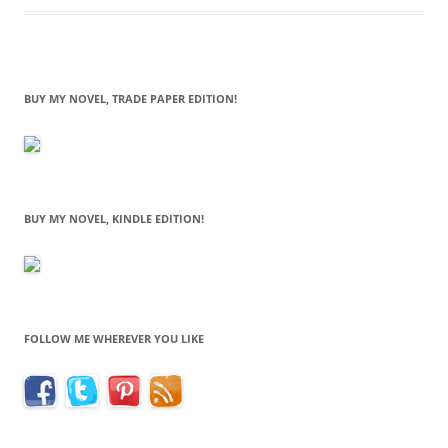
BUY MY NOVEL, TRADE PAPER EDITION!
BUY MY NOVEL, KINDLE EDITION!
FOLLOW ME WHEREVER YOU LIKE