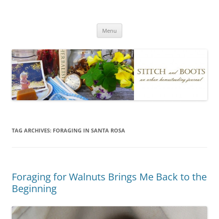
Skip
to
Stitch and Boots
content
Menu
TAG ARCHIVES:
FORAGING IN SANTA ROSA
Foraging for Walnuts Brings Me Back to the
Beginning