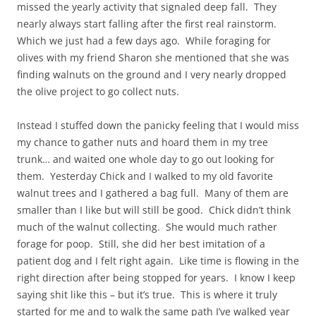
missed the yearly activity that signaled deep fall. They
nearly always start falling after the first real rainstorm.
Which we just had a few days ago. While foraging for
olives with my friend Sharon she mentioned that she was
finding walnuts on the ground and I very nearly dropped
the olive project to go collect nuts.
Instead I stuffed down the panicky feeling that I would miss
my chance to gather nuts and hoard them in my tree
trunk… and waited one whole day to go out looking for
them. Yesterday Chick and I walked to my old favorite
walnut trees and I gathered a bag full. Many of them are
smaller than I like but will still be good. Chick didn’t think
much of the walnut collecting. She would much rather
forage for poop. Still, she did her best imitation of a
patient dog and I felt right again. Like time is flowing in the
right direction after being stopped for years. I know I keep
saying shit like this – but it’s true. This is where it truly
started for me and to walk the same path I’ve walked year