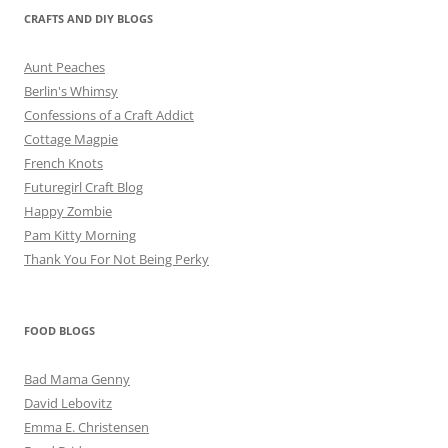
CRAFTS AND DIY BLOGS
Aunt Peaches
Berlin's Whimsy
Confessions of a Craft Addict
Cottage Magpie
French Knots
Futuregirl Craft Blog
Happy Zombie
Pam Kitty Morning
Thank You For Not Being Perky
FOOD BLOGS
Bad Mama Genny
David Lebovitz
Emma E. Christensen