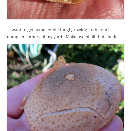
I want to get some edible fungi growing in the dark
dampish corners of my yard. Make use of all that shade.