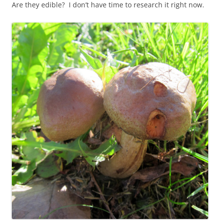
Are they edible? I don’t have time to research it right now.