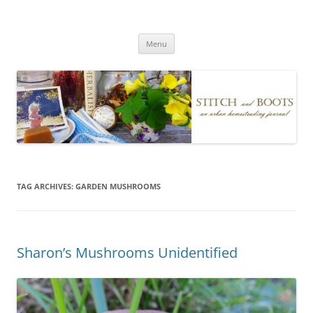
Skip
to
Stitch and Boots
content
Menu
TAG ARCHIVES:
GARDEN MUSHROOMS
Sharon’s Mushrooms Unidentified