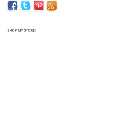
SHOP MY STORE!