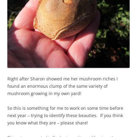
Right after Sharon showed me her mushroom riches I
found an enormous clump of the same variety of
mushroom growing in my own yard!
So this is something for me to work on some time before
next year – trying to identify these beauties. If you think
you know what they are – please share!