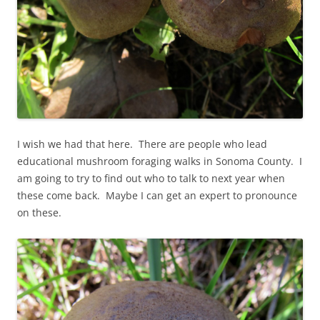
I wish we had that here. There are people who lead
educational mushroom foraging walks in Sonoma County. I
am going to try to find out who to talk to next year when
these come back. Maybe I can get an expert to pronounce
on these.