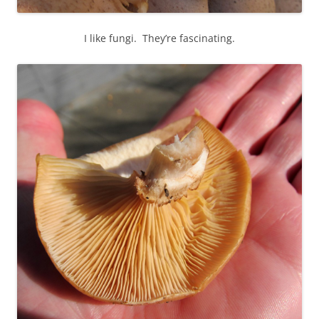
I like fungi. They’re fascinating.