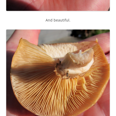
And beautiful.