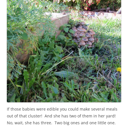
If those babies were edible you could make several meals
out of that cluster! And she has two of them in her yard!
No, wait, she has three. Two big ones and one little one.