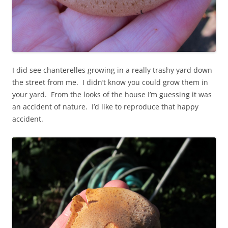
I did see chanterelles growing in a really trashy yard down
the street from me. I didn’t know you could grow them in
your yard. From the looks of the house I’m guessing it was
an accident of nature. I’d like to reproduce that happy
accident.