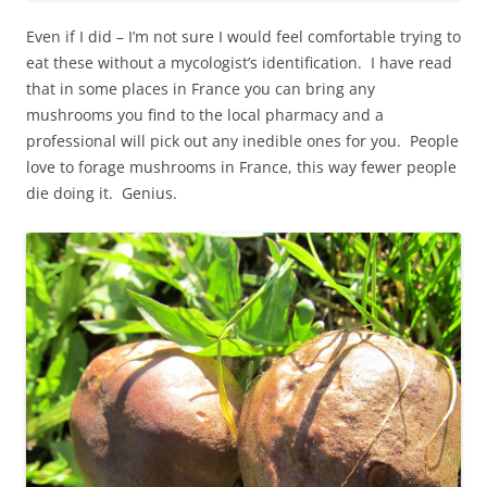
Even if I did – I’m not sure I would feel comfortable trying to
eat these without a mycologist’s identification. I have read
that in some places in France you can bring any
mushrooms you find to the local pharmacy and a
professional will pick out any inedible ones for you. People
love to forage mushrooms in France, this way fewer people
die doing it. Genius.