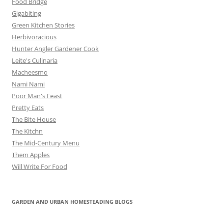
Food Bridge
Gigabiting
Green Kitchen Stories
Herbivoracious
Hunter Angler Gardener Cook
Leite's Culinaria
Macheesmo
Nami Nami
Poor Man's Feast
Pretty Eats
The Bite House
The Kitchn
The Mid-Century Menu
Them Apples
Will Write For Food
GARDEN AND URBAN HOMESTEADING BLOGS