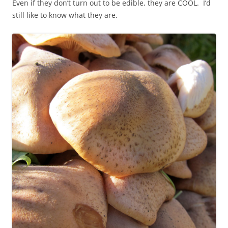
Even if they don’t turn out to be edible, they are COOL. I’d
still like to know what they are.