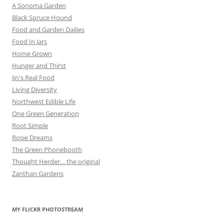
A Sonoma Garden
Black Spruce Hound
Food and Garden Dailies
Food In Jars
Home Grown
Hunger and Thirst
Jin's Real Food
Living Diversity
Northwest Edible Life
One Green Generation
Root Simple
Rosie Dreams
The Green Phonebooth
Thought Herder… the original
Zanthan Gardens
MY FLICKR PHOTOSTREAM