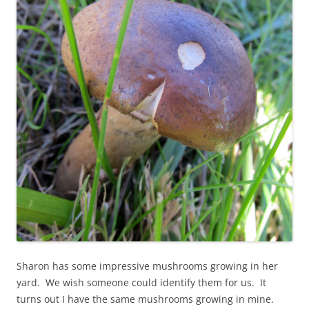
Sharon has some impressive mushrooms growing in her
yard. We wish someone could identify them for us. It
turns out I have the same mushrooms growing in mine.