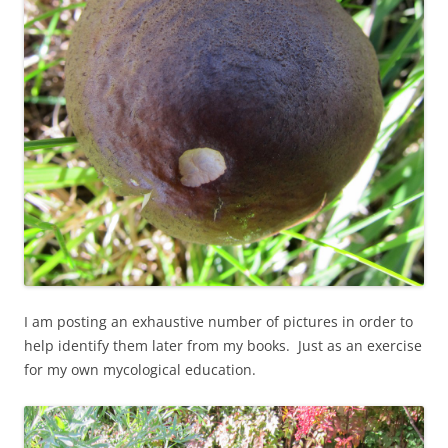
I am posting an exhaustive number of pictures in order to
help identify them later from my books. Just as an exercise
for my own mycological education.