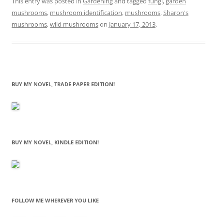
This entry was posted in
Gardening
and tagged
fungi
,
garden
mushrooms
,
mushroom identification
,
mushrooms
,
Sharon's
mushrooms
,
wild mushrooms
on
January 17, 2013
.
BUY MY NOVEL, TRADE PAPER EDITION!
BUY MY NOVEL, KINDLE EDITION!
FOLLOW ME WHEREVER YOU LIKE