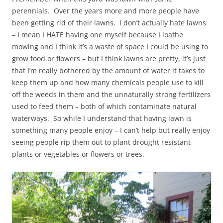
perennials. Over the years more and more people have
been getting rid of their lawns. I don’t actually hate lawns
– I mean I HATE having one myself because I loathe
mowing and I think it’s a waste of space I could be using to
grow food or flowers – but I think lawns are pretty, it’s just
that I’m really bothered by the amount of water it takes to
keep them up and how many chemicals people use to kill
off the weeds in them and the unnaturally strong fertilizers
used to feed them – both of which contaminate natural
waterways. So while I understand that having lawn is
something many people enjoy – I can’t help but really enjoy
seeing people rip them out to plant drought resistant
plants or vegetables or flowers or trees.