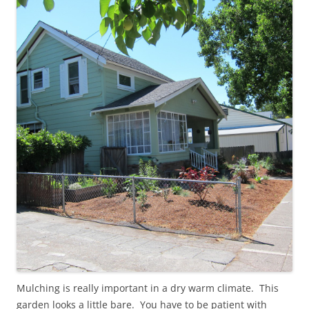
Mulching is really important in a dry warm climate. This
garden looks a little bare. You have to be patient with