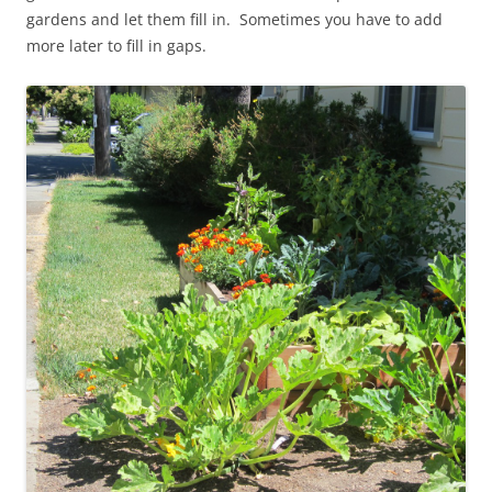
gardens and let them fill in. Sometimes you have to add
more later to fill in gaps.