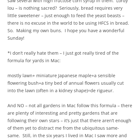
saw several with high fructose corn syrup in them. Lordy
lou – is nothing sacred? Seriously, bread requires very
little sweetener – just enough to feed the yeast beasts –
there is no excuse in the world to be using HFCS in bread.
So. Making my own buns. I hope you have a wonderful
Sunday!
*I don’t really hate them – I just got really tired of the
formula for yards in Mac:
mostly lawn+ miniature Japanese maple+a sensible
flowering bush+a tiny bed of annual flowers usually cut
into the lawn (often in a kidney shape)=de rigueur.
And NO – not all gardens in Mac follow this formula – there
are plenty of interesting and pretty gardens that are
following their own stars – it’s just that there aren’t enough
of them yet to distract me from the ubiquitous same-
same. Still, in the six years I lived in Mac I saw more and