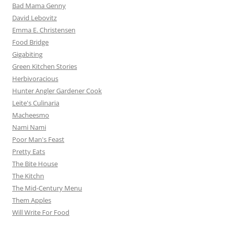
Bad Mama Genny
David Lebovitz
Emma E. Christensen
Food Bridge
Gigabiting
Green Kitchen Stories
Herbivoracious
Hunter Angler Gardener Cook
Leite's Culinaria
Macheesmo
Nami Nami
Poor Man's Feast
Pretty Eats
The Bite House
The Kitchn
The Mid-Century Menu
Them Apples
Will Write For Food