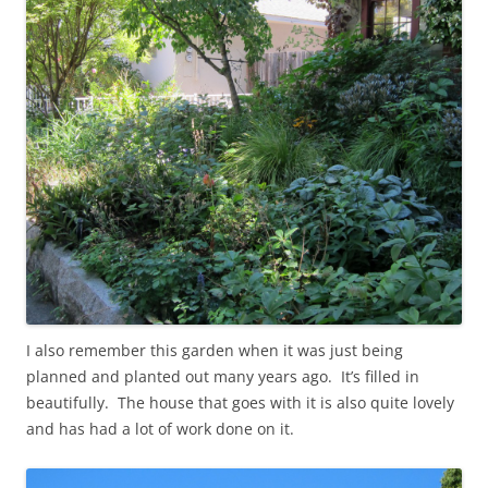
I also remember this garden when it was just being
planned and planted out many years ago. It’s filled in
beautifully. The house that goes with it is also quite lovely
and has had a lot of work done on it.