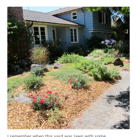
I remember when this yard was lawn with some