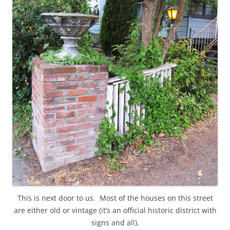
This is next door to us. Most of the houses on this street
are either old or vintage (it’s an official historic district with
signs and all).