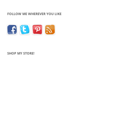
FOLLOW ME WHEREVER YOU LIKE
SHOP MY STORE!