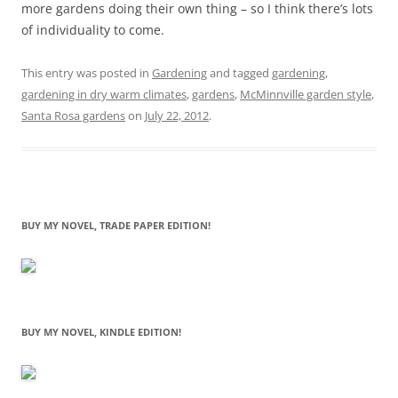
more gardens doing their own thing – so I think there’s lots
of individuality to come.
This entry was posted in
Gardening
and tagged
gardening
,
gardening in dry warm climates
,
gardens
,
McMinnville garden style
,
Santa Rosa gardens
on
July 22, 2012
.
BUY MY NOVEL, TRADE PAPER EDITION!
BUY MY NOVEL, KINDLE EDITION!