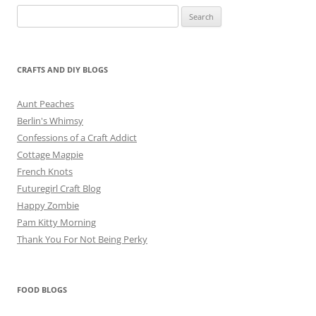
Search
for:
CRAFTS AND DIY BLOGS
Aunt Peaches
Berlin's Whimsy
Confessions of a Craft Addict
Cottage Magpie
French Knots
Futuregirl Craft Blog
Happy Zombie
Pam Kitty Morning
Thank You For Not Being Perky
FOOD BLOGS