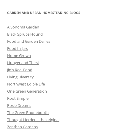
GARDEN AND URBAN HOMESTEADING BLOGS
A Sonoma Garden
Black Spruce Hound
Food and Garden Dailies
Food In Jars
Home Grown
Hunger and Thirst
Jin's Real Food
Living Diversity
Northwest Edible Life
One Green Generation
Root Simple
Rosie Dreams
The Green Phonebooth
Thought Herder… the original
Zanthan Gardens