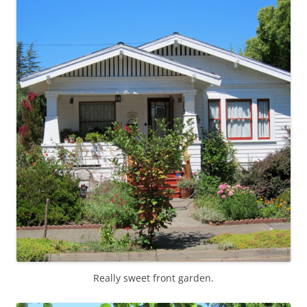
Really sweet front garden.