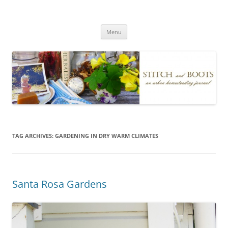
Skip
to
Stitch and Boots
content
Menu
TAG ARCHIVES:
GARDENING IN DRY WARM CLIMATES
Santa Rosa Gardens