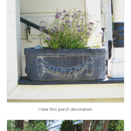
I love this porch decoration.