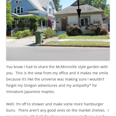
You know I had to share the McMinnville style garden with
you. This is the view from my office and it makes me smile
because it’s like the universe was making sure I wouldn’t
forget my Oregon adventures and my antipathy* for
miniature Japanese maples.
Well, I’m off to shower and make some more hamburger
buns. There aren’t any good ones on the market shelves. I