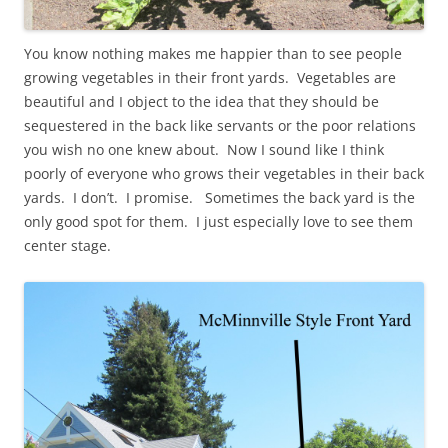
You know nothing makes me happier than to see people
growing vegetables in their front yards. Vegetables are
beautiful and I object to the idea that they should be
sequestered in the back like servants or the poor relations
you wish no one knew about. Now I sound like I think
poorly of everyone who grows their vegetables in their back
yards. I don’t. I promise. Sometimes the back yard is the
only good spot for them. I just especially love to see them
center stage.