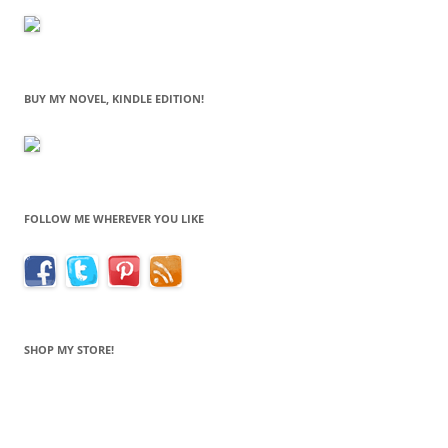
BUY MY NOVEL, KINDLE EDITION!
FOLLOW ME WHEREVER YOU LIKE
SHOP MY STORE!