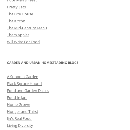
Pretty Eats
The Bite House
The Kitchn
The Mid-Century Menu
Them Apples
Will Write For Food
GARDEN AND URBAN HOMESTEADING BLOGS
A Sonoma Garden
Black Spruce Hound
Food and Garden Dailies
Food In Jars
Home Grown
Hunger and Thirst
Jin's Real Food
Living Diversity