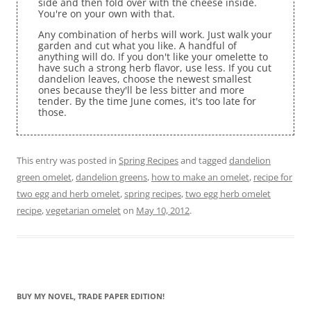
side and then fold over with the cheese inside.
You're on your own with that.
Any combination of herbs will work. Just walk your
garden and cut what you like. A handful of
anything will do. If you don't like your omelette to
have such a strong herb flavor, use less. If you cut
dandelion leaves, choose the newest smallest
ones because they'll be less bitter and more
tender. By the time June comes, it's too late for
those.
This entry was posted in
Spring Recipes
and tagged
dandelion
green omelet
,
dandelion greens
,
how to make an omelet
,
recipe for
two egg and herb omelet
,
spring recipes
,
two egg herb omelet
recipe
,
vegetarian omelet
on
May 10, 2012
.
BUY MY NOVEL, TRADE PAPER EDITION!