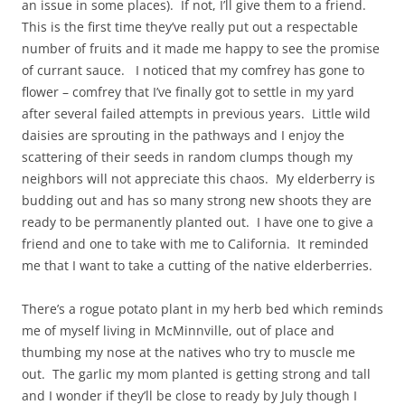
an issue in some places). If not, I’ll give them to a friend.
This is the first time they’ve really put out a respectable
number of fruits and it made me happy to see the promise
of currant sauce. I noticed that my comfrey has gone to
flower – comfrey that I’ve finally got to settle in my yard
after several failed attempts in previous years. Little wild
daisies are sprouting in the pathways and I enjoy the
scattering of their seeds in random clumps though my
neighbors will not appreciate this chaos. My elderberry is
budding out and has so many strong new shoots they are
ready to be permanently planted out. I have one to give a
friend and one to take with me to California. It reminded
me that I want to take a cutting of the native elderberries.
There’s a rogue potato plant in my herb bed which reminds
me of myself living in McMinnville, out of place and
thumbing my nose at the natives who try to muscle me
out. The garlic my mom planted is getting strong and tall
and I wonder if they’ll be close to ready by July though I