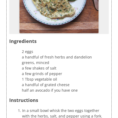
Ingredients
2 eggs
a handful of fresh herbs and dandelion
greens, minced
a few shakes of salt
a few grinds of pepper
1 Tbsp vegetable oil
a handful of grated cheese
half an avocado if you have one
Instructions
In a small bowl whisk the two eggs together
with the herbs, salt, and pepper using a fork.