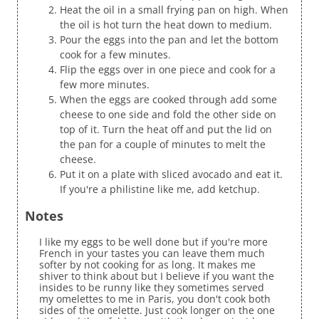
Heat the oil in a small frying pan on high. When
the oil is hot turn the heat down to medium.
Pour the eggs into the pan and let the bottom
cook for a few minutes.
Flip the eggs over in one piece and cook for a
few more minutes.
When the eggs are cooked through add some
cheese to one side and fold the other side on
top of it. Turn the heat off and put the lid on
the pan for a couple of minutes to melt the
cheese.
Put it on a plate with sliced avocado and eat it.
If you're a philistine like me, add ketchup.
Notes
I like my eggs to be well done but if you're more
French in your tastes you can leave them much
softer by not cooking for as long. It makes me
shiver to think about but I believe if you want the
insides to be runny like they sometimes served
my omelettes to me in Paris, you don't cook both
sides of the omelette. Just cook longer on the one