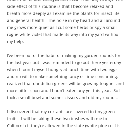
side effect of this routine is that I become relaxed and
breath more deeply as I examine the plants for insect life
and general health. The noise in my head and all around
me grows more quiet as I cut some herbs or spy a small
rogue white violet that made its way into my yard without
my help.
I’ve been out of the habit of making my garden rounds for
the last year but I was reminded to go out there yesterday
when I found myself hungry at lunch time with two eggs
and no will to make something fancy or time consuming. I
realized that dandelion greens will be growing tougher and
more bitter soon and I hadn’t eaten any yet this year. So I
took a small bowl and some scissors and did my rounds.
I discovered that my currants are covered in tiny green
fruits. I will be taking these two bushes with me to
California if they’re allowed in the state (white pine rust is