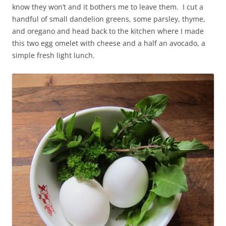
know they won’t and it bothers me to leave them. I cut a
handful of small dandelion greens, some parsley, thyme,
and oregano and head back to the kitchen where I made
this two egg omelet with cheese and a half an avocado, a
simple fresh light lunch.