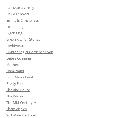
Bad Mama Genny
David Lebovitz
Emma E. Christensen
Food Bridge
Gigabiting
Green Kitchen Stories
Herbivoracious
Hunter Angler Gardener Cook
Leite's Culinaria
Macheesmo
Nami Nami
Poor Man's Feast
Pretty Eats
The Bite House
The Kitchn
The Mid-Century Menu
Them Apples
Will Write For Food