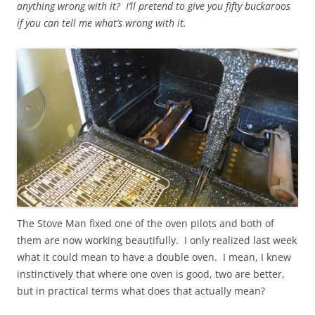
anything wrong with it? I’ll pretend to give you fifty buckaroos
if you can tell me what’s wrong with it.
The Stove Man fixed one of the oven pilots and both of
them are now working beautifully. I only realized last week
what it could mean to have a double oven. I mean, I knew
instinctively that where one oven is good, two are better,
but in practical terms what does that actually mean?