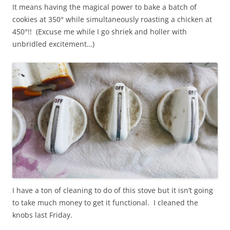
It means having the magical power to bake a batch of
cookies at 350° while simultaneously roasting a chicken at
450°!! (Excuse me while I go shriek and holler with
unbridled excitement…)
I have a ton of cleaning to do of this stove but it isn’t going
to take much money to get it functional. I cleaned the
knobs last Friday.