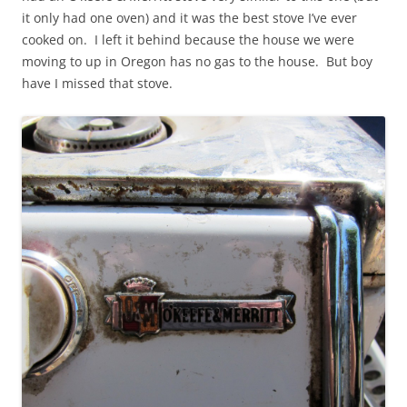
it only had one oven) and it was the best stove I’ve ever
cooked on. I left it behind because the house we were
moving to up in Oregon has no gas to the house. But boy
have I missed that stove.