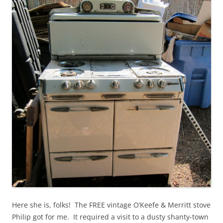
Here she is, folks! The FREE vintage O’Keefe & Merritt stove
Philip got for me. It required a visit to a dusty shanty-town