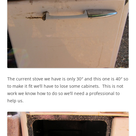
The current stove we have is only 30″ and this one is 40″ so
to make it fit we’ll have to lose some cabinets. This is not
work we know how to do so we’ll need a professional to
help us.