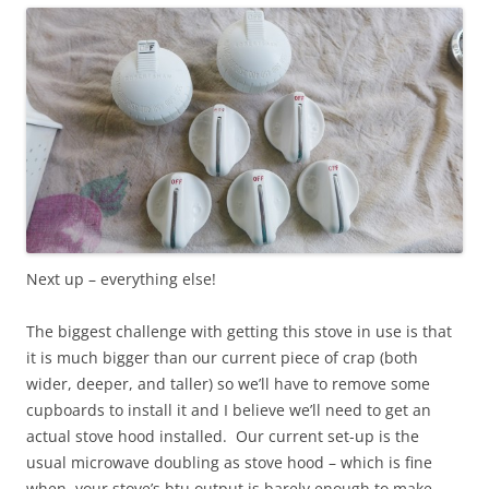
Next up – everything else!
The biggest challenge with getting this stove in use is that
it is much bigger than our current piece of crap (both
wider, deeper, and taller) so we’ll have to remove some
cupboards to install it and I believe we’ll need to get an
actual stove hood installed. Our current set-up is the
usual microwave doubling as stove hood – which is fine
when your stove’s btu output is barely enough to make