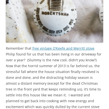
Remember that
free vintage O’Keefe and Merritt stove
Philip found for us that has been living in our driveway for
over a year? (Slummy is the new cool, didn’t you know?)
Now that the horrid summer of 2013 is far behind us, the
stressful fall where the house situation finally resolved is
done and done, and the distracting holiday season is
almost a distant memory (except for the dead Christmas
tree in the front yard that keeps reminding us), it’s time to
settle into this house like we mean it. I wanted and
planned to get back into cooking with new energy and
excitement which was quickly dulled by the current stove