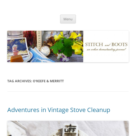
Skip
to
Stitch and Boots
content
Menu
TAG ARCHIVES:
O’KEEFE & MERRITT
Adventures in Vintage Stove Cleanup