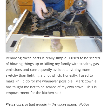
Removing these parts is really simple. I used to be scared
of blowing things up or killing my family with stealthy gas
emissions and consequently avoided anything more
sketchy than lighting a pilot which, honestly, I used to
make Philip do for me whenever possible. Mark Cownie
has taught me not to be scared of my own stove. This is
empowerment for the kitchen set!
Please observe that griddle in the above image. Notice