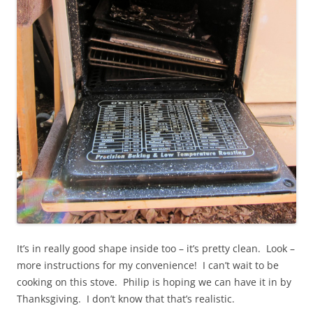
It’s in really good shape inside too – it’s pretty clean. Look –
more instructions for my convenience! I can’t wait to be
cooking on this stove. Philip is hoping we can have it in by
Thanksgiving. I don’t know that that’s realistic.