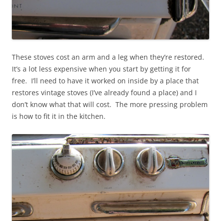
These stoves cost an arm and a leg when they’re restored.
It’s a lot less expensive when you start by getting it for
free. I’ll need to have it worked on inside by a place that
restores vintage stoves (I’ve already found a place) and I
don’t know what that will cost. The more pressing problem
is how to fit it in the kitchen.