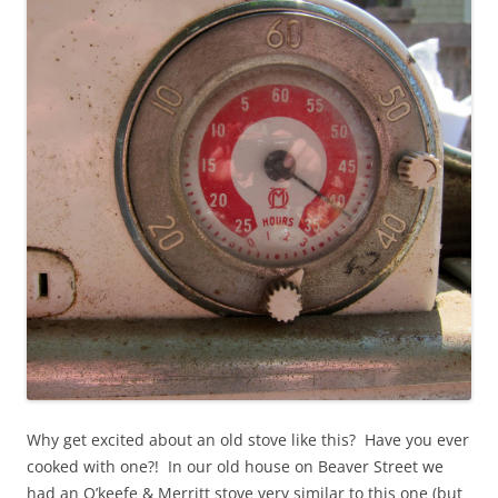
Why get excited about an old stove like this? Have you ever
cooked with one?! In our old house on Beaver Street we
had an O’keefe & Merritt stove very similar to this one (but