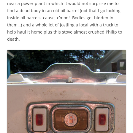
near a power plant in which it would not surprise me to
find a dead body in an old oil barrel (not that I go looking
inside oil barrels, cause, c’mon! Bodies get hidden in
them…) and a whole lot of jostling a local with a truck to
help haul it home plus this stove almost crushed Philip to
death.