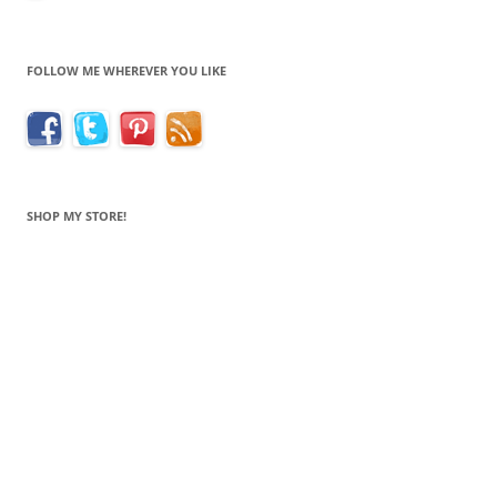
FOLLOW ME WHEREVER YOU LIKE
SHOP MY STORE!