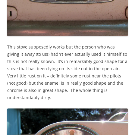
This stove supposedly works but the person who was
giving it away (to us!) hadn’t ever actually used it himself so
this is not really known. It’s in remarkably good shape for a
stove that has been lying on its side out in the open air.
Very little rust on it – definitely some rust near the pilots
(not good) but the enamel is in really good shape and the
chrome is also in great shape. The whole thing is
understandably dirty.