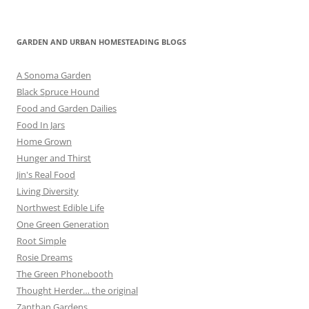
GARDEN AND URBAN HOMESTEADING BLOGS
A Sonoma Garden
Black Spruce Hound
Food and Garden Dailies
Food In Jars
Home Grown
Hunger and Thirst
Jin's Real Food
Living Diversity
Northwest Edible Life
One Green Generation
Root Simple
Rosie Dreams
The Green Phonebooth
Thought Herder… the original
Zanthan Gardens