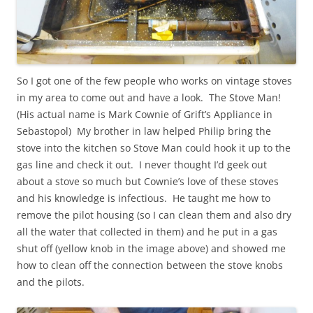
So I got one of the few people who works on vintage stoves
in my area to come out and have a look. The Stove Man!
(His actual name is Mark Cownie of Grift’s Appliance in
Sebastopol) My brother in law helped Philip bring the
stove into the kitchen so Stove Man could hook it up to the
gas line and check it out. I never thought I’d geek out
about a stove so much but Cownie’s love of these stoves
and his knowledge is infectious. He taught me how to
remove the pilot housing (so I can clean them and also dry
all the water that collected in them) and he put in a gas
shut off (yellow knob in the image above) and showed me
how to clean off the connection between the stove knobs
and the pilots.