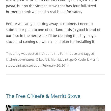
pasta, but on the vintage stove that has four full-sized
burners I think we need a real hood for safety.
Before we can go hacking away at cabinets I need to
submit our plan to one of our landlords (a good friend of
ours) so in the next week I’ll be cleaning this big magic
stove and coming up with a solid plan for installing it.
This entry was posted in
Around the Farmhouse
and tagged
kitchen adventures
,
O'keefe & Merritt
,
vintage O'Keefe & Merrit
stove
,
vintage stoves
on
February 20, 2014
.
The Free O’Keefe & Merritt Stove