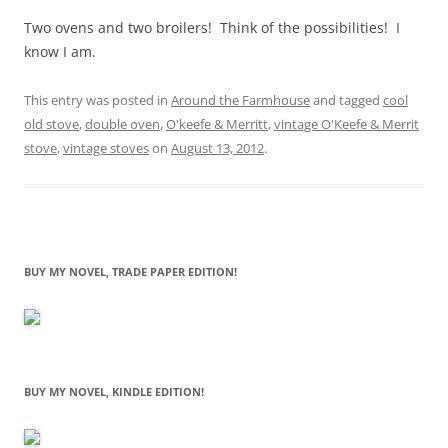
Two ovens and two broilers! Think of the possibilities! I
know I am.
This entry was posted in
Around the Farmhouse
and tagged
cool
old stove
,
double oven
,
O'keefe & Merritt
,
vintage O'Keefe & Merrit
stove
,
vintage stoves
on
August 13, 2012
.
BUY MY NOVEL, TRADE PAPER EDITION!
BUY MY NOVEL, KINDLE EDITION!