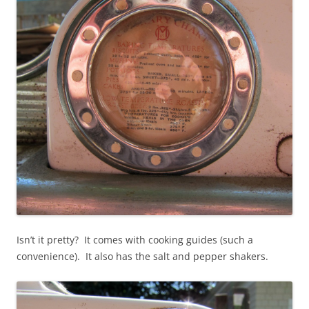
Isn’t it pretty? It comes with cooking guides (such a
convenience). It also has the salt and pepper shakers.