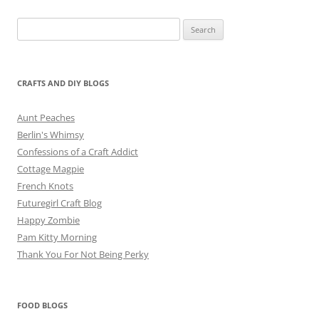
Search
for:
CRAFTS AND DIY BLOGS
Aunt Peaches
Berlin's Whimsy
Confessions of a Craft Addict
Cottage Magpie
French Knots
Futuregirl Craft Blog
Happy Zombie
Pam Kitty Morning
Thank You For Not Being Perky
FOOD BLOGS