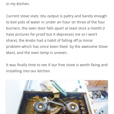
in my kitchen.
Current stove stats: btu output is paltry and barely enough
to boil pots of water in under an hour on three of the four
burners, the oven door falls apart at least once a month (I
have pictures for proof but it depresses me so I won’t
share), the knobs had a habit of falling off (a minor
problem which has since been fixed by the awesome Stove
Man), and the oven temp is uneven.
It was finally time to see if our free stove is worth fixing and
installing into our kitchen.