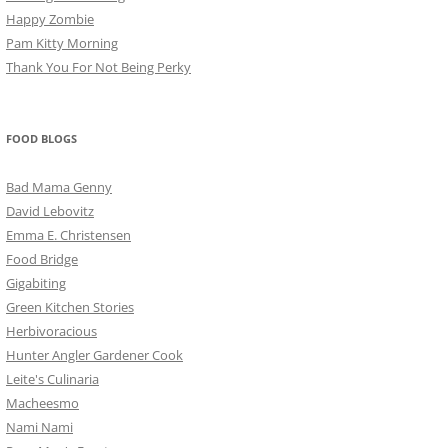
Happy Zombie
Pam Kitty Morning
Thank You For Not Being Perky
FOOD BLOGS
Bad Mama Genny
David Lebovitz
Emma E. Christensen
Food Bridge
Gigabiting
Green Kitchen Stories
Herbivoracious
Hunter Angler Gardener Cook
Leite's Culinaria
Macheesmo
Nami Nami