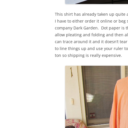
This shirt has already taken up quite 
I have to either order it online or b
company Dark Garden. Dot paper is the 
allow pleating and folding and then a
can trace around it and it doesn’t tear
to line things up and use your ruler to
ton so shipping is really expensive.