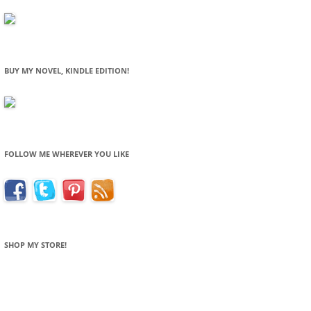
BUY MY NOVEL, KINDLE EDITION!
FOLLOW ME WHEREVER YOU LIKE
SHOP MY STORE!