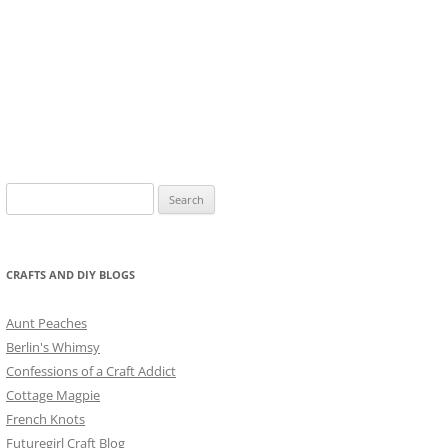
Search
for:
CRAFTS AND DIY BLOGS
Aunt Peaches
Berlin's Whimsy
Confessions of a Craft Addict
Cottage Magpie
French Knots
Futuregirl Craft Blog