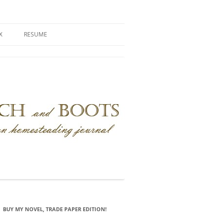
X
RESUME
BUY MY NOVEL, TRADE PAPER EDITION!