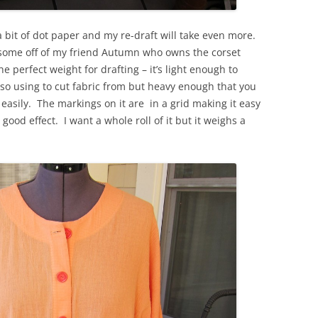
a bit of dot paper and my re-draft will take even more.
eg some off of my friend Autumn who owns the corset
perfect weight for drafting – it’s light enough to
lso using to cut fabric from but heavy enough that you
 easily. The markings on it are in a grid making it easy
 good effect. I want a whole roll of it but it weighs a