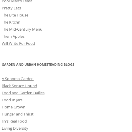
Poor Man's Feast
Pretty Eats
The Bite House
The Kitchn
The Mid-Century Menu
Them Apples
Will Write For Food
GARDEN AND URBAN HOMESTEADING BLOGS
A Sonoma Garden
Black Spruce Hound
Food and Garden Dailies
Food In Jars
Home Grown
Hunger and Thirst
Jin's Real Food
Living Diversity