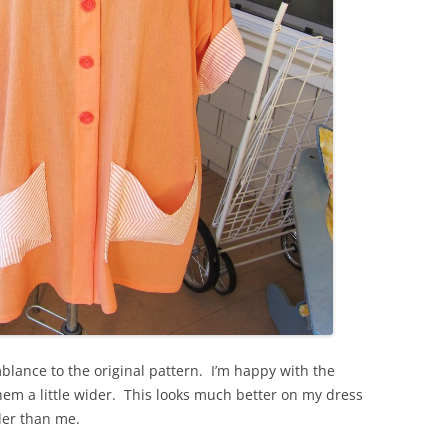
mblance to the original pattern. I’m happy with the
 hem a little wider. This looks much better on my dress
ler than me.