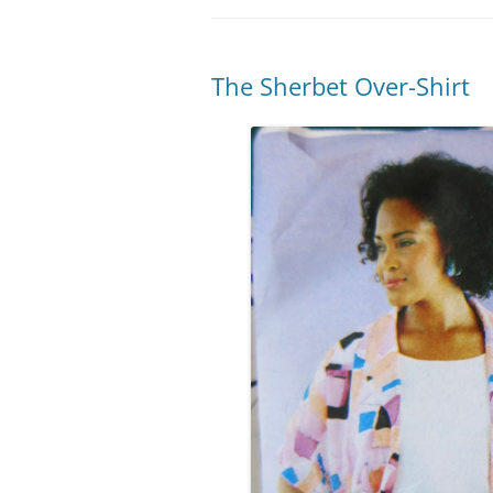
The Sherbet Over-Shirt