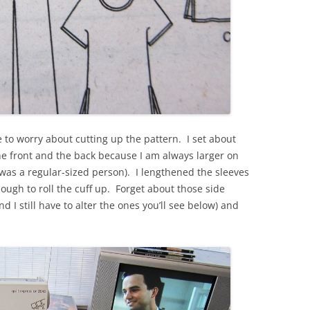
ve to worry about cutting up the pattern. I set about
he front and the back because I am always larger on
was a regular-sized person). I lengthened the sleeves
ough to roll the cuff up. Forget about those side
nd I still have to alter the ones you’ll see below) and