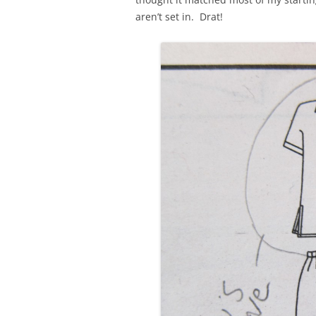
aren’t set in. Drat!