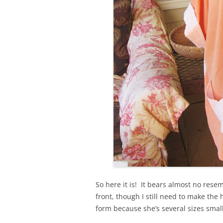
So here it is! It bears almost no rese
front, though I still need to make the
form because she’s several sizes smal