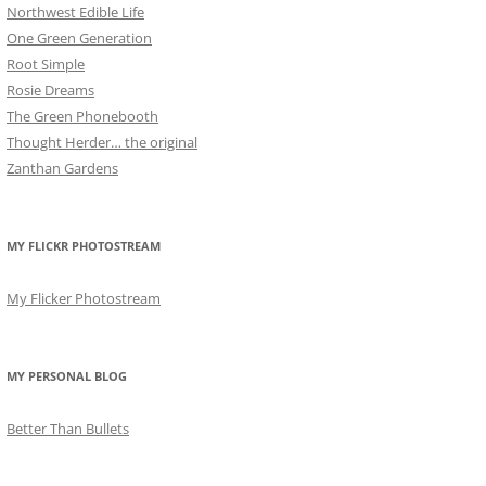
Northwest Edible Life
One Green Generation
Root Simple
Rosie Dreams
The Green Phonebooth
Thought Herder… the original
Zanthan Gardens
MY FLICKR PHOTOSTREAM
My Flicker Photostream
MY PERSONAL BLOG
Better Than Bullets