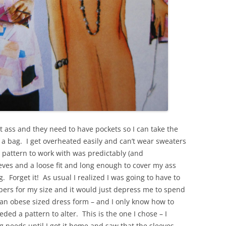
t ass and they need to have pockets so I can take the
 a bag. I get overheated easily and can’t wear sweaters
a pattern to work with was predictably (and
eeves and a loose fit and long enough to cover my ass
. Forget it! As usual I realized I was going to have to
pers for my size and it would just depress me to spend
k an obese sized dress form – and I only know how to
ded a pattern to alter. This is the one I chose – I
g needs until I got it home and saw that the sleeves