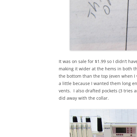
It was on sale for $1.99 so I didn’t ha
making it wider at the hems in both t
the bottom than the top (even when I 
a little because I wanted them long en
vents. I also drafted pockets (3 tries a
did away with the collar.