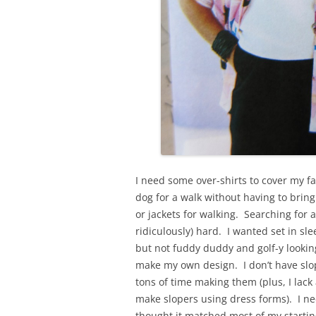
I need some over-shirts to cover my fa
dog for a walk without having to bring
or jackets for walking. Searching for 
ridiculously) hard. I wanted set in sl
but not fuddy duddy and golf-y looking
make my own design. I don’t have slo
tons of time making them (plus, I lac
make slopers using dress forms). I nee
thought it matched most of my startin