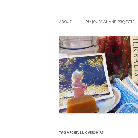
Skip
to
content
Stitch and Boots
ABOUT
DIY JOURNAL AND PROJECTS
TAG ARCHIVES:
OVERSHIRT