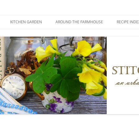
KITCHEN GARDEN
AROUND THE FARMHOUSE
RECIPE INDE