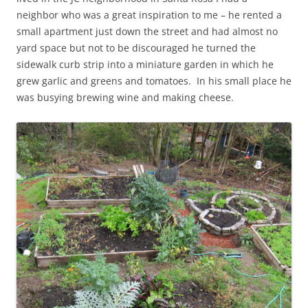
neighbor who was a great inspiration to me – he rented a
small apartment just down the street and had almost no
yard space but not to be discouraged he turned the
sidewalk curb strip into a miniature garden in which he
grew garlic and greens and tomatoes. In his small place he
was busying brewing wine and making cheese.