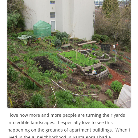
I love how more and more people are turning their yards
into edible landscapes. I especially love to see this
happening on the grounds of apartment buildings. When I
lived in the JC neighborhood in Santa Rosa I had a