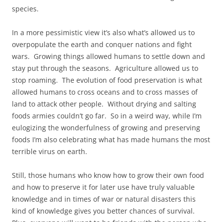
species.
In a more pessimistic view it’s also what’s allowed us to
overpopulate the earth and conquer nations and fight
wars. Growing things allowed humans to settle down and
stay put through the seasons. Agriculture allowed us to
stop roaming. The evolution of food preservation is what
allowed humans to cross oceans and to cross masses of
land to attack other people. Without drying and salting
foods armies couldn’t go far. So in a weird way, while I’m
eulogizing the wonderfulness of growing and preserving
foods I’m also celebrating what has made humans the most
terrible virus on earth.
Still, those humans who know how to grow their own food
and how to preserve it for later use have truly valuable
knowledge and in times of war or natural disasters this
kind of knowledge gives you better chances of survival.