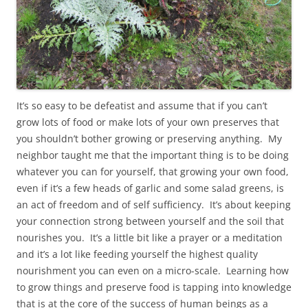
It’s so easy to be defeatist and assume that if you can’t
grow lots of food or make lots of your own preserves that
you shouldn’t bother growing or preserving anything. My
neighbor taught me that the important thing is to be doing
whatever you can for yourself, that growing your own food,
even if it’s a few heads of garlic and some salad greens, is
an act of freedom and of self sufficiency. It’s about keeping
your connection strong between yourself and the soil that
nourishes you. It’s a little bit like a prayer or a meditation
and it’s a lot like feeding yourself the highest quality
nourishment you can even on a micro-scale. Learning how
to grow things and preserve food is tapping into knowledge
that is at the core of the success of human beings as a