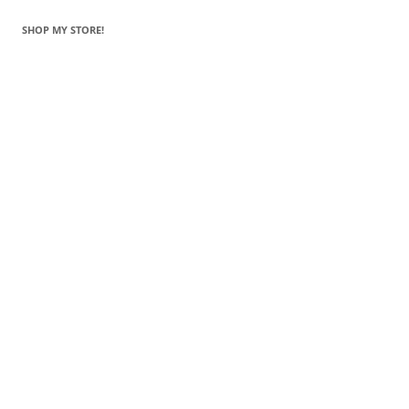
SHOP MY STORE!