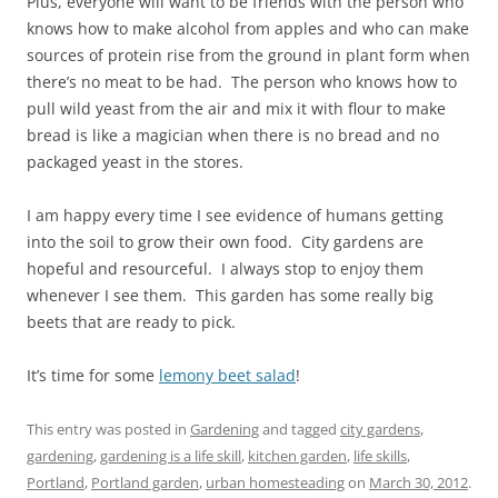
Plus, everyone will want to be friends with the person who
knows how to make alcohol from apples and who can make
sources of protein rise from the ground in plant form when
there’s no meat to be had. The person who knows how to
pull wild yeast from the air and mix it with flour to make
bread is like a magician when there is no bread and no
packaged yeast in the stores.
I am happy every time I see evidence of humans getting
into the soil to grow their own food. City gardens are
hopeful and resourceful. I always stop to enjoy them
whenever I see them. This garden has some really big
beets that are ready to pick.
It’s time for some
lemony beet salad
!
This entry was posted in
Gardening
and tagged
city gardens
,
gardening
,
gardening is a life skill
,
kitchen garden
,
life skills
,
Portland
,
Portland garden
,
urban homesteading
on
March 30, 2012
.