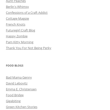
Aunt Peaches
Berlin's Whimsy
Confessions of a Craft Addict
Cottage Magpie
French Knots
Futuregirl Craft Blog
Happy Zombie
Pam Kitty Morning
Thank You For Not Being Perky
FOOD BLOGS
Bad Mama Genny
David Lebovitz
Emma E. Christensen
Food Bridge
Gigabiting
Green Kitchen Stories