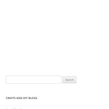
Search
for:
CRAFTS AND DIY BLOGS