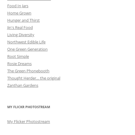
Food In Jars
Home Grown
Hunger and Thirst
Jin's Real Food
Living Diversity
Northwest Edible Life
One Green Generation
Root Simple
Rosie Dreams
The Green Phonebooth
Thought Herder… the original
Zanthan Gardens
MY FLICKR PHOTOSTREAM
My Flicker Photostream