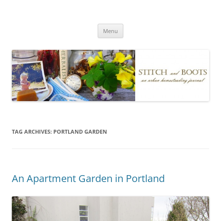
Skip
to
Stitch and Boots
content
Menu
TAG ARCHIVES:
PORTLAND GARDEN
An Apartment Garden in Portland