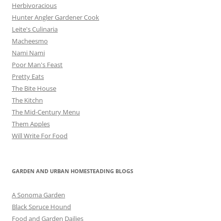
Herbivoracious
Hunter Angler Gardener Cook
Leite's Culinaria
Macheesmo
Nami Nami
Poor Man's Feast
Pretty Eats
The Bite House
The Kitchn
The Mid-Century Menu
Them Apples
Will Write For Food
GARDEN AND URBAN HOMESTEADING BLOGS
A Sonoma Garden
Black Spruce Hound
Food and Garden Dailies