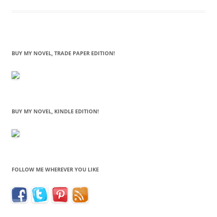
BUY MY NOVEL, TRADE PAPER EDITION!
BUY MY NOVEL, KINDLE EDITION!
FOLLOW ME WHEREVER YOU LIKE