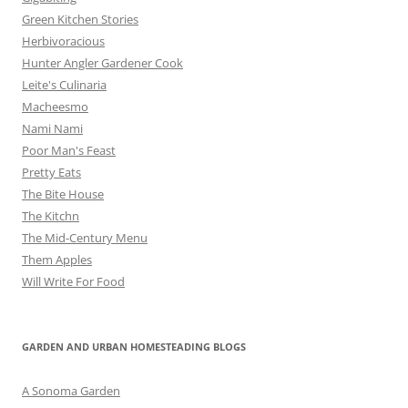
Green Kitchen Stories
Herbivoracious
Hunter Angler Gardener Cook
Leite's Culinaria
Macheesmo
Nami Nami
Poor Man's Feast
Pretty Eats
The Bite House
The Kitchn
The Mid-Century Menu
Them Apples
Will Write For Food
GARDEN AND URBAN HOMESTEADING BLOGS
A Sonoma Garden