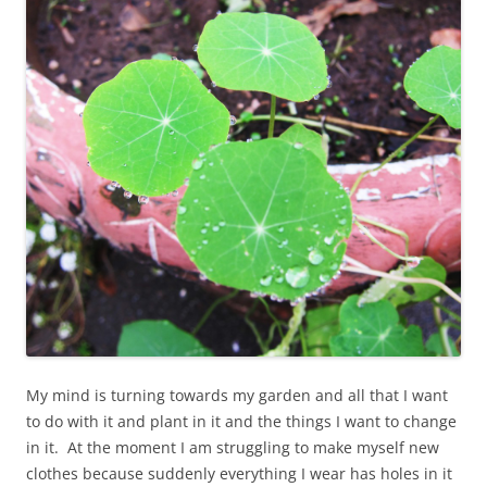
My mind is turning towards my garden and all that I want
to do with it and plant in it and the things I want to change
in it. At the moment I am struggling to make myself new
clothes because suddenly everything I wear has holes in it