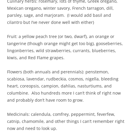
Culinary herbs: rosemary, lots of thyme, Greek oregano,
Mexican oregano, winter savory, French tarragon, dill,
parsley, sage, and marjoram. (I would add basil and
cilantro but I’ve never done well with either)
Fruit: a yellow peach tree (or two, dwarf), an orange or
tangerine (though orange might get too big), gooseberries,
lingonberries, wild strawberries, currants, blueberries,
kiwis, and Red Flame grapes.
Flowers (both annuals and perennials): penstemon,
scabiosa, lavendar, rudbeckia, cosmos, nigella, bleeding
heart, coreopsis, campion, dahlias, nasturtiums, and
columbine. Also hundreds more I can’t think of right now
and probably don’t have room to grow.
Medicinals: calendula, comfrey, peppermint, feverfew,
catnip, chamomile, and other things I can’t remember right
now and need to look up.