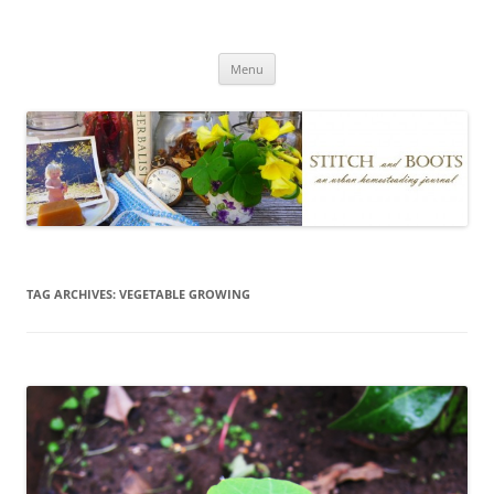
Skip
to
Stitch and Boots
content
Menu
TAG ARCHIVES:
VEGETABLE GROWING