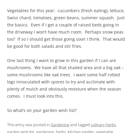
Vegetables for this year: cucumbers (fresh eating), lettuce,
Swiss chard, tomatoes, green beans, summer squash. Just
the basics. Even if I get a couple of raised beds going in
the driveway I won’t have much room. Perhaps snow peas
too? If so I should get those going soon I think. That would
be good for both salads and stir fries.
One last thing I want to grow in this garden if I can are
mushrooms. We have all that shaded area and a big oak –
some mushrooms like oak trees. I want some half rotted
logs innoculated with spores to try and acclimate with
plenty of mulch and obviously moisture when the season
comes. I must look into this.
So what’s on your garden wish list?
This entry was posted in
Gardening
and tagged
culinary herbs
,
garden wish list
,
gardening
,
herbs
,
kitchen garden
,
vegetable