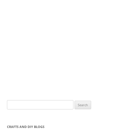
Search
for:
CRAFTS AND DIY BLOGS