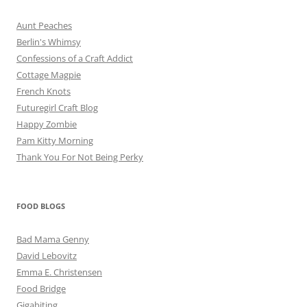
Aunt Peaches
Berlin's Whimsy
Confessions of a Craft Addict
Cottage Magpie
French Knots
Futuregirl Craft Blog
Happy Zombie
Pam Kitty Morning
Thank You For Not Being Perky
FOOD BLOGS
Bad Mama Genny
David Lebovitz
Emma E. Christensen
Food Bridge
Gigabiting