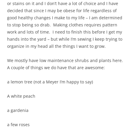
or stains on it and I don’t have a lot of choice and I have
decided that since I may be obese for life regardless of
good healthy changes I make to my life – I am determined
to stop being so drab. Making clothes requires pattern
work and lots of time. I need to finish this before I get my
hands into the yard – but while I’m sewing I keep trying to
organize in my head all the things I want to grow.
We mostly have low maintenance shrubs and plants here.
A couple of things we do have that are awesome:
a lemon tree (not a Meyer I’m happy to say)
A white peach
a gardenia
a few roses