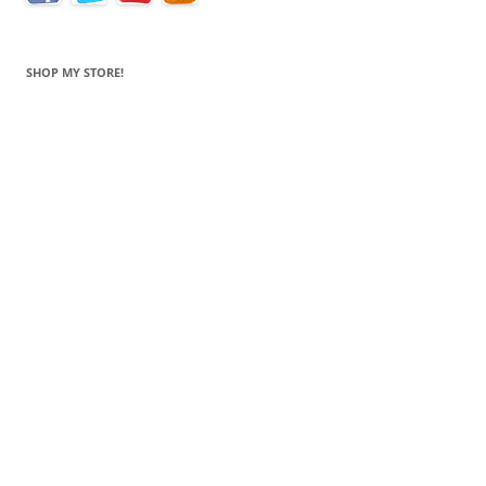
SHOP MY STORE!