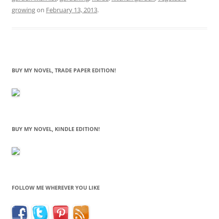
growing
on
February 13, 2013
.
BUY MY NOVEL, TRADE PAPER EDITION!
BUY MY NOVEL, KINDLE EDITION!
FOLLOW ME WHEREVER YOU LIKE