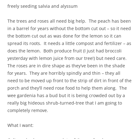
freely seeding salvia and alyssum
The trees and roses all need big help. The peach has been
in a barrel for years without the bottom cut out – so it need
the bottom cut out as was done for the lemon so it can
spread its roots. It needs a little compost and fertilizer – as
does the lemon. Both produce fruit (I just had broccoli
yesterday with lemon juice from our tree!) but need care.
The roses are in dire shape as they’ve been in the shade
for years. They are horribly spindly and thin – they all
need to be moved up front to the strip of dirt in front of the
porch and they’ll need rose food to help them along. The
wee gardenia has a bud but it is being crowded out by a
really big hideous shrub-turned-tree that I am going to
completely remove.
What I want: