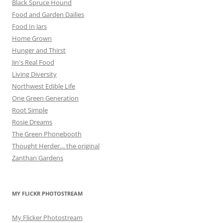
Black Spruce Hound
Food and Garden Dailies
Food In Jars
Home Grown
Hunger and Thirst
Jin's Real Food
Living Diversity
Northwest Edible Life
One Green Generation
Root Simple
Rosie Dreams
The Green Phonebooth
Thought Herder… the original
Zanthan Gardens
MY FLICKR PHOTOSTREAM
My Flicker Photostream