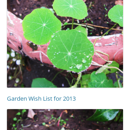
Garden Wish List for 2013