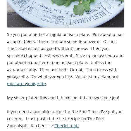
So you put a bed of arugula on each plate. Put about a half
a cup of beets. Then crumble some feta over it. Or not.
This salad is just as good without cheese. Then you
sprinkle chopped cashews over it. Slice up an avocado and
put about a quarter of one on each plate. Unless the
avocado is tiny. Then use half. Or not. Then dress with
vinaigrette. Or whatever you like. We used my standard
mustard vinaigrette
.
My sister plated this and I think she did an awesome job!
If you need a portable recipe for the End Times I’ve got you
covered! I just posted the first recipe on The Post
Apocalyptic Kitchen —>
Check it out!