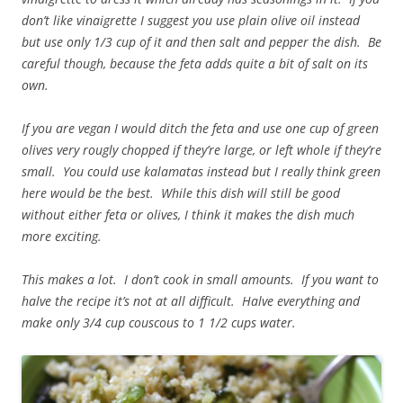
don’t like vinaigrette I suggest you use plain olive oil instead
but use only 1/3 cup of it and then salt and pepper the dish. Be
careful though, because the feta adds quite a bit of salt on its
own.
If you are vegan I would ditch the feta and use one cup of green
olives very rougly chopped if they’re large, or left whole if they’re
small. You could use kalamatas instead but I really think green
here would be the best. While this dish will still be good
without either feta or olives, I think it makes the dish much
more exciting.
This makes a lot. I don’t cook in small amounts. If you want to
halve the recipe it’s not at all difficult. Halve everything and
make only 3/4 cup couscous to 1 1/2 cups water.