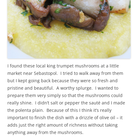
I found these local king trumpet mushrooms at a little
market near Sebastopol. I tried to walk away from them
but I kept going back because they were so fresh and
pristine and beautiful. A worthy splurge. I wanted to
prepare them very simply so that the mushrooms could
really shine. I didn’t salt or pepper the sauté and I made
the polenta plain. Because of this I think it’s really
important to finish the dish with a drizzle of olive oil – it
adds just the right amount of richness without taking
anything away from the mushrooms.