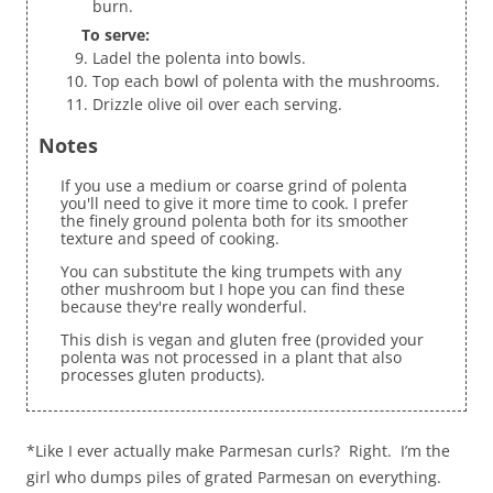
burn.
To serve:
Ladel the polenta into bowls.
Top each bowl of polenta with the mushrooms.
Drizzle olive oil over each serving.
Notes
If you use a medium or coarse grind of polenta
you'll need to give it more time to cook. I prefer
the finely ground polenta both for its smoother
texture and speed of cooking.
You can substitute the king trumpets with any
other mushroom but I hope you can find these
because they're really wonderful.
This dish is vegan and gluten free (provided your
polenta was not processed in a plant that also
processes gluten products).
*Like I ever actually make Parmesan curls? Right. I’m the
girl who dumps piles of grated Parmesan on everything.