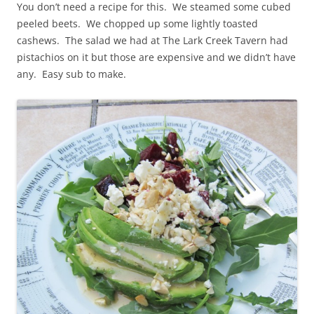
You don’t need a recipe for this. We steamed some cubed
peeled beets. We chopped up some lightly toasted
cashews. The salad we had at The Lark Creek Tavern had
pistachios on it but those are expensive and we didn’t have
any. Easy sub to make.