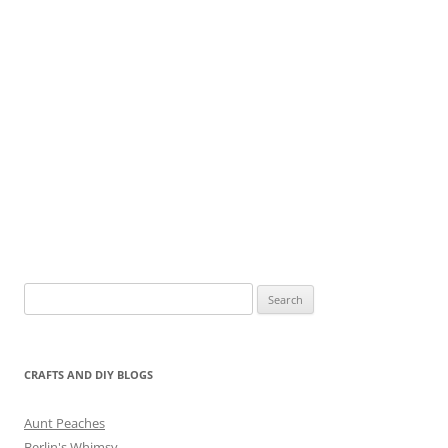
Search
for:
CRAFTS AND DIY BLOGS
Aunt Peaches
Berlin's Whimsy