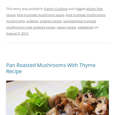
This entry was posted in
Pantry Cooking
and tagged
gluten free
recipe
,
king trumpet mushroom saute
,
king trumpet mushrooms
,
mushrooms
,
polenta
,
polenta recipe
,
sauteed king trumpet
mushrooms over polenta recipe
,
vegan recipe
,
vegetarian
on
August 9, 2012
.
Pan Roasted Mushrooms With Thyme
Recipe