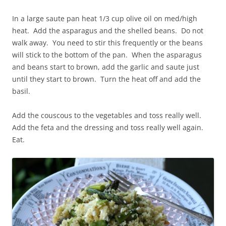
In a large saute pan heat 1/3 cup olive oil on med/high
heat. Add the asparagus and the shelled beans. Do not
walk away. You need to stir this frequently or the beans
will stick to the bottom of the pan. When the asparagus
and beans start to brown, add the garlic and saute just
until they start to brown. Turn the heat off and add the
basil.
Add the couscous to the vegetables and toss really well.
Add the feta and the dressing and toss really well again.
Eat.