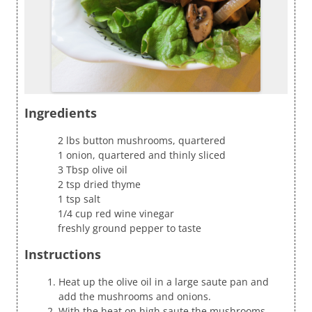
Ingredients
2 lbs button mushrooms, quartered
1 onion, quartered and thinly sliced
3 Tbsp olive oil
2 tsp dried thyme
1 tsp salt
1/4 cup red wine vinegar
freshly ground pepper to taste
Instructions
Heat up the olive oil in a large saute pan and
add the mushrooms and onions.
With the heat on high saute the mushrooms