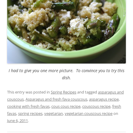
I had to give you one more picture. To convince you to try this
dish.
This entry was posted in
Spring Recipes
and tagged
asparagus and
couscous
,
Asparagus and fresh fava couscous
,
asparagus recipe
,
cooking with fresh favas
,
cous cous recipe
,
couscous recipe
,
fresh
favas
,
spring recipes
,
vegetarian
,
vegetarian couscous recipe
on
June 6, 2011
.