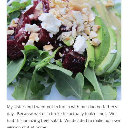
My sister and I went out to lunch with our dad on father’s
day. Because we’re so broke he actually took us out. We
had this amazing beet salad. We decided to make our own
version of it at home.