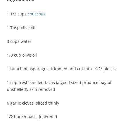
1 1/2 cups
couscous
1 Tbsp olive oil
3 cups water
1/3 cup olive oil
1 bunch of asparagus, trimmed and cut into 1″-2″ pieces
1 cup fresh shelled favas (a good sized produce bag of
unshelled), skin removed
6 garlic cloves, sliced thinly
1/2 bunch basil, julienned