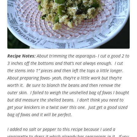
Recipe Notes:
About trimming the asparagus- I cut a good 2 to
3 inches off the bottoms and that’s not always enough. I cut
the stems into 1″ pieces and then left the tops a little longer.
About preparing favas- yeah, they’re a little work but they’re
worth it. Be sure to blanch the beans and then remove the
outer skin. I failed to weigh the unshelled bag of favas I bought
but did measure the shelled beans. I don’t think you need to
get your knickers in a twist over this one. Just get a good sized
bag of favas and it will be perfect.
I added no salt or pepper to this recipe because I used a
vinaigrette to dress it which already has seasonings in it. If you