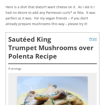
Here is a dish that doesn’t want cheese on it. As I ate it I
had no desire to add any Parmesan curls* or feta. It was
perfect as it was. For my vegan friends – if you don’t
already prepare mushrooms this way – please try it!
Sautéed King
Print
Trumpet Mushrooms over
Polenta Recipe
4 servings