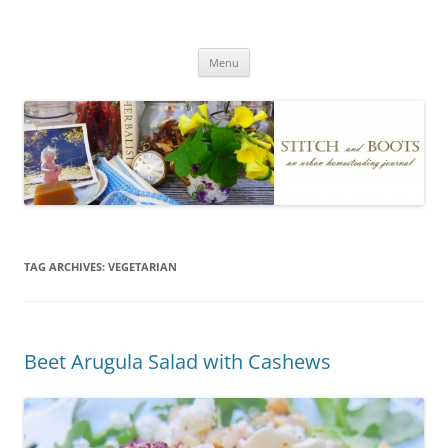
Skip
to
Stitch and Boots
content
Menu
TAG ARCHIVES:
VEGETARIAN
Beet Arugula Salad with Cashews