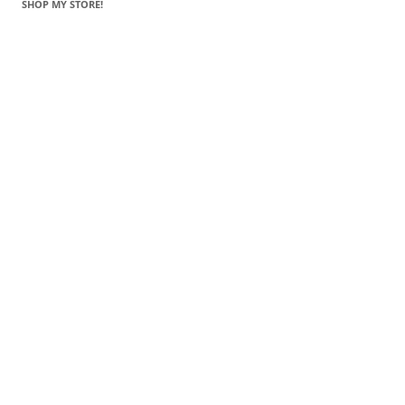
SHOP MY STORE!