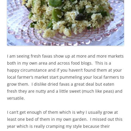
I am seeing fresh favas show up at more and more markets
both in my own area and across food blogs. This is a
happy circumstance and if you haven’t found them at your
local farmer’s market start pummeling your local farmers to
grow them. I dislike dried favas a great deal but eaten
fresh they are nutty and a little sweet (much like peas) and
versatile.
I can’t get enough of them which is why I usually grow at
least one bed of them in my own garden. I missed out this
year which is really cramping my style because their