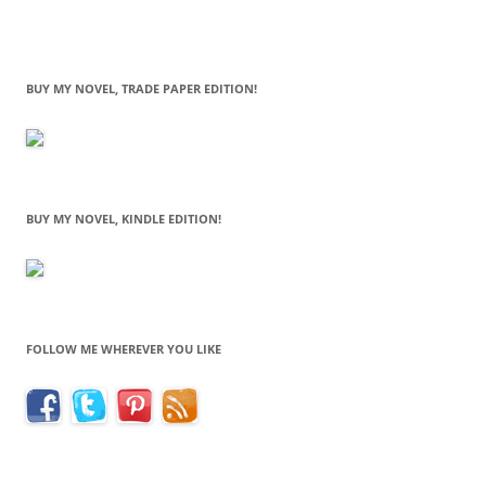
BUY MY NOVEL, TRADE PAPER EDITION!
BUY MY NOVEL, KINDLE EDITION!
FOLLOW ME WHEREVER YOU LIKE