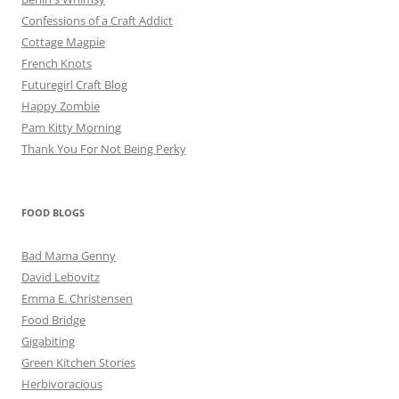
Confessions of a Craft Addict
Cottage Magpie
French Knots
Futuregirl Craft Blog
Happy Zombie
Pam Kitty Morning
Thank You For Not Being Perky
FOOD BLOGS
Bad Mama Genny
David Lebovitz
Emma E. Christensen
Food Bridge
Gigabiting
Green Kitchen Stories
Herbivoracious