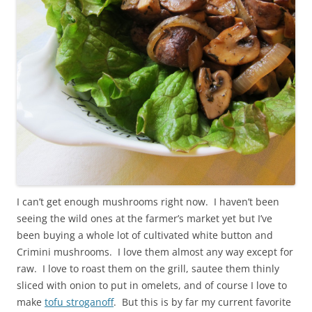
I can’t get enough mushrooms right now. I haven’t been
seeing the wild ones at the farmer’s market yet but I’ve
been buying a whole lot of cultivated white button and
Crimini mushrooms. I love them almost any way except for
raw. I love to roast them on the grill, sautee them thinly
sliced with onion to put in omelets, and of course I love to
make
tofu stroganoff
. But this is by far my current favorite