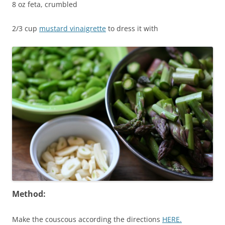
8 oz feta, crumbled
2/3 cup
mustard vinaigrette
to dress it with
Method:
Make the couscous according the directions
HERE.