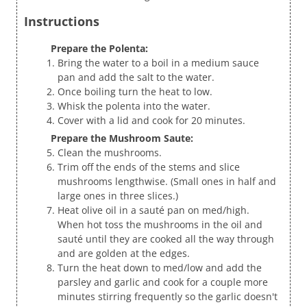
Instructions
Prepare the Polenta:
Bring the water to a boil in a medium sauce
pan and add the salt to the water.
Once boiling turn the heat to low.
Whisk the polenta into the water.
Cover with a lid and cook for 20 minutes.
Prepare the Mushroom Saute:
Clean the mushrooms.
Trim off the ends of the stems and slice
mushrooms lengthwise. (Small ones in half and
large ones in three slices.)
Heat olive oil in a sauté pan on med/high.
When hot toss the mushrooms in the oil and
sauté until they are cooked all the way through
and are golden at the edges.
Turn the heat down to med/low and add the
parsley and garlic and cook for a couple more
minutes stirring frequently so the garlic doesn't