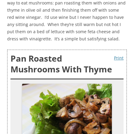
way to eat mushrooms: pan roasting them with onions and
thyme in olive oil and then finishing them off with some
red wine vinegar. I’d use wine but I never happen to have
any sitting around. When they’re still warm but not hot I
put them on a bed of lettuce with some feta cheese and
dress with vinaigrette. It’s a simple but satisfying salad.
Pan Roasted
Print
Mushrooms With Thyme