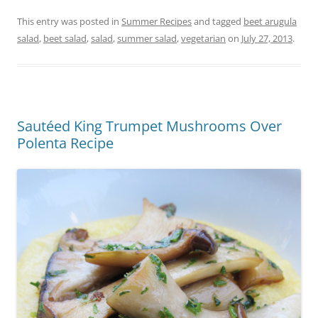
This entry was posted in
Summer Recipes
and tagged
beet arugula
salad
,
beet salad
,
salad
,
summer salad
,
vegetarian
on
July 27, 2013
.
Sautéed King Trumpet Mushrooms Over
Polenta Recipe