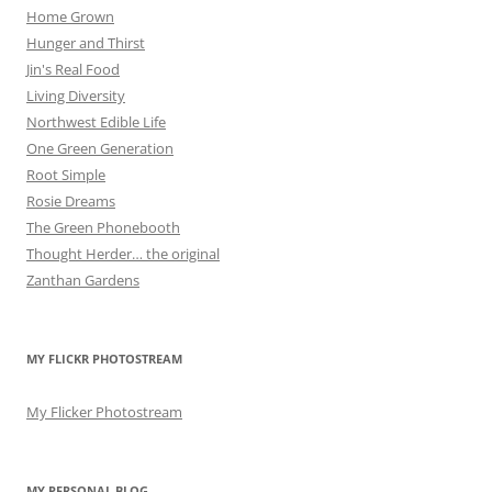
Home Grown
Hunger and Thirst
Jin's Real Food
Living Diversity
Northwest Edible Life
One Green Generation
Root Simple
Rosie Dreams
The Green Phonebooth
Thought Herder… the original
Zanthan Gardens
MY FLICKR PHOTOSTREAM
My Flicker Photostream
MY PERSONAL BLOG