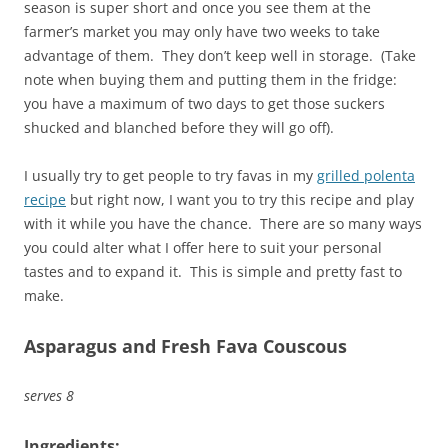
season is super short and once you see them at the
farmer’s market you may only have two weeks to take
advantage of them. They don’t keep well in storage. (Take
note when buying them and putting them in the fridge:
you have a maximum of two days to get those suckers
shucked and blanched before they will go off).
I usually try to get people to try favas in my
grilled polenta
recipe
but right now, I want you to try this recipe and play
with it while you have the chance. There are so many ways
you could alter what I offer here to suit your personal
tastes and to expand it. This is simple and pretty fast to
make.
Asparagus and Fresh Fava Couscous
serves 8
Ingredients: