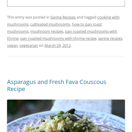
This entry was posted in
Spring Recipes
and tagged
cooking with
mushrooms
,
cultivated mushrooms
,
how to pan roast
mushrooms
,
mushroom recipes
,
pan roasted mushrooms with
thyme
,
pan roasted mushrooms with thyme recipe
,
spring recipes
,
vegan
,
vegetarian
on
March 29, 2012
.
Asparagus and Fresh Fava Couscous
Recipe