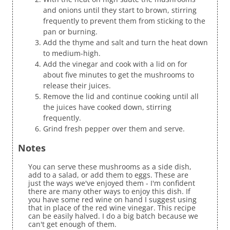
and onions until they start to brown, stirring
frequently to prevent them from sticking to the
pan or burning.
Add the thyme and salt and turn the heat down
to medium-high.
Add the vinegar and cook with a lid on for
about five minutes to get the mushrooms to
release their juices.
Remove the lid and continue cooking until all
the juices have cooked down, stirring
frequently.
Grind fresh pepper over them and serve.
Notes
You can serve these mushrooms as a side dish,
add to a salad, or add them to eggs. These are
just the ways we've enjoyed them - I'm confident
there are many other ways to enjoy this dish. If
you have some red wine on hand I suggest using
that in place of the red wine vinegar. This recipe
can be easily halved. I do a big batch because we
can't get enough of them.