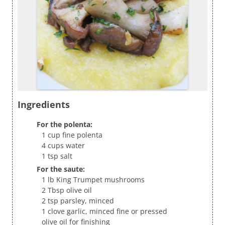
Ingredients
For the polenta:
1 cup fine polenta
4 cups water
1 tsp salt
For the saute:
1 lb King Trumpet mushrooms
2 Tbsp olive oil
2 tsp parsley, minced
1 clove garlic, minced fine or pressed
olive oil for finishing