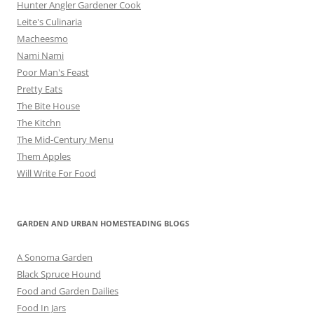
Hunter Angler Gardener Cook
Leite's Culinaria
Macheesmo
Nami Nami
Poor Man's Feast
Pretty Eats
The Bite House
The Kitchn
The Mid-Century Menu
Them Apples
Will Write For Food
GARDEN AND URBAN HOMESTEADING BLOGS
A Sonoma Garden
Black Spruce Hound
Food and Garden Dailies
Food In Jars