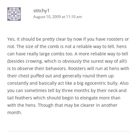
stitchy1
August 10, 2009 at 11:10 am
Yes, it should be pretty clear by now if you have roosters or
not. The size of the comb is not a reliable way to tell, hens
can have really large combs too. A more reliable way to tell
(besides crowing, which is obviously the surest way of all!)
is to observe their behaviors. Roosters will run at hens with
their chest puffed out and generally round them up
constantly and basically act like a big egocentric bully. Also
you can sometimes tell by three months by their neck and
tail feathers which should begin to elongate more than
with the hens. Though that may be clearer in another
month.