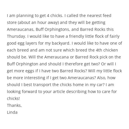
I am planning to get 4 chicks. I called the nearest feed
store (about an hour away) and they will be getting
Ameraucanas, Buff Orphingtons, and Barred Rocks this
Thursday. I would like to have a friendly little flock of fairly
good egg layers for my backyard. I would like to have one of
each breed and am not sure which breed the 4th chicken
should be. Will the Ameraucana or Barred Rock pick on the
Buff Orphington and should I therefore get two? Or will I
get more eggs if I have two Barred Rocks? Will my little flock
be more interesting if I get two Ameraucanas? Also, how
should I best transport the chicks home in my car? I am
looking forward to your article describing how to care for
chicks!
Thanks,
Linda