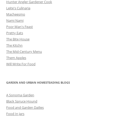
Hunter Angler Gardener Cook
Leite's Culinaria
Macheesmo
Nami Nami
Poor Man's Feast
Pretty Eats
The Bite House
The Kitchn
The Mid-Century Menu
Them Apples
Will Write For Food
GARDEN AND URBAN HOMESTEADING BLOGS
A Sonoma Garden
Black Spruce Hound
Food and Garden Dailies
Food In Jars