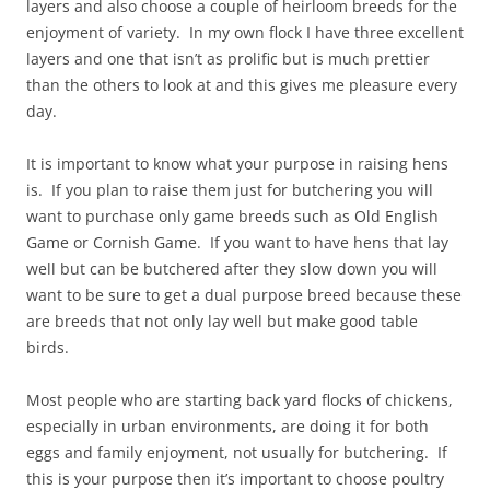
layers and also choose a couple of heirloom breeds for the
enjoyment of variety. In my own flock I have three excellent
layers and one that isn’t as prolific but is much prettier
than the others to look at and this gives me pleasure every
day.
It is important to know what your purpose in raising hens
is. If you plan to raise them just for butchering you will
want to purchase only game breeds such as Old English
Game or Cornish Game. If you want to have hens that lay
well but can be butchered after they slow down you will
want to be sure to get a dual purpose breed because these
are breeds that not only lay well but make good table
birds.
Most people who are starting back yard flocks of chickens,
especially in urban environments, are doing it for both
eggs and family enjoyment, not usually for butchering. If
this is your purpose then it’s important to choose poultry