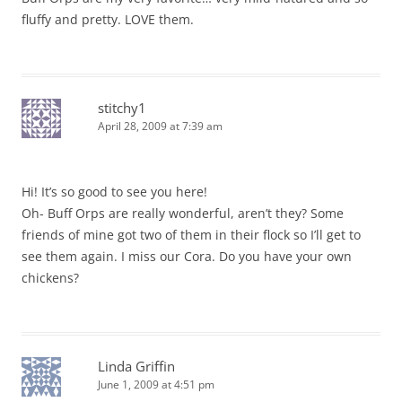
fluffy and pretty. LOVE them.
stitchy1
April 28, 2009 at 7:39 am
Hi! It’s so good to see you here!
Oh- Buff Orps are really wonderful, aren’t they? Some
friends of mine got two of them in their flock so I’ll get to
see them again. I miss our Cora. Do you have your own
chickens?
Linda Griffin
June 1, 2009 at 4:51 pm