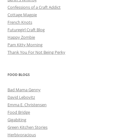
Confessions of a Craft Addict
Cottage Magpie
French Knots
Futuregirl Craft Blog
Happy Zombie
Pam Kitty Morning
Thank You For Not Being Perky
FOOD BLOGS
Bad Mama Genny
David Lebovitz
Emma E. Christensen
Food Bridge
Gigabiting
Green Kitchen Stories
Herbivoracious