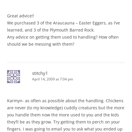
Great advice!!
We purchased 3 of the Araucauna – Easter Eggers, as I’ve
learned, and 3 of the Plymouth Barred Rock.
Any advice on getting them used to handling? How often
should we be messing with them?
stitchy1
April 14, 2009 at 7:04 pm
Karmyn- as often as possible about the handling. Chickens
are never (to my knowledge) cuddly creatures but the more
you handle them now the more used to you and the kids
they’ll be as they grow. Try getting them to perch on your
fingers. I was going to email you to ask what you ended up