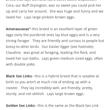
Cora, our Buff Orpington, was so sweet you could pick her
up and carry her around. She was huge and funny and we
loved her. Lays large pinkish-brown eggs.
Ameraucanas
*-this breed is an excellent layer of green
eggs (only the purebred ones lay blue eggs) and is a very
strong forager. They are friendly and curious to people but
bossy to other birds. Our Easter Egger (see footnote),
Claudine, was great at foraging, leading the flock, and
loved her sun baths. Lays green medium sized eggs, often
with double yolks.
Black Sex Links
– this is a hybrid breed that is sexable at
birth so you aren’t at much risk of ending up with a
rooster. They lay incredibly well, are friendly, pretty,
sturdy, and not skittish. Lays large brown eggs.
Golden Sex Links
– this is the same as the Black Sex Link