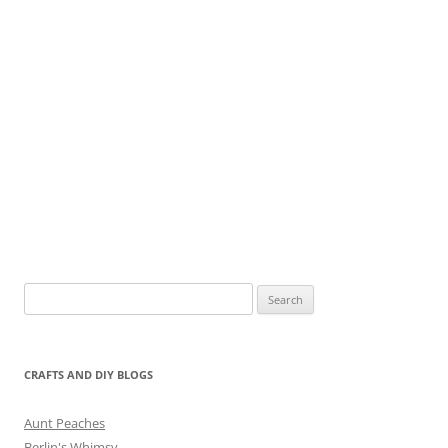
Search
for:
CRAFTS AND DIY BLOGS
Aunt Peaches
Berlin's Whimsy