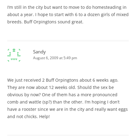
I’m still in the city but want to move to do homesteading in
about a year. I hope to start with 6 to a dozen girls of mixed
breeds. Buff Orpingtons sound great.
Sandy
August 6, 2009 at 5:49 pm
We just received 2 Buff Orpingtons about 6 weeks ago.
They are now about 12 weeks old. Should the sex be
obvious by now? One of them has a more pronounced
comb and wattle (sp?) than the other. I’m hoping I don’t
have a rooster since we are in the city and really want eggs
and not chicks. Help!