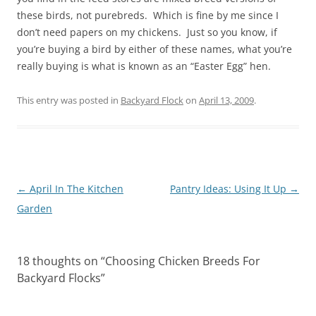
these birds, not purebreds. Which is fine by me since I
don’t need papers on my chickens. Just so you know, if
you’re buying a bird by either of these names, what you’re
really buying is what is known as an “Easter Egg” hen.
This entry was posted in
Backyard Flock
on
April 13, 2009
.
Post
←
April In The Kitchen
Pantry Ideas: Using It Up
→
navigation
Garden
18 thoughts on “
Choosing Chicken Breeds For
Backyard Flocks
”