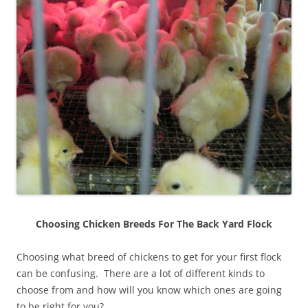
Choosing Chicken Breeds For The Back Yard Flock
Choosing what breed of chickens to get for your first flock
can be confusing. There are a lot of different kinds to
choose from and how will you know which ones are going
to be right for you?