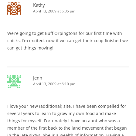
Kathy
April 13, 2009 at 6:05 pm
We’re going to get Buff Orpingtons for our first time with
chicks. I’m excited, now if we can get their coop finished we
can get things moving!
Jenn
April 13, 2009 at 6:10 pm
I love your new (additional) site. I have been compelled for
several years to learn to grow my own food and make
things for myself. Fortunately I have an aunt who was a
member of the first back to the land movement that began
in the late sixtys. She is a wealth of information. Having a