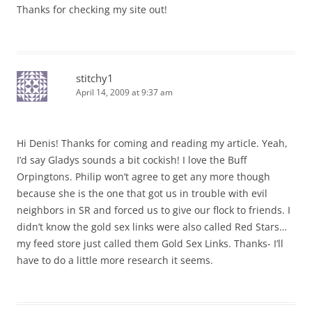
Thanks for checking my site out!
stitchy1
April 14, 2009 at 9:37 am
Hi Denis! Thanks for coming and reading my article. Yeah,
I’d say Gladys sounds a bit cockish! I love the Buff
Orpingtons. Philip won’t agree to get any more though
because she is the one that got us in trouble with evil
neighbors in SR and forced us to give our flock to friends. I
didn’t know the gold sex links were also called Red Stars…
my feed store just called them Gold Sex Links. Thanks- I’ll
have to do a little more research it seems.