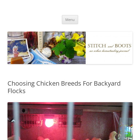
Skip
to
Stitch and Boots
content
Menu
Choosing Chicken Breeds For Backyard
Flocks