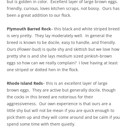
but is golden in color. Excellent layer of large brown eggs.
friendly, curious, loves kitchen scraps, not bossy. Ours has
been a great addition to our flock.
Plymouth Barred Rock
– this black and white striped breed
is very pretty. They lay moderately well. In general the
breed is known to be docile, easy to handle, and friendly.
Ours (Flower-bud) is quite shy and skittish but we love how
pretty she is and she lays medium sized pinkish-brown
eggs so how can we really complain? I love having at least
one striped or dotted hen in the flock.
Rhode Island Reds
– this is an excellent layer of large
brown eggs. They are active but generally docile, though
the cocks in this breed are notorious for their
aggressiveness. Our own experience is that ours are a
little shy but will not be mean if you are quick enough to
pick them up and they will come around and be calm if you
spend some time with them quietly.