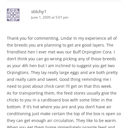
stitchy1
June 1, 2009 at 5:01 pm
Thank you for commenting, Linda! In my experience all of
the breeds you are planning to get are good layers. The
friendliest hen I ever met was our Buff Orpington Cora. I
don’t think you can go wrong picking any of those breeds
as your 4th hen but I am inclined to suggest you get two
Orpingtons. They lay really large eggs and are both pretty
and really calm and sweet. Good thing reminding me I
need to post about chick care! I’ll get on that this week.
As for transporting them, the feed stores usually give the
chicks to you in a cardboard box with some litter in the
bottom. If it’s hot where you are and you don’t have air
conditioning just make certain the top of the box is open so
they can get enough air circulation. They like to be warm.
When you get them home immediately provide feed and