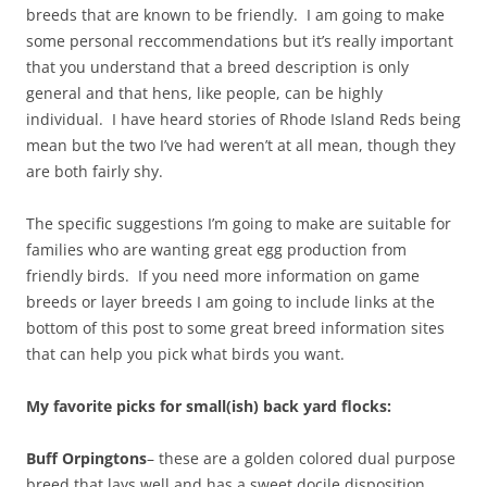
breeds that are known to be friendly. I am going to make
some personal reccommendations but it’s really important
that you understand that a breed description is only
general and that hens, like people, can be highly
individual. I have heard stories of Rhode Island Reds being
mean but the two I’ve had weren’t at all mean, though they
are both fairly shy.
The specific suggestions I’m going to make are suitable for
families who are wanting great egg production from
friendly birds. If you need more information on game
breeds or layer breeds I am going to include links at the
bottom of this post to some great breed information sites
that can help you pick what birds you want.
My favorite picks for small(ish) back yard flocks:
Buff Orpingtons
– these are a golden colored dual purpose
breed that lays well and has a sweet docile disposition.