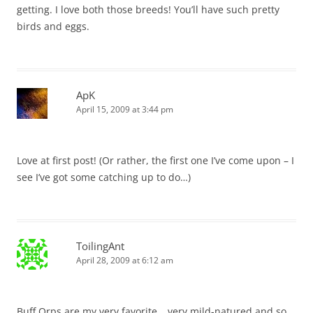
getting. I love both those breeds! You’ll have such pretty
birds and eggs.
ApK
April 15, 2009 at 3:44 pm
Love at first post! (Or rather, the first one I’ve come upon – I
see I’ve got some catching up to do…)
ToilingAnt
April 28, 2009 at 6:12 am
Buff Orps are my very favorite… very mild-natured and so