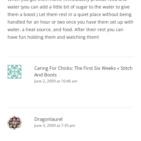
water (you can add a little bit of sugar to the water to give
them a boost.) Let them rest in a quiet place without being
handled for an hour or two once you have them set up with
water, a heat source, and food. After their rest you can
have fun holding them and watching them!
Caring For Chicks: The First Six Weeks « Stitch
And Boots
June 2, 2009 at 10:46 am
Dragonlaurel
June 3, 2009 at 7:35 pm