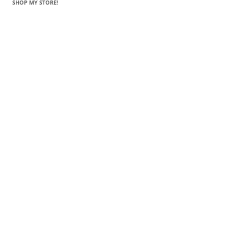
SHOP MY STORE!