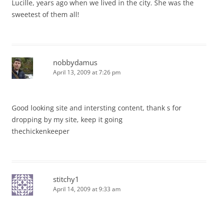
Lucille, years ago when we lived in the city. She was the
sweetest of them all!
nobbydamus
April 13, 2009 at 7:26 pm
Good looking site and intersting content, thank s for
dropping by my site, keep it going
thechickenkeeper
stitchy1
April 14, 2009 at 9:33 am