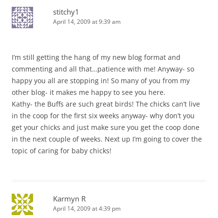
stitchy1
April 14, 2009 at 9:39 am
I’m still getting the hang of my new blog format and
commenting and all that…patience with me! Anyway- so
happy you all are stopping in! So many of you from my
other blog- it makes me happy to see you here.
Kathy- the Buffs are such great birds! The chicks can’t live
in the coop for the first six weeks anyway- why don’t you
get your chicks and just make sure you get the coop done
in the next couple of weeks. Next up I’m going to cover the
topic of caring for baby chicks!
Karmyn R
April 14, 2009 at 4:39 pm