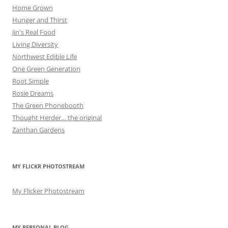
Home Grown
Hunger and Thirst
Jin's Real Food
Living Diversity
Northwest Edible Life
One Green Generation
Root Simple
Rosie Dreams
The Green Phonebooth
Thought Herder… the original
Zanthan Gardens
MY FLICKR PHOTOSTREAM
My Flicker Photostream
MY PERSONAL BLOG