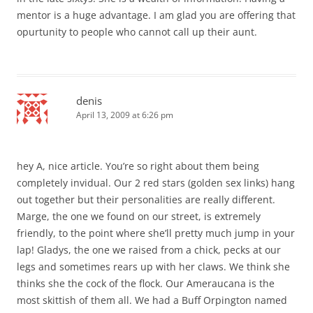
mentor is a huge advantage. I am glad you are offering that
opurtunity to people who cannot call up their aunt.
denis
April 13, 2009 at 6:26 pm
hey A, nice article. You’re so right about them being
completely invidual. Our 2 red stars (golden sex links) hang
out together but their personalities are really different.
Marge, the one we found on our street, is extremely
friendly, to the point where she’ll pretty much jump in your
lap! Gladys, the one we raised from a chick, pecks at our
legs and sometimes rears up with her claws. We think she
thinks she the cock of the flock. Our Ameraucana is the
most skittish of them all. We had a Buff Orpington named