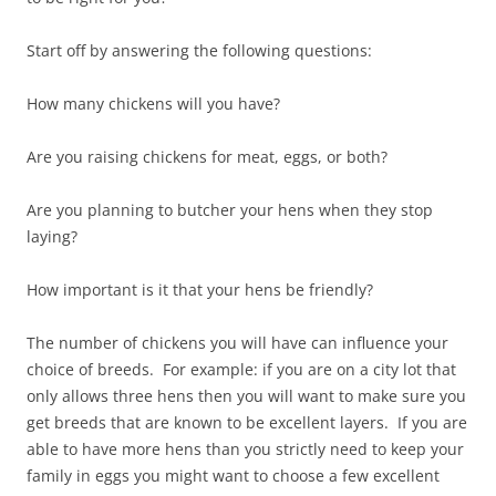
Start off by answering the following questions:
How many chickens will you have?
Are you raising chickens for meat, eggs, or both?
Are you planning to butcher your hens when they stop
laying?
How important is it that your hens be friendly?
The number of chickens you will have can influence your
choice of breeds. For example: if you are on a city lot that
only allows three hens then you will want to make sure you
get breeds that are known to be excellent layers. If you are
able to have more hens than you strictly need to keep your
family in eggs you might want to choose a few excellent