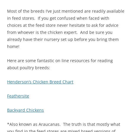
Most of the breeds I’ve just mentioned are readily available
in feed stores. If you get confused when faced with
choices at the feed store never hesitate to ask for advice
from whoever is the chicken expert. And be sure you
already have their nursery set up before you bring them
home!
Here are some fantastic on line resources for reading
about poultry breeds:
Henderson’s Chicken Breed Chart
Feathersite
Backyard Chickens
*Also known as Araucanas. The truth is that mostly what
you find in the feed stores are mixed breed versions of