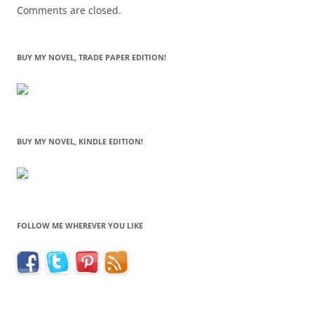
Comments are closed.
BUY MY NOVEL, TRADE PAPER EDITION!
BUY MY NOVEL, KINDLE EDITION!
FOLLOW ME WHEREVER YOU LIKE