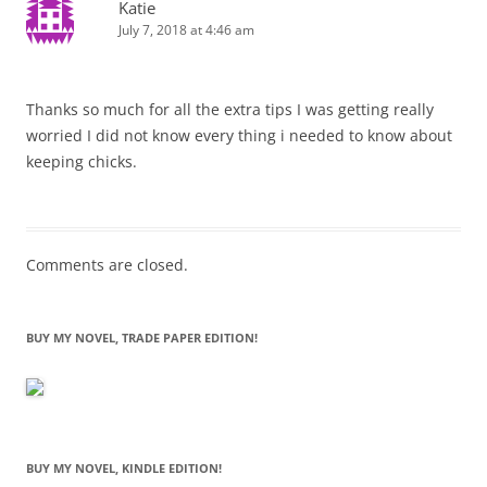
Katie
July 7, 2018 at 4:46 am
Thanks so much for all the extra tips I was getting really
worried I did not know every thing i needed to know about
keeping chicks.
Comments are closed.
BUY MY NOVEL, TRADE PAPER EDITION!
BUY MY NOVEL, KINDLE EDITION!