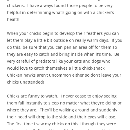
chickens. I have always found those people to be very
helpful in determining what’s going on with a chicken’s
health.
When your chicks begin to develop their feathers you can
let them play a little bit outside on really warm days. If you
do this, be sure that you can pen an area off for them so
they are easy to catch and bring inside when it’s time. Be
very careful of predators like your cats and dogs who
would love to catch themselves a little chick-snack.
Chicken hawks aren’t uncommon either so don’t leave your
chicks unattended!
Chicks are funny to watch. I never cease to enjoy seeing
them fall instantly to sleep no matter what they’re doing or
where they are. They’ll be walking around and suddenly
their head will drop to the side and their eyes will close.
The first time I saw my chicks do this I though they were