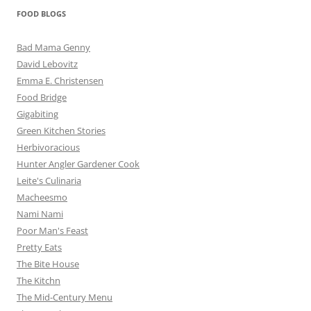
FOOD BLOGS
Bad Mama Genny
David Lebovitz
Emma E. Christensen
Food Bridge
Gigabiting
Green Kitchen Stories
Herbivoracious
Hunter Angler Gardener Cook
Leite's Culinaria
Macheesmo
Nami Nami
Poor Man's Feast
Pretty Eats
The Bite House
The Kitchn
The Mid-Century Menu