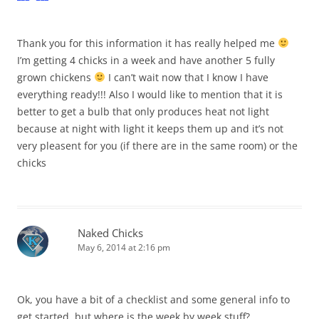
Thank you for this information it has really helped me
I’m getting 4 chicks in a week and have another 5 fully
grown chickens
I can’t wait now that I know I have
everything ready!!! Also I would like to mention that it is
better to get a bulb that only produces heat not light
because at night with light it keeps them up and it’s not
very pleasent for you (if there are in the same room) or the
chicks
Naked Chicks
May 6, 2014 at 2:16 pm
Ok, you have a bit of a checklist and some general info to
get started, but where is the week by week stuff?