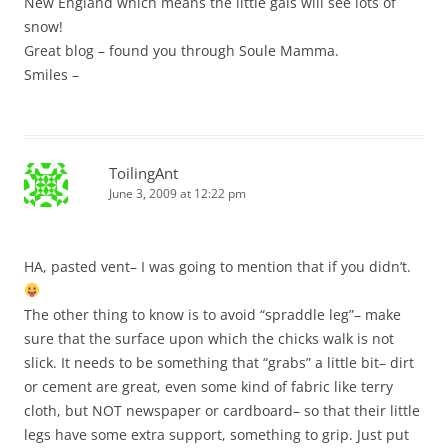
New England which means the little gals will see lots of
snow!
Great blog – found you through Soule Mamma.
Smiles –
ToilingAnt
June 3, 2009 at 12:22 pm
HA, pasted vent– I was going to mention that if you didn’t.
The other thing to know is to avoid “spraddle leg”– make
sure that the surface upon which the chicks walk is not
slick. It needs to be something that “grabs” a little bit– dirt
or cement are great, even some kind of fabric like terry
cloth, but NOT newspaper or cardboard– so that their little
legs have some extra support, something to grip. Just put