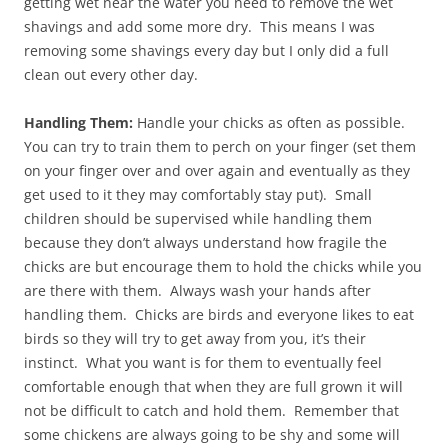
getting wet near the water you need to remove the wet
shavings and add some more dry. This means I was
removing some shavings every day but I only did a full
clean out every other day.
Handling Them:
Handle your chicks as often as possible.
You can try to train them to perch on your finger (set them
on your finger over and over again and eventually as they
get used to it they may comfortably stay put). Small
children should be supervised while handling them
because they don’t always understand how fragile the
chicks are but encourage them to hold the chicks while you
are there with them. Always wash your hands after
handling them. Chicks are birds and everyone likes to eat
birds so they will try to get away from you, it’s their
instinct. What you want is for them to eventually feel
comfortable enough that when they are full grown it will
not be difficult to catch and hold them. Remember that
some chickens are always going to be shy and some will