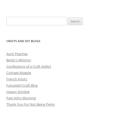
Search
for:
CRAFTS AND DIY BLOGS
Aunt Peaches
Berlin's Whimsy
Confessions of a Craft Addict
Cottage Magpie
French Knots
Futuregirl Craft Blog
Happy Zombie
Pam Kitty Morning
Thank You For Not Being Perky