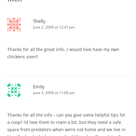
Shelly
June 2, 2009 at 12:47 pm
Thanks for all the great info…I would love have my own
chickens soon!!
Emily
June 3, 2009 at 11:08 am
Thanks for all the info – can you give some helpful tips for
a coop? I’d love them to roam a bit, but they need a safe
space from predators when we’re not home and we live in