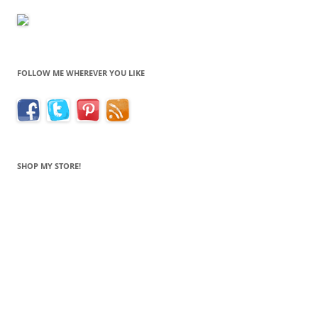
FOLLOW ME WHEREVER YOU LIKE
SHOP MY STORE!