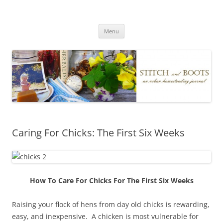
Skip
to
Stitch and Boots
content
Menu
Caring For Chicks: The First Six Weeks
How To Care For Chicks For The First Six Weeks
Raising your flock of hens from day old chicks is rewarding,
easy, and inexpensive. A chicken is most vulnerable for