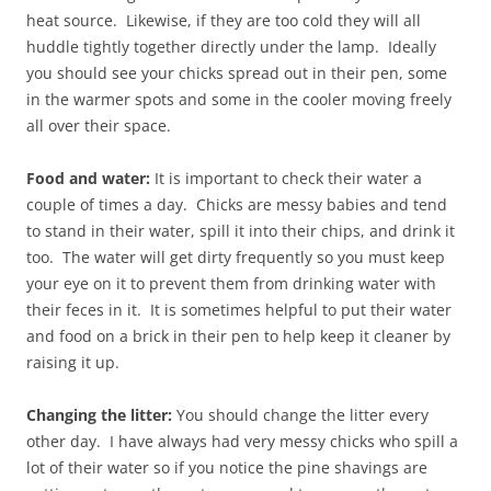
heat source. Likewise, if they are too cold they will all
huddle tightly together directly under the lamp. Ideally
you should see your chicks spread out in their pen, some
in the warmer spots and some in the cooler moving freely
all over their space.
Food and water:
It is important to check their water a
couple of times a day. Chicks are messy babies and tend
to stand in their water, spill it into their chips, and drink it
too. The water will get dirty frequently so you must keep
your eye on it to prevent them from drinking water with
their feces in it. It is sometimes helpful to put their water
and food on a brick in their pen to help keep it cleaner by
raising it up.
Changing the litter:
You should change the litter every
other day. I have always had very messy chicks who spill a
lot of their water so if you notice the pine shavings are