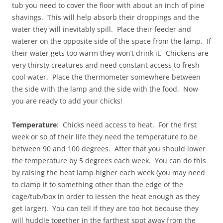
tub you need to cover the floor with about an inch of pine
shavings. This will help absorb their droppings and the
water they will inevitably spill. Place their feeder and
waterer on the opposite side of the space from the lamp. If
their water gets too warm they won’t drink it. Chickens are
very thirsty creatures and need constant access to fresh
cool water. Place the thermometer somewhere between
the side with the lamp and the side with the food. Now
you are ready to add your chicks!
Temperature
: Chicks need access to heat. For the first
week or so of their life they need the temperature to be
between 90 and 100 degrees. After that you should lower
the temperature by 5 degrees each week. You can do this
by raising the heat lamp higher each week (you may need
to clamp it to something other than the edge of the
cage/tub/box in order to lessen the heat enough as they
get larger). You can tell if they are too hot because they
will huddle together in the farthest spot away from the