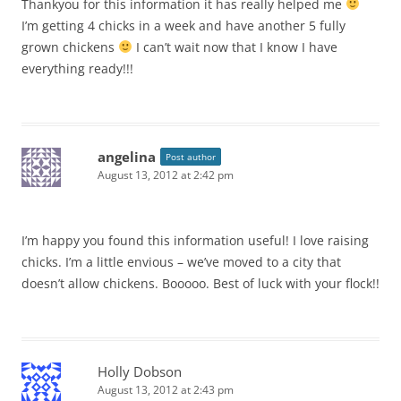
Thankyou for this information it has really helped me
I’m getting 4 chicks in a week and have another 5 fully
grown chickens
I can’t wait now that I know I have
everything ready!!!
angelina
Post author
August 13, 2012 at 2:42 pm
I’m happy you found this information useful! I love raising
chicks. I’m a little envious – we’ve moved to a city that
doesn’t allow chickens. Booooo. Best of luck with your flock!!
Holly Dobson
August 13, 2012 at 2:43 pm