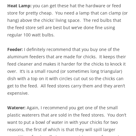
Heat Lamp:
you can get these hat the hardware or feed
store for pretty cheap. You need a lamp that can clamp (or
hang) above the chicks’ living space. The red bulbs that
the feed store sell are best but we’ve done fine using
regular 100 watt bulbs.
Feeder:
I definitely recommend that you buy one of the
aluminum feeders that are made for chicks. It keeps their
feed cleaner and makes it harder for the chicks to knock it
over. It’s is a small round (or sometimes long triangular)
dish with a top on it with circles cut out so the chicks can
get to the feed. All feed stores carry them and they aren’t
expensive.
Waterer:
Again, I recommend you get one of the small
plastic waterers that are sold in the feed stores. You don’t
want to put a bowl of water in with your chicks for two
reasons, the first of which is that they will spill larger