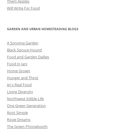
Them Apples
Will Write For Food
GARDEN AND URBAN HOMESTEADING BLOGS
A Sonoma Garden
Black Spruce Hound
Food and Garden Dailies
Food In Jars
Home Grown
Hunger and Thirst
Jin's Real Food
Living Diversity
Northwest Edible Life
One Green Generation
Root Simple
Rosie Dreams
The Green Phonebooth