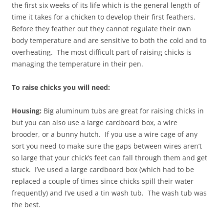
the first six weeks of its life which is the general length of
time it takes for a chicken to develop their first feathers.
Before they feather out they cannot regulate their own
body temperature and are sensitive to both the cold and to
overheating. The most difficult part of raising chicks is
managing the temperature in their pen.
To raise chicks you will need:
Housing:
Big aluminum tubs are great for raising chicks in
but you can also use a large cardboard box, a wire
brooder, or a bunny hutch. If you use a wire cage of any
sort you need to make sure the gaps between wires aren’t
so large that your chick’s feet can fall through them and get
stuck. I’ve used a large cardboard box (which had to be
replaced a couple of times since chicks spill their water
frequently) and I’ve used a tin wash tub. The wash tub was
the best.