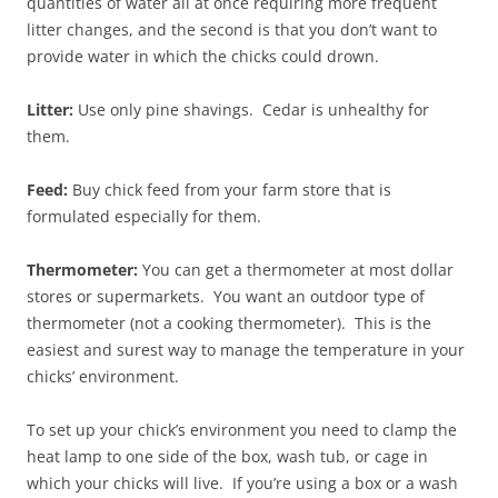
quantities of water all at once requiring more frequent
litter changes, and the second is that you don’t want to
provide water in which the chicks could drown.
Litter:
Use only pine shavings. Cedar is unhealthy for
them.
Feed:
Buy chick feed from your farm store that is
formulated especially for them.
Thermometer:
You can get a thermometer at most dollar
stores or supermarkets. You want an outdoor type of
thermometer (not a cooking thermometer). This is the
easiest and surest way to manage the temperature in your
chicks’ environment.
To set up your chick’s environment you need to clamp the
heat lamp to one side of the box, wash tub, or cage in
which your chicks will live. If you’re using a box or a wash