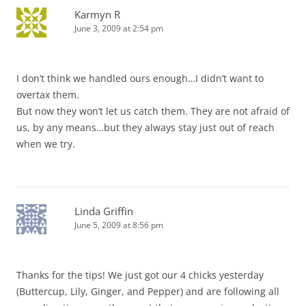
Karmyn R
June 3, 2009 at 2:54 pm
I don’t think we handled ours enough…I didn’t want to
overtax them.
But now they won’t let us catch them. They are not afraid of
us, by any means…but they always stay just out of reach
when we try.
Linda Griffin
June 5, 2009 at 8:56 pm
Thanks for the tips! We just got our 4 chicks yesterday
(Buttercup, Lily, Ginger, and Pepper) and are following all