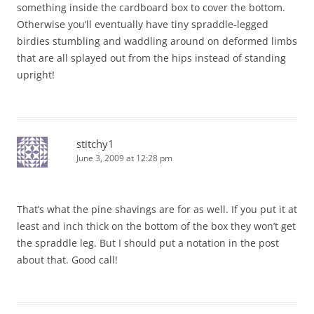
something inside the cardboard box to cover the bottom.
Otherwise you’ll eventually have tiny spraddle-legged
birdies stumbling and waddling around on deformed limbs
that are all splayed out from the hips instead of standing
upright!
stitchy1
June 3, 2009 at 12:28 pm
That’s what the pine shavings are for as well. If you put it at
least and inch thick on the bottom of the box they won’t get
the spraddle leg. But I should put a notation in the post
about that. Good call!