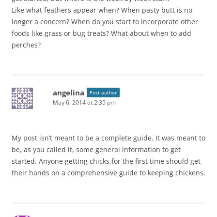
Like what feathers appear when? When pasty butt is no
longer a concern? When do you start to incorporate other
foods like grass or bug treats? What about when to add
perches?
angelina
Post author
May 6, 2014 at 2:35 pm
My post isn’t meant to be a complete guide. It was meant to
be, as you called it, some general information to get
started. Anyone getting chicks for the first time should get
their hands on a comprehensive guide to keeping chickens.