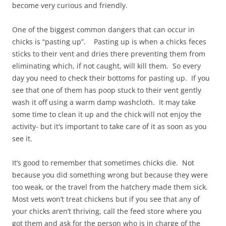
become very curious and friendly.
One of the biggest common dangers that can occur in
chicks is “pasting up”. Pasting up is when a chicks feces
sticks to their vent and dries there preventing them from
eliminating which, if not caught, will kill them. So every
day you need to check their bottoms for pasting up. If you
see that one of them has poop stuck to their vent gently
wash it off using a warm damp washcloth. It may take
some time to clean it up and the chick will not enjoy the
activity- but it’s important to take care of it as soon as you
see it.
It’s good to remember that sometimes chicks die. Not
because you did something wrong but because they were
too weak, or the travel from the hatchery made them sick.
Most vets won’t treat chickens but if you see that any of
your chicks aren’t thriving, call the feed store where you
got them and ask for the person who is in charge of the