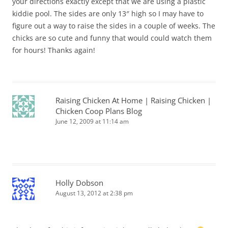
your directions exactly except that we are using a plastic
kiddie pool. The sides are only 13″ high so I may have to
figure out a way to raise the sides in a couple of weeks. The
chicks are so cute and funny that would could watch them
for hours! Thanks again!
Raising Chicken At Home | Raising Chicken |
Chicken Coop Plans Blog
June 12, 2009 at 11:14 am
Holly Dobson
August 13, 2012 at 2:38 pm