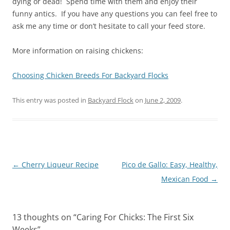
dying or dead! Spend time with them and enjoy their
funny antics. If you have any questions you can feel free to
ask me any time or don’t hesitate to call your feed store.
More information on raising chickens:
Choosing Chicken Breeds For Backyard Flocks
This entry was posted in
Backyard Flock
on
June 2, 2009
.
Post
←
Cherry Liqueur Recipe
Pico de Gallo: Easy, Healthy,
navigation
Mexican Food
→
13 thoughts on “
Caring For Chicks: The First Six
Weeks
”