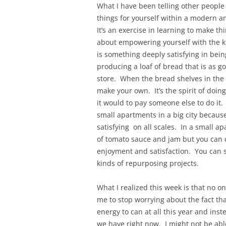
What I have been telling other people
things for yourself within a modern and
It’s an exercise in learning to make th
about empowering yourself with the 
is something deeply satisfying in being
producing a loaf of bread that is as g
store. When the bread shelves in the 
make your own. It’s the spirit of doing
it would to pay someone else to do it. 
small apartments in a big city becaus
satisfying on all scales. In a small a
of tomato sauce and jam but you can do
enjoyment and satisfaction. You can s
kinds of repurposing projects.
What I realized this week is that no o
me to stop worrying about the fact tha
energy to can at all this year and ins
we have right now. I might not be able