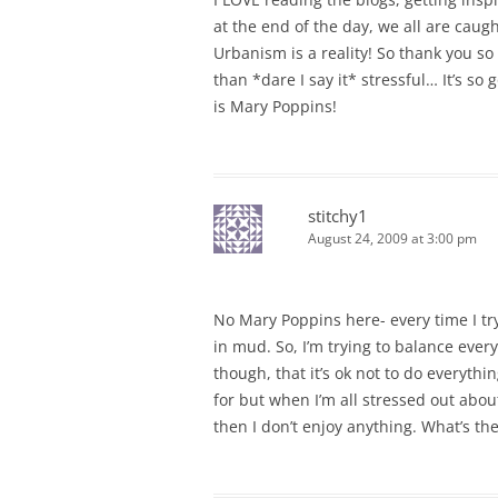
at the end of the day, we all are cau
Urbanism is a reality! So thank you s
than *dare I say it* stressful… It’s so
is Mary Poppins!
stitchy1
August 24, 2009 at 3:00 pm
No Mary Poppins here- every time I try
in mud. So, I’m trying to balance ever
though, that it’s ok not to do everythi
for but when I’m all stressed out about
then I don’t enjoy anything. What’s the 