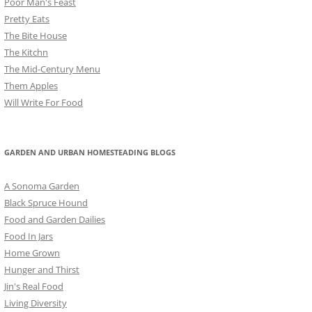
Poor Man's Feast
Pretty Eats
The Bite House
The Kitchn
The Mid-Century Menu
Them Apples
Will Write For Food
GARDEN AND URBAN HOMESTEADING BLOGS
A Sonoma Garden
Black Spruce Hound
Food and Garden Dailies
Food In Jars
Home Grown
Hunger and Thirst
Jin's Real Food
Living Diversity