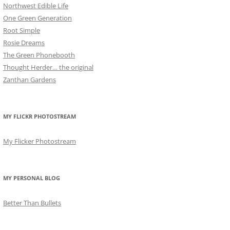
Northwest Edible Life
One Green Generation
Root Simple
Rosie Dreams
The Green Phonebooth
Thought Herder… the original
Zanthan Gardens
MY FLICKR PHOTOSTREAM
My Flicker Photostream
MY PERSONAL BLOG
Better Than Bullets