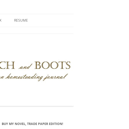
X
RESUME
BUY MY NOVEL, TRADE PAPER EDITION!