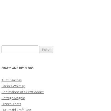
Search
for:
CRAFTS AND DIY BLOGS
Aunt Peaches
Berlin's Whimsy
Confessions of a Craft Addict
Cottage Magpie
French Knots
Futuregirl Craft Blog