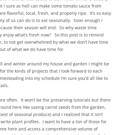
t I sure as hell can make some tomato sauce from
e flavorful, local, fresh, and properly ripe. It’s so easy
any of us can do is to eat seasonally. Soon enough I
ecause their season will end. So why waste time
ly enjoy what’s fresh now? So this post is to remind
n, to not get overwhelmed by what we don’t have time
out of what we do have time for.
s fall and winter around my house and garden I might be
r the kinds of projects that I look forward to each
omesteading into my schedule I’m sure you’d all like to
ails.
re often. It won’t be the preserving tutorials but there
around here like saving carrot seeds from the garden,
st of seasonal produce) and I realized that it isn’t
rite plant profiles. I want to have a ton of those for
come here and access a comprehensive volume of