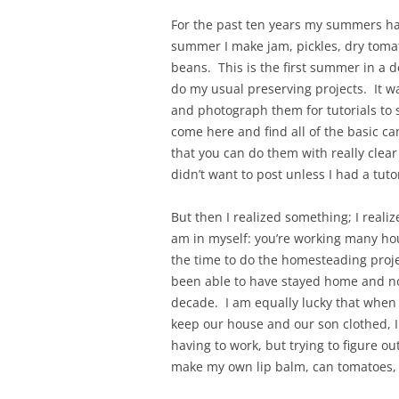
For the past ten years my summers ha
summer I make jam, pickles, dry tomat
beans. This is the first summer in a 
do my usual preserving projects. It wa
and photograph them for tutorials to s
come here and find all of the basic c
that you can do them with really clear
didn’t want to post unless I had a tutor
But then I realized something; I reali
am in myself: you’re working many hou
the time to do the homesteading proje
been able to have stayed home and no
decade. I am equally lucky that when 
keep our house and our son clothed, I
having to work, but trying to figure ou
make my own lip balm, can tomatoes, 