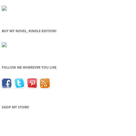
BUY MY NOVEL, KINDLE EDITION!
FOLLOW ME WHEREVER YOU LIKE
SHOP MY STORE!