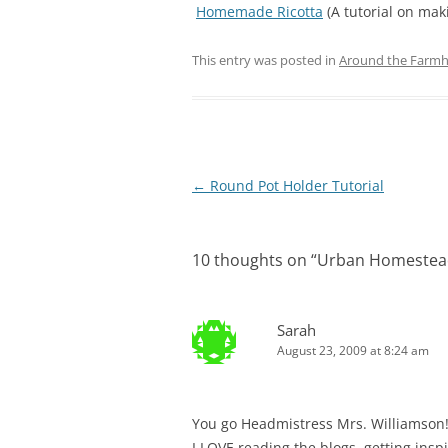
Homemade Ricotta
(A tutorial on mak
This entry was posted in
Around the Farm
Post
←
Round Pot Holder Tutorial
navigation
10 thoughts on “
Urban Homestead
Sarah
August 23, 2009 at 8:24 am
You go Headmistress Mrs. Williamson
I LOVE reading the blogs, getting insp