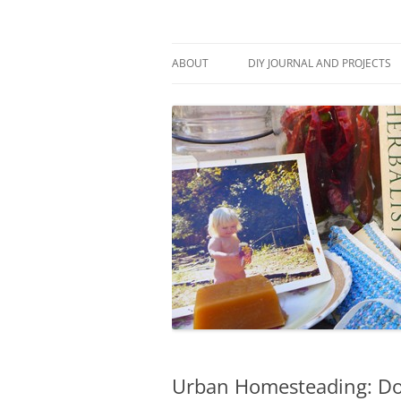
Skip
to
content
Stitch and Boots
ABOUT
DIY JOURNAL AND PROJECTS
Urban Homesteading: Do