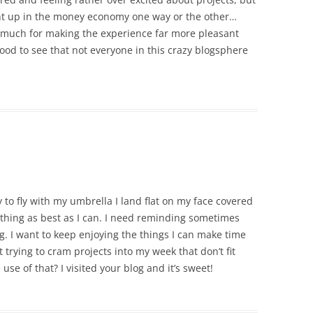
ght up in the money economy one way or the other…
o much for making the experience far more pleasant
 good to see that not everyone in this crazy blogsphere
 to fly with my umbrella I land flat on my face covered
ything as best as I can. I need reminding sometimes
ng. I want to keep enjoying the things I can make time
 trying to cram projects into my week that don’t fit
use of that? I visited your blog and it’s sweet!