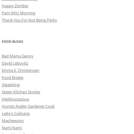
Happy Zombie
Pam Kitty Morning
Thank You For Not Being Perky
FOOD BLOGS
Bad Mama Genny
David Lebovitz
Emma E. Christensen
Food Bridge
Gigabiting
Green Kitchen Stories
Herbivoracious
Hunter Angler Gardener Cook
Leite's Culinaria
Macheesmo
Nami Nami