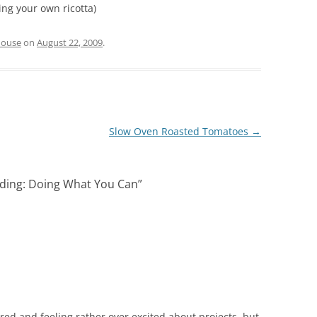
ing your own ricotta)
house
on
August 22, 2009
.
Slow Oven Roasted Tomatoes
→
ing: Doing What You Can
”
!
ired and feeling rather over excited about projects, but