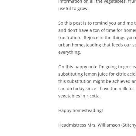
information on all the vegetables, fr
useful to grow.
So this post is to remind you and me t
and don’t have a ton of time for homes
frustration. Rejoice in the things you 
urban homesteading that feeds our spi
everything.
On this happy note I’m going to go c
substituting lemon juice for citric ac
this substitution might be achieved an
can do today since I have the milk for
vegetables in ricotta.
Happy homesteading!
Headmistress Mrs. Williamson (Stitchy