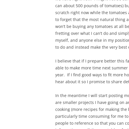
can about 500 pounds of tomatoes) bu
scratch right now while the tomatoes ar
to forget that the most natural thing 
won’t be buying any tomatoes at all b
fretting over what I can’t do and simp
myself, and anyone else in my positio
to do and instead make the very best 
I believe that if I prepare better thi
able to make more time next summer fo
year. If I find good ways to fit more h
hear about it so I promise to share det
In the meantime I will start posting mo
are smaller projects I have going on 
cooking (more recipes for making the be
particularly time consuming for me to w
people to reference so that you can 