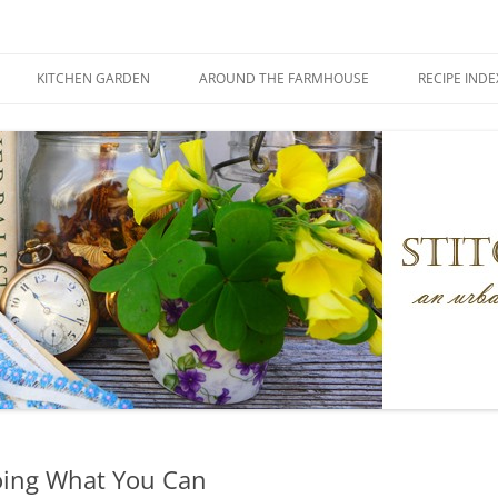
KITCHEN GARDEN
AROUND THE FARMHOUSE
RECIPE INDE
ing What You Can