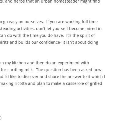
uits, and herbs that an urban homesteader might find
o go easy on ourselves. If you are working full time
teading activities, don’t let yourself become mired in
can do with the time you do have. It’s the spirit of
rits and builds our confidence- it isn’t about doing
lean my kitchen and then do an experiment with
id for curdling milk. The question has been asked how
d I’d like to discover and share the answer to it which I
 making ricotta and plan to make a casserole of grilled
)