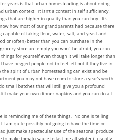
 for years is that urban homesteading is about doing
 urban context. It isn’t a contest in self sufficiency.
ings that are higher in quality than you can buy. It’s
know how most of our grandparents had because there
 capable of taking flour, water, salt, and yeast and
ood or (often) better than you can purchase in the
grocery store are empty you won’t be afraid, you can
 things for yourself even though it will take longer than
I have begged people not to feel left out if they live in
e the spirit of urban homesteading can exist and be
partment you may not have room to store a year’s worth
 small batches that will still give you a profound
till make your own dinner napkins and you can do all
ne is reminding me of these things. No one is telling
t I am quite possibly not going to have the time or
tead just make spectacular use of the seasonal produce
 to make tomato sauce to last me all winter (I usually