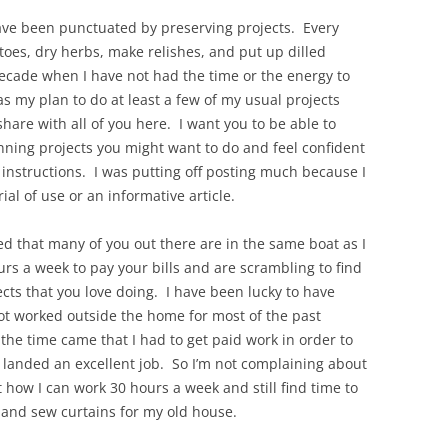
ve been punctuated by preserving projects. Every
oes, dry herbs, make relishes, and put up dilled
decade when I have not had the time or the energy to
s my plan to do at least a few of my usual projects
hare with all of you here. I want you to be able to
anning projects you might want to do and feel confident
 instructions. I was putting off posting much because I
ial of use or an informative article.
zed that many of you out there are in the same boat as I
rs a week to pay your bills and are scrambling to find
cts that you love doing. I have been lucky to have
t worked outside the home for most of the past
the time came that I had to get paid work in order to
 landed an excellent job. So I’m not complaining about
t how I can work 30 hours a week and still find time to
and sew curtains for my old house.