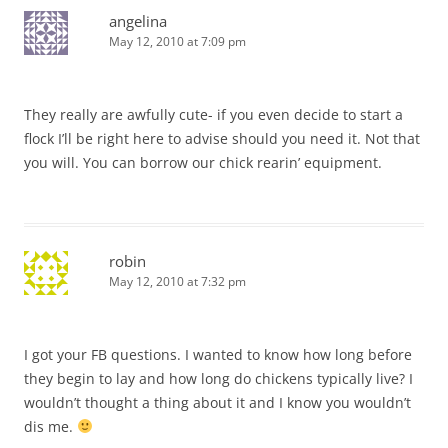
angelina
May 12, 2010 at 7:09 pm
They really are awfully cute- if you even decide to start a
flock I’ll be right here to advise should you need it. Not that
you will. You can borrow our chick rearin’ equipment.
robin
May 12, 2010 at 7:32 pm
I got your FB questions. I wanted to know how long before
they begin to lay and how long do chickens typically live? I
wouldn’t thought a thing about it and I know you wouldn’t
dis me.