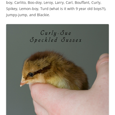
boy, Carlito, Boo-doy, Leroy, Larry, Carl, Bouffant, Curly,
Spikey, Lemon-boy, Turd (what is it with 9 year old boys?!),
Jumpy-jump, and Blackie.