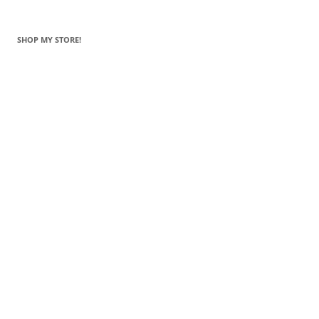
SHOP MY STORE!