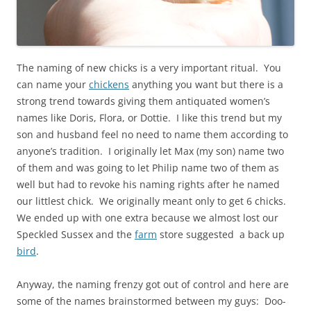
The naming of new chicks is a very important ritual. You
can name your
chickens
anything you want but there is a
strong trend towards giving them antiquated women’s
names like Doris, Flora, or Dottie. I like this trend but my
son and husband feel no need to name them according to
anyone’s tradition. I originally let Max (my son) name two
of them and was going to let Philip name two of them as
well but had to revoke his naming rights after he named
our littlest chick. We originally meant only to get 6 chicks.
We ended up with one extra because we almost lost our
Speckled Sussex and the
farm
store suggested a back up
bird
.
Anyway, the naming frenzy got out of control and here are
some of the names brainstormed between my guys: Doo-