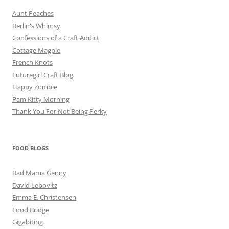
Aunt Peaches
Berlin's Whimsy
Confessions of a Craft Addict
Cottage Magpie
French Knots
Futuregirl Craft Blog
Happy Zombie
Pam Kitty Morning
Thank You For Not Being Perky
FOOD BLOGS
Bad Mama Genny
David Lebovitz
Emma E. Christensen
Food Bridge
Gigabiting