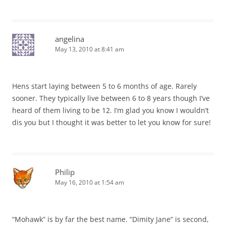
angelina
May 13, 2010 at 8:41 am
Hens start laying between 5 to 6 months of age. Rarely
sooner. They typically live between 6 to 8 years though I’ve
heard of them living to be 12. I’m glad you know I wouldn’t
dis you but I thought it was better to let you know for sure!
Philip
May 16, 2010 at 1:54 am
“Mohawk” is by far the best name. “Dimity Jane” is second,