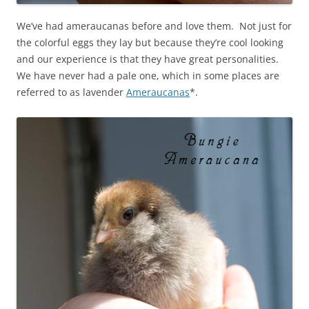
We’ve had ameraucanas before and love them. Not just for
the colorful eggs they lay but because they’re cool looking
and our experience is that they have great personalities.
We have never had a pale one, which in some places are
referred to as lavender
Ameraucanas
*.