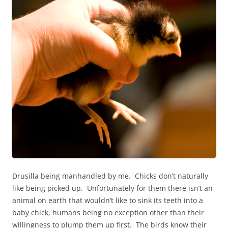
Drusilla being manhandled by me. Chicks don’t naturally
like being picked up. Unfortunately for them there isn’t an
animal on earth that wouldn’t like to sink its teeth into a
baby chick, humans being no exception other than their
willingness to plump them up first. The birds know their