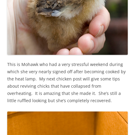
This is Mohawk who had a very stressful weekend during
which she very nearly signed off after becoming cooked by
the heat lamp. My next chicken post will give some tips
about reviving chicks that have collapsed from
overheating. It is amazing that she made it. She’s still a
little ruffled looking but she’s completely recovered.