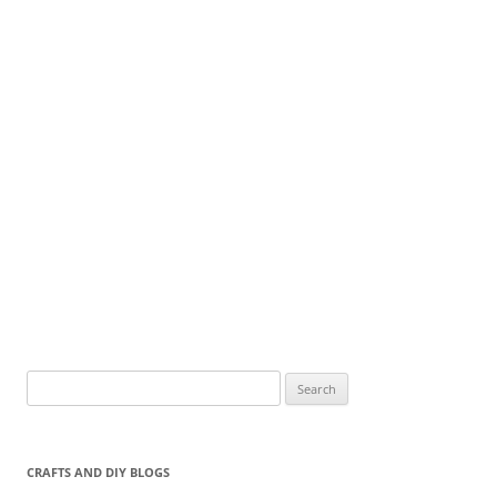
Search
for:
CRAFTS AND DIY BLOGS