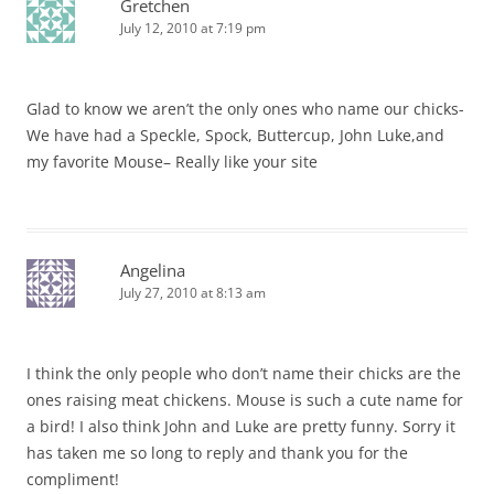
Gretchen
July 12, 2010 at 7:19 pm
Glad to know we aren’t the only ones who name our chicks-
We have had a Speckle, Spock, Buttercup, John Luke,and
my favorite Mouse– Really like your site
Angelina
July 27, 2010 at 8:13 am
I think the only people who don’t name their chicks are the
ones raising meat chickens. Mouse is such a cute name for
a bird! I also think John and Luke are pretty funny. Sorry it
has taken me so long to reply and thank you for the
compliment!