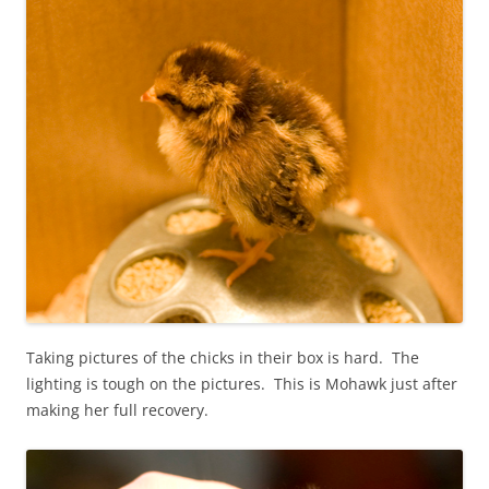
Taking pictures of the chicks in their box is hard. The
lighting is tough on the pictures. This is Mohawk just after
making her full recovery.