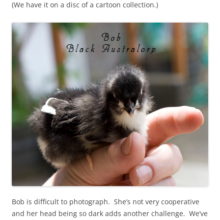
(We have it on a disc of a cartoon collection.)
Bob is difficult to photograph. She’s not very cooperative
and her head being so dark adds another challenge. We’ve