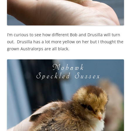
I’m curious to see how different Bob and Drusilla will turn
out. Drusilla has a lot more yellow on her but I thought the
grown Australorps are all black.