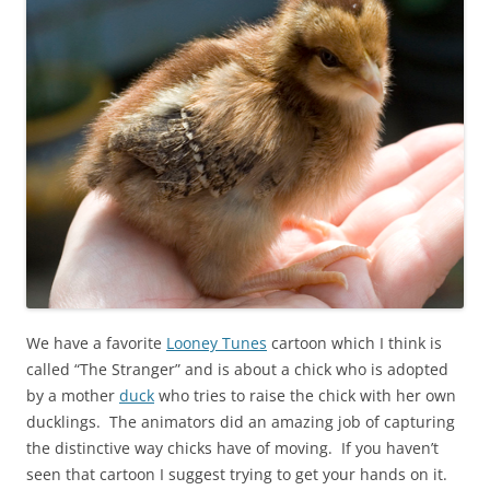
We have a favorite
Looney Tunes
cartoon which I think is
called “The Stranger” and is about a chick who is adopted
by a mother
duck
who tries to raise the chick with her own
ducklings. The animators did an amazing job of capturing
the distinctive way chicks have of moving. If you haven’t
seen that cartoon I suggest trying to get your hands on it.