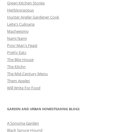
Green Kitchen Stories
Herbivoracious
Hunter Angler Gardener Cook
Leite's Culinaria
Macheesmo
Nami Nami
Poor Man's Feast
Pretty Eats
The Bite House
The Kitchn
The Mid-Century Menu
Them Apples
Will Write For Food
GARDEN AND URBAN HOMESTEADING BLOGS
A Sonoma Garden
Black Spruce Hound