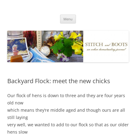
Skip
to
Stitch and Boots
content
Menu
Backyard Flock: meet the new chicks
Our flock of hens is down to three and they are four years
old now
which means they’re middle aged and though ours are all
still laying
very well, we wanted to add to our flock so that as our older
hens slow