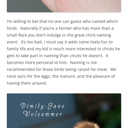
I’m willing to bet that no one can guess who named which
birds. Naturally if you’re a farmer who has more than a
small flock you don’t indulge in the great chick naming
event. It’s too bad, I must say it adds some lively fun to
family life and my kid is much more interested in chicks he
gets to take part in naming than chicks he doesn’t. It
becomes more personal to him. Naming is not
recommended for those birds being raised for meat. We
raise ours for the eggs, the manure, and the pleasure of
having them around.