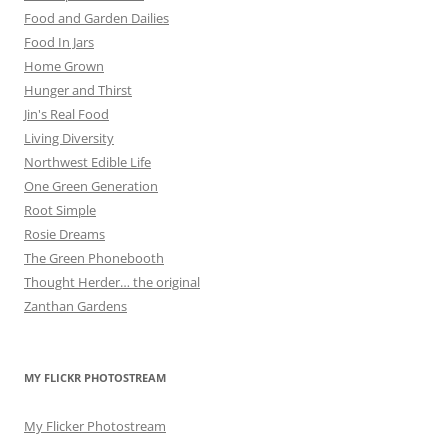
Food and Garden Dailies
Food In Jars
Home Grown
Hunger and Thirst
Jin's Real Food
Living Diversity
Northwest Edible Life
One Green Generation
Root Simple
Rosie Dreams
The Green Phonebooth
Thought Herder… the original
Zanthan Gardens
MY FLICKR PHOTOSTREAM
My Flicker Photostream