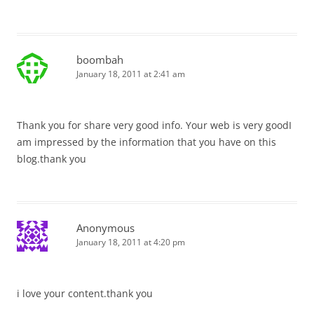
boombah
January 18, 2011 at 2:41 am
Thank you for share very good info. Your web is very goodI
am impressed by the information that you have on this
blog.thank you
Anonymous
January 18, 2011 at 4:20 pm
i love your content.thank you