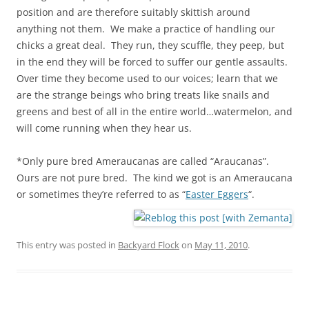
position and are therefore suitably skittish around
anything not them. We make a practice of handling our
chicks a great deal. They run, they scuffle, they peep, but
in the end they will be forced to suffer our gentle assaults.
Over time they become used to our voices; learn that we
are the strange beings who bring treats like snails and
greens and best of all in the entire world…watermelon, and
will come running when they hear us.
*Only pure bred Ameraucanas are called “Araucanas”.
Ours are not pure bred. The kind we got is an Ameraucana
or sometimes they’re referred to as “
Easter Eggers
“.
This entry was posted in
Backyard Flock
on
May 11, 2010
.