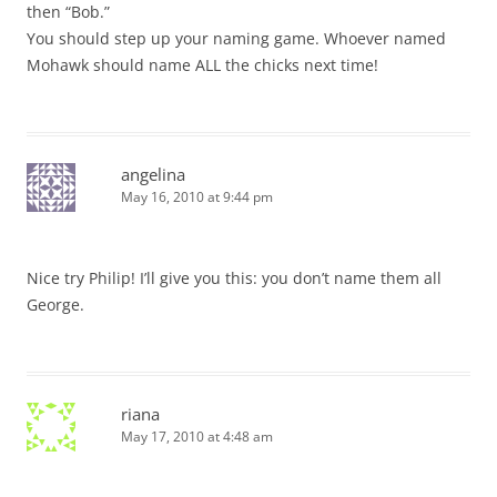
then “Bob.”
You should step up your naming game. Whoever named
Mohawk should name ALL the chicks next time!
angelina
May 16, 2010 at 9:44 pm
Nice try Philip! I’ll give you this: you don’t name them all
George.
riana
May 17, 2010 at 4:48 am