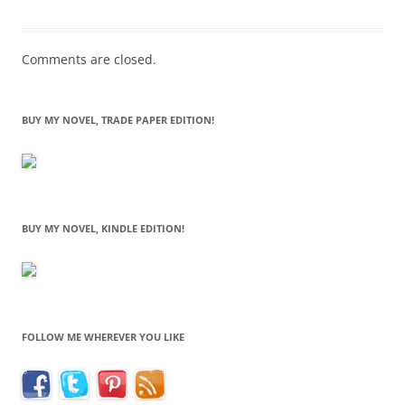
Comments are closed.
BUY MY NOVEL, TRADE PAPER EDITION!
BUY MY NOVEL, KINDLE EDITION!
FOLLOW ME WHEREVER YOU LIKE