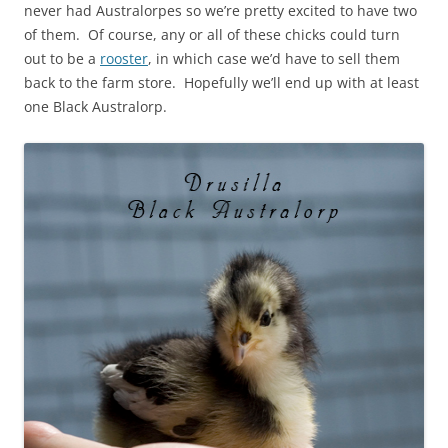
never had Australorpes so we’re pretty excited to have two
of them. Of course, any or all of these chicks could turn
out to be a
rooster
, in which case we’d have to sell them
back to the farm store. Hopefully we’ll end up with at least
one Black Australorp.