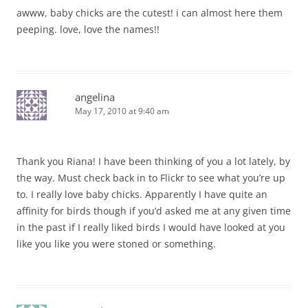
awww, baby chicks are the cutest! i can almost here them
peeping. love, love the names!!
angelina
May 17, 2010 at 9:40 am
Thank you Riana! I have been thinking of you a lot lately, by
the way. Must check back in to Flickr to see what you’re up
to. I really love baby chicks. Apparently I have quite an
affinity for birds though if you’d asked me at any given time
in the past if I really liked birds I would have looked at you
like you like you were stoned or something.