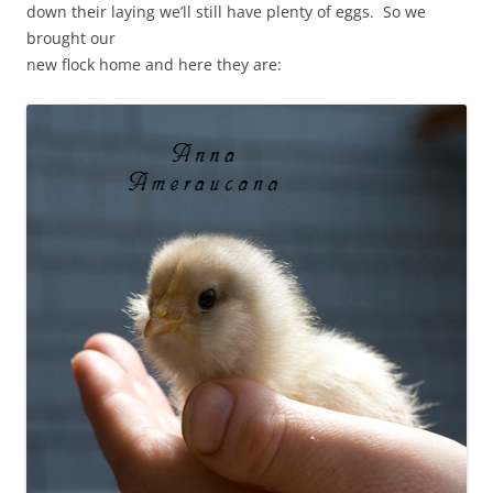
down their laying we’ll still have plenty of eggs. So we
brought our
new flock home and here they are: