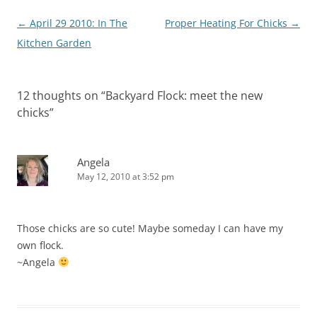
Post
←
April 29 2010: In The
Proper Heating For Chicks
→
navigation
Kitchen Garden
12 thoughts on “
Backyard Flock: meet the new
chicks
”
Angela
May 12, 2010 at 3:52 pm
Those chicks are so cute! Maybe someday I can have my
own flock.
~Angela