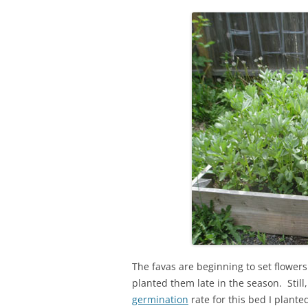
The favas are beginning to set flowers.
planted them late in the season. Still
germination
rate for this bed I plante