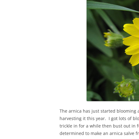
The arnica has just started blooming 
harvesting it this year. I got lots of
trickle in for a while then bust out i
determined to make an arnica salve f