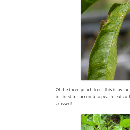
Of the three peach trees this is by far
inclined to succumb to peach leaf cur
crossed!