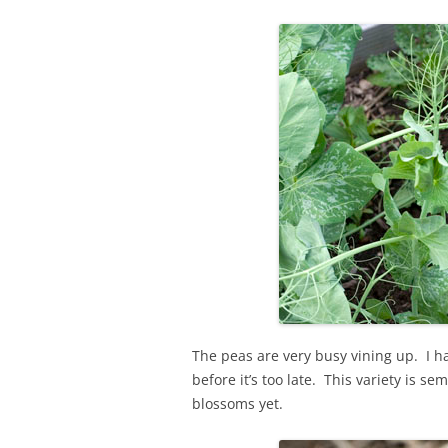
The peas are very busy vining up. I h
before it’s too late. This variety is 
blossoms yet.