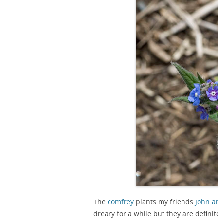
The
comfrey
plants my friends
John a
dreary for a while but they are definitel