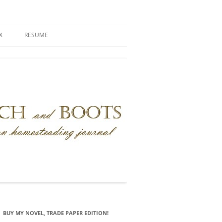
X
RESUME
BUY MY NOVEL, TRADE PAPER EDITION!