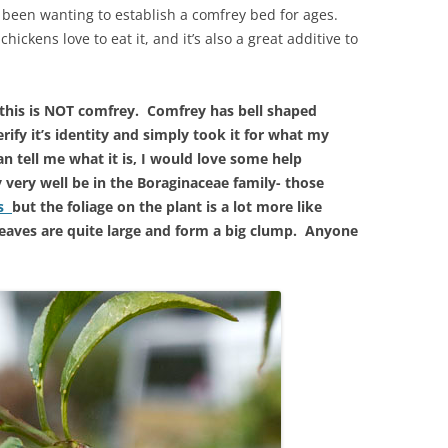
e been wanting to establish a comfrey bed for ages.
chickens love to eat it, and it’s also a great additive to
this is NOT comfrey. Comfrey has bell shaped
rify it’s identity and simply took it for what my
an tell me what it is, I would love some help
very well be in the Boraginaceae family- those
ts
but the foliage on the plant is a lot more like
leaves are quite large and form a big clump. Anyone