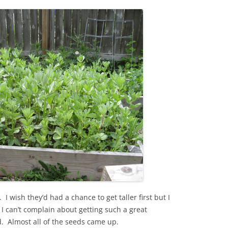
 I wish they’d had a chance to get taller first but I
, I can’t complain about getting such a great
d. Almost all of the seeds came up.