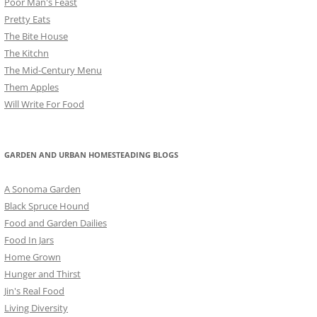
Poor Man's Feast
Pretty Eats
The Bite House
The Kitchn
The Mid-Century Menu
Them Apples
Will Write For Food
GARDEN AND URBAN HOMESTEADING BLOGS
A Sonoma Garden
Black Spruce Hound
Food and Garden Dailies
Food In Jars
Home Grown
Hunger and Thirst
Jin's Real Food
Living Diversity