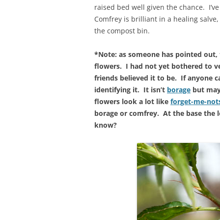
raised bed well given the chance. I’v
Comfrey is brilliant in a healing salve, 
the compost bin.
*Note: as someone has pointed out, 
flowers. I had not yet bothered to ve
friends believed it to be. If anyone c
identifying it. It isn’t
borage
but may 
flowers look a lot like
forget-me-no
borage or comfrey. At the base the 
know?