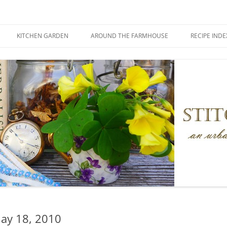
KITCHEN GARDEN
AROUND THE FARMHOUSE
RECIPE INDE
ay 18, 2010