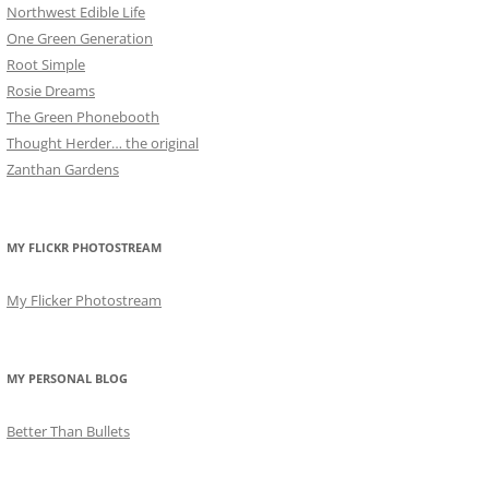
Northwest Edible Life
One Green Generation
Root Simple
Rosie Dreams
The Green Phonebooth
Thought Herder… the original
Zanthan Gardens
MY FLICKR PHOTOSTREAM
My Flicker Photostream
MY PERSONAL BLOG
Better Than Bullets