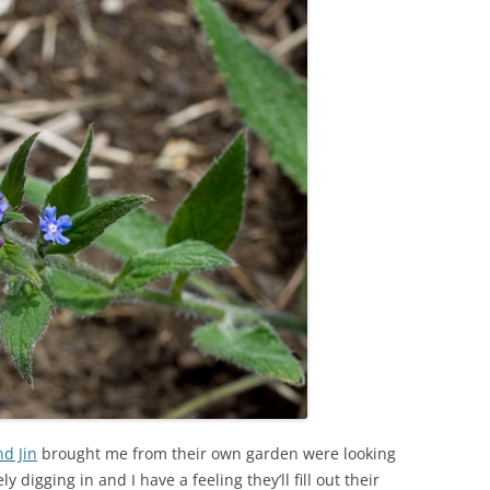
nd Jin
brought me from their own garden were looking
y digging in and I have a feeling they’ll fill out their