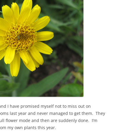
and I have promised myself not to miss out on
 blooms last year and never managed to get them. They
n full flower mode and then are suddenly done. I’m
rom my own plants this year.