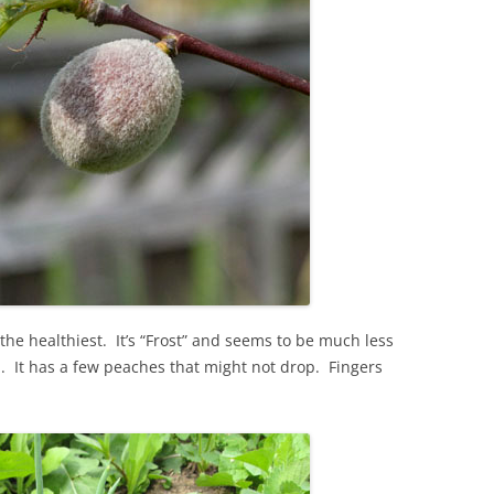
 the healthiest. It’s “Frost” and seems to be much less
l. It has a few peaches that might not drop. Fingers