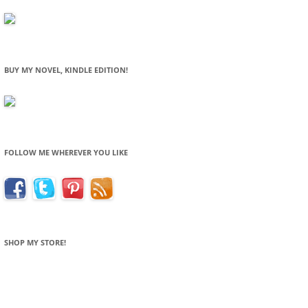
BUY MY NOVEL, KINDLE EDITION!
FOLLOW ME WHEREVER YOU LIKE
SHOP MY STORE!