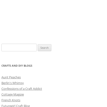
Search
for:
CRAFTS AND DIY BLOGS
Aunt Peaches
Berlin's Whimsy
Confessions of a Craft Addict
Cottage Magpie
French Knots
Futuregirl Craft Blog