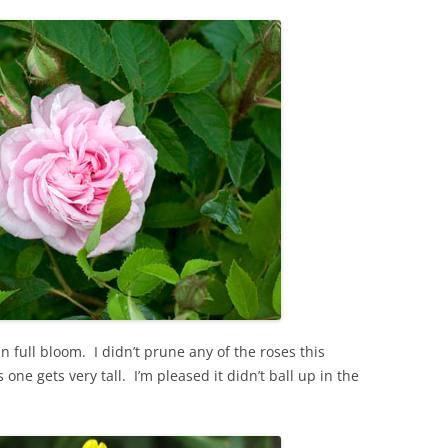
 full bloom. I didn’t prune any of the roses this
s one gets very tall. I’m pleased it didn’t ball up in the