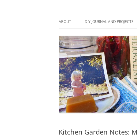
Skip
to
content
Stitch and Boots
ABOUT
DIY JOURNAL AND PROJECTS
Kitchen Garden Notes: M