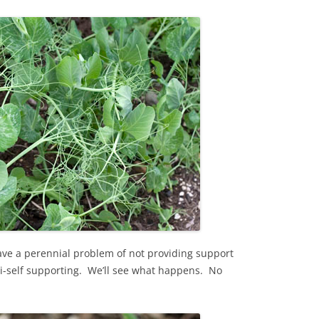
ave a perennial problem of not providing support
semi-self supporting. We’ll see what happens. No