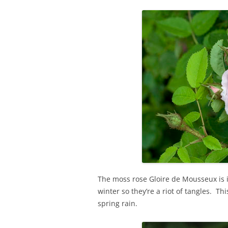
The moss rose Gloire de Mousseux is in
winter so they’re a riot of tangles. Thi
spring rain.