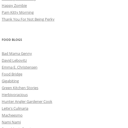
Happy Zombie
Pam Kitty Morning
Thank You For Not Being Perky
FOOD BLOGS
Bad Mama Genny
David Lebovitz
Emma E. Christensen
Food Bridge
Gigabiting
Green Kitchen Stories
Herbivoracious
Hunter Angler Gardener Cook
Leite's Culinaria
Macheesmo
Nami Nami