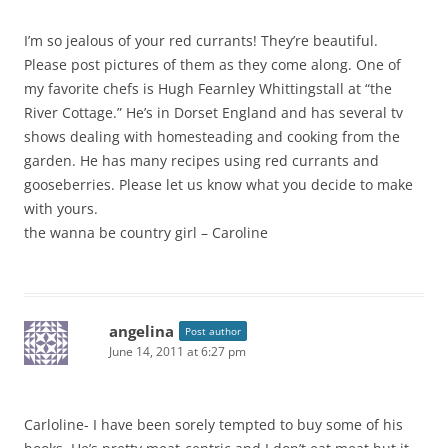
I’m so jealous of your red currants! They’re beautiful.
Please post pictures of them as they come along. One of
my favorite chefs is Hugh Fearnley Whittingstall at “the
River Cottage.” He’s in Dorset England and has several tv
shows dealing with homesteading and cooking from the
garden. He has many recipes using red currants and
gooseberries. Please let us know what you decide to make
with yours.
the wanna be country girl – Caroline
angelina
Post author
June 14, 2011 at 6:27 pm
Carloline- I have been sorely tempted to buy some of his