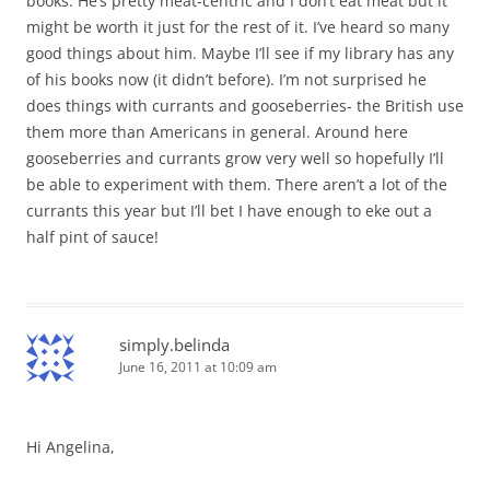
books. He’s pretty meat-centric and I don’t eat meat but it
might be worth it just for the rest of it. I’ve heard so many
good things about him. Maybe I’ll see if my library has any
of his books now (it didn’t before). I’m not surprised he
does things with currants and gooseberries- the British use
them more than Americans in general. Around here
gooseberries and currants grow very well so hopefully I’ll
be able to experiment with them. There aren’t a lot of the
currants this year but I’ll bet I have enough to eke out a
half pint of sauce!
simply.belinda
June 16, 2011 at 10:09 am
Hi Angelina,