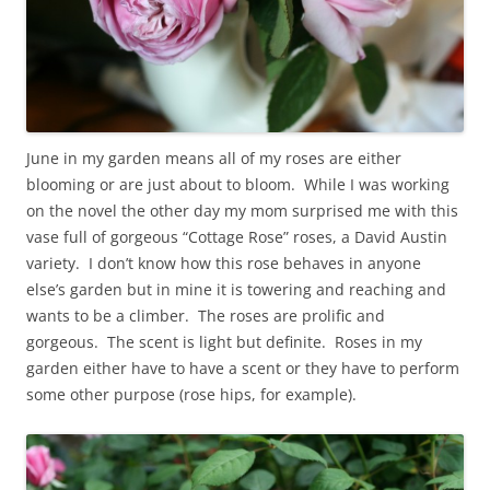
June in my garden means all of my roses are either
blooming or are just about to bloom. While I was working
on the novel the other day my mom surprised me with this
vase full of gorgeous “Cottage Rose” roses, a David Austin
variety. I don’t know how this rose behaves in anyone
else’s garden but in mine it is towering and reaching and
wants to be a climber. The roses are prolific and
gorgeous. The scent is light but definite. Roses in my
garden either have to have a scent or they have to perform
some other purpose (rose hips, for example).