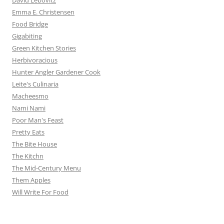
David Lebovitz
Emma E. Christensen
Food Bridge
Gigabiting
Green Kitchen Stories
Herbivoracious
Hunter Angler Gardener Cook
Leite's Culinaria
Macheesmo
Nami Nami
Poor Man's Feast
Pretty Eats
The Bite House
The Kitchn
The Mid-Century Menu
Them Apples
Will Write For Food