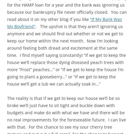
for the HAMP loan for a year and the bank was ignoring us
because our bankruptcy file never officially closed. You can
read about it on my other blog if you like
“If My Bank Was
My Boyfriend”
. The upshot is that they aren’t ignoring us
anymore and we should find out whether or not we get to
keep our home within the next month. Now I’m looking
around feeling both dread and excitement at the same
time. I find myself saying (constantly) “If we get to keep the
house we’ll replace those dying diseased peach trees with
more “Frost” peaches…” or “If we get to keep the house I’m
going to plant a gooseberry…” or “If we get to keep the
house we’ll get a tub we can actually soak in…”
The reality is that if we get to keep our house we’ll be so
broke we’ll just have to sit tight and buckle down with
budgets and make do with what we have and there will be
no real improvements for the foreseeable future. I can live
with that. For the chance to see my sour cherry tree