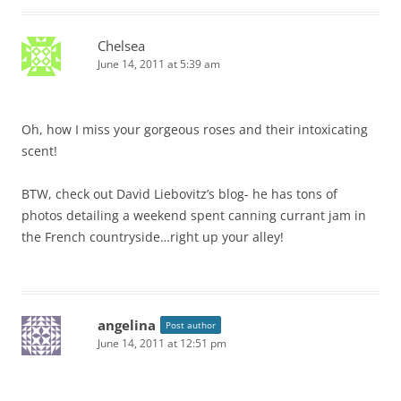
Chelsea
June 14, 2011 at 5:39 am
Oh, how I miss your gorgeous roses and their intoxicating
scent!
BTW, check out David Liebovitz’s blog- he has tons of
photos detailing a weekend spent canning currant jam in
the French countryside…right up your alley!
angelina
Post author
June 14, 2011 at 12:51 pm