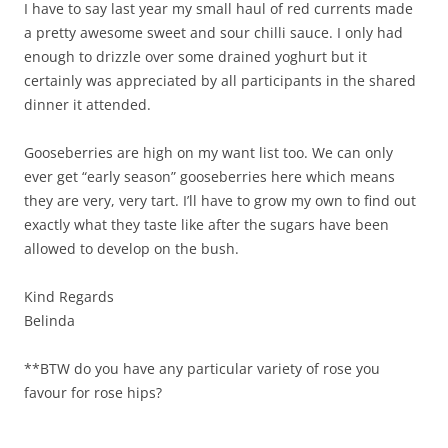
I have to say last year my small haul of red currents made
a pretty awesome sweet and sour chilli sauce. I only had
enough to drizzle over some drained yoghurt but it
certainly was appreciated by all participants in the shared
dinner it attended.
Gooseberries are high on my want list too. We can only
ever get “early season” gooseberries here which means
they are very, very tart. I’ll have to grow my own to find out
exactly what they taste like after the sugars have been
allowed to develop on the bush.
Kind Regards
Belinda
**BTW do you have any particular variety of rose you
favour for rose hips?