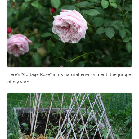
Here’s “Cottage Rose” in its natural environment, the jungle
of my yard.