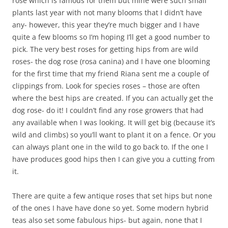
rose which is famous for them but mine were such small
plants last year with not many blooms that I didn’t have
any- however, this year they’re much bigger and I have
quite a few blooms so I’m hoping I’ll get a good number to
pick. The very best roses for getting hips from are wild
roses- the dog rose (rosa canina) and I have one blooming
for the first time that my friend Riana sent me a couple of
clippings from. Look for species roses – those are often
where the best hips are created. If you can actually get the
dog rose- do it! I couldn’t find any rose growers that had
any available when I was looking. It will get big (because it’s
wild and climbs) so you’ll want to plant it on a fence. Or you
can always plant one in the wild to go back to. If the one I
have produces good hips then I can give you a cutting from
it.
There are quite a few antique roses that set hips but none
of the ones I have have done so yet. Some modern hybrid
teas also set some fabulous hips- but again, none that I