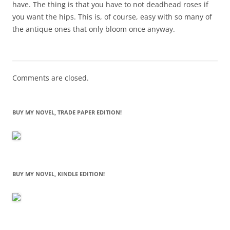
have. The thing is that you have to not deadhead roses if
you want the hips. This is, of course, easy with so many of
the antique ones that only bloom once anyway.
Comments are closed.
BUY MY NOVEL, TRADE PAPER EDITION!
BUY MY NOVEL, KINDLE EDITION!