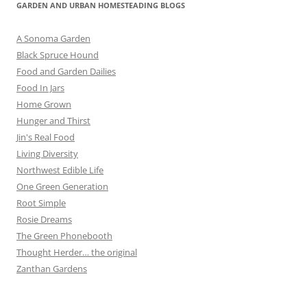
GARDEN AND URBAN HOMESTEADING BLOGS
A Sonoma Garden
Black Spruce Hound
Food and Garden Dailies
Food In Jars
Home Grown
Hunger and Thirst
Jin's Real Food
Living Diversity
Northwest Edible Life
One Green Generation
Root Simple
Rosie Dreams
The Green Phonebooth
Thought Herder… the original
Zanthan Gardens