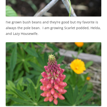
I’ve grown bush beans and they’re good but my favorite is
always the pole bean. I am growing Scarlet podded, Helda,
and Lazy Housewife.