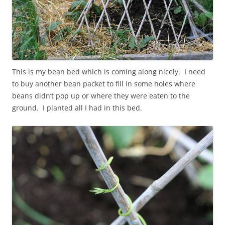
This is my bean bed which is coming along nicely. I need
to buy another bean packet to fill in some holes where
beans didn’t pop up or where they were eaten to the
ground. I planted all I had in this bed.