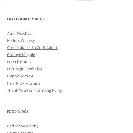
for:
CRAFTS AND DIY BLOGS
Aunt Peaches
Berlin's Whimsy
Confessions of a Craft Addict
Cottage Magpie
French Knots
Futuregirl Craft Blog
Happy Zombie
Pam Kitty Morning
Thank You For Not Being Perky
FOOD BLOGS
Bad Mama Genny