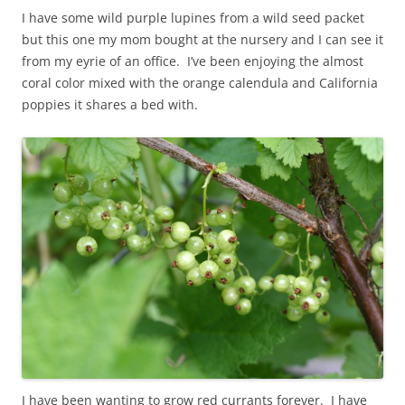
I have some wild purple lupines from a wild seed packet
but this one my mom bought at the nursery and I can see it
from my eyrie of an office. I’ve been enjoying the almost
coral color mixed with the orange calendula and California
poppies it shares a bed with.
I have been wanting to grow red currants forever. I have