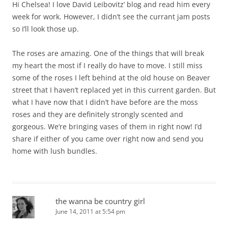
Hi Chelsea! I love David Leibovitz’ blog and read him every
week for work. However, I didn’t see the currant jam posts
so I’ll look those up.
The roses are amazing. One of the things that will break
my heart the most if I really do have to move. I still miss
some of the roses I left behind at the old house on Beaver
street that I haven’t replaced yet in this current garden. But
what I have now that I didn’t have before are the moss
roses and they are definitely strongly scented and
gorgeous. We’re bringing vases of them in right now! I’d
share if either of you came over right now and send you
home with lush bundles.
the wanna be country girl
June 14, 2011 at 5:54 pm