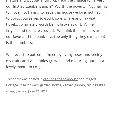
mature and put out a full crop? For the chance to harvest
our first Spitzenberg apple? Worth the poverty. Not having
to move, not having to leave this house we love, not having
to uproot ourselves to God knows where and in what
hovel… completely worth being broke as dirt. All my
fingers and toes are crossed. We think the numbers are in
our favor and the bank says the only thing they care about
is the numbers.
Whatever the outcome, I’m enjoying my roses and seeing
my fruits and vegetables growing and maturing. June is a
lovely month in Oregon.
This entry was posted in
Around the Farmhouse
and tagged
Cottage Rose
,
flowers
,
garden
,
home
,
kitchen garden
,
red currants
,
roses
,
yard
on
June 12, 2011
.