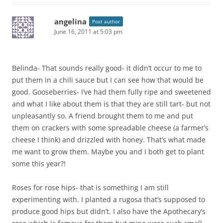
angelina
Post author
June 16, 2011 at 5:03 pm
Belinda- That sounds really good- it didn’t occur to me to
put them in a chili sauce but I can see how that would be
good. Gooseberries- I’ve had them fully ripe and sweetened
and what I like about them is that they are still tart- but not
unpleasantly so. A friend brought them to me and put
them on crackers with some spreadable cheese (a farmer’s
cheese I think) and drizzled with honey. That’s what made
me want to grow them. Maybe you and I both get to plant
some this year?!
Roses for rose hips- that is something I am still
experimenting with. I planted a rugosa that’s supposed to
produce good hips but didn’t. I also have the Apothecary’s