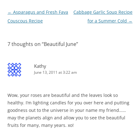
Post
←
Asparagus and Fresh Fava
Cabbage Garlic Soup Recipe
navigation
Couscous Recipe
for a Summer Cold
→
7 thoughts on “
Beautiful June
”
Kathy
June 13, 2011 at 3:22 am
Wow, your roses are beautiful and the leaves look so
healthy. I’m lighting candles for you over here and putting
goodness out to the universe in your name my friend……
may the planets align and allow you to see the beautiful
fruits for many, many years. xo!