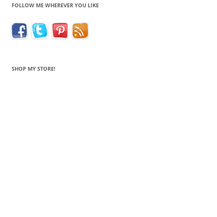
FOLLOW ME WHEREVER YOU LIKE
SHOP MY STORE!