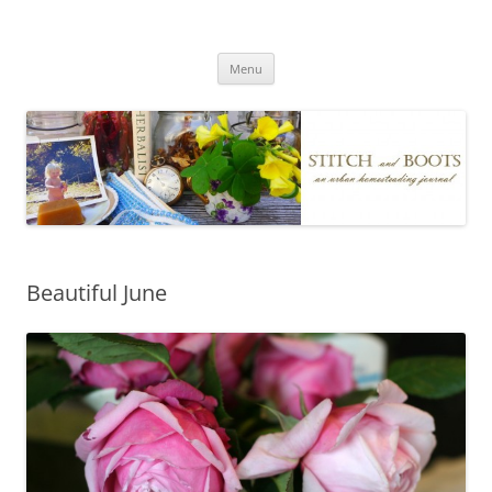
Skip
to
Stitch and Boots
content
Menu
Beautiful June