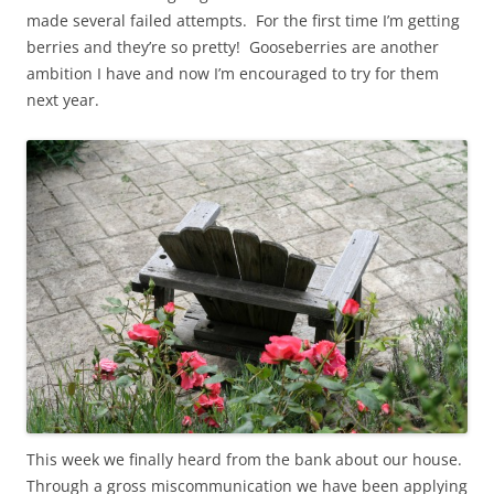
made several failed attempts. For the first time I’m getting
berries and they’re so pretty! Gooseberries are another
ambition I have and now I’m encouraged to try for them
next year.
This week we finally heard from the bank about our house.
Through a gross miscommunication we have been applying