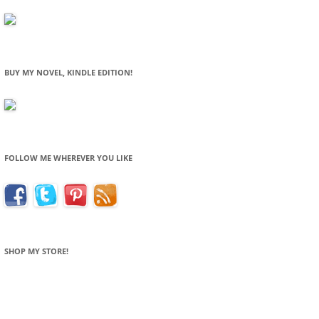
BUY MY NOVEL, KINDLE EDITION!
FOLLOW ME WHEREVER YOU LIKE
SHOP MY STORE!