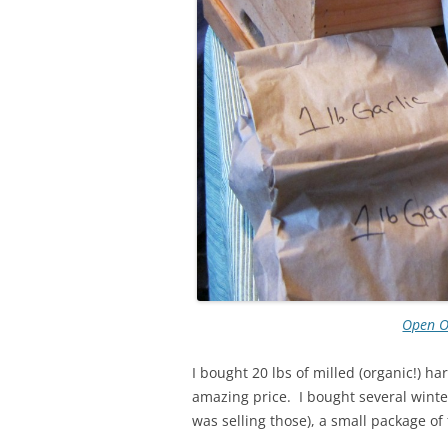
Open 
I bought 20 lbs of milled (organic!) h
amazing price. I bought several winter
was selling those), a small package of