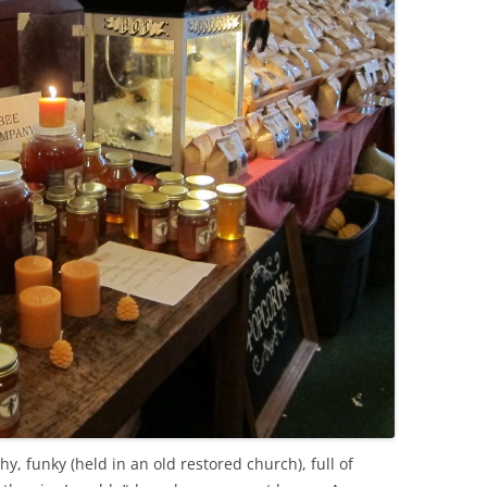
y, funky (held in an old restored church), full of