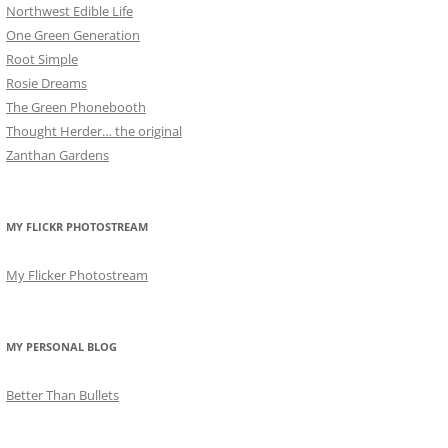
Northwest Edible Life
One Green Generation
Root Simple
Rosie Dreams
The Green Phonebooth
Thought Herder… the original
Zanthan Gardens
MY FLICKR PHOTOSTREAM
My Flicker Photostream
MY PERSONAL BLOG
Better Than Bullets