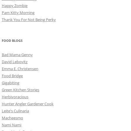
Happy Zombie
Pam Kitty Morning
Thank You For Not Being Perky
FOOD BLOGS
Bad Mama Genny
David Lebovitz
Emma E. Christensen
Food Bridge
Gigabiting
Green Kitchen Stories
Herbivoracious
Hunter Angler Gardener Cook
Leite's Culinaria
Macheesmo
Nami Nami