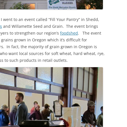
 went to an event called “Fill Your Pantry” in Shedd,
s
and Willamette Seed and Grain. The event brings
uyers to strengthen our region’s
foodshed
. The event
f grains grown in Oregon which it’s difficult for
. In fact, the majority of grain grown in Oregon is
who want local sources for soft wheat, hard wheat, rye,
ss to such products in retail outlets.