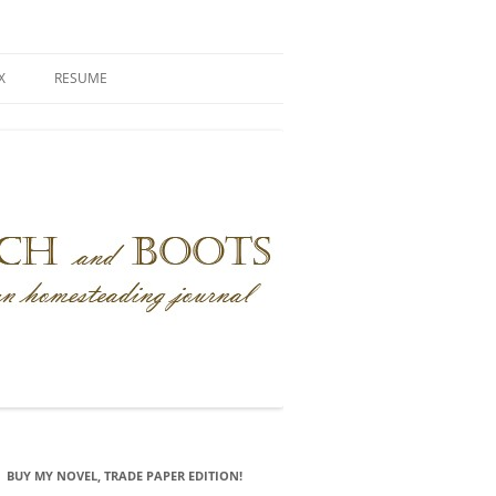
X
RESUME
BUY MY NOVEL, TRADE PAPER EDITION!