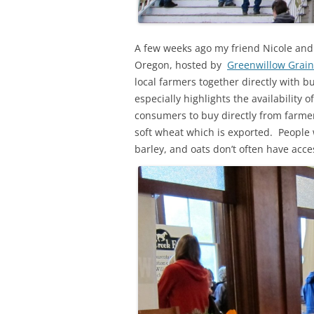
A few weeks ago my friend Nicole and I
Oregon, hosted by
Greenwillow Grain
local farmers together directly with b
especially highlights the availability o
consumers to buy directly from farmers
soft wheat which is exported. People 
barley, and oats don’t often have acce