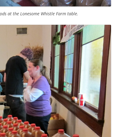
oods at the Lonesome Whistle Farm table.