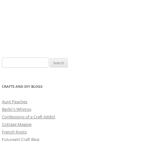
Search
for:
CRAFTS AND DIY BLOGS
Aunt Peaches
Berlin's Whimsy
Confessions of a Craft Addict
Cottage Magpie
French Knots
Futuregirl Craft Blog