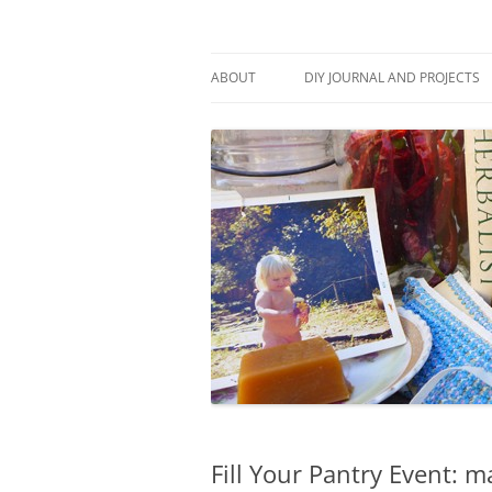
Skip
to
content
Stitch and Boots
ABOUT
DIY JOURNAL AND PROJECTS
Fill Your Pantry Event: m