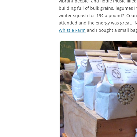
vibrant people, and fiddle music fille
building full of bulk grains, legumes i
winter squash for 19¢ a pound? Count
attended and the energy was great. N
Whistle Farm
and I bought a small bag