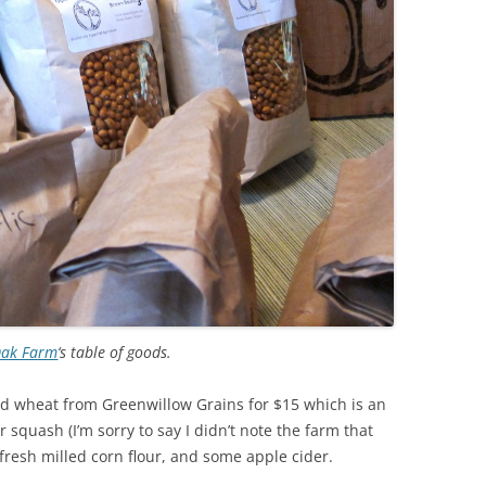
Oak Farm
‘s table of goods.
ard wheat from Greenwillow Grains for $15 which is an
 squash (I’m sorry to say I didn’t note the farm that
 fresh milled corn flour, and some apple cider.