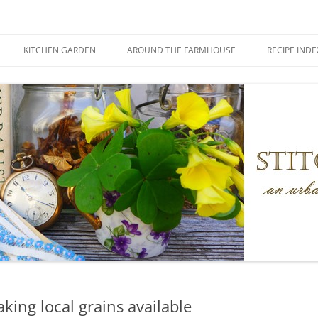
KITCHEN GARDEN
AROUND THE FARMHOUSE
RECIPE INDE
aking local grains available