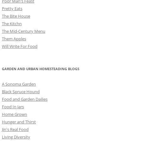
Poor Man's Feast
Pretty Eats
The Bite House
The Kitchn
The Mid-Century Menu
Them Apples
Will Write For Food
GARDEN AND URBAN HOMESTEADING BLOGS
A Sonoma Garden
Black Spruce Hound
Food and Garden Dailies
Food In Jars
Home Grown
Hunger and Thirst
Jin's Real Food
Living Diversity