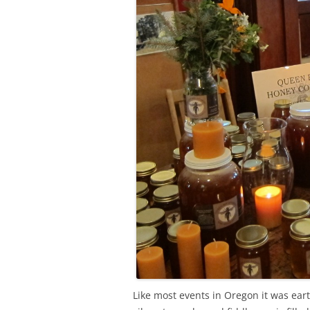
Like most events in Oregon it was earth