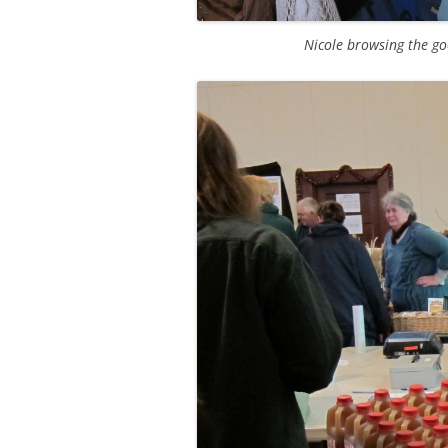
Nicole browsing the g