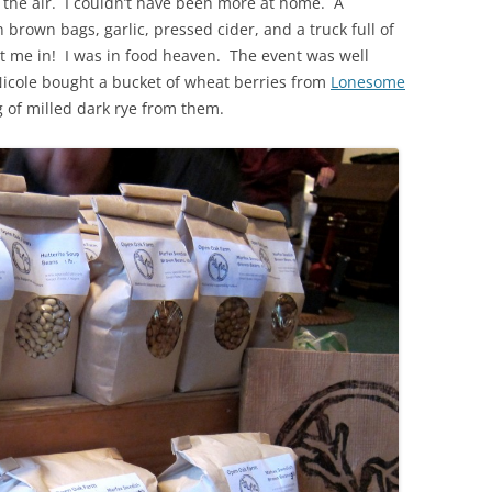
d the air. I couldn’t have been more at home. A
n brown bags, garlic, pressed cider, and a truck full of
 me in! I was in food heaven. The event was well
icole bought a bucket of wheat berries from
Lonesome
 of milled dark rye from them.