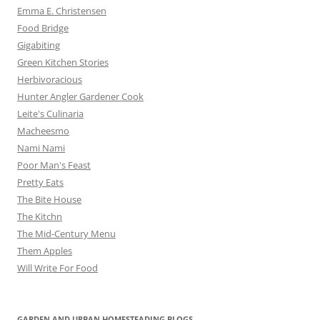
Emma E. Christensen
Food Bridge
Gigabiting
Green Kitchen Stories
Herbivoracious
Hunter Angler Gardener Cook
Leite's Culinaria
Macheesmo
Nami Nami
Poor Man's Feast
Pretty Eats
The Bite House
The Kitchn
The Mid-Century Menu
Them Apples
Will Write For Food
GARDEN AND URBAN HOMESTEADING BLOGS