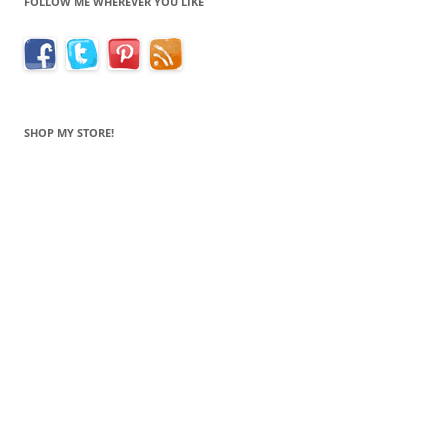
FOLLOW ME WHEREVER YOU LIKE
SHOP MY STORE!