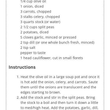
1/4 cup olive oil
1 onion, diced
3 carrots, chopped
3 stalks celery, chopped
3 quarts stock (or water)
2 1/2 cups split peas
2 potatoes, diced
5 cloves garlic, minced or pressed
2 tsp dill (or one whole bunch fresh, minced)
2 tsp salt
pepper to taste
1 head cauliflower, cut in small florets
Instructions
Heat the olive oil in a large soup pot and once it
is hot add the onion, celery, and carrots. Saute
them until the onions are translucent and the
edges starting to brown.
Add the stock and stir in the split peas. Bring
the stock to a boil and then turn it down a little
to med/high heat. Add the potatoes, garlic, dill,