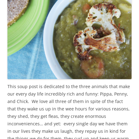
This soup post is dedicated to the three animals that make
our every day life incredibly rich and funny: Pippa, Penny,
and Chick. We love all three of them in spite of the fact
that they wake us up in the wee hours for various reasons,
they shed, they get fleas, they create enormous
inconveniences… and yet: every single day we have them
in our lives they make us laugh, they repay us in kind for
the things we do for them, they curl up and keep us warm