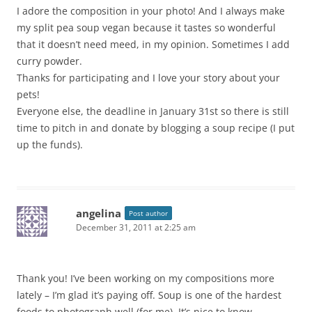
I adore the composition in your photo! And I always make
my split pea soup vegan because it tastes so wonderful
that it doesn’t need meed, in my opinion. Sometimes I add
curry powder.
Thanks for participating and I love your story about your
pets!
Everyone else, the deadline in January 31st so there is still
time to pitch in and donate by blogging a soup recipe (I put
up the funds).
angelina
Post author
December 31, 2011 at 2:25 am
Thank you! I’ve been working on my compositions more
lately – I’m glad it’s paying off. Soup is one of the hardest
foods to photograph well (for me). It’s nice to know