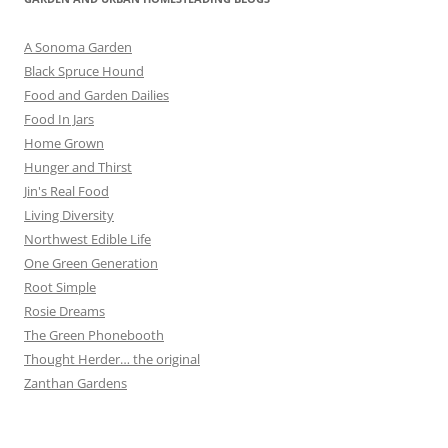
A Sonoma Garden
Black Spruce Hound
Food and Garden Dailies
Food In Jars
Home Grown
Hunger and Thirst
Jin's Real Food
Living Diversity
Northwest Edible Life
One Green Generation
Root Simple
Rosie Dreams
The Green Phonebooth
Thought Herder… the original
Zanthan Gardens