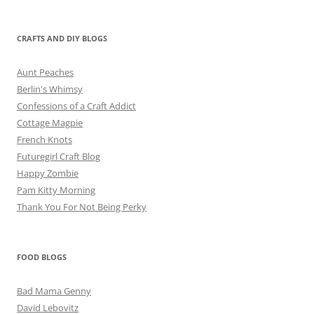
CRAFTS AND DIY BLOGS
Aunt Peaches
Berlin's Whimsy
Confessions of a Craft Addict
Cottage Magpie
French Knots
Futuregirl Craft Blog
Happy Zombie
Pam Kitty Morning
Thank You For Not Being Perky
FOOD BLOGS
Bad Mama Genny
David Lebovitz