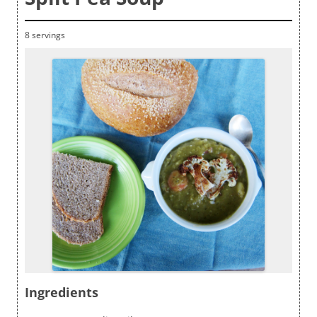
8 servings
Ingredients