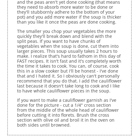
and the peas aren't yet done cooking (that means
they need to absorb more water to be done or
they'll stubbornly adhere to the bottom of your
pot) and you add more water if the soup is thicker
than you like it once the peas are done cooking.
The smaller you chop your vegetables the more
quickly they'll break down and blend with the
split peas. If you want to have chunks of
vegetables when the soup is done, cut them into
larger pieces. This soup usually takes 2 hours to
make. I realize that's hard to fathom in this day of
FAST recipes. It isn't fast and it's completely worth
the time it takes to cook. You can, of course, cook
this in a slow cooker but I'll be honest - I've done
that and I hated it. So I obviously can't personally
recommend that you do that. I add the cauliflower
last because it doesn't take long to cook and I like
to have whole cauliflower pieces in the soup.
If you want to make a cauliflower garnish as I've
done for the picture - cut a 1/4" cross section
from the middle of the whole head of cauliflower
before cutting it into florets. Brush the cross
section with olive oil and broil it in the oven on
both sides until browned.