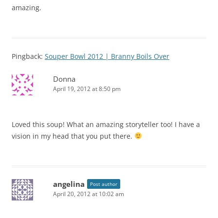
amazing.
Pingback:
Souper Bowl 2012 | Branny Boils Over
Donna
April 19, 2012 at 8:50 pm
Loved this soup! What an amazing storyteller too! I have a
vision in my head that you put there.
angelina
Post author
April 20, 2012 at 10:02 am