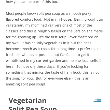
how you can be part of this too.
Most people know split pea soup as a smooth porky
flavored comfort food. Not in my house. Being brought up
vegetarian, my mom had veg versions of most of the
classics and this is roughly based on the version she made
for me growing up. It’s the first soup I ever mastered on
my own. It has chunky vegetables in it but the peas
become smooth as it cooks for a long time. I prefer to use
fresh dill whenever possible but I’ve failed to get it
established in my current garden and no one local sells it
here. So I use dry these days. If you’re looking for
something that mimics the taste of ham-hock, this is not
the soup for you. But for everyone else – this is an
amazing split pea soup!
Vegetarian
Print
Split Pea Soup