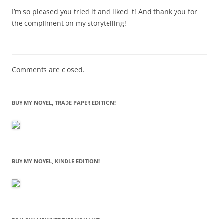
I’m so pleased you tried it and liked it! And thank you for
the compliment on my storytelling!
Comments are closed.
BUY MY NOVEL, TRADE PAPER EDITION!
BUY MY NOVEL, KINDLE EDITION!