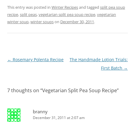
This entry was posted in
Winter Recipes
and tagged
split pea soup
recipe
,
split peas
,
vegetarian split pea soup recipe
,
vegetarian
winter soup
,
winter soups
on
December 30, 2011
.
Post
←
Rosemary Polenta Recipe
The Handmade Lotion Trials:
navigation
First Batch
→
7 thoughts on “
Vegetarian Split Pea Soup Recipe
”
branny
December 31, 2011 at 2:07 am