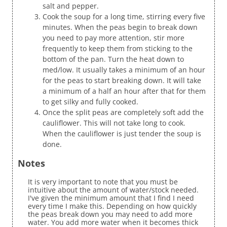
salt and pepper.
Cook the soup for a long time, stirring every five
minutes. When the peas begin to break down
you need to pay more attention, stir more
frequently to keep them from sticking to the
bottom of the pan. Turn the heat down to
med/low. It usually takes a minimum of an hour
for the peas to start breaking down. It will take
a minimum of a half an hour after that for them
to get silky and fully cooked.
Once the split peas are completely soft add the
cauliflower. This will not take long to cook.
When the cauliflower is just tender the soup is
done.
Notes
It is very important to note that you must be
intuitive about the amount of water/stock needed.
I've given the minimum amount that I find I need
every time I make this. Depending on how quickly
the peas break down you may need to add more
water. You add more water when it becomes thick