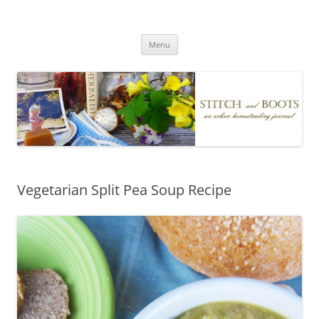
Skip
to
Stitch and Boots
content
Menu
Vegetarian Split Pea Soup Recipe