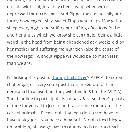
on cold winter nights, they cheer us up when we’re
depressed for no reason. And Pippa, most especially our
funny bow-legged, silly, sweet Pippa who helps Max get to
sleep every night and suffers our stifling affections for her
and her antics which we know she can’t help, being a little
weird in the head from being abandoned at 4 weeks old by
her mother and suffering malnutrition (also the cause of
the bow legs). Without Pippa we would be so much less
than we are.
I’m linking this post to
Branny Boils Over
‘s ASPCA donation
challenge (for every soup post that’s linked up to theirs
dedicated to a loved pet they will donate $1 to the ASPCA).
The deadline to participate is January 31st so there’s plenty
of time for you all to join in and raise some money for the
care of animals! Please note that you don’t even have to
have a blog (or if you have a blog but it’s not a food blog –
no problem) please go over to Branny Boils Over to read