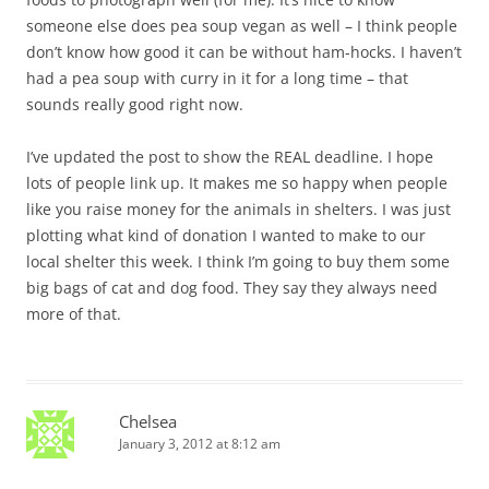
someone else does pea soup vegan as well – I think people
don’t know how good it can be without ham-hocks. I haven’t
had a pea soup with curry in it for a long time – that
sounds really good right now.
I’ve updated the post to show the REAL deadline. I hope
lots of people link up. It makes me so happy when people
like you raise money for the animals in shelters. I was just
plotting what kind of donation I wanted to make to our
local shelter this week. I think I’m going to buy them some
big bags of cat and dog food. They say they always need
more of that.
Chelsea
January 3, 2012 at 8:12 am