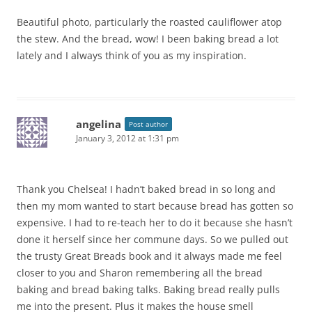
Beautiful photo, particularly the roasted cauliflower atop
the stew. And the bread, wow! I been baking bread a lot
lately and I always think of you as my inspiration.
angelina
Post author
January 3, 2012 at 1:31 pm
Thank you Chelsea! I hadn’t baked bread in so long and
then my mom wanted to start because bread has gotten so
expensive. I had to re-teach her to do it because she hasn’t
done it herself since her commune days. So we pulled out
the trusty Great Breads book and it always made me feel
closer to you and Sharon remembering all the bread
baking and bread baking talks. Baking bread really pulls
me into the present. Plus it makes the house smell