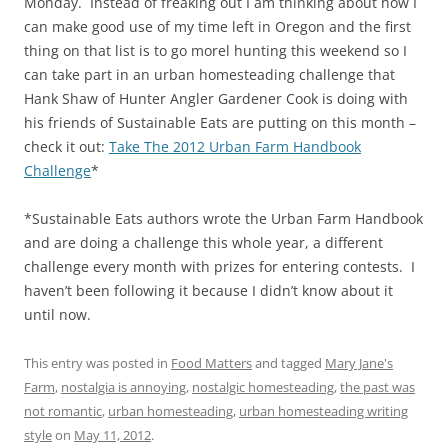
Monday. Instead of freaking out I am thinking about how I
can make good use of my time left in Oregon and the first
thing on that list is to go morel hunting this weekend so I
can take part in an urban homesteading challenge that
Hank Shaw of Hunter Angler Gardener Cook is doing with
his friends of Sustainable Eats are putting on this month –
check it out:
Take The 2012 Urban Farm Handbook
Challenge
*
*Sustainable Eats authors wrote the Urban Farm Handbook
and are doing a challenge this whole year, a different
challenge every month with prizes for entering contests. I
haven’t been following it because I didn’t know about it
until now.
This entry was posted in
Food Matters
and tagged
Mary Jane's
Farm
,
nostalgia is annoying
,
nostalgic homesteading
,
the past was
not romantic
,
urban homesteading
,
urban homesteading writing
style
on
May 11, 2012
.