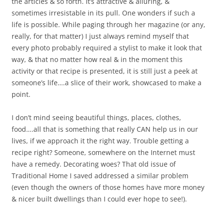
the articles & so forth. It’s attractive & alluring, &
sometimes irresistable in its pull. One wonders if such a
life is possible. While paging through her magazine (or any,
really, for that matter) I just always remind myself that
every photo probably required a stylist to make it look that
way, & that no matter how real & in the moment this
activity or that recipe is presented, it is still just a peek at
someone’s life….a slice of their work, showcased to make a
point.
I don’t mind seeing beautiful things, places, clothes,
food….all that is something that really CAN help us in our
lives, if we approach it the right way. Trouble getting a
recipe right? Someone, somewhere on the Internet must
have a remedy. Decorating woes? That old issue of
Traditional Home I saved addressed a similar problem
(even though the owners of those homes have more money
& nicer built dwellings than I could ever hope to see!).