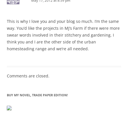
May 17, 2012 at 8:59 pm
This is why I love you and your blog so much. I’m the same
way. You’d like the projects in MJ’s Farm if there were more
swear words involved in their stitchery and gardening. I
think you and I are the other side of the urban
homesteading range and we’re all needed.
Comments are closed.
BUY MY NOVEL, TRADE PAPER EDITION!