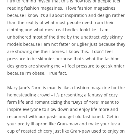
I try to remind myself that this is how lots of people feel
reading fashion magazines. I love fashion magazines
because I know it’s all about inspiration and design rather
than the reality of what most people need from their
clothing and what most real bodies look like. I am
unbothered most of the time by the unattractively skinny
models because I am not fatter or uglier just because they
are showing me their bones, I know this. I don’t feel
pressure to be skinnier because that’s what the fashion
designers are showing me – I feel pressure to get skinnier
because I’m obese. True fact.
Mary Jane’s Farm is exactly like a fashion magazine for the
homesteading crowd – it’s presenting a fantasy of cozy
farm life and romanticizing the “Days of Yore” meant to
inspire everyone to slow down and enjoy life more and
reconnect with our pasts and get old fashioned. Get in
your pretty lil apron like Gran-maw and make your luv a
cup of roasted chicory just like Gran-paw used to enjoy on