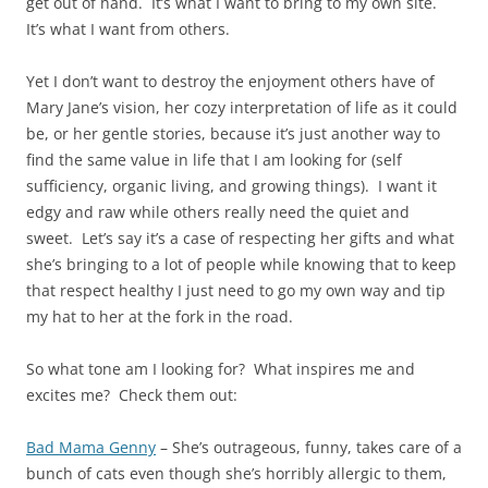
get out of hand. It’s what I want to bring to my own site.
It’s what I want from others.
Yet I don’t want to destroy the enjoyment others have of
Mary Jane’s vision, her cozy interpretation of life as it could
be, or her gentle stories, because it’s just another way to
find the same value in life that I am looking for (self
sufficiency, organic living, and growing things). I want it
edgy and raw while others really need the quiet and
sweet. Let’s say it’s a case of respecting her gifts and what
she’s bringing to a lot of people while knowing that to keep
that respect healthy I just need to go my own way and tip
my hat to her at the fork in the road.
So what tone am I looking for? What inspires me and
excites me? Check them out:
Bad Mama Genny
– She’s outrageous, funny, takes care of a
bunch of cats even though she’s horribly allergic to them,