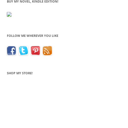
BUY MY NOVEL, KINDLE EDITION!
FOLLOW ME WHEREVER YOU LIKE
SHOP MY STORE!