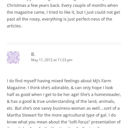
Christmas a few years back. Every couple of months when
the magazine came, I tried to like it, but I just could not get
past all the rosey, everything is just perfect-ness of the
articles.
B.
May 11, 2012 at 11:23 pm
I do find myself having mixed feelings about MJ’s Farm
Magazine. I think she’s adorable, & can only hope I look
half as good when I get to be her age! She’s a homesteader,
& has a good & true understanding of the land, animals,
etc. But she’s one savvy business-woman as well….sort of a
Martha Stewart for the more agricultural type of gal. I do
know what you mean about the “soft-focus” presentation of