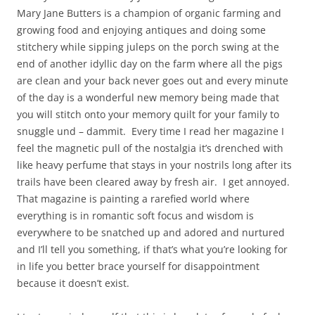
Mary Jane Butters is a champion of organic farming and
growing food and enjoying antiques and doing some
stitchery while sipping juleps on the porch swing at the
end of another idyllic day on the farm where all the pigs
are clean and your back never goes out and every minute
of the day is a wonderful new memory being made that
you will stitch onto your memory quilt for your family to
snuggle und – dammit. Every time I read her magazine I
feel the magnetic pull of the nostalgia it’s drenched with
like heavy perfume that stays in your nostrils long after its
trails have been cleared away by fresh air. I get annoyed.
That magazine is painting a rarefied world where
everything is in romantic soft focus and wisdom is
everywhere to be snatched up and adored and nurtured
and I’ll tell you something, if that’s what you’re looking for
in life you better brace yourself for disappointment
because it doesn’t exist.