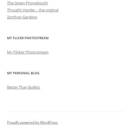
The Green Phonebooth
Thought Herder… the original
Zanthan Gardens
MY FLICKR PHOTOSTREAM
My Flicker Photostream
MY PERSONAL BLOG
Better Than Bullets
Proudly powered by WordPress