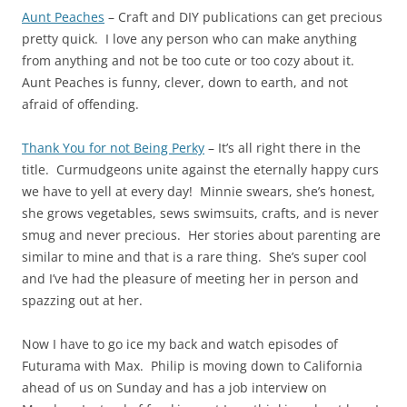
Aunt Peaches
– Craft and DIY publications can get precious
pretty quick. I love any person who can make anything
from anything and not be too cute or too cozy about it.
Aunt Peaches is funny, clever, down to earth, and not
afraid of offending.
Thank You for not Being Perky
– It’s all right there in the
title. Curmudgeons unite against the eternally happy curs
we have to yell at every day! Minnie swears, she’s honest,
she grows vegetables, sews swimsuits, crafts, and is never
smug and never precious. Her stories about parenting are
similar to mine and that is a rare thing. She’s super cool
and I’ve had the pleasure of meeting her in person and
spazzing out at her.
Now I have to go ice my back and watch episodes of
Futurama with Max. Philip is moving down to California
ahead of us on Sunday and has a job interview on