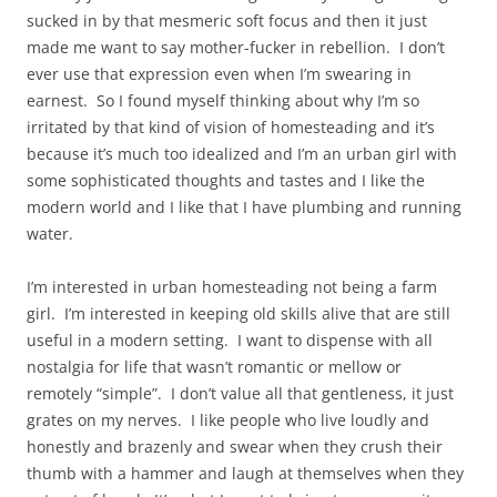
sucked in by that mesmeric soft focus and then it just
made me want to say mother-fucker in rebellion. I don’t
ever use that expression even when I’m swearing in
earnest. So I found myself thinking about why I’m so
irritated by that kind of vision of homesteading and it’s
because it’s much too idealized and I’m an urban girl with
some sophisticated thoughts and tastes and I like the
modern world and I like that I have plumbing and running
water.
I’m interested in urban homesteading not being a farm
girl. I’m interested in keeping old skills alive that are still
useful in a modern setting. I want to dispense with all
nostalgia for life that wasn’t romantic or mellow or
remotely “simple”. I don’t value all that gentleness, it just
grates on my nerves. I like people who live loudly and
honestly and brazenly and swear when they crush their
thumb with a hammer and laugh at themselves when they