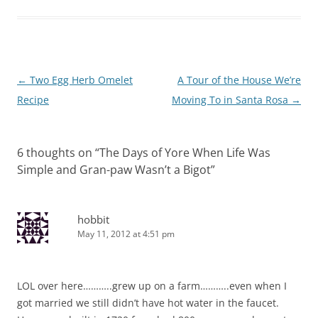
Post
←
Two Egg Herb Omelet
A Tour of the House We’re
navigation
Recipe
Moving To in Santa Rosa
→
6 thoughts on “
The Days of Yore When Life Was
Simple and Gran-paw Wasn’t a Bigot
”
hobbit
May 11, 2012 at 4:51 pm
LOL over here………..grew up on a farm………..even when I
got married we still didn’t have hot water in the faucet.