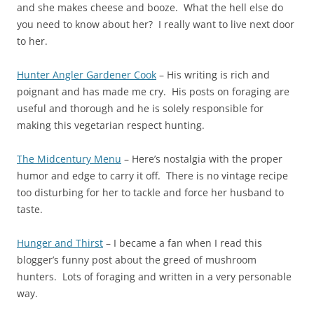
and she makes cheese and booze. What the hell else do
you need to know about her? I really want to live next door
to her.
Hunter Angler Gardener Cook
– His writing is rich and
poignant and has made me cry. His posts on foraging are
useful and thorough and he is solely responsible for
making this vegetarian respect hunting.
The Midcentury Menu
– Here’s nostalgia with the proper
humor and edge to carry it off. There is no vintage recipe
too disturbing for her to tackle and force her husband to
taste.
Hunger and Thirst
– I became a fan when I read this
blogger’s funny post about the greed of mushroom
hunters. Lots of foraging and written in a very personable
way.