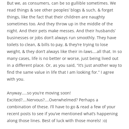
But we, as consumers, can be so gullible sometimes. We
read things & see other peoples’ blogs & such, & forget
things, like the fact that their children are naughty
sometimes too. And they throw up in the middle of the
night. And their pets make messes. And their husbands’
businesses or jobs don’t always run smoothly. They have
toilets to clean, & bills to pay, & they’re trying to lose
weight, & they don’t always like their in-laws….all that. In so
many cases, life is no better or worse, just being lived out
in a different place. Or, as you said, “it’s just another way to
find the same value in life that I am looking for.” I agree
with you.
Anyway…..so you’re moving soon!
Excited?….Nervous?….Overwhelmed? Perhaps a
combination of these. I’ll have to go & read a few of your
recent posts to see if you’ve mentioned what’s happening
along those lines. Best of luck with those morels! :o)