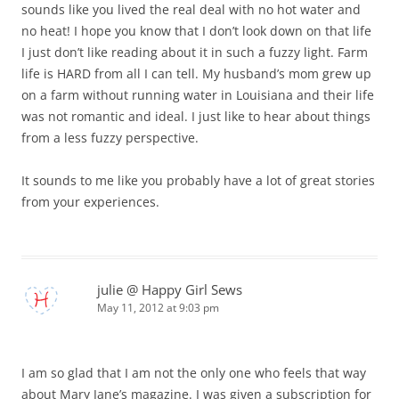
sounds like you lived the real deal with no hot water and
no heat! I hope you know that I don’t look down on that life
I just don’t like reading about it in such a fuzzy light. Farm
life is HARD from all I can tell. My husband’s mom grew up
on a farm without running water in Louisiana and their life
was not romantic and ideal. I just like to hear about things
from a less fuzzy perspective.
It sounds to me like you probably have a lot of great stories
from your experiences.
julie @ Happy Girl Sews
May 11, 2012 at 9:03 pm
I am so glad that I am not the only one who feels that way
about Mary Jane’s magazine. I was given a subscription for