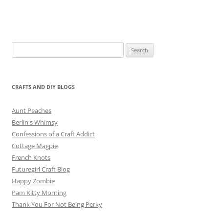
Search
for:
CRAFTS AND DIY BLOGS
Aunt Peaches
Berlin's Whimsy
Confessions of a Craft Addict
Cottage Magpie
French Knots
Futuregirl Craft Blog
Happy Zombie
Pam Kitty Morning
Thank You For Not Being Perky