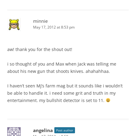
minnie
May 17, 2012 at 8:53 pm
aw! thank you for the shout out!
i so thought of you and Max when Jack was telling me
about his new gun that shoots knives. ahahahhaa.
I haven’t seen MJ’s farm mag but it sounds like i wouldn’t
be able to handle it. i need some grit and truth in my
entertainment. my bullshit detector is set to 11.
angelina
Post author