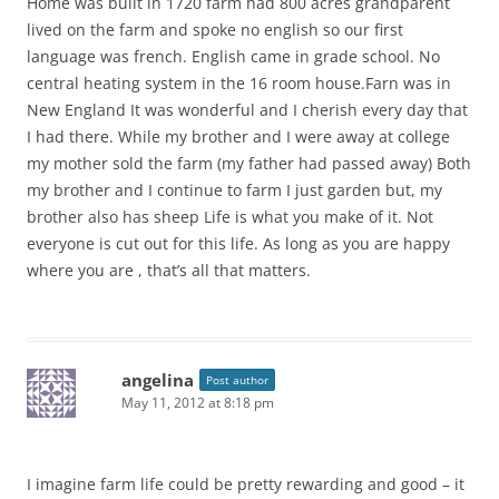
Home was built in 1720 farm had 800 acres grandparent
lived on the farm and spoke no english so our first
language was french. English came in grade school. No
central heating system in the 16 room house.Farn was in
New England It was wonderful and I cherish every day that
I had there. While my brother and I were away at college
my mother sold the farm (my father had passed away) Both
my brother and I continue to farm I just garden but, my
brother also has sheep Life is what you make of it. Not
everyone is cut out for this life. As long as you are happy
where you are , that’s all that matters.
angelina
Post author
May 11, 2012 at 8:18 pm
I imagine farm life could be pretty rewarding and good – it