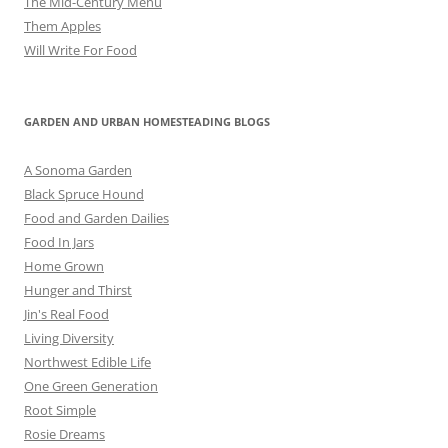
The Mid-Century Menu
Them Apples
Will Write For Food
GARDEN AND URBAN HOMESTEADING BLOGS
A Sonoma Garden
Black Spruce Hound
Food and Garden Dailies
Food In Jars
Home Grown
Hunger and Thirst
Jin's Real Food
Living Diversity
Northwest Edible Life
One Green Generation
Root Simple
Rosie Dreams