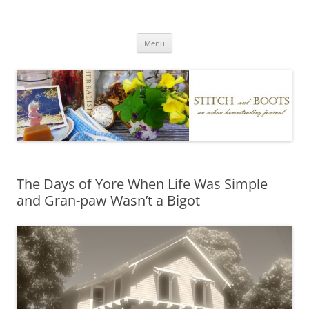
Skip
to
Stitch and Boots
content
Menu
The Days of Yore When Life Was Simple
and Gran-paw Wasn’t a Bigot