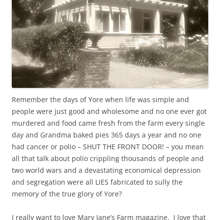
Remember the days of Yore when life was simple and
people were just good and wholesome and no one ever got
murdered and food came fresh from the farm every single
day and Grandma baked pies 365 days a year and no one
had cancer or polio – SHUT THE FRONT DOOR! – you mean
all that talk about polio crippling thousands of people and
two world wars and a devastating economical depression
and segregation were all LIES fabricated to sully the
memory of the true glory of Yore?
I really want to love Mary Jane’s Farm magazine. I love that