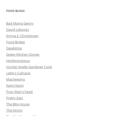
FOOD BLOGS
Bad Mama Genny
David Lebovitz
Emma E. Christensen
Food Bridge
Gigabiting
Green Kitchen Stories
Herbivoracious
Hunter Angler Gardener Cook
Leite's Culinaria
Macheesmo
Nami Nami
Poor Man's Feast
Pretty Eats
The Bite House
The Kitchn