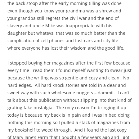
the back stoop after the early morning tilling was done
even though you know your grandma was a shrew and
your grandpa still regrets the civil war and the end of
slavery and uncle Mike was inappropriate with his
daughter but whatevs, that was so much better than the
complication of cell phones and fast cars and city life
where everyone has lost their wisdom and the good life.
I stopped buying her magazines after the first few because
every time I read them I found myself wanting to swear just
because the writing was so gentle and cozy and clean. No
hard edges. All hard knock stories are told in a dear and
sweet way with such wholesome nuggets – dammit. I can’t
talk about this publication without slipping into that kind of
grating fake nostalgia. The only reason I’m bringing it up
today is because my back is in pain and I was in bed doing
nothing this morning so I pulled a stack of magazines from
my bookshelf to weed through. And I found the last copy
of Mary Jane’s Farm that I bought a few years ago and I got