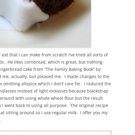
eat that I can make from scratch I’ve tried all sorts of
ds. He likes cornbread, which is great, but nothing
gingerbread cake from “The Family Baking Book” by
d me, actually, but pleased me. I made changes to the
omitting allspice which I don’t care for. I reduced the
molasses instead of light molasses because blackstrap
 around with using whole wheat flour but the result
so I went back to using all purpose. The original recipe
hat sitting around so I use regular milk. I offer you my
.