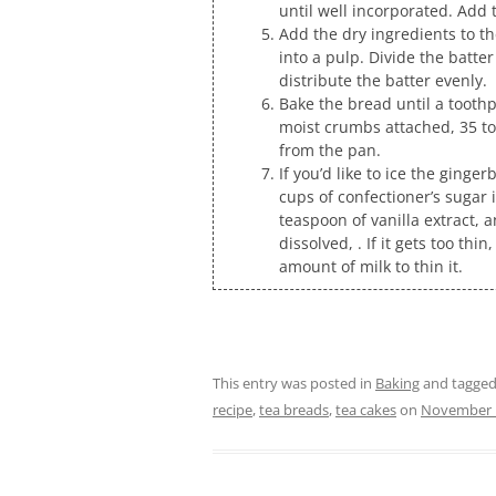
until well incorporated. Add
Add the dry ingredients to th
into a pulp. Divide the batte
distribute the batter evenly.
Bake the bread until a toothp
moist crumbs attached, 35 to
from the pan.
If you’d like to ice the ginge
cups of confectioner’s sugar 
teaspoon of vanilla extract, a
dissolved, . If it gets too thin
amount of milk to thin it.
This entry was posted in
Baking
and tagge
recipe
,
tea breads
,
tea cakes
on
November 1