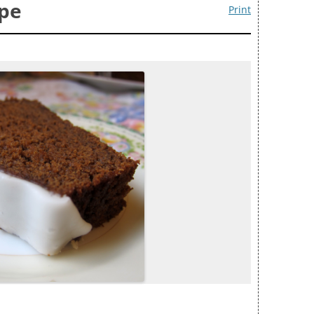
ipe
Print