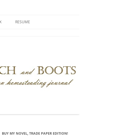
X
RESUME
BUY MY NOVEL, TRADE PAPER EDITION!