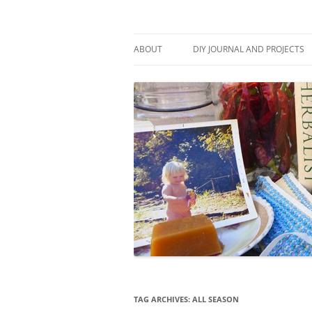
Skip
to
content
Stitch and Boots
ABOUT
DIY JOURNAL AND PROJECTS
TAG ARCHIVES:
ALL SEASON