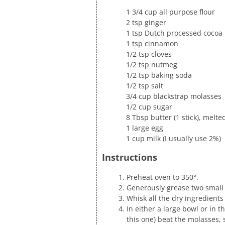
1 3/4 cup all purpose flour
2 tsp ginger
1 tsp Dutch processed cocoa
1 tsp cinnamon
1/2 tsp cloves
1/2 tsp nutmeg
1/2 tsp baking soda
1/2 tsp salt
3/4 cup blackstrap molasses
1/2 cup sugar
8 Tbsp butter (1 stick), melt
1 large egg
1 cup milk (I usually use 2%)
Instructions
Preheat oven to 350°.
Generously grease two small 
Whisk all the dry ingredient
In either a large bowl or in 
this one) beat the molasses, 