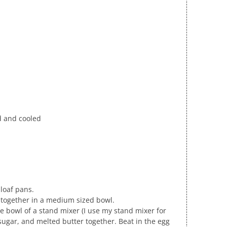
ed and cooled
loaf pans.
s together in a medium sized bowl.
the bowl of a stand mixer (I use my stand mixer for
sugar, and melted butter together. Beat in the egg