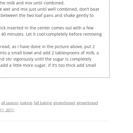
 the milk and mix until combined.
e wet and mix just until well combined, don’t beat
r between the two loaf pans and shake gently to
ick inserted in the center comes out with a few
 40 minutes. Let it cool completely before removing
rbread, as I have done in the picture above, put 2
into a small bowl and add 2 tablespoons of milk, a
nd stir vigorously until the sugar is completely
, add a little more sugar, if it’s too thick add small
d
all season
,
baking
,
fall baking
,
gingerbread
,
gingerbread
1, 2011
.