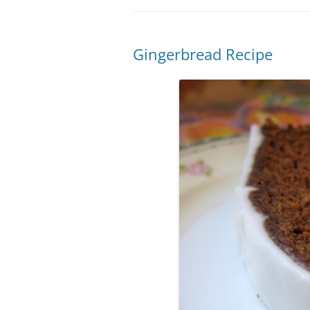
Gingerbread Recipe