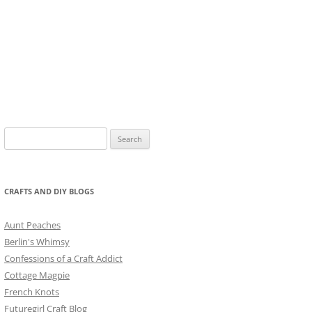
Search
for:
CRAFTS AND DIY BLOGS
Aunt Peaches
Berlin's Whimsy
Confessions of a Craft Addict
Cottage Magpie
French Knots
Futuregirl Craft Blog