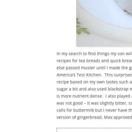
In my search to find things my son will 
recipes for tea breads and quick brea
else passed muster until I made the 
America’s Test Kitchen. This surprise
recipe based on my own tastes such as 
sugar a bit and also used blackstrap 
is more nutrient dense. I also played
was not good – it was slightly bitter, 
calls for buttermilk but I never have t
version of gingerbread, Max approved