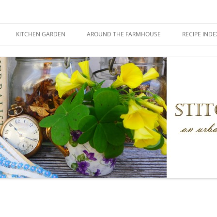
KITCHEN GARDEN
AROUND THE FARMHOUSE
RECIPE INDE