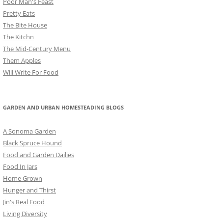
Poor Man's Feast
Pretty Eats
The Bite House
The Kitchn
The Mid-Century Menu
Them Apples
Will Write For Food
GARDEN AND URBAN HOMESTEADING BLOGS
A Sonoma Garden
Black Spruce Hound
Food and Garden Dailies
Food In Jars
Home Grown
Hunger and Thirst
Jin's Real Food
Living Diversity