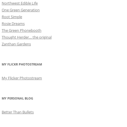
Northwest Edible Life
One Green Generation
Root Simple
Rosie Dreams
The Green Phonebooth
Thought Herder… the original
Zanthan Gardens
MY FLICKR PHOTOSTREAM
My Flicker Photostream
MY PERSONAL BLOG
Better Than Bullets