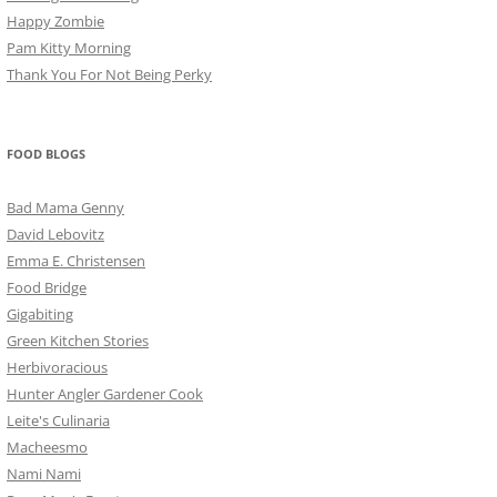
Happy Zombie
Pam Kitty Morning
Thank You For Not Being Perky
FOOD BLOGS
Bad Mama Genny
David Lebovitz
Emma E. Christensen
Food Bridge
Gigabiting
Green Kitchen Stories
Herbivoracious
Hunter Angler Gardener Cook
Leite's Culinaria
Macheesmo
Nami Nami