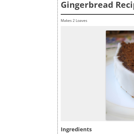
Gingerbread Rec
Makes 2 Loaves
Ingredients