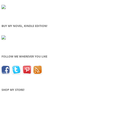
BUY MY NOVEL, KINDLE EDITION!
FOLLOW ME WHEREVER YOU LIKE
SHOP MY STORE!