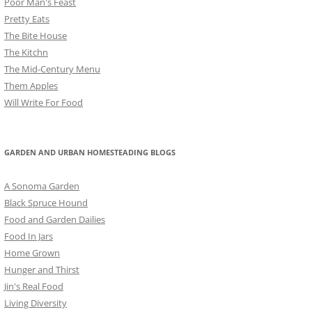
Poor Man's Feast
Pretty Eats
The Bite House
The Kitchn
The Mid-Century Menu
Them Apples
Will Write For Food
GARDEN AND URBAN HOMESTEADING BLOGS
A Sonoma Garden
Black Spruce Hound
Food and Garden Dailies
Food In Jars
Home Grown
Hunger and Thirst
Jin's Real Food
Living Diversity