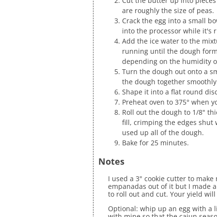
Cut the butter up into pieces
are roughly the size of peas.
Crack the egg into a small bo
into the processor while it's 
Add the ice water to the mixt
running until the dough forms
depending on the humidity of
Turn the dough out onto a s
the dough together smoothly
Shape it into a flat round dis
Preheat oven to 375° when y
Roll out the dough to 1/8" th
fill, crimping the edges shut 
used up all of the dough.
Bake for 25 minutes.
Notes
I used a 3" cookie cutter to mak
empanadas out of it but I made a
to roll out and cut. Your yield wi
Optional: whip up an egg with a l
with mine so that the cajun seaso