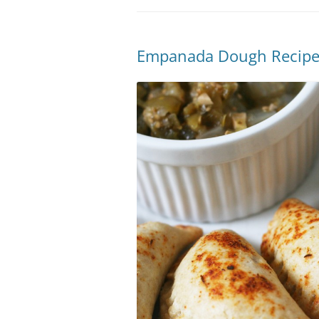
Empanada Dough Recip