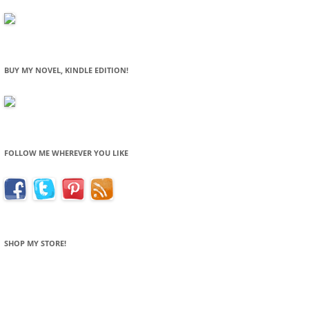
BUY MY NOVEL, KINDLE EDITION!
FOLLOW ME WHEREVER YOU LIKE
SHOP MY STORE!