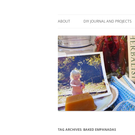
Skip
to
content
Stitch and Boots
ABOUT
DIY JOURNAL AND PROJECTS
TAG ARCHIVES:
BAKED EMPANADAS