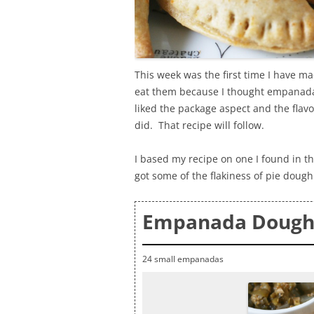
This week was the first time I have m
eat them because I thought empanadas
liked the package aspect and the flavo
did. That recipe will follow.
I based my recipe on one I found in t
got some of the flakiness of pie dough
Empanada Dough
24 small empanadas