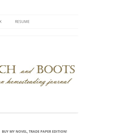
X
RESUME
BUY MY NOVEL, TRADE PAPER EDITION!