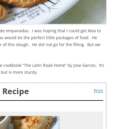
ade empanadas. I was hoping that I could get Max to
 would be the perfect little packages of food. He
r of this dough. He did not go for the filling. But we
he cookbook “The Latin Road Home” by Jose Garces. It’s
 but is more sturdy.
 Recipe
Print