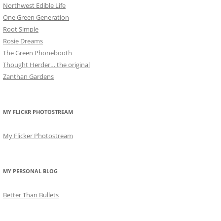
Northwest Edible Life
One Green Generation
Root Simple
Rosie Dreams
The Green Phonebooth
Thought Herder… the original
Zanthan Gardens
MY FLICKR PHOTOSTREAM
My Flicker Photostream
MY PERSONAL BLOG
Better Than Bullets