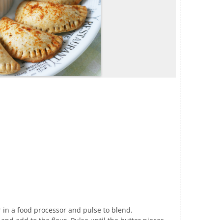
ar in a food processor and pulse to blend.