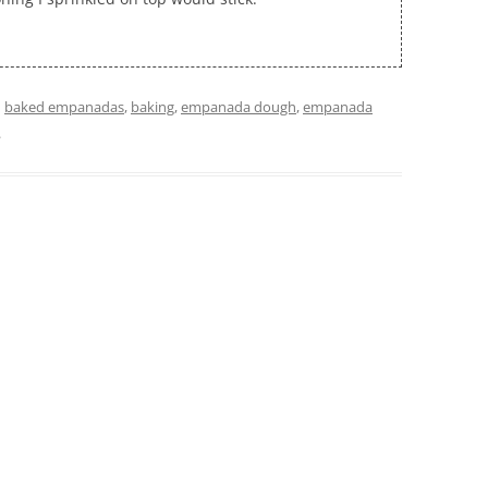
d
baked empanadas
,
baking
,
empanada dough
,
empanada
.