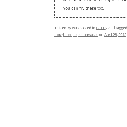
You can fry these too.
This entry was posted in
Baking
and tagge
dough recipe
,
empanadas
on
April 28, 2013