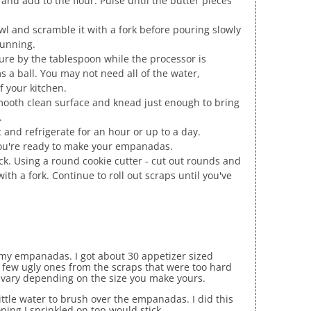
 and add to the flour. Pulse until the butter pieces
wl and scramble it with a fork before pouring slowly
running.
ure by the tablespoon while the processor is
 a ball. You may not need all of the water,
 your kitchen.
mooth clean surface and knead just enough to bring
.
c and refrigerate for an hour or up to a day.
ou're ready to make your empanadas.
ick. Using a round cookie cutter - cut out rounds and
with a fork. Continue to roll out scraps until you've
e my empanadas. I got about 30 appetizer sized
 few ugly ones from the scraps that were too hard
ll vary depending on the size you make yours.
ittle water to brush over the empanadas. I did this
ning I sprinkled on top would stick.