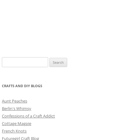
Search
for:
CRAFTS AND DIY BLOGS
Aunt Peaches
Berlin's Whimsy
Confessions of a Craft Addict
Cottage Magpie
French Knots
Futuregirl Craft Blog