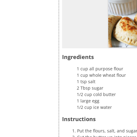
Ingredients
1 cup all purpose flour
1 cup whole wheat flour
1 tsp salt
2 Tbsp sugar
1/2 cup cold butter
1 large egg
1/2 cup ice water
Instructions
Put the flours, salt, and sug