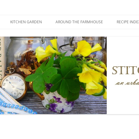
KITCHEN GARDEN
AROUND THE FARMHOUSE
RECIPE INDE