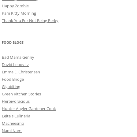
Happy Zombie
Pam Kitty Morning
Thank You For Not Being Perky
FOOD BLOGS
Bad Mama Genny
David Lebovitz
Emma E. Christensen
Food Bridge
Gigabiting
Green Kitchen Stories
Herbivoracious
Hunter Angler Gardener Cook
Leite's Culinaria
Macheesmo
Nami Nami