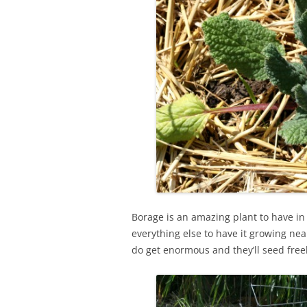
Borage is an amazing plant to have in 
everything else to have it growing near
do get enormous and they’ll seed freel