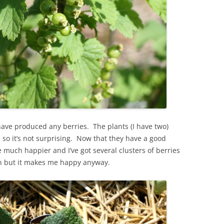
 have produced any berries. The plants (I have two)
 so it’s not surprising. Now that they have a good
e much happier and I’ve got several clusters of berries
h but it makes me happy anyway.