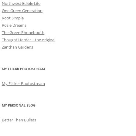
Northwest Edible Life
One Green Generation
Root Simple
Rosie Dreams
The Green Phonebooth
Thought Herder… the original
Zanthan Gardens
MY FLICKR PHOTOSTREAM
My Flicker Photostream
MY PERSONAL BLOG
Better Than Bullets