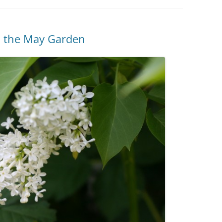
in the May Garden