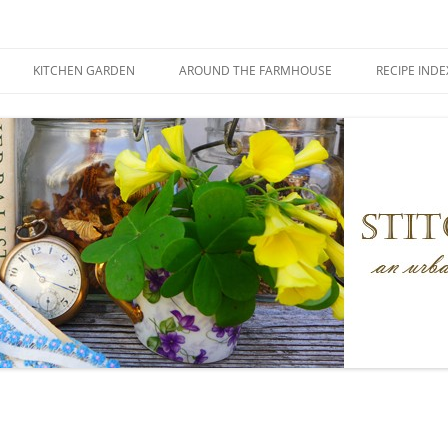
KITCHEN GARDEN
AROUND THE FARMHOUSE
RECIPE INDE