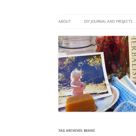
Skip
to
content
Stitch and Boots
ABOUT
DIY JOURNAL AND PROJECTS
TAG ARCHIVES:
BEANS