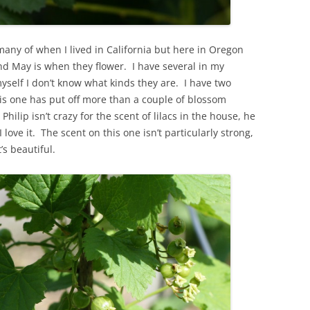
 many of when I lived in California but here in Oregon
d May is when they flower. I have several in my
yself I don’t know what kinds they are. I have two
this one has put off more than a couple of blossom
. Philip isn’t crazy for the scent of lilacs in the house, he
love it. The scent on this one isn’t particularly strong,
’s beautiful.