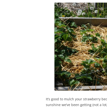
It’s good to mulch your strawberry b
sunshine we’ve been getting (not a lo