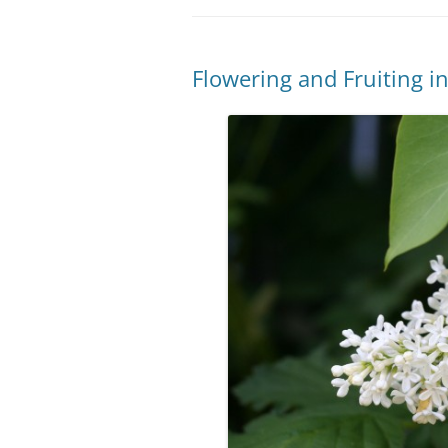
Flowering and Fruiting 