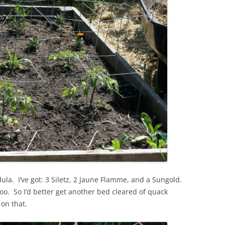
ula. I’ve got: 3 Siletz, 2 Jaune Flamme, and a Sungold.
too. So I’d better get another bed cleared of quack
 on that.