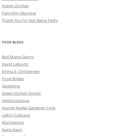
Happy Zombie
Pam Kitty Morning
Thank You For Not Being Perky
FOOD BLOGS
Bad Mama Genny
David Lebovitz
Emma E. Christensen
Food Bridge
Gigabiting
Green Kitchen Stories
Herbivoracious
Hunter Angler Gardener Cook
Leite's Culinaria
Macheesmo
Nami Nami