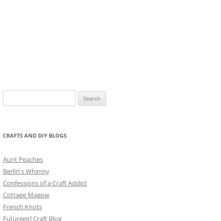
Search
for:
CRAFTS AND DIY BLOGS
Aunt Peaches
Berlin's Whimsy
Confessions of a Craft Addict
Cottage Magpie
French Knots
Futuregirl Craft Blog