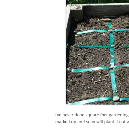
I’ve never done square foot gardening b
marked up and soon will plant it out 