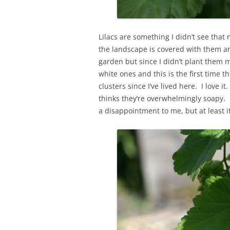
Lilacs are something I didn’t see that
the landscape is covered with them an
garden but since I didn’t plant them m
white ones and this is the first time 
clusters since I’ve lived here. I love it
thinks they’re overwhelmingly soapy. I 
a disappointment to me, but at least it