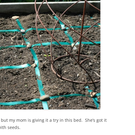
ut my mom is giving it a try in this bed. She’s got it
with seeds.