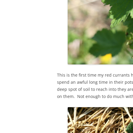
This is the first time my red currants
spend an awful long time in their pots
deep spot of soil to reach into they ar
on them. Not enough to do much wit