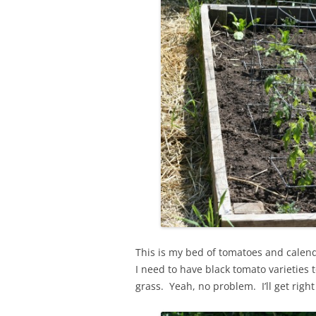
This is my bed of tomatoes and calend
I need to have black tomato varieties 
grass. Yeah, no problem. I’ll get right