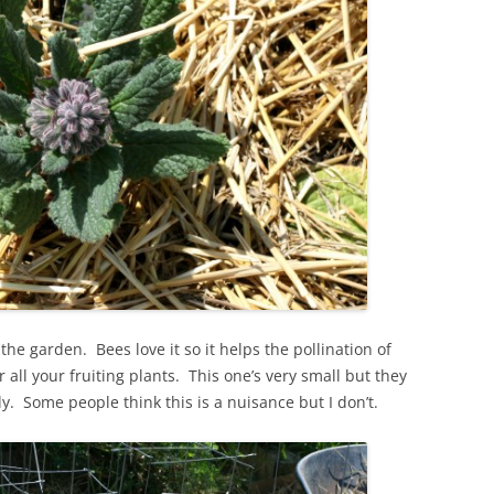
the garden. Bees love it so it helps the pollination of
 all your fruiting plants. This one’s very small but they
y. Some people think this is a nuisance but I don’t.