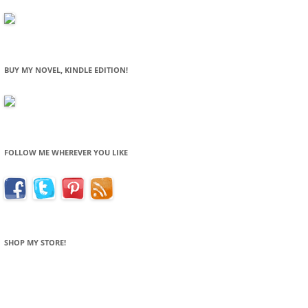
BUY MY NOVEL, KINDLE EDITION!
FOLLOW ME WHEREVER YOU LIKE
SHOP MY STORE!