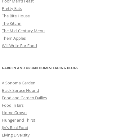
Poor Man's Feast
Pretty Eats
The Bite House
The Kitchn
The Mid-Century Menu
Them Apples
Will Write For Food
GARDEN AND URBAN HOMESTEADING BLOGS
A Sonoma Garden
Black Spruce Hound
Food and Garden Dailies
Food In Jars
Home Grown
Hunger and Thirst
Jin's Real Food
Living Diversity