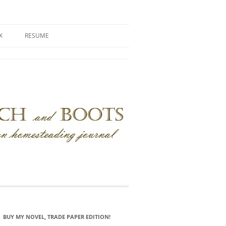
X
RESUME
BUY MY NOVEL, TRADE PAPER EDITION!