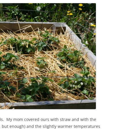
eds. My mom covered ours with straw and with the
t, but enough) and the slightly warmer temperatures