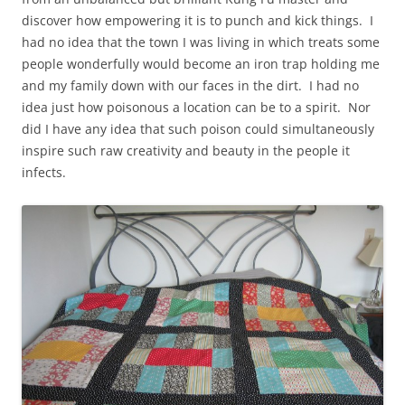
discover how empowering it is to punch and kick things. I
had no idea that the town I was living in which treats some
people wonderfully would become an iron trap holding me
and my family down with our faces in the dirt. I had no
idea just how poisonous a location can be to a spirit. Nor
did I have any idea that such poison could simultaneously
inspire such raw creativity and beauty in the people it
infects.