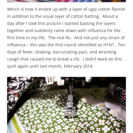
Which is how it ended up with a layer of ugly cotton flannel
in addition to the usual layer of cotton batting. About a
day after I took this picture I started basting the layers
together and suddenly came down with influenza for the
first time in my life. The real flu. And not just any strain of
influenza – this was the first round identified as H1N1. Ten
days of fever, shaking, excruciating pain, and wracking
cough that caused me to break a rib. I didn’t work on this
quilt again until last month, February 2014.