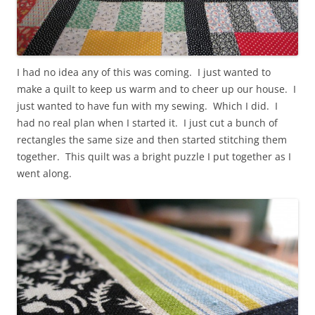
I had no idea any of this was coming. I just wanted to
make a quilt to keep us warm and to cheer up our house. I
just wanted to have fun with my sewing. Which I did. I
had no real plan when I started it. I just cut a bunch of
rectangles the same size and then started stitching them
together. This quilt was a bright puzzle I put together as I
went along.