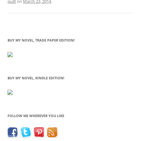
quilt
on
March 23, 2014
.
BUY MY NOVEL, TRADE PAPER EDITION!
BUY MY NOVEL, KINDLE EDITION!
FOLLOW ME WHEREVER YOU LIKE