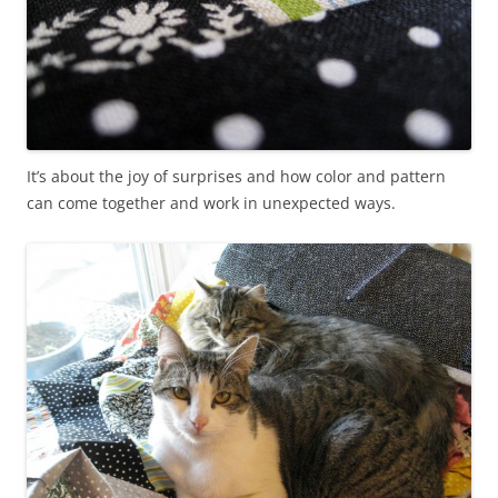
It’s about the joy of surprises and how color and pattern
can come together and work in unexpected ways.