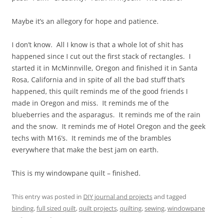
Maybe it’s an allegory for hope and patience.
I don’t know. All I know is that a whole lot of shit has
happened since I cut out the first stack of rectangles. I
started it in McMinnville, Oregon and finished it in Santa
Rosa, California and in spite of all the bad stuff that’s
happened, this quilt reminds me of the good friends I
made in Oregon and miss. It reminds me of the
blueberries and the asparagus. It reminds me of the rain
and the snow. It reminds me of Hotel Oregon and the geek
techs with M16’s. It reminds me of the brambles
everywhere that make the best jam on earth.
This is my windowpane quilt – finished.
This entry was posted in
DIY journal and projects
and tagged
binding
,
full sized quilt
,
quilt projects
,
quilting
,
sewing
,
windowpane