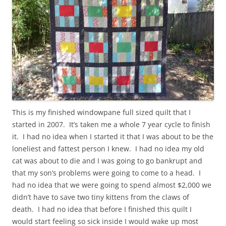
This is my finished windowpane full sized quilt that I
started in 2007. It’s taken me a whole 7 year cycle to finish
it. I had no idea when I started it that I was about to be the
loneliest and fattest person I knew. I had no idea my old
cat was about to die and I was going to go bankrupt and
that my son’s problems were going to come to a head. I
had no idea that we were going to spend almost $2,000 we
didn’t have to save two tiny kittens from the claws of
death. I had no idea that before I finished this quilt I
would start feeling so sick inside I would wake up most