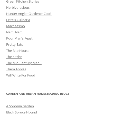
Green Kitchen Stories
Herbivoracious
Hunter Angler Gardener Cook
Leite's Culinaria
Macheesmo
Nami Nami
Poor Man's Feast
Pretty Eats
The Bite House
The Kitchn
The Mid-Century Menu
Them Apples
Will Write For Food
GARDEN AND URBAN HOMESTEADING BLOGS
A Sonoma Garden
Black Spruce Hound