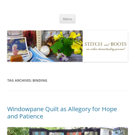
Skip
to
Stitch and Boots
content
Menu
TAG ARCHIVES:
BINDING
Windowpane Quilt as Allegory for Hope
and Patience