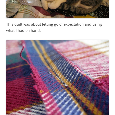
This quilt was about letting go of expectation and using
what I had on hand.