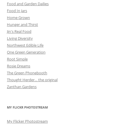
Food and Garden Dailies
Food In Jars
Home Grown
Hunger and Thirst
Jin's Real Food
Living Diversity
Northwest Edible Life
One Green Generation
Root Simple
Rosie Dreams
The Green Phonebooth
Thought Herder… the original
Zanthan Gardens
MY FLICKR PHOTOSTREAM
My Flicker Photostream