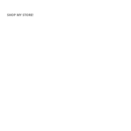
SHOP MY STORE!