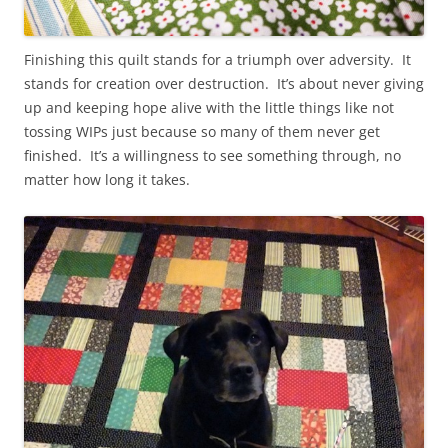
Finishing this quilt stands for a triumph over adversity. It
stands for creation over destruction. It’s about never giving
up and keeping hope alive with the little things like not
tossing WIPs just because so many of them never get
finished. It’s a willingness to see something through, no
matter how long it takes.