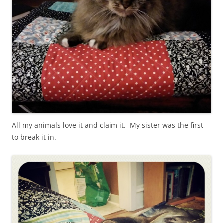
All my animals love it and claim it. My sister was the first
to break it in.