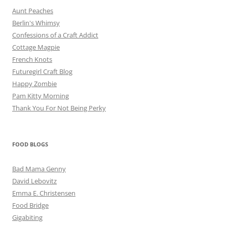
Aunt Peaches
Berlin's Whimsy
Confessions of a Craft Addict
Cottage Magpie
French Knots
Futuregirl Craft Blog
Happy Zombie
Pam Kitty Morning
Thank You For Not Being Perky
FOOD BLOGS
Bad Mama Genny
David Lebovitz
Emma E. Christensen
Food Bridge
Gigabiting