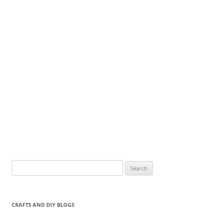
Search
for:
CRAFTS AND DIY BLOGS