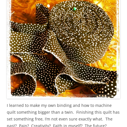
I learned to make my own binding and how to machine
quilt something bigger than a twin. Finishing this quilt has
set something free, I’m not even sure exactly what. The
past? Pain? Creativity? Faith in myself? The future?