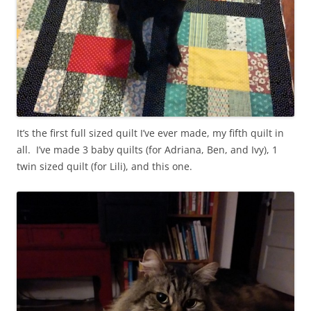
It’s the first full sized quilt I’ve ever made, my fifth quilt in
all. I’ve made 3 baby quilts (for Adriana, Ben, and Ivy), 1
twin sized quilt (for Lili), and this one.