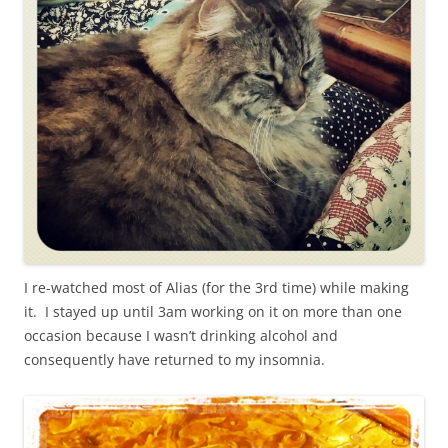
I re-watched most of Alias (for the 3rd time) while making
it. I stayed up until 3am working on it on more than one
occasion because I wasn’t drinking alcohol and
consequently have returned to my insomnia.