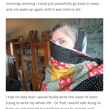
mornings wishing I could just peacefully go back to sleep
and not wake up again until it was time to die.
I had no idea that I would finally write the novel I’d been
trying to write my whole life. Or that I would take Kung Fu
from an unbalanced but brilliant Kung Fu master and