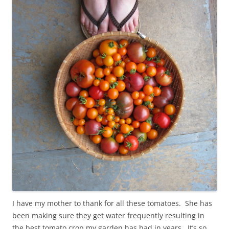
I have my mother to thank for all these tomatoes. She has
been making sure they get water frequently resulting in
the best tomato crop my garden has had in years. It’s so