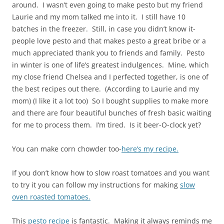
around. I wasn’t even going to make pesto but my friend
Laurie and my mom talked me into it. I still have 10
batches in the freezer. Still, in case you didn’t know it-
people love pesto and that makes pesto a great bribe or a
much appreciated thank you to friends and family. Pesto
in winter is one of life’s greatest indulgences. Mine, which
my close friend Chelsea and I perfected together, is one of
the best recipes out there. (According to Laurie and my
mom) (I like it a lot too) So I bought supplies to make more
and there are four beautiful bunches of fresh basic waiting
for me to process them. I’m tired. Is it beer-O-clock yet?
You can make corn chowder too-
here’s my recipe.
If you don’t know how to slow roast tomatoes and you want
to try it you can follow my instructions for making
slow
oven roasted tomatoes.
This
pesto recipe
is fantastic. Making it always reminds me