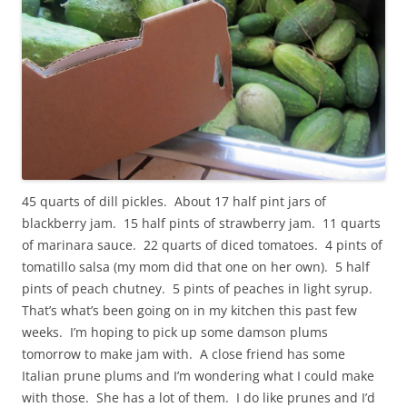
45 quarts of dill pickles. About 17 half pint jars of
blackberry jam. 15 half pints of strawberry jam. 11 quarts
of marinara sauce. 22 quarts of diced tomatoes. 4 pints of
tomatillo salsa (my mom did that one on her own). 5 half
pints of peach chutney. 5 pints of peaches in light syrup.
That’s what’s been going on in my kitchen this past few
weeks. I’m hoping to pick up some damson plums
tomorrow to make jam with. A close friend has some
Italian prune plums and I’m wondering what I could make
with those. She has a lot of them. I do like prunes and I’d