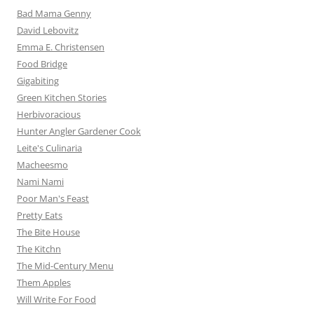
Bad Mama Genny
David Lebovitz
Emma E. Christensen
Food Bridge
Gigabiting
Green Kitchen Stories
Herbivoracious
Hunter Angler Gardener Cook
Leite's Culinaria
Macheesmo
Nami Nami
Poor Man's Feast
Pretty Eats
The Bite House
The Kitchn
The Mid-Century Menu
Them Apples
Will Write For Food