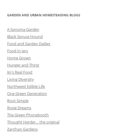
GARDEN AND URBAN HOMESTEADING BLOGS
A Sonoma Garden
Black Spruce Hound
Food and Garden Dailies
Food In Jars
Home Grown
Hunger and Thirst
Jin's Real Food
Living Diversity
Northwest Edible Life
One Green Generation
Root Simple
Rosie Dreams
The Green Phonebooth
Thought Herder… the original
Zanthan Gardens