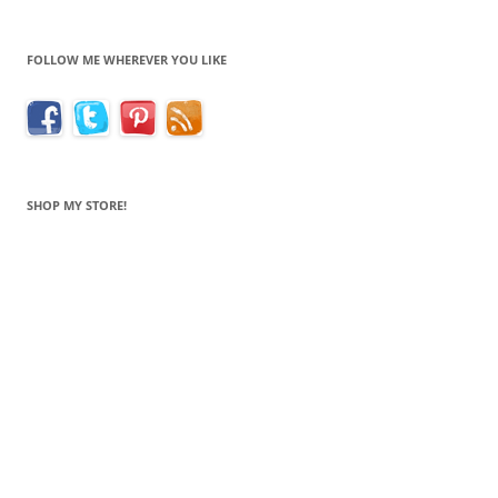
FOLLOW ME WHEREVER YOU LIKE
SHOP MY STORE!