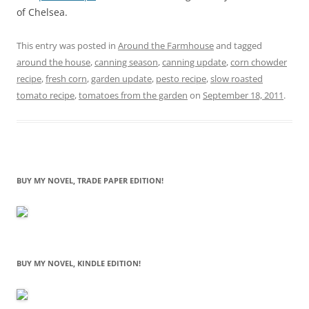
of Chelsea.
This entry was posted in
Around the Farmhouse
and tagged
around the house
,
canning season
,
canning update
,
corn chowder
recipe
,
fresh corn
,
garden update
,
pesto recipe
,
slow roasted
tomato recipe
,
tomatoes from the garden
on
September 18, 2011
.
BUY MY NOVEL, TRADE PAPER EDITION!
BUY MY NOVEL, KINDLE EDITION!