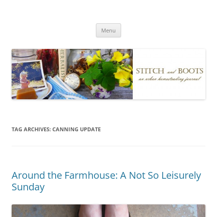
Skip
to
Stitch and Boots
content
Menu
TAG ARCHIVES:
CANNING UPDATE
Around the Farmhouse: A Not So Leisurely
Sunday