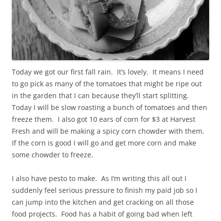
Today we got our first fall rain. It’s lovely. It means I need
to go pick as many of the tomatoes that might be ripe out
in the garden that I can because they’ll start splitting.
Today I will be slow roasting a bunch of tomatoes and then
freeze them. I also got 10 ears of corn for $3 at Harvest
Fresh and will be making a spicy corn chowder with them.
If the corn is good I will go and get more corn and make
some chowder to freeze.
I also have pesto to make. As I’m writing this all out I
suddenly feel serious pressure to finish my paid job so I
can jump into the kitchen and get cracking on all those
food projects. Food has a habit of going bad when left