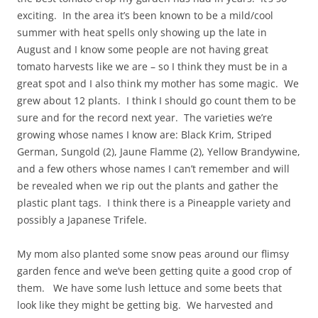
exciting. In the area it’s been known to be a mild/cool
summer with heat spells only showing up the late in
August and I know some people are not having great
tomato harvests like we are – so I think they must be in a
great spot and I also think my mother has some magic. We
grew about 12 plants. I think I should go count them to be
sure and for the record next year. The varieties we’re
growing whose names I know are: Black Krim, Striped
German, Sungold (2), Jaune Flamme (2), Yellow Brandywine,
and a few others whose names I can’t remember and will
be revealed when we rip out the plants and gather the
plastic plant tags. I think there is a Pineapple variety and
possibly a Japanese Trifele.
My mom also planted some snow peas around our flimsy
garden fence and we’ve been getting quite a good crop of
them. We have some lush lettuce and some beets that
look like they might be getting big. We harvested and