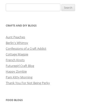
Search
for:
CRAFTS AND DIY BLOGS
Aunt Peaches
Berlin's Whimsy
Confessions of a Craft Addict
Cottage Magpie
French Knots
Futuregirl Craft Blog
Happy Zombie
Pam Kitty Morning
Thank You For Not Being Perky
FOOD BLOGS