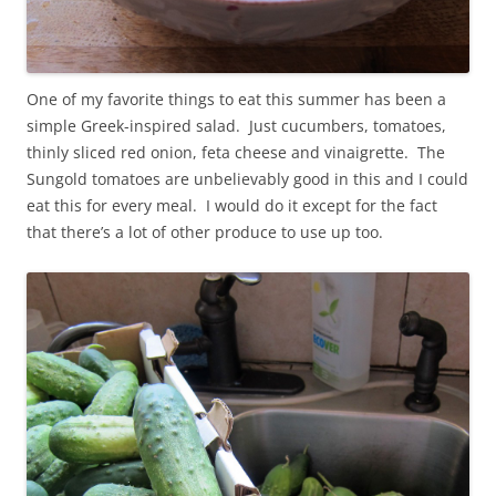
One of my favorite things to eat this summer has been a
simple Greek-inspired salad. Just cucumbers, tomatoes,
thinly sliced red onion, feta cheese and vinaigrette. The
Sungold tomatoes are unbelievably good in this and I could
eat this for every meal. I would do it except for the fact
that there’s a lot of other produce to use up too.