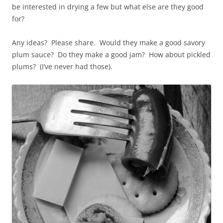
be interested in drying a few but what else are they good
for?
Any ideas? Please share. Would they make a good savory
plum sauce? Do they make a good jam? How about pickled
plums? (I’ve never had those).