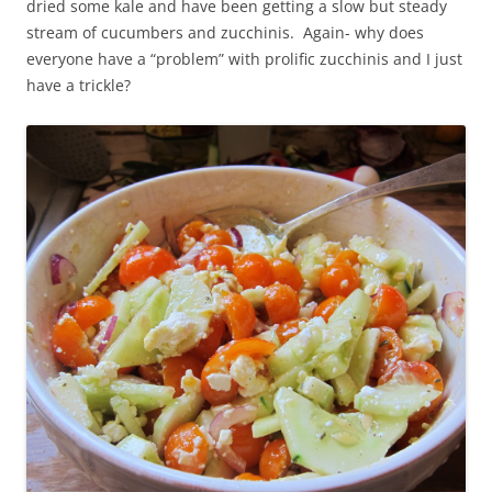
dried some kale and have been getting a slow but steady
stream of cucumbers and zucchinis. Again- why does
everyone have a “problem” with prolific zucchinis and I just
have a trickle?