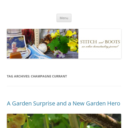
Skip
to
Stitch and Boots
content
Menu
TAG ARCHIVES:
CHAMPAGNE CURRANT
A Garden Surprise and a New Garden Hero