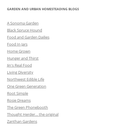
GARDEN AND URBAN HOMESTEADING BLOGS
A Sonoma Garden
Black Spruce Hound
Food and Garden Dailies
Food In Jars
Home Grown
Hunger and Thirst
Jin's Real Food
Living Diversity
Northwest Edible Life
One Green Generation
Root Simple
Rosie Dreams
The Green Phonebooth
Thought Herder… the original
Zanthan Gardens