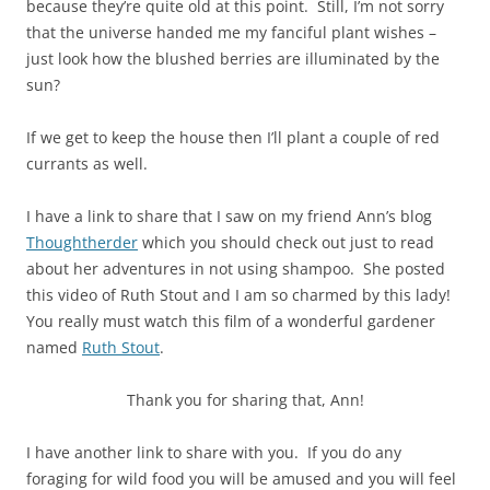
because they’re quite old at this point. Still, I’m not sorry
that the universe handed me my fanciful plant wishes –
just look how the blushed berries are illuminated by the
sun?
If we get to keep the house then I’ll plant a couple of red
currants as well.
I have a link to share that I saw on my friend Ann’s blog
Thoughtherder
which you should check out just to read
about her adventures in not using shampoo. She posted
this video of Ruth Stout and I am so charmed by this lady!
You really must watch this film of a wonderful gardener
named
Ruth Stout
.
Thank you for sharing that, Ann!
I have another link to share with you. If you do any
foraging for wild food you will be amused and you will feel