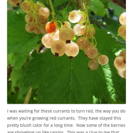
I was waiting for these currants to turn red, the way you do
when you’re growing red currants. They have stayed this
pretty blush color for a long time. Now some of the berries
are shriveling up like raisins. This was a clue to me that