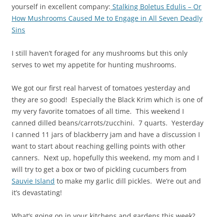
yourself in excellent company:
Stalking Boletus Edulis – Or
How Mushrooms Caused Me to Engage in All Seven Deadly
Sins
I still haven’t foraged for any mushrooms but this only
serves to wet my appetite for hunting mushrooms.
We got our first real harvest of tomatoes yesterday and
they are so good! Especially the Black Krim which is one of
my very favorite tomatoes of all time. This weekend I
canned dilled beans/carrots/zucchini. 7 quarts. Yesterday
I canned 11 jars of blackberry jam and have a discussion I
want to start about reaching gelling points with other
canners. Next up, hopefully this weekend, my mom and I
will try to get a box or two of pickling cucumbers from
Sauvie Island
to make my garlic dill pickles. We’re out and
it’s devastating!
What’s going on in your kitchens and gardens this week?