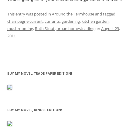
This entry was posted in
Around the Farmhouse
and tagged
champagne currant
,
currants
,
gardening
,
kitchen garden
,
mushrooming
,
Ruth Stout
,
urban homesteading
on
August 23,
2011
.
BUY MY NOVEL, TRADE PAPER EDITION!
BUY MY NOVEL, KINDLE EDITION!