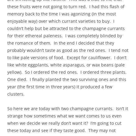
these fruits were not going to turn red. I had this flash of
memory back to the time I was agonizing (in the most
enjoyable way) over which currant varieties to buy. I
couldn’t help but be attracted to the champagne currants
for their ethereal paleness. I was completely blinded by
the romance of them. In the end I decided that they
probably wouldn’t taste as good as the red ones. I tend not
to like pale versions of food. Except for cauliflower. I don’t
like white eggplants, white asparagus, or wax beans (pale
yellow). So I ordered the red ones. I ordered three plants.
One died. I finally planted the two surviving ones and this
year (the first time in three years) it produced a few
clusters.
So here we are today with two champagne currants. Isn’t it
strange how sometimes what we want comes to us even
when we decide we really don’t want it? I’m going to cut
these today and see if they taste good. They may not