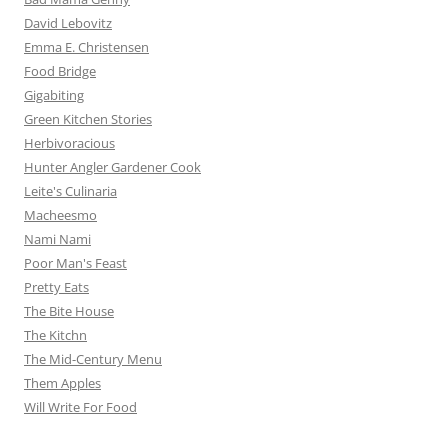
David Lebovitz
Emma E. Christensen
Food Bridge
Gigabiting
Green Kitchen Stories
Herbivoracious
Hunter Angler Gardener Cook
Leite's Culinaria
Macheesmo
Nami Nami
Poor Man's Feast
Pretty Eats
The Bite House
The Kitchn
The Mid-Century Menu
Them Apples
Will Write For Food