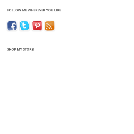
FOLLOW ME WHEREVER YOU LIKE
SHOP MY STORE!