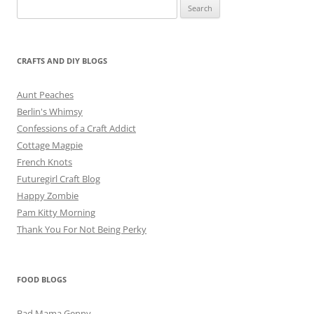
Search
for:
CRAFTS AND DIY BLOGS
Aunt Peaches
Berlin's Whimsy
Confessions of a Craft Addict
Cottage Magpie
French Knots
Futuregirl Craft Blog
Happy Zombie
Pam Kitty Morning
Thank You For Not Being Perky
FOOD BLOGS
Bad Mama Genny