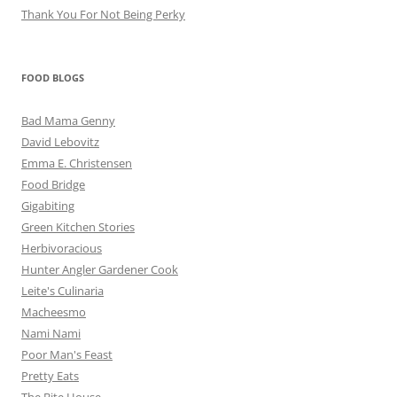
Thank You For Not Being Perky
FOOD BLOGS
Bad Mama Genny
David Lebovitz
Emma E. Christensen
Food Bridge
Gigabiting
Green Kitchen Stories
Herbivoracious
Hunter Angler Gardener Cook
Leite's Culinaria
Macheesmo
Nami Nami
Poor Man's Feast
Pretty Eats
The Bite House