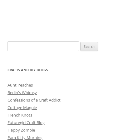
Search
for:
CRAFTS AND DIY BLOGS
Aunt Peaches
Berlin's Whimsy
Confessions of a Craft Addict
Cottage Magpie
French Knots
Futuregirl Craft Blog
Happy Zombie
Pam Kitty Morning