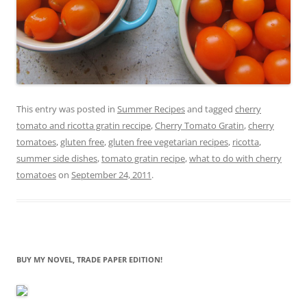
This entry was posted in
Summer Recipes
and tagged
cherry
tomato and ricotta gratin reccipe
,
Cherry Tomato Gratin
,
cherry
tomatoes
,
gluten free
,
gluten free vegetarian recipes
,
ricotta
,
summer side dishes
,
tomato gratin recipe
,
what to do with cherry
tomatoes
on
September 24, 2011
.
BUY MY NOVEL, TRADE PAPER EDITION!