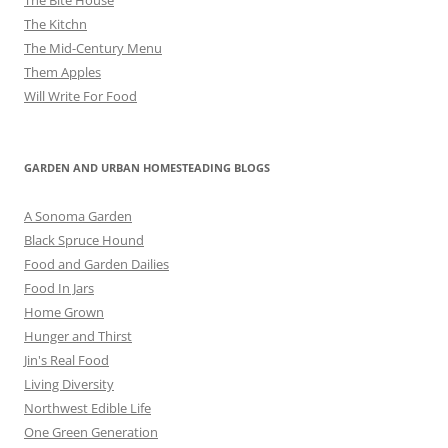
The Kitchn
The Mid-Century Menu
Them Apples
Will Write For Food
GARDEN AND URBAN HOMESTEADING BLOGS
A Sonoma Garden
Black Spruce Hound
Food and Garden Dailies
Food In Jars
Home Grown
Hunger and Thirst
Jin's Real Food
Living Diversity
Northwest Edible Life
One Green Generation