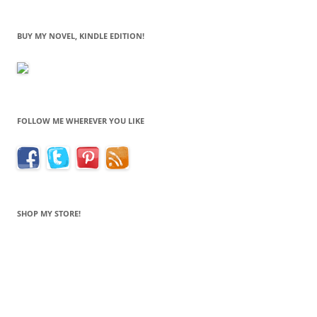
BUY MY NOVEL, KINDLE EDITION!
FOLLOW ME WHEREVER YOU LIKE
SHOP MY STORE!