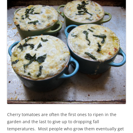
Cherry tomatoes are often the first ones to ripen in the
garden and the last to give up to dropping fall
temperatures. Most people who grow them eventually get