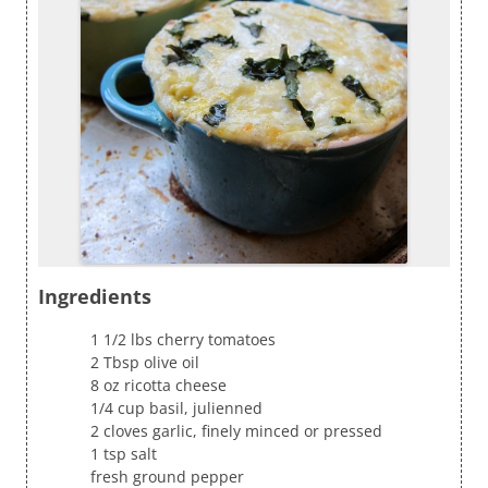
Ingredients
1 1/2 lbs cherry tomatoes
2 Tbsp olive oil
8 oz ricotta cheese
1/4 cup basil, julienned
2 cloves garlic, finely minced or pressed
1 tsp salt
fresh ground pepper