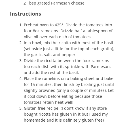
2 Tbsp grated Parmesan cheese
Instructions
Preheat oven to 425°. Divide the tomatoes into
four 8oz ramekins. Drizzle half a tablespoon of
olive oil over each dish of tomatoes.
In a bowl, mix the ricotta with most of the basil
(set aside just a little for the top of each gratin),
the garlic, salt, and pepper.
Divide the ricotta between the four ramekins –
top each dish with it, sprinkle with Parmesan,
and add the rest of the basil.
Place the ramekins on a baking sheet and bake
for 15 minutes, then finish by broiling just until
slightly browned (only a couple of minutes). Let
it cool down before eating because those
tomatoes retain heat well!
Gluten free recipe. (I don’t know if any store
bought ricotta has gluten in it but I used my
homemade and it is definitely gluten free)