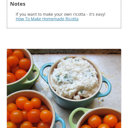
Notes
If you want to make your own ricotta - it's easy!
How To Make Homemade Ricotta