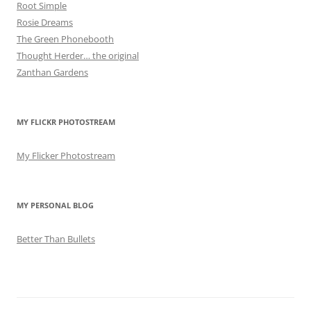
Root Simple
Rosie Dreams
The Green Phonebooth
Thought Herder… the original
Zanthan Gardens
MY FLICKR PHOTOSTREAM
My Flicker Photostream
MY PERSONAL BLOG
Better Than Bullets