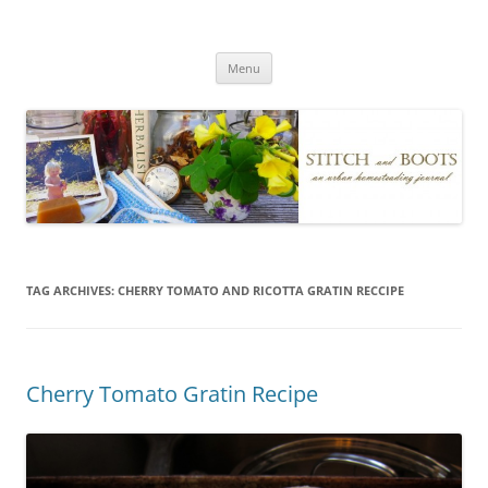
Skip
to
Stitch and Boots
content
Menu
TAG ARCHIVES:
CHERRY TOMATO AND RICOTTA GRATIN RECCIPE
Cherry Tomato Gratin Recipe