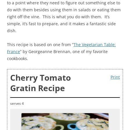
to a point where they need to figure out something else to
do with them besides using them in salads or eating them
right off the vine. This is what you do with them. It’s
simple, it’s fast to prepare, and it makes a fantastic side
dish.
This recipe is based on one from “
The Vegetarian Table:
France
” by Georgeanne Brennan, one of my favorite
cookbooks.
Cherry Tomato
Print
Gratin Recipe
serves 4