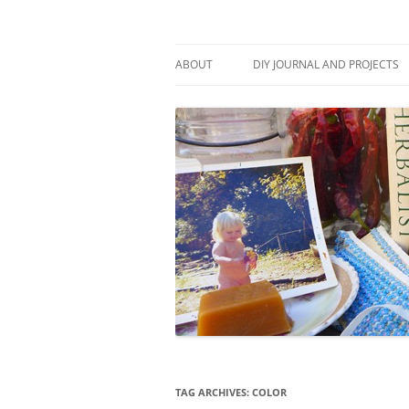
Skip
to
content
Stitch and Boots
ABOUT
DIY JOURNAL AND PROJECTS
TAG ARCHIVES:
COLOR