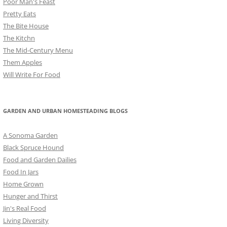
Poor Man's Feast
Pretty Eats
The Bite House
The Kitchn
The Mid-Century Menu
Them Apples
Will Write For Food
GARDEN AND URBAN HOMESTEADING BLOGS
A Sonoma Garden
Black Spruce Hound
Food and Garden Dailies
Food In Jars
Home Grown
Hunger and Thirst
Jin's Real Food
Living Diversity