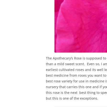
The Apothecary’s Rose is supposed to
than a mild sweet scent. Even so, I am
earliest cultivated roses and its well
best medicine from roses you want to 
best rose variety for use in medicine 
nursery that carries this one and if yo
this rose is the next best thing to spe
but this is one of the exceptions.