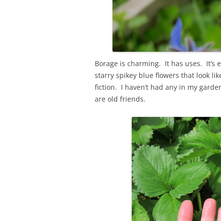
Borage is charming. It has uses. It’s ed
starry spikey blue flowers that look li
fiction. I haven’t had any in my gard
are old friends.