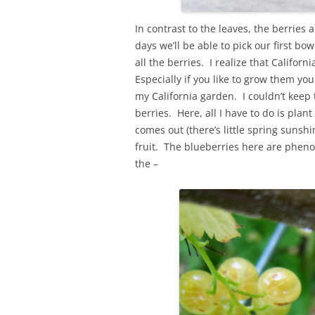
In contrast to the leaves, the berries
days we’ll be able to pick our first bo
all the berries. I realize that Califor
Especially if you like to grow them you
my California garden. I couldn’t keep 
berries. Here, all I have to do is pl
comes out (there’s little spring sunsh
fruit. The blueberries here are pheno
the –