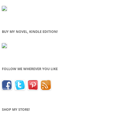
BUY MY NOVEL, KINDLE EDITION!
FOLLOW ME WHEREVER YOU LIKE
SHOP MY STORE!