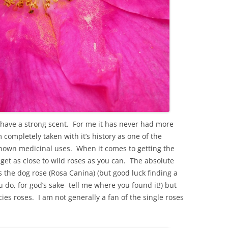
 have a strong scent. For me it has never had more
 completely taken with it’s history as one of the
 known medicinal uses. When it comes to getting the
get as close to wild roses as you can. The absolute
is the dog rose (Rosa Canina) (but good luck finding a
u do, for god’s sake- tell me where you found it!) but
cies roses. I am not generally a fan of the single roses