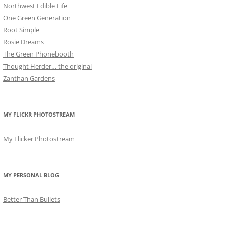
Northwest Edible Life
One Green Generation
Root Simple
Rosie Dreams
The Green Phonebooth
Thought Herder… the original
Zanthan Gardens
MY FLICKR PHOTOSTREAM
My Flicker Photostream
MY PERSONAL BLOG
Better Than Bullets