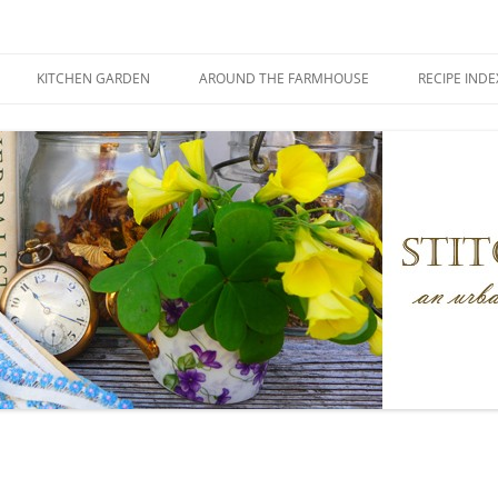
KITCHEN GARDEN
AROUND THE FARMHOUSE
RECIPE INDE