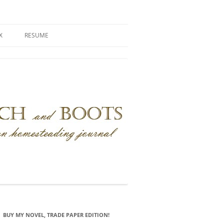
X
RESUME
BUY MY NOVEL, TRADE PAPER EDITION!