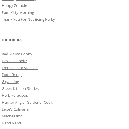
Happy Zombie
Pam Kitty Morning
Thank You For Not Being Perky
FOOD BLOGS
Bad Mama Genny
David Lebovitz
Emma E. Christensen
Food Bridge
Gigabiting
Green Kitchen Stories
Herbivoracious
Hunter Angler Gardener Cook
Leite's Culinaria
Macheesmo
Nami Nami