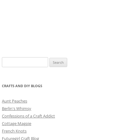
Search
for:
CRAFTS AND DIY BLOGS
Aunt Peaches
Berlin's Whimsy
Confessions of a Craft Addict
Cottage Magpie
French Knots
Futuregirl Craft Blog