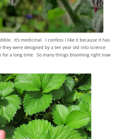
ible. It’s medicinal. I confess I like it because it has
ke they were designed by a ten year old into science
en for a long time. So many things blooming right now