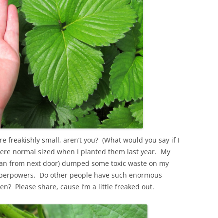
e freakishly small, aren’t you? (What would you say if I
were normal sized when I planted them last year. My
man from next door) dumped some toxic waste on my
uperpowers. Do other people have such enormous
en? Please share, cause I’m a little freaked out.