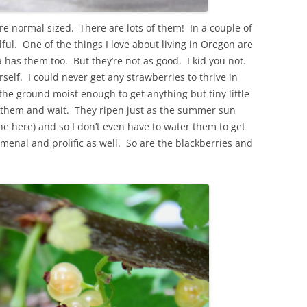
 are normal sized. There are lots of them! In a couple of
wlful. One of the things I love about living in Oregon are
nia has them too. But they’re not as good. I kid you not.
rself. I could never get any strawberries to thrive in
the ground moist enough to get anything but tiny little
ant them and wait. They ripen just as the summer sun
ine here) and so I don’t even have to water them to get
menal and prolific as well. So are the blackberries and