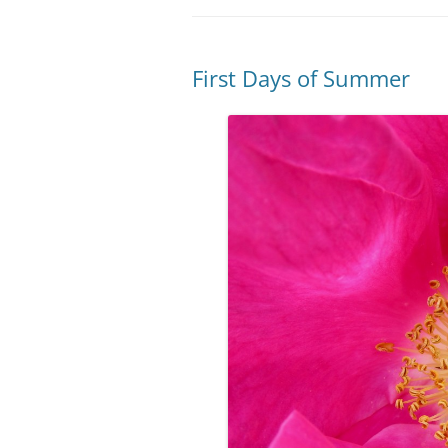
First Days of Summer