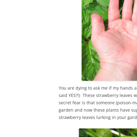
You are dying to ask me if my hands ar
said YES?!) These strawberry leaves 
secret fear is that someone (poison-
garden and now these plants have s
strawberry leaves lurking in your gard