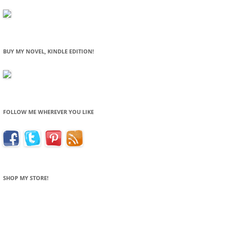
BUY MY NOVEL, KINDLE EDITION!
FOLLOW ME WHEREVER YOU LIKE
SHOP MY STORE!