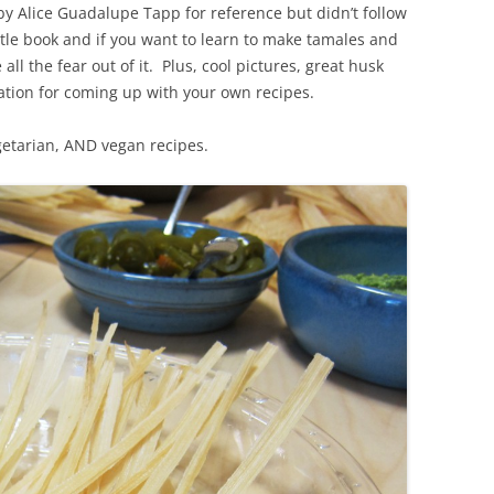
 by Alice Guadalupe Tapp for reference but didn’t follow
ttle book and if you want to learn to make tamales and
e all the fear out of it. Plus, cool pictures, great husk
iration for coming up with your own recipes.
egetarian, AND vegan recipes.