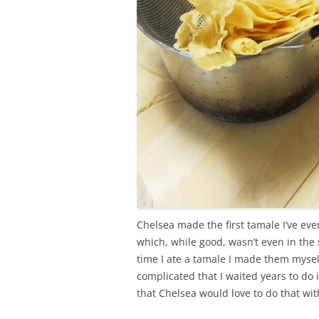
Chelsea made the first tamale I’ve eve
which, while good, wasn’t even in the
time I ate a tamale I made them mysel
complicated that I waited years to do 
that Chelsea would love to do that wi