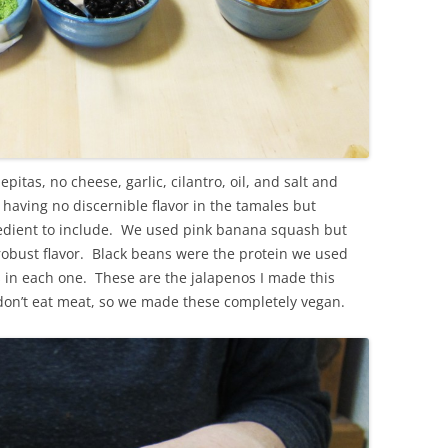
itas, no cheese, garlic, cilantro, oil, and salt and
aving no discernible flavor in the tamales but
ngredient to include. We used pink banana squash but
 robust flavor. Black beans were the protein we used
 in each one. These are the jalapenos I made this
 don’t eat meat, so we made these completely vegan.