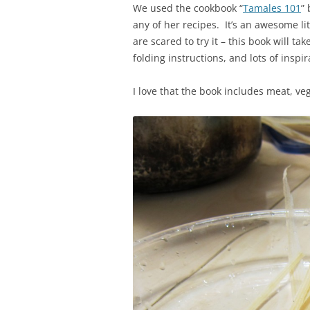
We used the cookbook “
Tamales 101
”
any of her recipes. It’s an awesome li
are scared to try it – this book will tak
folding instructions, and lots of insp
I love that the book includes meat, v