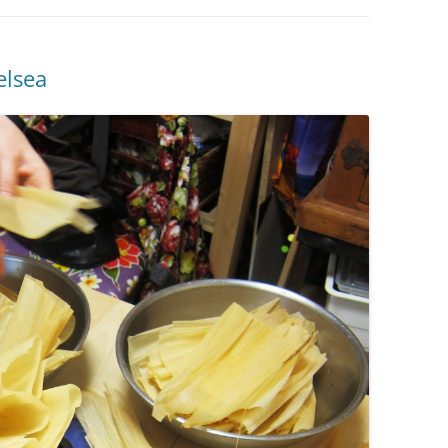
elsea