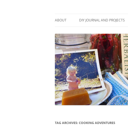
Skip
to
content
Stitch and Boots
ABOUT
DIY JOURNAL AND PROJECTS
TAG ARCHIVES:
COOKING ADVENTURES