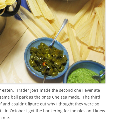
r eaten. Trader Joe’s made the second one I ever ate
 same ball park as the ones Chelsea made. The third
f and couldn’t figure out why I thought they were so
it. In October I got the hankering for tamales and knew
th me.