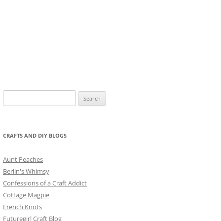
Search
for:
CRAFTS AND DIY BLOGS
Aunt Peaches
Berlin's Whimsy
Confessions of a Craft Addict
Cottage Magpie
French Knots
Futuregirl Craft Blog