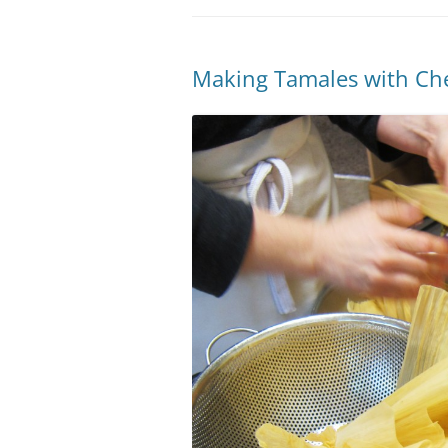
Making Tamales with Ch