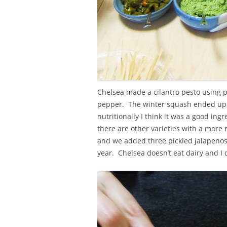
Chelsea made a cilantro pesto using pep
pepper. The winter squash ended up h
nutritionally I think it was a good i
there are other varieties with a more
and we added three pickled jalapenos
year. Chelsea doesn’t eat dairy and I