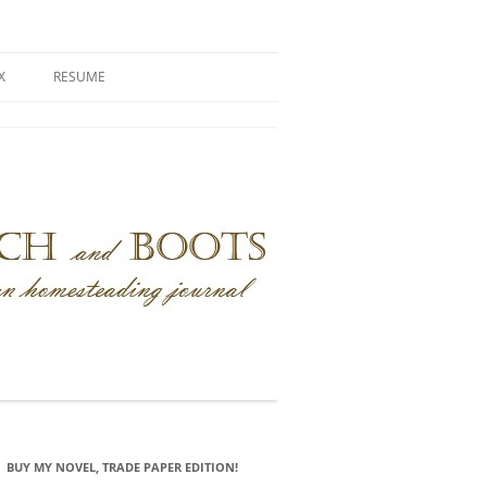
X
RESUME
BUY MY NOVEL, TRADE PAPER EDITION!