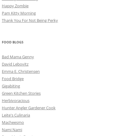
Happy Zombie
Pam Kitty Morning
Thank You For Not Being Perky
FOOD BLOGS
Bad Mama Genny
David Lebovitz
Emma E. Christensen
Food Bridge
Gigabiting
Green Kitchen Stories
Herbivoracious
Hunter Angler Gardener Cook
Leite's Culinaria
Macheesmo
Nami Nami