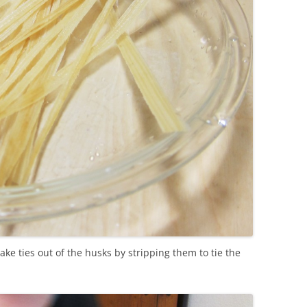
ake ties out of the husks by stripping them to tie the