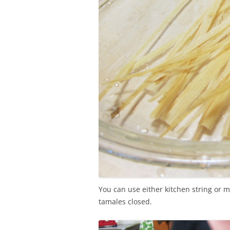
You can use either kitchen string or m
tamales closed.