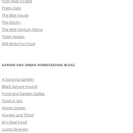
Poor Man's Feast
Pretty Eats
The Bite House
The Kitchn
The Mid-Century Menu
Them Apples
Will Write For Food
GARDEN AND URBAN HOMESTEADING BLOGS
A Sonoma Garden
Black Spruce Hound
Food and Garden Dailies
Food In Jars
Home Grown
Hunger and Thirst
Jin's Real Food
Living Diversity