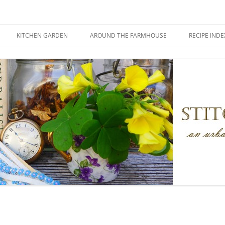
KITCHEN GARDEN
AROUND THE FARMHOUSE
RECIPE INDE