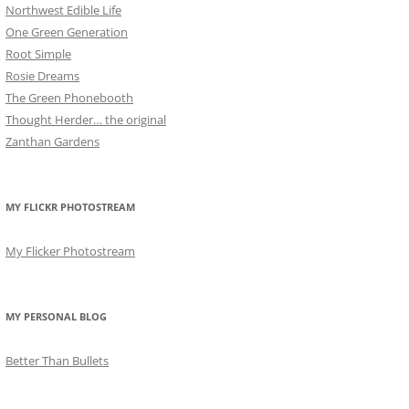
Northwest Edible Life
One Green Generation
Root Simple
Rosie Dreams
The Green Phonebooth
Thought Herder… the original
Zanthan Gardens
MY FLICKR PHOTOSTREAM
My Flicker Photostream
MY PERSONAL BLOG
Better Than Bullets