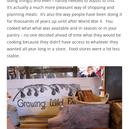
doing things) and even I hardly needed to adjust to this.
It’s actually a much more pleasant way of shopping and
planning meals. It’s also the way people have been doing it
for thousands of years up until after World War ll. You
cooked what what was available and in season or in your
pantry – no one decided ahead of time what they would be
cooking because they didn’t have access to whatever they
wanted all year long in a store. Food stores were a lot less
stable.