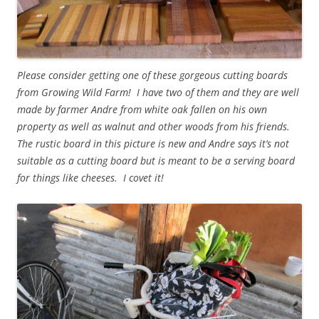
Please consider getting one of these gorgeous cutting boards
from Growing Wild Farm! I have two of them and they are well
made by farmer Andre from white oak fallen on his own
property as well as walnut and other woods from his friends.
The rustic board in this picture is new and Andre says it’s not
suitable as a cutting board but is meant to be a serving board
for things like cheeses. I covet it!