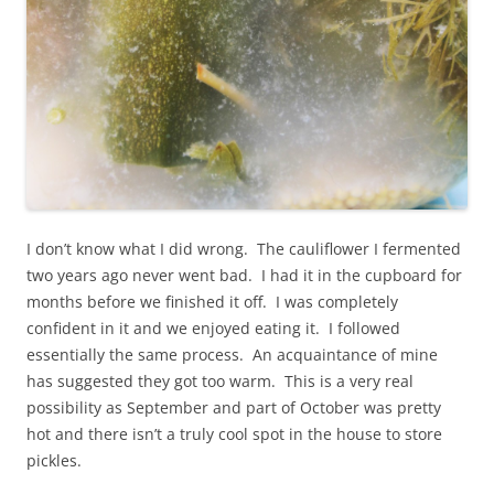
I don’t know what I did wrong. The cauliflower I fermented
two years ago never went bad. I had it in the cupboard for
months before we finished it off. I was completely
confident in it and we enjoyed eating it. I followed
essentially the same process. An acquaintance of mine
has suggested they got too warm. This is a very real
possibility as September and part of October was pretty
hot and there isn’t a truly cool spot in the house to store
pickles.