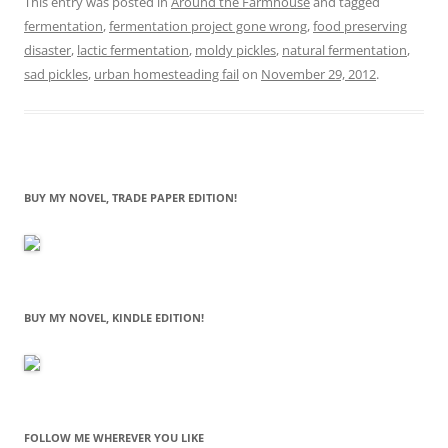
This entry was posted in
Around the Farmhouse
and tagged
fermentation
,
fermentation project gone wrong
,
food preserving
disaster
,
lactic fermentation
,
moldy pickles
,
natural fermentation
,
sad pickles
,
urban homesteading fail
on
November 29, 2012
.
BUY MY NOVEL, TRADE PAPER EDITION!
BUY MY NOVEL, KINDLE EDITION!
FOLLOW ME WHEREVER YOU LIKE