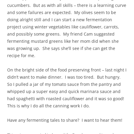
cucumbers. But as with all skills – there is a learning curve
and some failures are expected. My olives seem to be
doing alright still and I can start a new fermentation
project using winter vegetables like cauliflower, carrots,
and possibly some greens. My friend Cam suggested
fermenting mustard greens like her mom did when she
was growing up. She says she’ll see if she can get the
recipe for me.
On the bright side of the food preserving front – last night I
didn’t want to make dinner. I was too tired. But hungry.
So I pulled a jar of my tomato sauce from the pantry and
whipped up a super easy and quick marinara sauce and
had spaghetti with roasted cauliflower and it was so good!
This is why I do all the canning work I do.
Have any fermenting tales to share? I want to hear them!