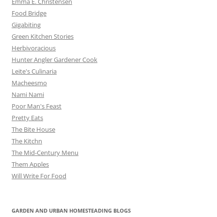
Emma E. Christensen
Food Bridge
Gigabiting
Green Kitchen Stories
Herbivoracious
Hunter Angler Gardener Cook
Leite's Culinaria
Macheesmo
Nami Nami
Poor Man's Feast
Pretty Eats
The Bite House
The Kitchn
The Mid-Century Menu
Them Apples
Will Write For Food
GARDEN AND URBAN HOMESTEADING BLOGS