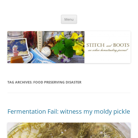
Skip
to
Stitch and Boots
content
Menu
TAG ARCHIVES:
FOOD PRESERVING DISASTER
Fermentation Fail: witness my moldy pickle