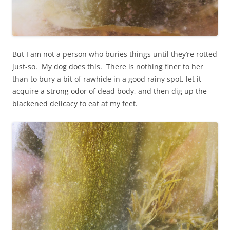
But I am not a person who buries things until they’re rotted
just-so. My dog does this. There is nothing finer to her
than to bury a bit of rawhide in a good rainy spot, let it
acquire a strong odor of dead body, and then dig up the
blackened delicacy to eat at my feet.