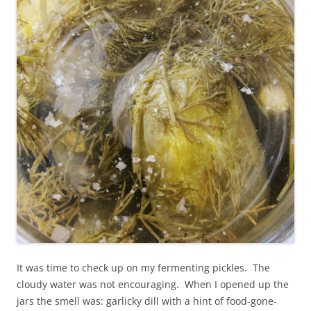
It was time to check up on my fermenting pickles. The
cloudy water was not encouraging. When I opened up the
jars the smell was: garlicky dill with a hint of food-gone-