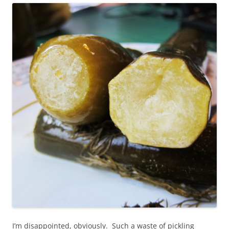
I’m disappointed, obviously. Such a waste of pickling