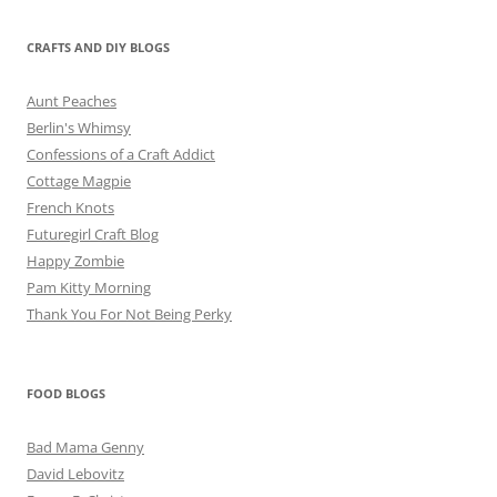
CRAFTS AND DIY BLOGS
Aunt Peaches
Berlin's Whimsy
Confessions of a Craft Addict
Cottage Magpie
French Knots
Futuregirl Craft Blog
Happy Zombie
Pam Kitty Morning
Thank You For Not Being Perky
FOOD BLOGS
Bad Mama Genny
David Lebovitz