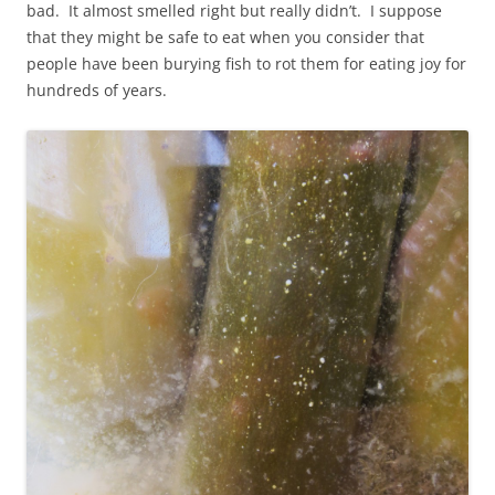
bad. It almost smelled right but really didn’t. I suppose
that they might be safe to eat when you consider that
people have been burying fish to rot them for eating joy for
hundreds of years.