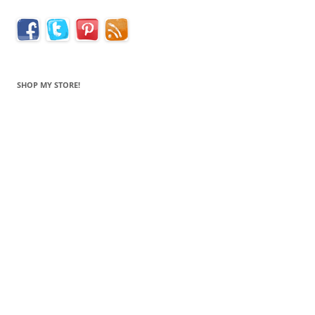
SHOP MY STORE!