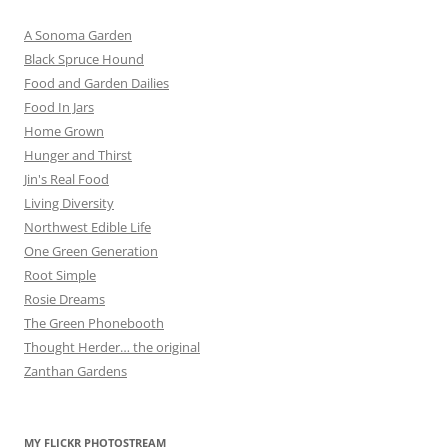
A Sonoma Garden
Black Spruce Hound
Food and Garden Dailies
Food In Jars
Home Grown
Hunger and Thirst
Jin's Real Food
Living Diversity
Northwest Edible Life
One Green Generation
Root Simple
Rosie Dreams
The Green Phonebooth
Thought Herder… the original
Zanthan Gardens
MY FLICKR PHOTOSTREAM