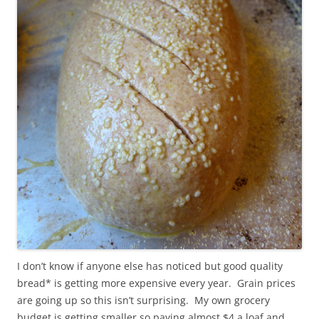
I don’t know if anyone else has noticed but good quality
bread* is getting more expensive every year. Grain prices
are going up so this isn’t surprising. My own grocery
budget is getting smaller so paying almost $4 a loaf and