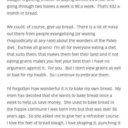
going through two loaves a week is $8 a week. That’s $32 a
month in bread.
We could, of course, give up bread. There is a lot of noise
out there from people evangelizing (or waxing
rhapsodically at any rate) about the wonders of the Paleo
diet. Eschew all grains! I’m all for everyone eating a diet
that suits them, that makes them feel their best and if not
eating grains makes you feel your best than I have no
argument against it. For you. But I don’t view grains as evil
or bad for my health. So I continue to embrace them.
I’d forgotten how wonderful it is to bake my own bread. My
mom has decided that she wants to bake bread once a
week to help us save money. She used to bake bread in
the hippie commune I was born into but that was over 36
years ago. So she asked me to give her a refresher course.
I love the feel of bread dough, I love shaping it, punching it