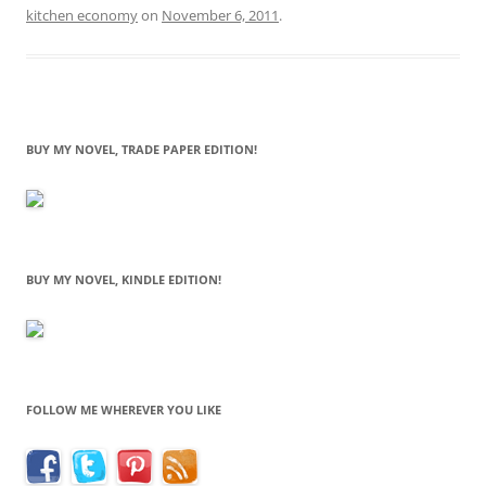
kitchen economy
on
November 6, 2011
.
BUY MY NOVEL, TRADE PAPER EDITION!
BUY MY NOVEL, KINDLE EDITION!
FOLLOW ME WHEREVER YOU LIKE