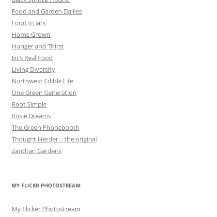
Food and Garden Dailies
Food In Jars
Home Grown
Hunger and Thirst
Jin's Real Food
Living Diversity
Northwest Edible Life
One Green Generation
Root Simple
Rosie Dreams
The Green Phonebooth
Thought Herder… the original
Zanthan Gardens
MY FLICKR PHOTOSTREAM
My Flicker Photostream