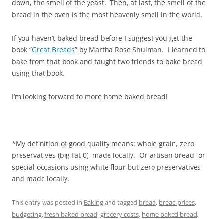
down, the smell of the yeast. Then, at last, the smell of the
bread in the oven is the most heavenly smell in the world.
If you haven’t baked bread before I suggest you get the
book “
Great Breads
” by Martha Rose Shulman. I learned to
bake from that book and taught two friends to bake bread
using that book.
I’m looking forward to more home baked bread!
*My definition of good quality means: whole grain, zero
preservatives (big fat 0), made locally. Or artisan bread for
special occasions using white flour but zero preservatives
and made locally.
This entry was posted in
Baking
and tagged
bread
,
bread prices
,
budgeting
,
fresh baked bread
,
grocery costs
,
home baked bread
,