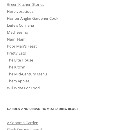
Green Kitchen Stories
Herbivoracious
Hunter Angler Gardener Cook
Leite's Culinaria
Macheesmo
Nami Nami
Poor Man's Feast
Pretty Eats
The Bite House
The Kitchn
The Mid-Century Menu
Them Apples
Will Write For Food
GARDEN AND URBAN HOMESTEADING BLOGS
A Sonoma Garden
Black Spruce Hound