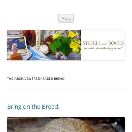
Skip
to
Stitch and Boots
content
Menu
TAG ARCHIVES:
FRESH BAKED BREAD
Bring on the Bread!