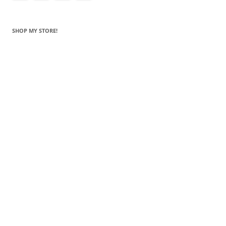
SHOP MY STORE!