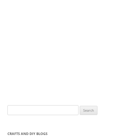
Search
for:
CRAFTS AND DIY BLOGS