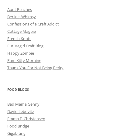
Aunt Peaches
Berlin's Whimsy
Confessions of a Craft Addict
Cottage Magpie
French Knots
Futuregirl Craft Blog
Happy Zombie
Pam Kitty Morning
Thank You For Not Being Perky
FOOD BLOGS
Bad Mama Genny
David Lebovitz
Emma E. Christensen
Food Bridge
Gigabiting