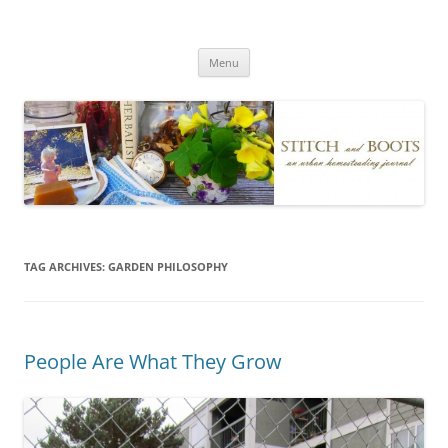
Skip
to
Stitch and Boots
content
Menu
TAG ARCHIVES:
GARDEN PHILOSOPHY
People Are What They Grow