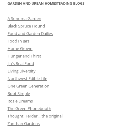
GARDEN AND URBAN HOMESTEADING BLOGS
A Sonoma Garden
Black Spruce Hound
Food and Garden Dailies
Food In Jars
Home Grown
Hunger and Thirst
Jin's Real Food
Living Diversity
Northwest Edible Life
One Green Generation
Root Simple
Rosie Dreams
The Green Phonebooth
Thought Herder… the original
Zanthan Gardens