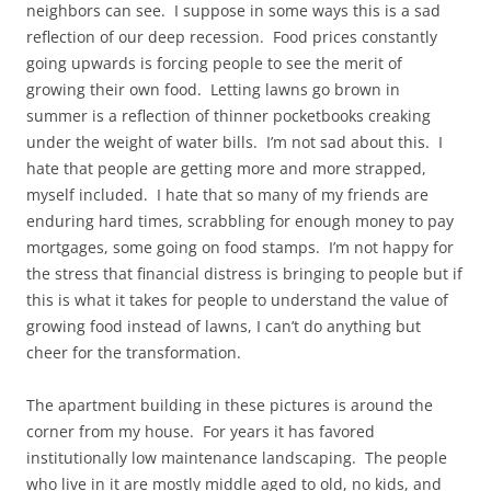
neighbors can see. I suppose in some ways this is a sad
reflection of our deep recession. Food prices constantly
going upwards is forcing people to see the merit of
growing their own food. Letting lawns go brown in
summer is a reflection of thinner pocketbooks creaking
under the weight of water bills. I’m not sad about this. I
hate that people are getting more and more strapped,
myself included. I hate that so many of my friends are
enduring hard times, scrabbling for enough money to pay
mortgages, some going on food stamps. I’m not happy for
the stress that financial distress is bringing to people but if
this is what it takes for people to understand the value of
growing food instead of lawns, I can’t do anything but
cheer for the transformation.
The apartment building in these pictures is around the
corner from my house. For years it has favored
institutionally low maintenance landscaping. The people
who live in it are mostly middle aged to old, no kids, and