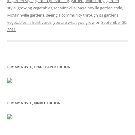
in garden style
,
garden personality
,
garden philosophy
,
garden
style
,
growing vegetables
,
McMinnville
,
McMinnville garden style
,
McMinnville gardens
,
seeing a community through its gardens
,
vegetables in front yards
,
you are what you grow
on
September 30,
2011
.
BUY MY NOVEL, TRADE PAPER EDITION!
BUY MY NOVEL, KINDLE EDITION!