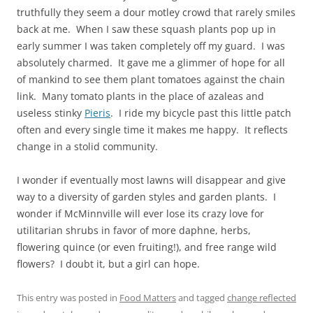
truthfully they seem a dour motley crowd that rarely smiles
back at me. When I saw these squash plants pop up in
early summer I was taken completely off my guard. I was
absolutely charmed. It gave me a glimmer of hope for all
of mankind to see them plant tomatoes against the chain
link. Many tomato plants in the place of azaleas and
useless stinky
Pieris
. I ride my bicycle past this little patch
often and every single time it makes me happy. It reflects
change in a stolid community.
I wonder if eventually most lawns will disappear and give
way to a diversity of garden styles and garden plants. I
wonder if McMinnville will ever lose its crazy love for
utilitarian shrubs in favor of more daphne, herbs,
flowering quince (or even fruiting!), and free range wild
flowers? I doubt it, but a girl can hope.
This entry was posted in
Food Matters
and tagged
change reflected