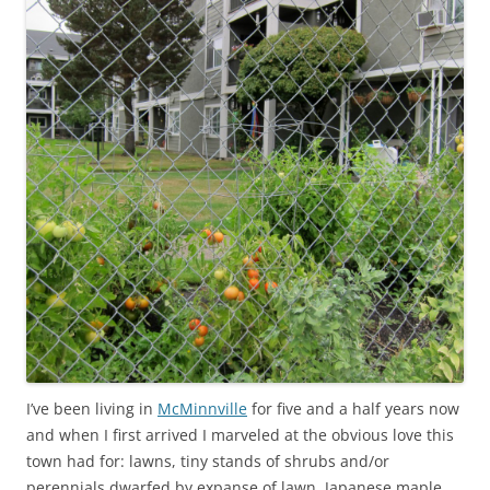
I’ve been living in
McMinnville
for five and a half years now
and when I first arrived I marveled at the obvious love this
town had for: lawns, tiny stands of shrubs and/or
perennials dwarfed by expanse of lawn, Japanese maple