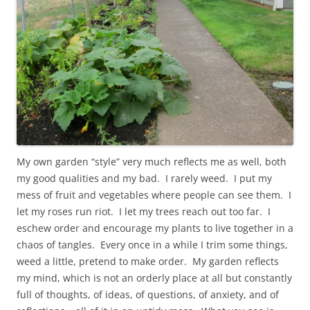
My own garden “style” very much reflects me as well, both
my good qualities and my bad. I rarely weed. I put my
mess of fruit and vegetables where people can see them. I
let my roses run riot. I let my trees reach out too far. I
eschew order and encourage my plants to live together in a
chaos of tangles. Every once in a while I trim some things,
weed a little, pretend to make order. My garden reflects
my mind, which is not an orderly place at all but constantly
full of thoughts, of ideas, of questions, of anxiety, and of