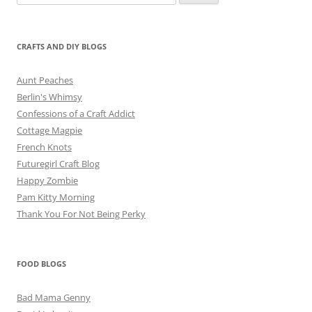
for:
CRAFTS AND DIY BLOGS
Aunt Peaches
Berlin's Whimsy
Confessions of a Craft Addict
Cottage Magpie
French Knots
Futuregirl Craft Blog
Happy Zombie
Pam Kitty Morning
Thank You For Not Being Perky
FOOD BLOGS
Bad Mama Genny