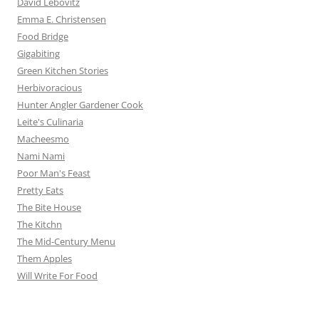
David Lebovitz
Emma E. Christensen
Food Bridge
Gigabiting
Green Kitchen Stories
Herbivoracious
Hunter Angler Gardener Cook
Leite's Culinaria
Macheesmo
Nami Nami
Poor Man's Feast
Pretty Eats
The Bite House
The Kitchn
The Mid-Century Menu
Them Apples
Will Write For Food