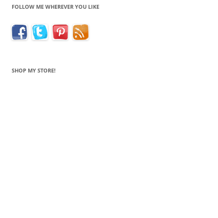
FOLLOW ME WHEREVER YOU LIKE
SHOP MY STORE!