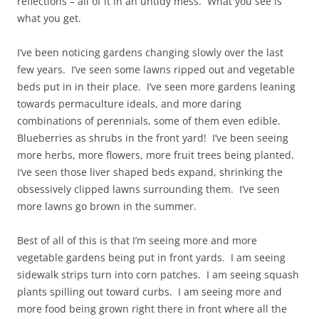
reflections – all of it in an untidy mess. What you see is
what you get.
I’ve been noticing gardens changing slowly over the last
few years. I’ve seen some lawns ripped out and vegetable
beds put in in their place. I’ve seen more gardens leaning
towards permaculture ideals, and more daring
combinations of perennials, some of them even edible.
Blueberries as shrubs in the front yard! I’ve been seeing
more herbs, more flowers, more fruit trees being planted.
I’ve seen those liver shaped beds expand, shrinking the
obsessively clipped lawns surrounding them. I’ve seen
more lawns go brown in the summer.
Best of all of this is that I’m seeing more and more
vegetable gardens being put in front yards. I am seeing
sidewalk strips turn into corn patches. I am seeing squash
plants spilling out toward curbs. I am seeing more and
more food being grown right there in front where all the