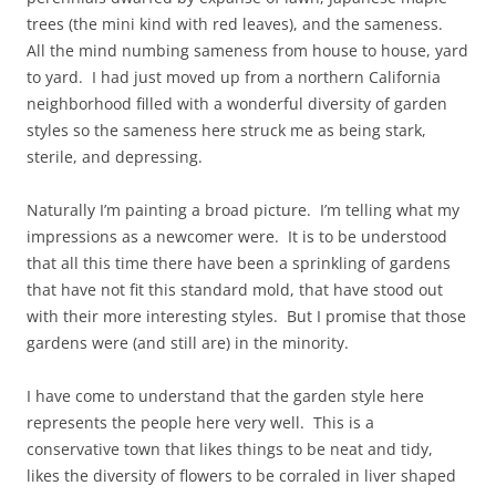
trees (the mini kind with red leaves), and the sameness.
All the mind numbing sameness from house to house, yard
to yard. I had just moved up from a northern California
neighborhood filled with a wonderful diversity of garden
styles so the sameness here struck me as being stark,
sterile, and depressing.
Naturally I’m painting a broad picture. I’m telling what my
impressions as a newcomer were. It is to be understood
that all this time there have been a sprinkling of gardens
that have not fit this standard mold, that have stood out
with their more interesting styles. But I promise that those
gardens were (and still are) in the minority.
I have come to understand that the garden style here
represents the people here very well. This is a
conservative town that likes things to be neat and tidy,
likes the diversity of flowers to be corraled in liver shaped