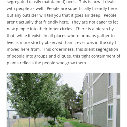
segregated (easily maintained) beds. This is how it deals
with people as well. People are superficially friendly here
but any outsider will tell you that it goes air deep. People
aren’t actually that friendly here. They are not eager to let
new people into their inner circles. There is a hierarchy
that, while it exists in all places where humans gather to
live, is more strictly observed than it ever was in the city I
moved here from. This orderliness, this silent segregation
of people into groups and cliques, this tight containment of
plants reflects the people who grow them.