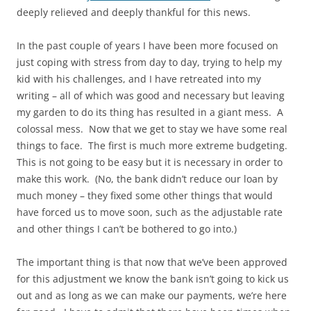
deeply relieved and deeply thankful for this news.
In the past couple of years I have been more focused on
just coping with stress from day to day, trying to help my
kid with his challenges, and I have retreated into my
writing – all of which was good and necessary but leaving
my garden to do its thing has resulted in a giant mess. A
colossal mess. Now that we get to stay we have some real
things to face. The first is much more extreme budgeting.
This is not going to be easy but it is necessary in order to
make this work. (No, the bank didn’t reduce our loan by
much money – they fixed some other things that would
have forced us to move soon, such as the adjustable rate
and other things I can’t be bothered to go into.)
The important thing is that now that we’ve been approved
for this adjustment we know the bank isn’t going to kick us
out and as long as we can make our payments, we’re here