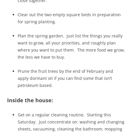
close together.
Clear out the two empty square beds in preparation
for spring planting.
Plan the spring garden. Just list the things you really
want to grow, all your priorities, and roughly plan
where you want to put them. The more food we grow,
the less we have to buy.
Prune the fruit trees by the end of February and
apply dormant oil if you can find some that isn’t
petroleum based.
Inside the house:
Get on a regular cleaning routine. Starting this
Saturday. Just concentrate on: washing and changing
sheets, vacuuming, cleaning the bathroom, mopping