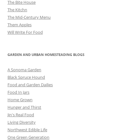
The Bite House
The Kitchn
The Mid-Century Menu
Them Apples
Will Write For Food
GARDEN AND URBAN HOMESTEADING BLOGS
A Sonoma Garden
Black Spruce Hound
Food and Garden Dailies
Food In Jars
Home Grown
Hunger and Thirst
Jin's Real Food
Living Diversity
Northwest Edible Life
One Green Generation