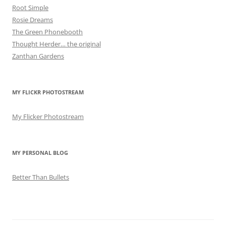
Root Simple
Rosie Dreams
The Green Phonebooth
Thought Herder… the original
Zanthan Gardens
MY FLICKR PHOTOSTREAM
My Flicker Photostream
MY PERSONAL BLOG
Better Than Bullets