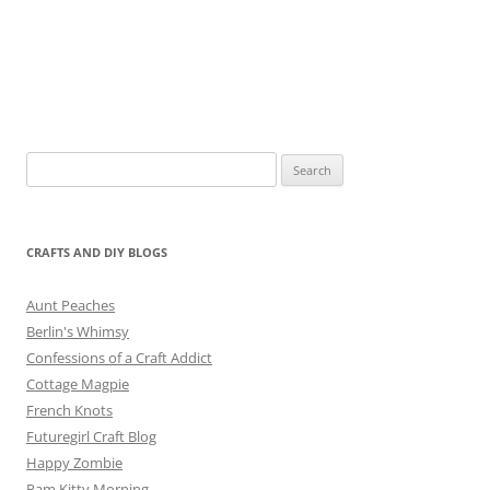
Search
for:
CRAFTS AND DIY BLOGS
Aunt Peaches
Berlin's Whimsy
Confessions of a Craft Addict
Cottage Magpie
French Knots
Futuregirl Craft Blog
Happy Zombie
Pam Kitty Morning