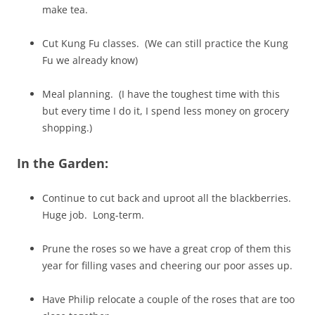
make tea.
Cut Kung Fu classes. (We can still practice the Kung
Fu we already know)
Meal planning. (I have the toughest time with this
but every time I do it, I spend less money on grocery
shopping.)
In the Garden:
Continue to cut back and uproot all the blackberries.
Huge job. Long-term.
Prune the roses so we have a great crop of them this
year for filling vases and cheering our poor asses up.
Have Philip relocate a couple of the roses that are too