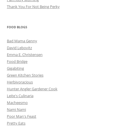
Thank You For Not Being Perky
FOOD BLOGS
Bad Mama Genny
David Lebovitz
Emma E. Christensen
Food Bridge
Gigabiting
Green Kitchen Stories
Herbivoracious
Hunter Angler Gardener Cook
Leite's Culinaria
Macheesmo
Nami Nami
Poor Man's Feast
Pretty Eats