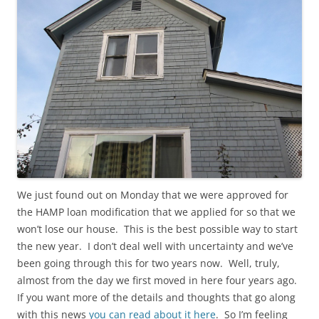
We just found out on Monday that we were approved for
the HAMP loan modification that we applied for so that we
won’t lose our house. This is the best possible way to start
the new year. I don’t deal well with uncertainty and we’ve
been going through this for two years now. Well, truly,
almost from the day we first moved in here four years ago.
If you want more of the details and thoughts that go along
with this news
you can read about it here
. So I’m feeling