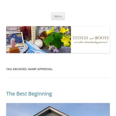
Skip
to
Stitch and Boots
content
Menu
TAG ARCHIVES:
HAMP APPROVAL
The Best Beginning