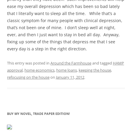
ease my overall depression which has been so bad lately
that I literally want to sleep all the time. While that’s a
classic symptom for many people with clinical depression,
that’s not been one of mine. I don’t sleep well at night,
ever, and then I just want to stay in bed all day. Anyway,
fixing up some of the things that depress me that I see
every day is a step in the right direction.
This entry was posted in
Around the Farmhouse
and tagged
HAMP
approval
,
home economics
,
home loans
,
keeping the house
,
refocusing on the house
on
January 11, 2012
.
BUY MY NOVEL, TRADE PAPER EDITION!