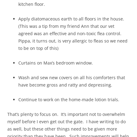
kitchen floor.
Apply diatomaceous earth to all floors in the house.
(This was a tip from my friend Ann that our vet
agreed was an effective and non-toxic flea control.
Pippa, it turns out, is very allergic to fleas so we need
to be on top of this)
Curtains on Max’s bedroom window.
Wash and sew new covers on all his comforters that
have become gross and ratty and depressing.
Continue to work on the home-made lotion trials.
That’s plenty to focus on. It’s important not to overwhelm
myself before I even get out the gate. I have writing to do
as well, but these other things need to be given more
priority than they have been. Such improvements will help