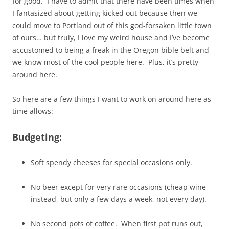
for good. I have to admit that there have been times when
I fantasized about getting kicked out because then we
could move to Portland out of this god-forsaken little town
of ours… but truly, I love my weird house and I’ve become
accustomed to being a freak in the Oregon bible belt and
we know most of the cool people here. Plus, it’s pretty
around here.
So here are a few things I want to work on around here as
time allows:
Budgeting:
Soft spendy cheeses for special occasions only.
No beer except for very rare occasions (cheap wine
instead, but only a few days a week, not every day).
No second pots of coffee. When first pot runs out,