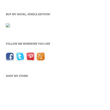
BUY MY NOVEL, KINDLE EDITION!
FOLLOW ME WHEREVER YOU LIKE
SHOP MY STORE!