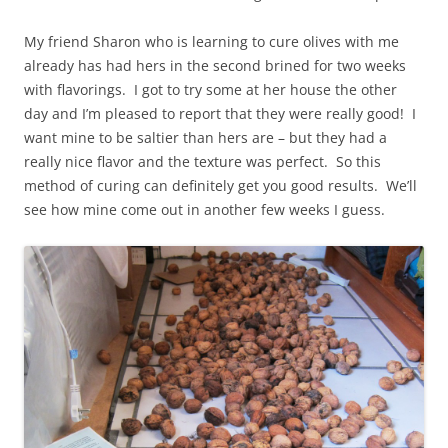
My friend Sharon who is learning to cure olives with me
already has had hers in the second brined for two weeks
with flavorings. I got to try some at her house the other
day and I’m pleased to report that they were really good! I
want mine to be saltier than hers are – but they had a
really nice flavor and the texture was perfect. So this
method of curing can definitely get you good results. We’ll
see how mine come out in another few weeks I guess.