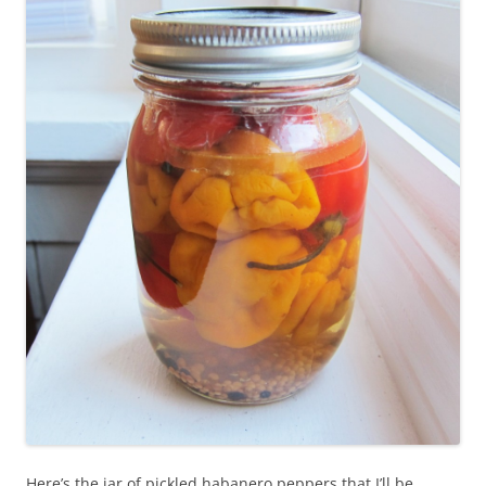
Here’s the jar of pickled habanero peppers that I’ll be