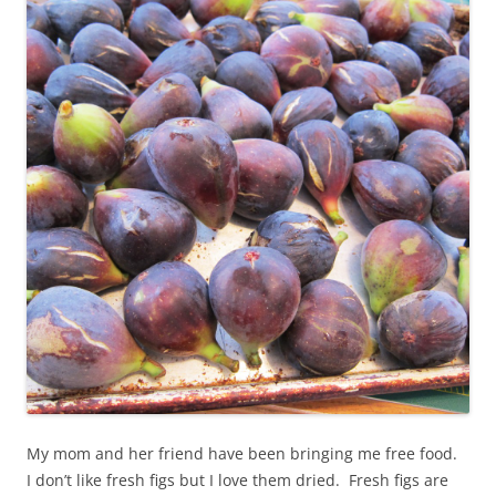
My mom and her friend have been bringing me free food.
I don’t like fresh figs but I love them dried. Fresh figs are