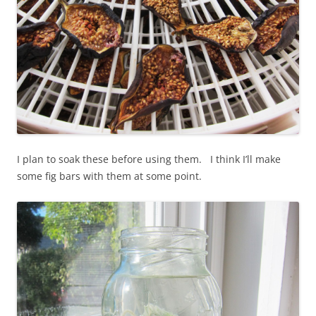
I plan to soak these before using them. I think I’ll make
some fig bars with them at some point.