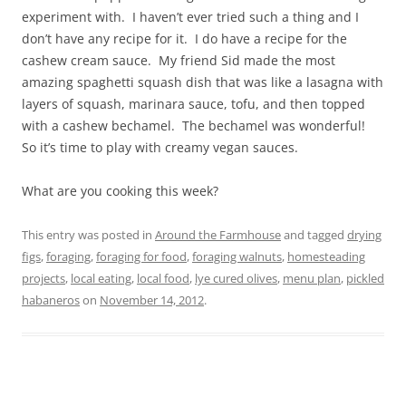
experiment with. I haven’t ever tried such a thing and I
don’t have any recipe for it. I do have a recipe for the
cashew cream sauce. My friend Sid made the most
amazing spaghetti squash dish that was like a lasagna with
layers of squash, marinara sauce, tofu, and then topped
with a cashew bechamel. The bechamel was wonderful!
So it’s time to play with creamy vegan sauces.
What are you cooking this week?
This entry was posted in
Around the Farmhouse
and tagged
drying
figs
,
foraging
,
foraging for food
,
foraging walnuts
,
homesteading
projects
,
local eating
,
local food
,
lye cured olives
,
menu plan
,
pickled
habaneros
on
November 14, 2012
.