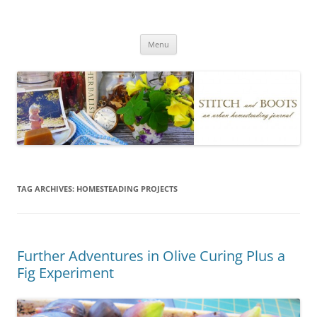
Skip
to
Stitch and Boots
content
Menu
TAG ARCHIVES:
HOMESTEADING PROJECTS
Further Adventures in Olive Curing Plus a
Fig Experiment