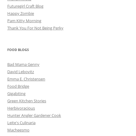
Futuregirl Craft Blog
Happy Zombie
Pam Kitty Morning
Thank You For Not Being Perky
FOOD BLOGS
Bad Mama Genny
David Lebovitz
Emma E. Christensen
Food Bridge
Gigabiting
Green Kitchen Stories
Herbivoracious
Hunter Angler Gardener Cook
Leite's Culinaria
Macheesmo