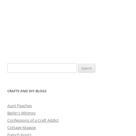
Search
for:
CRAFTS AND DIY BLOGS
Aunt Peaches
Berlin's Whimsy
Confessions of a Craft Addict
Cottage Magpie
French Knots