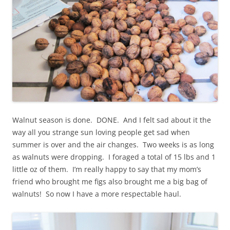
Walnut season is done. DONE. And I felt sad about it the
way all you strange sun loving people get sad when
summer is over and the air changes. Two weeks is as long
as walnuts were dropping. I foraged a total of 15 lbs and 1
little oz of them. I’m really happy to say that my mom’s
friend who brought me figs also brought me a big bag of
walnuts! So now I have a more respectable haul.