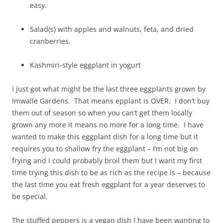
easy.
Salad(s) with apples and walnuts, feta, and dried
cranberries.
Kashmiri-style eggplant in yogurt
I just got what might be the last three eggplants grown by
Imwalle Gardens. That means epplant is OVER. I don’t buy
them out of season so when you can’t get them locally
grown any more it means no more for a long time. I have
wanted to make this eggplant dish for a long time but it
requires you to shallow fry the eggplant – I’m not big on
frying and I could probably broil them but I want my first
time trying this dish to be as rich as the recipe is – because
the last time you eat fresh eggplant for a year deserves to
be special.
The stuffed peppers is a vegan dish I have been wanting to