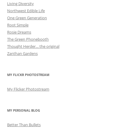
Living Diversity
Northwest Edible Life
One Green Generation
Root Simple
Rosie Dreams
The Green Phonebooth
Thought Herder… the original
Zanthan Gardens
MY FLICKR PHOTOSTREAM
My Flicker Photostream
MY PERSONAL BLOG
Better Than Bullets