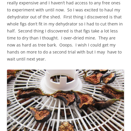
really expensive and I haven’t had access to any free ones
to experiment with until now. So I was excited to haul my
dehydrator out of the shed. First thing I discovered is that
whole figs don’t fit in my dehydrator so I had to cut them in
half. Second thing I discovered is that figs take a lot less
time to dry than I thought. I over-dried mine. They are
now as hard as tree bark. Ooops. I wish I could get my
hands on more to do a second trial with but I may have to
wait until next year.