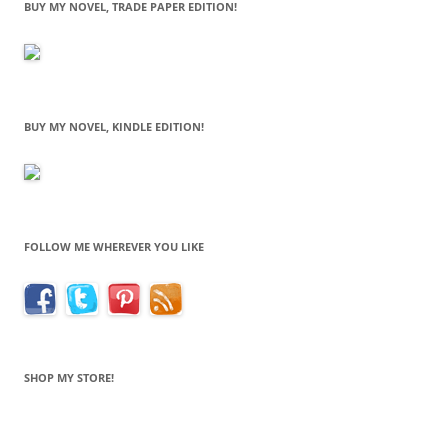
BUY MY NOVEL, TRADE PAPER EDITION!
BUY MY NOVEL, KINDLE EDITION!
FOLLOW ME WHEREVER YOU LIKE
SHOP MY STORE!