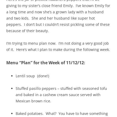
giving to my sister’s close friend Emily. I’ve known Emily for
a long time and now she’s a grown lady with a husband
and two kids. She and her husband like super hot
peppers. I don’t but I couldn’t resist pickling some of these
because of their beauty.
I’m trying to menu plan now. I’m not doing a very good job
of it. Here’s what I plan to make during the following week.
Menu “Plan” for the Week of 11/12/12:
Lentil soup (done!)
Stuffed pasillo peppers – stuffed with seasoned tofu
and baked in a cashew cream sauce served with
Mexican brown rice.
Baked potatoes. What? You have to have something