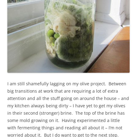
I am still shamefully lagging on my olive project. Between
big transitions at work that are requiring a lot of extra
attention and all the stuff going on around the house – and
my kitchen always being dirty – I have yet to get my olives
in their second (stronger) brine. The top of the brine has
some mold growing on it. Having experimented a little
with fermenting things and reading all about it – I’m not
worried about it. But I do want to get to the next step.