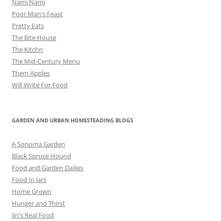
Nami Nami
Poor Man's Feast
Pretty Eats
The Bite House
The Kitchn
The Mid-Century Menu
Them Apples
Will Write For Food
GARDEN AND URBAN HOMESTEADING BLOGS
A Sonoma Garden
Black Spruce Hound
Food and Garden Dailies
Food In Jars
Home Grown
Hunger and Thirst
Jin's Real Food