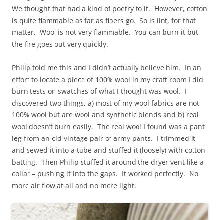
We thought that had a kind of poetry to it. However, cotton
is quite flammable as far as fibers go. So is lint, for that
matter. Wool is not very flammable. You can burn it but
the fire goes out very quickly.
Philip told me this and I didn’t actually believe him. In an
effort to locate a piece of 100% wool in my craft room I did
burn tests on swatches of what I thought was wool. I
discovered two things, a) most of my wool fabrics are not
100% wool but are wool and synthetic blends and b) real
wool doesn’t burn easily. The real wool I found was a pant
leg from an old vintage pair of army pants. I trimmed it
and sewed it into a tube and stuffed it (loosely) with cotton
batting. Then Philip stuffed it around the dryer vent like a
collar – pushing it into the gaps. It worked perfectly. No
more air flow at all and no more light.