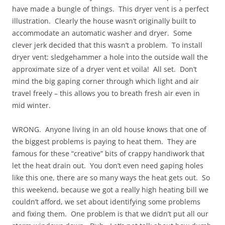
have made a bungle of things. This dryer vent is a perfect
illustration. Clearly the house wasn’t originally built to
accommodate an automatic washer and dryer. Some
clever jerk decided that this wasn’t a problem. To install
dryer vent: sledgehammer a hole into the outside wall the
approximate size of a dryer vent et voila! All set. Don’t
mind the big gaping corner through which light and air
travel freely – this allows you to breath fresh air even in
mid winter.
WRONG. Anyone living in an old house knows that one of
the biggest problems is paying to heat them. They are
famous for these “creative” bits of crappy handiwork that
let the heat drain out. You don’t even need gaping holes
like this one, there are so many ways the heat gets out. So
this weekend, because we got a really high heating bill we
couldn’t afford, we set about identifying some problems
and fixing them. One problem is that we didn’t put all our