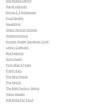
Bad Mama Genny
David Lebovitz
Emma E. Christensen
Food Bridge
Gigabiting
Green Kitchen Stories
Herbivoracious
Hunter Angler Gardener Cook
Leite's Culinaria
Macheesmo
Nami Nami
Poor Man's Feast
Pretty Eats
The Bite House
The Kitchn
The Mid-Century Menu
Them Apples
Will Write For Food