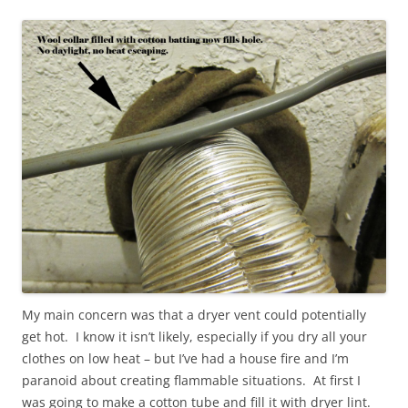
My main concern was that a dryer vent could potentially
get hot. I know it isn’t likely, especially if you dry all your
clothes on low heat – but I’ve had a house fire and I’m
paranoid about creating flammable situations. At first I
was going to make a cotton tube and fill it with dryer lint.