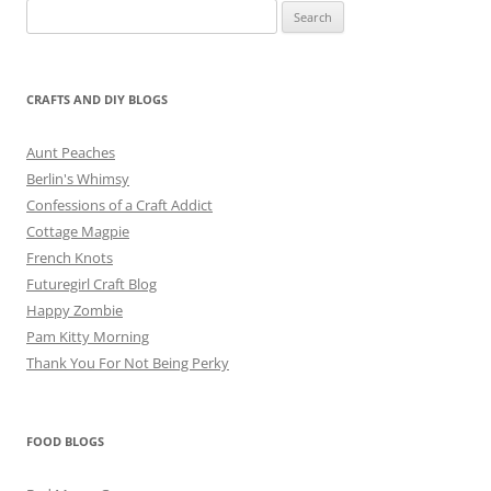
Search
for:
CRAFTS AND DIY BLOGS
Aunt Peaches
Berlin's Whimsy
Confessions of a Craft Addict
Cottage Magpie
French Knots
Futuregirl Craft Blog
Happy Zombie
Pam Kitty Morning
Thank You For Not Being Perky
FOOD BLOGS