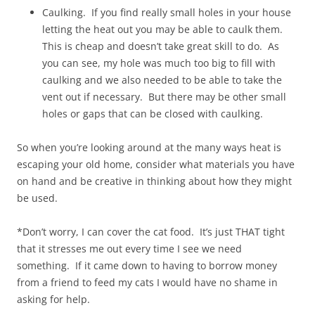
Caulking. If you find really small holes in your house
letting the heat out you may be able to caulk them.
This is cheap and doesn’t take great skill to do. As
you can see, my hole was much too big to fill with
caulking and we also needed to be able to take the
vent out if necessary. But there may be other small
holes or gaps that can be closed with caulking.
So when you’re looking around at the many ways heat is
escaping your old home, consider what materials you have
on hand and be creative in thinking about how they might
be used.
*Don’t worry, I can cover the cat food. It’s just THAT tight
that it stresses me out every time I see we need
something. If it came down to having to borrow money
from a friend to feed my cats I would have no shame in
asking for help.