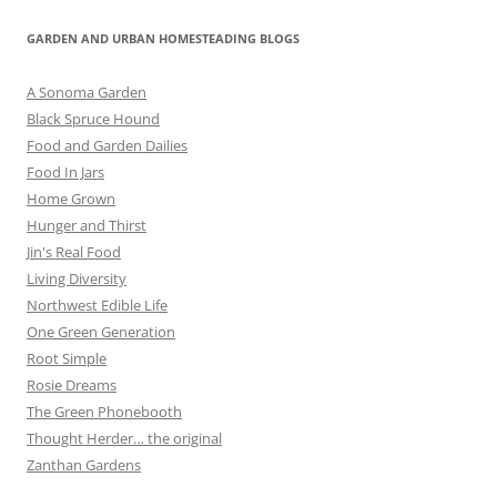
GARDEN AND URBAN HOMESTEADING BLOGS
A Sonoma Garden
Black Spruce Hound
Food and Garden Dailies
Food In Jars
Home Grown
Hunger and Thirst
Jin's Real Food
Living Diversity
Northwest Edible Life
One Green Generation
Root Simple
Rosie Dreams
The Green Phonebooth
Thought Herder… the original
Zanthan Gardens