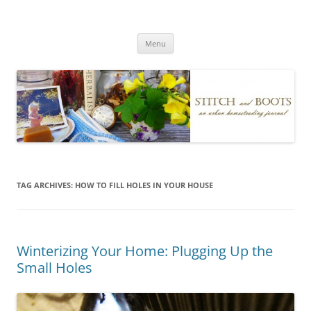
Skip
to
Stitch and Boots
content
Menu
TAG ARCHIVES:
HOW TO FILL HOLES IN YOUR HOUSE
Winterizing Your Home: Plugging Up the
Small Holes