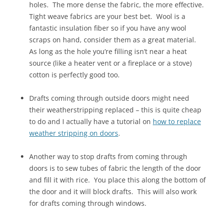
holes. The more dense the fabric, the more effective.
Tight weave fabrics are your best bet. Wool is a
fantastic insulation fiber so if you have any wool
scraps on hand, consider them as a great material.
As long as the hole you’re filling isn’t near a heat
source (like a heater vent or a fireplace or a stove)
cotton is perfectly good too.
Drafts coming through outside doors might need
their weatherstripping replaced – this is quite cheap
to do and I actually have a tutorial on
how to replace
weather stripping on doors
.
Another way to stop drafts from coming through
doors is to sew tubes of fabric the length of the door
and fill it with rice. You place this along the bottom of
the door and it will block drafts. This will also work
for drafts coming through windows.