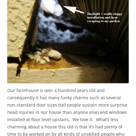
Our farmhouse is over a hundred years old and
consequently it has many funky charms such as several
non-standard door sizes (tall people sustain more surprise
head injuries in our house than anyone else) and windows
installed at floor level upstairs. We love it. What’s less
charming about a house this old is that it’s had plenty of
time to be worked on by all kinds of unskilled people who