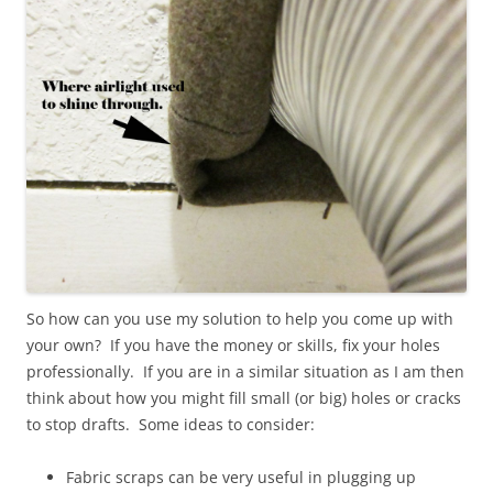
So how can you use my solution to help you come up with
your own? If you have the money or skills, fix your holes
professionally. If you are in a similar situation as I am then
think about how you might fill small (or big) holes or cracks
to stop drafts. Some ideas to consider:
Fabric scraps can be very useful in plugging up