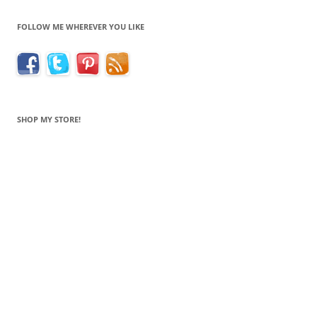
FOLLOW ME WHEREVER YOU LIKE
SHOP MY STORE!