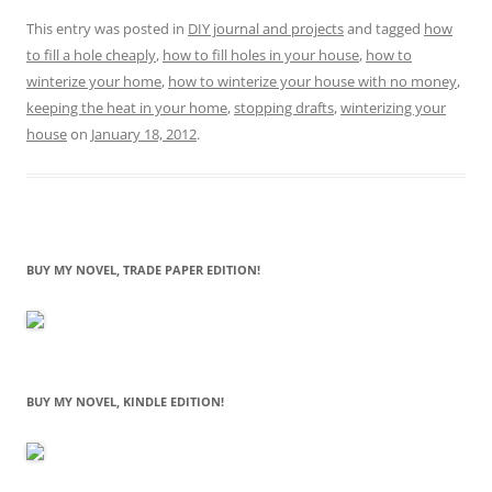
This entry was posted in
DIY journal and projects
and tagged
how
to fill a hole cheaply
,
how to fill holes in your house
,
how to
winterize your home
,
how to winterize your house with no money
,
keeping the heat in your home
,
stopping drafts
,
winterizing your
house
on
January 18, 2012
.
BUY MY NOVEL, TRADE PAPER EDITION!
BUY MY NOVEL, KINDLE EDITION!