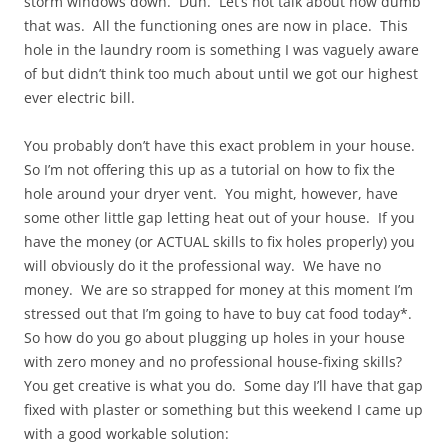
storm windows down. Duh. Let’s not talk about how dumb
that was. All the functioning ones are now in place. This
hole in the laundry room is something I was vaguely aware
of but didn’t think too much about until we got our highest
ever electric bill.
You probably don’t have this exact problem in your house.
So I’m not offering this up as a tutorial on how to fix the
hole around your dryer vent. You might, however, have
some other little gap letting heat out of your house. If you
have the money (or ACTUAL skills to fix holes properly) you
will obviously do it the professional way. We have no
money. We are so strapped for money at this moment I’m
stressed out that I’m going to have to buy cat food today*.
So how do you go about plugging up holes in your house
with zero money and no professional house-fixing skills?
You get creative is what you do. Some day I’ll have that gap
fixed with plaster or something but this weekend I came up
with a good workable solution: