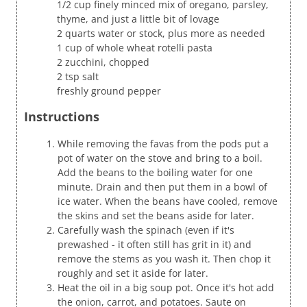
1/2 cup finely minced mix of oregano, parsley,
thyme, and just a little bit of lovage
2 quarts water or stock, plus more as needed
1 cup of whole wheat rotelli pasta
2 zucchini, chopped
2 tsp salt
freshly ground pepper
Instructions
While removing the favas from the pods put a
pot of water on the stove and bring to a boil.
Add the beans to the boiling water for one
minute. Drain and then put them in a bowl of
ice water. When the beans have cooled, remove
the skins and set the beans aside for later.
Carefully wash the spinach (even if it's
prewashed - it often still has grit in it) and
remove the stems as you wash it. Then chop it
roughly and set it aside for later.
Heat the oil in a big soup pot. Once it's hot add
the onion, carrot, and potatoes. Saute on