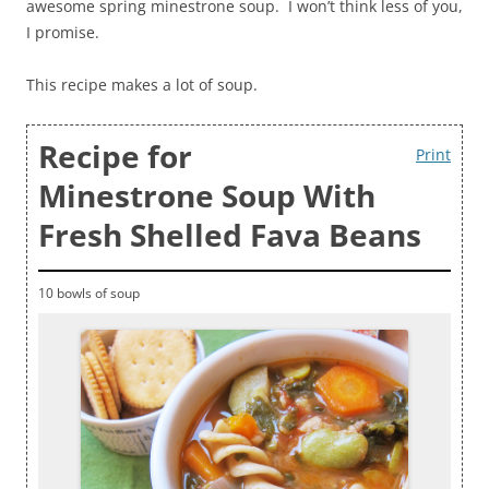
awesome spring minestrone soup. I won’t think less of you,
I promise.
This recipe makes a lot of soup.
Recipe for
Print
Minestrone Soup With
Fresh Shelled Fava Beans
10 bowls of soup