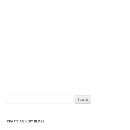
Search
for:
CRAFTS AND DIY BLOGS