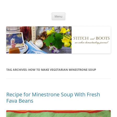
Skip
to
Stitch and Boots
content
Menu
TAG ARCHIVES:
HOW TO MAKE VEGETARIAN MINESTRONE SOUP
Recipe for Minestrone Soup With Fresh
Fava Beans