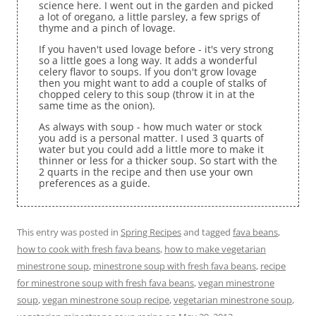
science here. I went out in the garden and picked
a lot of oregano, a little parsley, a few sprigs of
thyme and a pinch of lovage.
If you haven't used lovage before - it's very strong
so a little goes a long way. It adds a wonderful
celery flavor to soups. If you don't grow lovage
then you might want to add a couple of stalks of
chopped celery to this soup (throw it in at the
same time as the onion).
As always with soup - how much water or stock
you add is a personal matter. I used 3 quarts of
water but you could add a little more to make it
thinner or less for a thicker soup. So start with the
2 quarts in the recipe and then use your own
preferences as a guide.
This entry was posted in
Spring Recipes
and tagged
fava beans
,
how to cook with fresh fava beans
,
how to make vegetarian
minestrone soup
,
minestrone soup with fresh fava beans
,
recipe
for minestrone soup with fresh fava beans
,
vegan minestrone
soup
,
vegan minestrone soup recipe
,
vegetarian minestrone soup
,