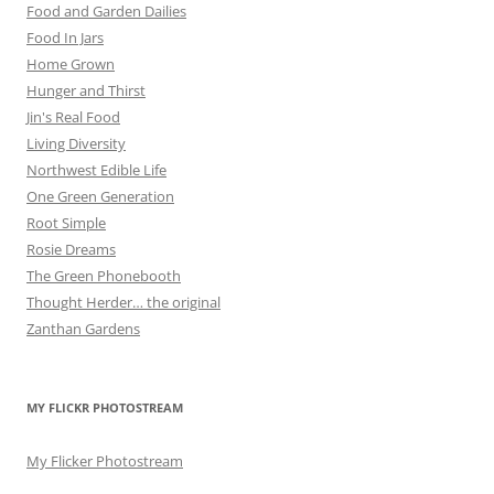
Food and Garden Dailies
Food In Jars
Home Grown
Hunger and Thirst
Jin's Real Food
Living Diversity
Northwest Edible Life
One Green Generation
Root Simple
Rosie Dreams
The Green Phonebooth
Thought Herder… the original
Zanthan Gardens
MY FLICKR PHOTOSTREAM
My Flicker Photostream