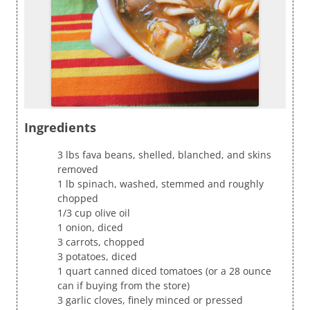
Ingredients
3 lbs fava beans, shelled, blanched, and skins
removed
1 lb spinach, washed, stemmed and roughly
chopped
1/3 cup olive oil
1 onion, diced
3 carrots, chopped
3 potatoes, diced
1 quart canned diced tomatoes (or a 28 ounce
can if buying from the store)
3 garlic cloves, finely minced or pressed