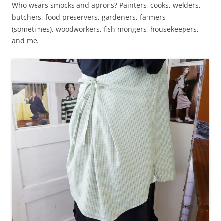
Who wears smocks and aprons? Painters, cooks, welders,
butchers, food preservers, gardeners, farmers
(sometimes), woodworkers, fish mongers, housekeepers,
and me.