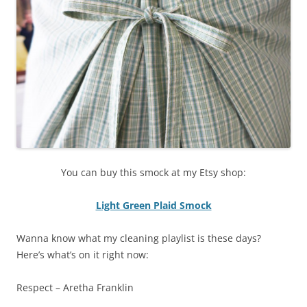
You can buy this smock at my Etsy shop:
Light Green Plaid Smock
Wanna know what my cleaning playlist is these days?
Here’s what’s on it right now:
Respect – Aretha Franklin