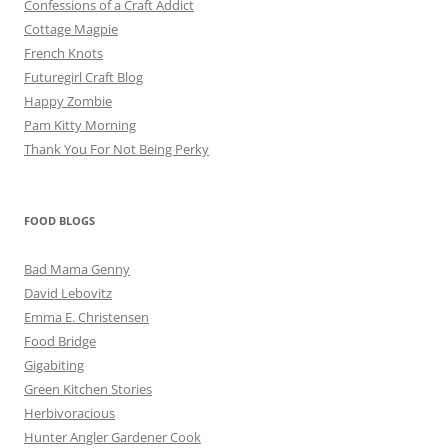
Confessions of a Craft Addict
Cottage Magpie
French Knots
Futuregirl Craft Blog
Happy Zombie
Pam Kitty Morning
Thank You For Not Being Perky
FOOD BLOGS
Bad Mama Genny
David Lebovitz
Emma E. Christensen
Food Bridge
Gigabiting
Green Kitchen Stories
Herbivoracious
Hunter Angler Gardener Cook