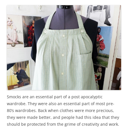
Smocks are an essential part of a post apocalyptic
wardrobe. They were also an essential part of most pre-
80’s wardrobes. Back when clothes were more precious,
they were made better, and people had this idea that they
should be protected from the grime of creativity and work.