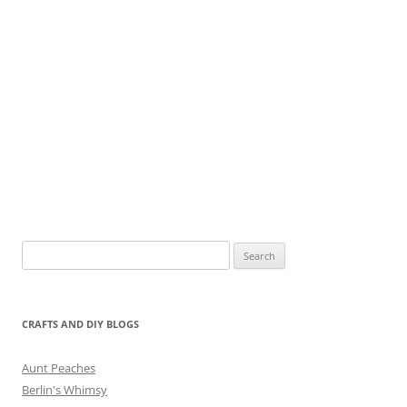
Search
for:
CRAFTS AND DIY BLOGS
Aunt Peaches
Berlin's Whimsy