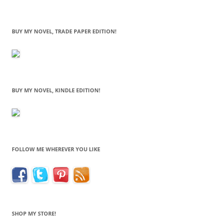
BUY MY NOVEL, TRADE PAPER EDITION!
BUY MY NOVEL, KINDLE EDITION!
FOLLOW ME WHEREVER YOU LIKE
SHOP MY STORE!