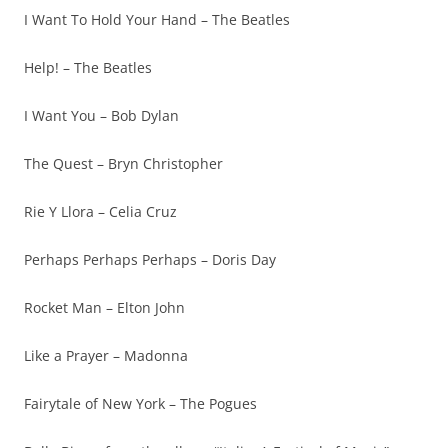
I Want To Hold Your Hand – The Beatles
Help! – The Beatles
I Want You – Bob Dylan
The Quest – Bryn Christopher
Rie Y Llora – Celia Cruz
Perhaps Perhaps Perhaps – Doris Day
Rocket Man – Elton John
Like a Prayer – Madonna
Fairytale of New York – The Pogues