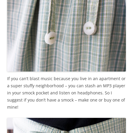
If you can’t blast music because you live in an apartment or
a super stuffy neighborhood – you can stash an MP3 player
in your smock pocket and listen on headphones. So I
suggest if you don’t have a smock – make one or buy one of
mine!