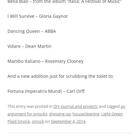
Bella Biao – from the album “Italia; A Festival of Music”
I Will Survive – Gloria Gaynor
Dancing Queen – ABBA
Volare – Dean Martin
Mambo Italiano – Rosemary Clooney
And a new addition just for scrubbing the toilet to:
Fortuna Imperatrix Mundi – Carl Orff
This entry was posted in
DIY journal and projects
and tagged
an
argument for smocks
,
dressing up
,
housecleaning
,
Light Green
Plaid Smock
,
smock
on
September 4, 2014
.