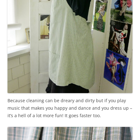
Because cleaning can be dreary and dirty but if you play
music that makes you happy and dance and you dress up –
it’s a hell of a lot more fun! It goes faster too.