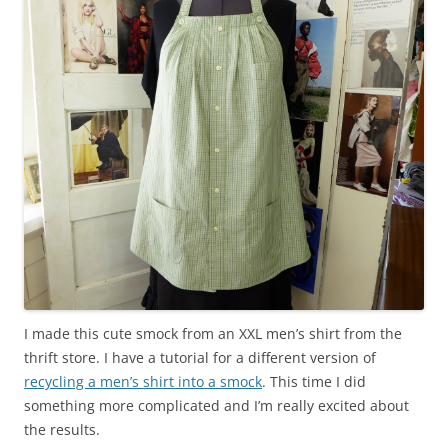
I made this cute smock from an XXL men’s shirt from the
thrift store. I have a tutorial for a different version of
recycling a men’s shirt into a smock
. This time I did
something more complicated and I’m really excited about
the results.