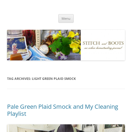
Skip
to
Stitch and Boots
content
Menu
TAG ARCHIVES:
LIGHT GREEN PLAID SMOCK
Pale Green Plaid Smock and My Cleaning
Playlist