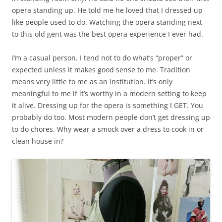
opera standing up. He told me he loved that I dressed up
like people used to do. Watching the opera standing next
to this old gent was the best opera experience I ever had.
I’m a casual person. I tend not to do what’s “proper” or
expected unless it makes good sense to me. Tradition
means very little to me as an institution. It’s only
meaningful to me if it’s worthy in a modern setting to keep
it alive. Dressing up for the opera is something I GET. You
probably do too. Most modern people don’t get dressing up
to do chores. Why wear a smock over a dress to cook in or
clean house in?