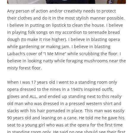
Any person of action and/or creativity needs to protect
their clothes and do it in the most stylish manner possible.
I believe in putting on lipstick to clean the house. I believe
in playing folk songs on my accordion to serenade bread
dough (to make it rise higher). I believe in blasting opera
while gardening or making jam. I believe in blasting
Laibach’s cover of “I Me Mine” while scrubbing the floor. I
believe in looking natty while foraging mushrooms near the
misty forest floor.
When I was 17 years old I went to a standing room only
opera dressed to the nines in a 1940’s inspired outfit,
gloves and ALL, and ended up standing next to this really
old man who was dressed in a pressed western shirt and
slacks with his hair pomaded in place. This man was easily
90 years old and leaning on a cane. He told me he gave his
seat to a young girl who was at the opera for the first time
in standing room only. He said no one should see their first