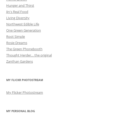
Hunger and Thirst
Jin's Real Food
Living Diversity
Northwest Edible Life
One Green Generation
Root Simple
Rosie Dreams
The Green Phonebooth
Thought Herder… the original
Zanthan Gardens
MY FLICKR PHOTOSTREAM
My Flicker Photostream
MY PERSONAL BLOG