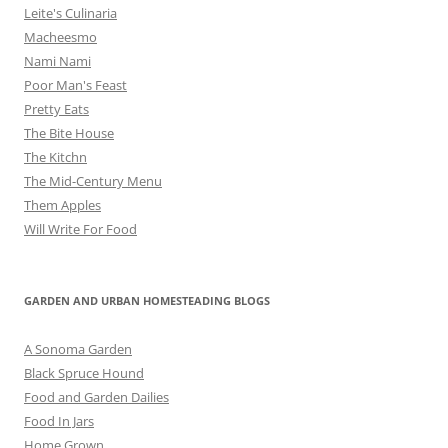
Leite's Culinaria
Macheesmo
Nami Nami
Poor Man's Feast
Pretty Eats
The Bite House
The Kitchn
The Mid-Century Menu
Them Apples
Will Write For Food
GARDEN AND URBAN HOMESTEADING BLOGS
A Sonoma Garden
Black Spruce Hound
Food and Garden Dailies
Food In Jars
Home Grown