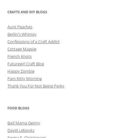
CRAFTS AND DIY BLOGS
Aunt Peaches
Berlin's Whimsy
Confessions of a Craft Addict
Cottage Magpie
French Knots
Futuregirl Craft Blog
Happy Zombie
Pam Kitty Morning
Thank You For Not Being Perky
FOOD BLOGS
Bad Mama Genny
David Lebovitz
Emma E. Christensen