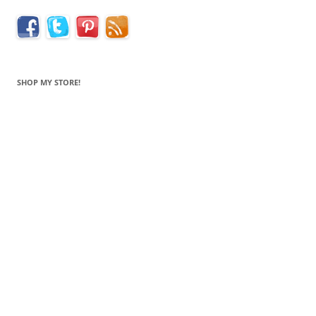
SHOP MY STORE!