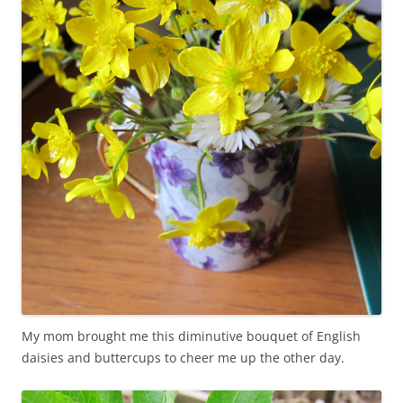
My mom brought me this diminutive bouquet of English
daisies and buttercups to cheer me up the other day.