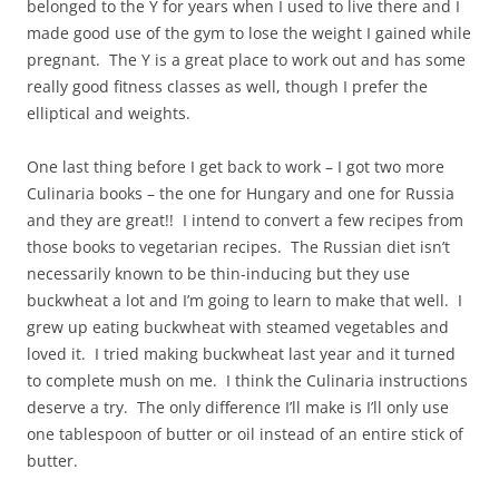
belonged to the Y for years when I used to live there and I
made good use of the gym to lose the weight I gained while
pregnant. The Y is a great place to work out and has some
really good fitness classes as well, though I prefer the
elliptical and weights.
One last thing before I get back to work – I got two more
Culinaria books – the one for Hungary and one for Russia
and they are great!! I intend to convert a few recipes from
those books to vegetarian recipes. The Russian diet isn’t
necessarily known to be thin-inducing but they use
buckwheat a lot and I’m going to learn to make that well. I
grew up eating buckwheat with steamed vegetables and
loved it. I tried making buckwheat last year and it turned
to complete mush on me. I think the Culinaria instructions
deserve a try. The only difference I’ll make is I’ll only use
one tablespoon of butter or oil instead of an entire stick of
butter.