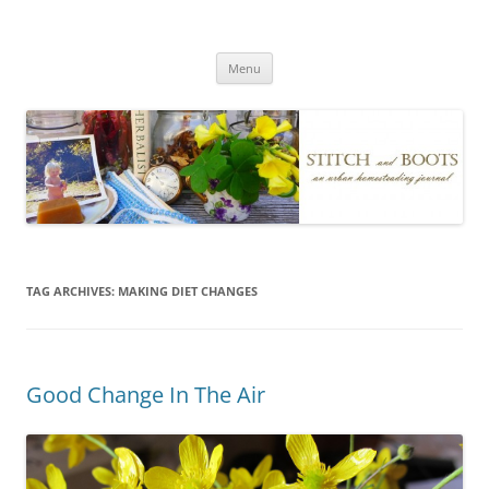
Skip
to
Stitch and Boots
content
Menu
TAG ARCHIVES:
MAKING DIET CHANGES
Good Change In The Air