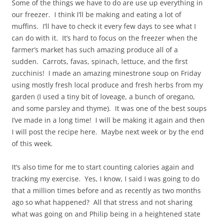
Some of the things we have to do are use up everything in
our freezer. I think I’ll be making and eating a lot of
muffins. I’ll have to check it every few days to see what I
can do with it. It’s hard to focus on the freezer when the
farmer’s market has such amazing produce all of a
sudden. Carrots, favas, spinach, lettuce, and the first
zucchinis! I made an amazing minestrone soup on Friday
using mostly fresh local produce and fresh herbs from my
garden (I used a tiny bit of loveage, a bunch of oregano,
and some parsley and thyme). It was one of the best soups
I’ve made in a long time! I will be making it again and then
I will post the recipe here. Maybe next week or by the end
of this week.
It’s also time for me to start counting calories again and
tracking my exercise. Yes, I know, I said I was going to do
that a million times before and as recently as two months
ago so what happened? All that stress and not sharing
what was going on and Philip being in a heightened state