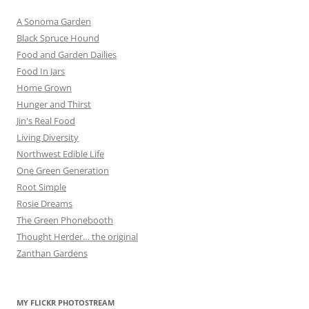
A Sonoma Garden
Black Spruce Hound
Food and Garden Dailies
Food In Jars
Home Grown
Hunger and Thirst
Jin's Real Food
Living Diversity
Northwest Edible Life
One Green Generation
Root Simple
Rosie Dreams
The Green Phonebooth
Thought Herder… the original
Zanthan Gardens
MY FLICKR PHOTOSTREAM