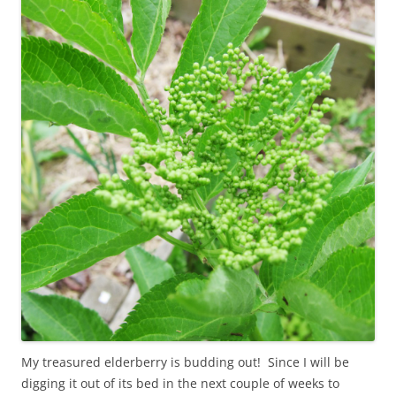
My treasured elderberry is budding out! Since I will be
digging it out of its bed in the next couple of weeks to