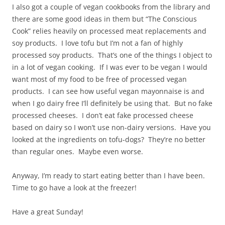
I also got a couple of vegan cookbooks from the library and
there are some good ideas in them but “The Conscious
Cook” relies heavily on processed meat replacements and
soy products. I love tofu but I’m not a fan of highly
processed soy products. That’s one of the things I object to
in a lot of vegan cooking. If I was ever to be vegan I would
want most of my food to be free of processed vegan
products. I can see how useful vegan mayonnaise is and
when I go dairy free I’ll definitely be using that. But no fake
processed cheeses. I don’t eat fake processed cheese
based on dairy so I won’t use non-dairy versions. Have you
looked at the ingredients on tofu-dogs? They’re no better
than regular ones. Maybe even worse.
Anyway, I’m ready to start eating better than I have been.
Time to go have a look at the freezer!
Have a great Sunday!