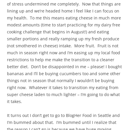
of stress undermined me completely. Now that things are
lining up and we’re headed home I feel like I can focus on
my health. To me this means eating cheese in much more
modest amounts (time to start practicing for my dairy free
cooking challenge that begins in August!) and eating
smaller portions and really ramping up my fresh produce
(not smothered in cheese) intake. More fruit. Fruit is not
much in season right now and I’m easing up my local food
restrictions to help me make the transition to a cleaner
better diet. Don’t be disappointed in me – please! I bought
bananas and I’ll be buying cucumbers too and some other
things not in season that normally I wouldn’t be buying
right now. Whatever it takes to transition my eating from
super cheese laden to much lighter – I’m going to do what
it takes.
It turns out I don’t get to go to BlogHer Food in Seattle and
I’m bummed about that. I’m bummed until I realize that
the reason I can’t go is because we have huge moving