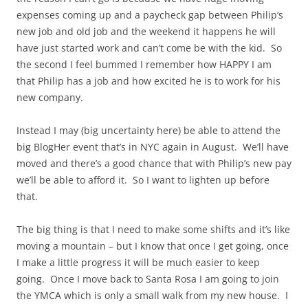
expenses coming up and a paycheck gap between Philip’s
new job and old job and the weekend it happens he will
have just started work and can’t come be with the kid. So
the second I feel bummed I remember how HAPPY I am
that Philip has a job and how excited he is to work for his
new company.
Instead I may (big uncertainty here) be able to attend the
big BlogHer event that’s in NYC again in August. We’ll have
moved and there’s a good chance that with Philip’s new pay
we’ll be able to afford it. So I want to lighten up before
that.
The big thing is that I need to make some shifts and it’s like
moving a mountain – but I know that once I get going, once
I make a little progress it will be much easier to keep
going. Once I move back to Santa Rosa I am going to join
the YMCA which is only a small walk from my new house. I