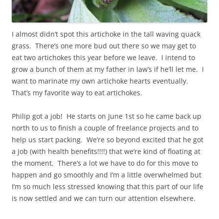
I almost didn’t spot this artichoke in the tall waving quack
grass. There’s one more bud out there so we may get to
eat two artichokes this year before we leave. I intend to
grow a bunch of them at my father in law’s if he’ll let me. I
want to marinate my own artichoke hearts eventually.
That’s my favorite way to eat artichokes.
Philip got a job! He starts on June 1st so he came back up
north to us to finish a couple of freelance projects and to
help us start packing. We’re so beyond excited that he got
a job (with health benefits!!!!) that we’re kind of floating at
the moment. There’s a lot we have to do for this move to
happen and go smoothly and I’m a little overwhelmed but
I’m so much less stressed knowing that this part of our life
is now settled and we can turn our attention elsewhere.