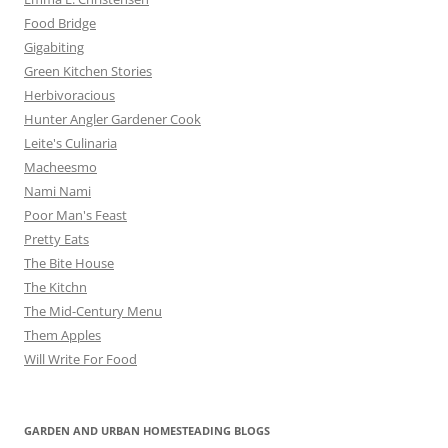
Food Bridge
Gigabiting
Green Kitchen Stories
Herbivoracious
Hunter Angler Gardener Cook
Leite's Culinaria
Macheesmo
Nami Nami
Poor Man's Feast
Pretty Eats
The Bite House
The Kitchn
The Mid-Century Menu
Them Apples
Will Write For Food
GARDEN AND URBAN HOMESTEADING BLOGS