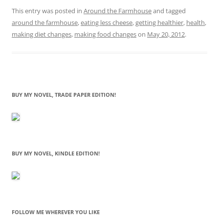
This entry was posted in
Around the Farmhouse
and tagged
around the farmhouse
,
eating less cheese
,
getting healthier
,
health
,
making diet changes
,
making food changes
on
May 20, 2012
.
BUY MY NOVEL, TRADE PAPER EDITION!
BUY MY NOVEL, KINDLE EDITION!
FOLLOW ME WHEREVER YOU LIKE