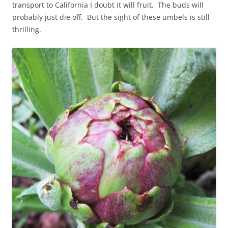
transport to California I doubt it will fruit. The buds will
probably just die off. But the sight of these umbels is still
thrilling.