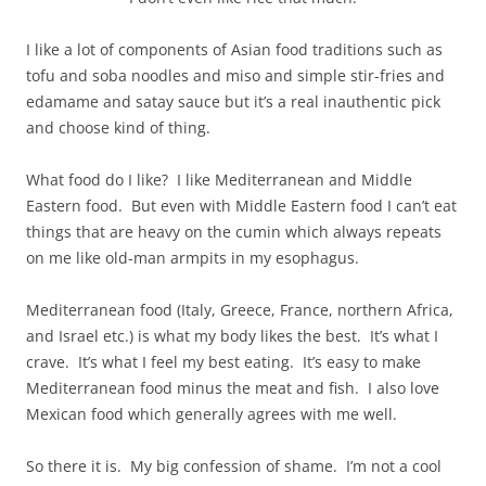
I like a lot of components of Asian food traditions such as
tofu and soba noodles and miso and simple stir-fries and
edamame and satay sauce but it’s a real inauthentic pick
and choose kind of thing.
What food do I like? I like Mediterranean and Middle
Eastern food. But even with Middle Eastern food I can’t eat
things that are heavy on the cumin which always repeats
on me like old-man armpits in my esophagus.
Mediterranean food (Italy, Greece, France, northern Africa,
and Israel etc.) is what my body likes the best. It’s what I
crave. It’s what I feel my best eating. It’s easy to make
Mediterranean food minus the meat and fish. I also love
Mexican food which generally agrees with me well.
So there it is. My big confession of shame. I’m not a cool