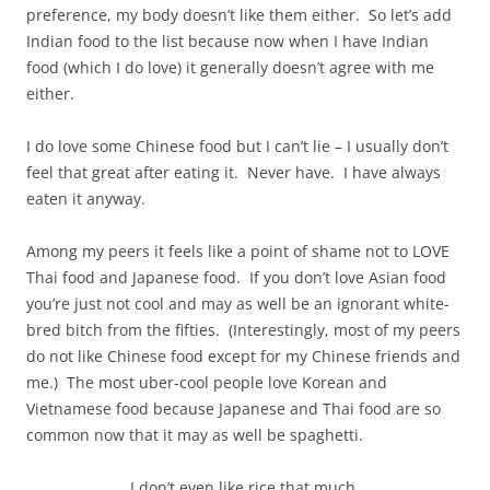
preference, my body doesn’t like them either. So let’s add
Indian food to the list because now when I have Indian
food (which I do love) it generally doesn’t agree with me
either.
I do love some Chinese food but I can’t lie – I usually don’t
feel that great after eating it. Never have. I have always
eaten it anyway.
Among my peers it feels like a point of shame not to LOVE
Thai food and Japanese food. If you don’t love Asian food
you’re just not cool and may as well be an ignorant white-
bred bitch from the fifties. (Interestingly, most of my peers
do not like Chinese food except for my Chinese friends and
me.) The most uber-cool people love Korean and
Vietnamese food because Japanese and Thai food are so
common now that it may as well be spaghetti.
I don’t even like rice that much.