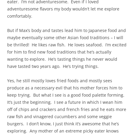
eater. I’m not adventuresome. Even if I loved
adventuresome flavors my body wouldn’t let me explore
comfortably.
But if Max’s body and tastes lead him to Japanese food and
maybe eventually some other Asian food traditions – I will
be thrilled! He likes raw fish. He loves seafood. I’m excited
for him to find new food traditions that he’s actually
wanting to explore. He’s tasting things he never would
have tasted two years ago. He’s trying things.
Yes, he still mostly loves fried foods and mostly sees
produce as a necessary evil that his mother forces him to
keep trying. But what I see is a good food palette forming.
It’s just the beginning. I see a future in which I wean him
off of chips and crackers and french fries and he eats more
raw fish and vinagered cucumbers and some veggie
burgers. I don’t know, I just think it’s awesome that he’s
exploring. Any mother of an extreme picky eater knows