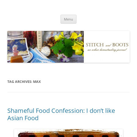
Skip
to
Stitch and Boots
content
Menu
TAG ARCHIVES:
MAX
Shameful Food Confession: I don’t like
Asian Food