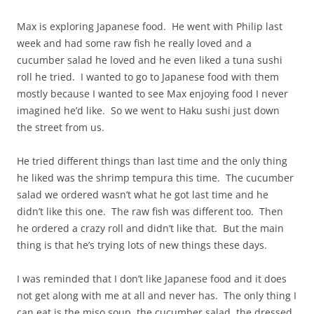
Max is exploring Japanese food. He went with Philip last
week and had some raw fish he really loved and a
cucumber salad he loved and he even liked a tuna sushi
roll he tried. I wanted to go to Japanese food with them
mostly because I wanted to see Max enjoying food I never
imagined he’d like. So we went to Haku sushi just down
the street from us.
He tried different things than last time and the only thing
he liked was the shrimp tempura this time. The cucumber
salad we ordered wasn’t what he got last time and he
didn’t like this one. The raw fish was different too. Then
he ordered a crazy roll and didn’t like that. But the main
thing is that he’s trying lots of new things these days.
I was reminded that I don’t like Japanese food and it does
not get along with me at all and never has. The only thing I
can eat is the miso soup, the cucumber salad, the dressed