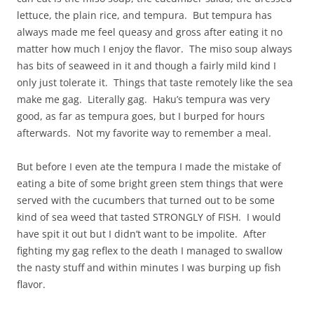
lettuce, the plain rice, and tempura. But tempura has
always made me feel queasy and gross after eating it no
matter how much I enjoy the flavor. The miso soup always
has bits of seaweed in it and though a fairly mild kind I
only just tolerate it. Things that taste remotely like the sea
make me gag. Literally gag. Haku’s tempura was very
good, as far as tempura goes, but I burped for hours
afterwards. Not my favorite way to remember a meal.
But before I even ate the tempura I made the mistake of
eating a bite of some bright green stem things that were
served with the cucumbers that turned out to be some
kind of sea weed that tasted STRONGLY of FISH. I would
have spit it out but I didn’t want to be impolite. After
fighting my gag reflex to the death I managed to swallow
the nasty stuff and within minutes I was burping up fish
flavor.