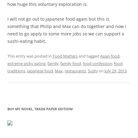
how huge this voluntary exploration is.
I will not go out to Japanese food again but this is
something that Philip and Max can do together and now I
need to go apply to some more jobs so we can support a
sushi-eating habit.
This entry was posted in
Food Matters
and tagged
Asian food
,
extreme picky eating
,
family
,
family food
,
food confession
,
food
traditions
,
Japanese food
,
Max
,
restaurants
,
Sushi
on
July 29, 2013
.
BUY MY NOVEL, TRADE PAPER EDITION!