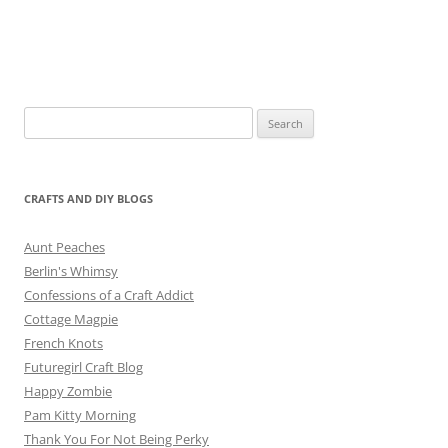
Search
for:
CRAFTS AND DIY BLOGS
Aunt Peaches
Berlin's Whimsy
Confessions of a Craft Addict
Cottage Magpie
French Knots
Futuregirl Craft Blog
Happy Zombie
Pam Kitty Morning
Thank You For Not Being Perky