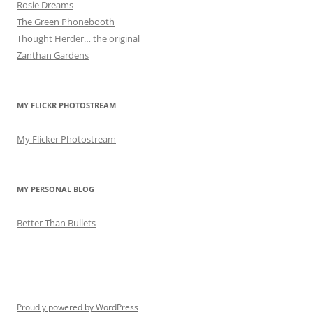
Rosie Dreams
The Green Phonebooth
Thought Herder… the original
Zanthan Gardens
MY FLICKR PHOTOSTREAM
My Flicker Photostream
MY PERSONAL BLOG
Better Than Bullets
Proudly powered by WordPress