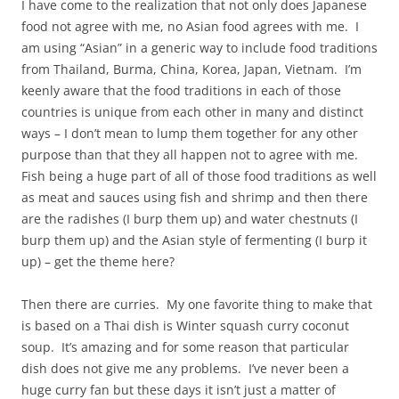
I have come to the realization that not only does Japanese
food not agree with me, no Asian food agrees with me. I
am using “Asian” in a generic way to include food traditions
from Thailand, Burma, China, Korea, Japan, Vietnam. I’m
keenly aware that the food traditions in each of those
countries is unique from each other in many and distinct
ways – I don’t mean to lump them together for any other
purpose than that they all happen not to agree with me.
Fish being a huge part of all of those food traditions as well
as meat and sauces using fish and shrimp and then there
are the radishes (I burp them up) and water chestnuts (I
burp them up) and the Asian style of fermenting (I burp it
up) – get the theme here?
Then there are curries. My one favorite thing to make that
is based on a Thai dish is Winter squash curry coconut
soup. It’s amazing and for some reason that particular
dish does not give me any problems. I’ve never been a
huge curry fan but these days it isn’t just a matter of