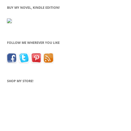
BUY MY NOVEL, KINDLE EDITION!
FOLLOW ME WHEREVER YOU LIKE
SHOP MY STORE!