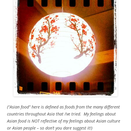
(“Asian food” here is defined as foods from the many different
countries throughout Asia that I’ve tried. My feelings about
Asian food is NOT reflective of my feelings about Asian culture
or Asian people – so don’t you dare suggest it!)