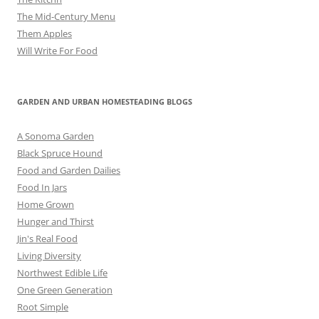
The Mid-Century Menu
Them Apples
Will Write For Food
GARDEN AND URBAN HOMESTEADING BLOGS
A Sonoma Garden
Black Spruce Hound
Food and Garden Dailies
Food In Jars
Home Grown
Hunger and Thirst
Jin's Real Food
Living Diversity
Northwest Edible Life
One Green Generation
Root Simple