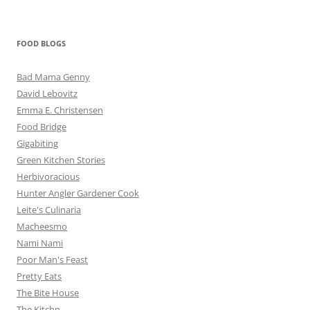
FOOD BLOGS
Bad Mama Genny
David Lebovitz
Emma E. Christensen
Food Bridge
Gigabiting
Green Kitchen Stories
Herbivoracious
Hunter Angler Gardener Cook
Leite's Culinaria
Macheesmo
Nami Nami
Poor Man's Feast
Pretty Eats
The Bite House
The Kitchn