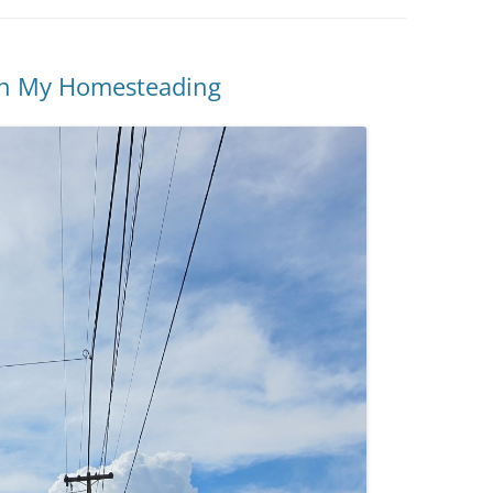
 in My Homesteading