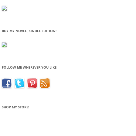
BUY MY NOVEL, KINDLE EDITION!
FOLLOW ME WHEREVER YOU LIKE
SHOP MY STORE!