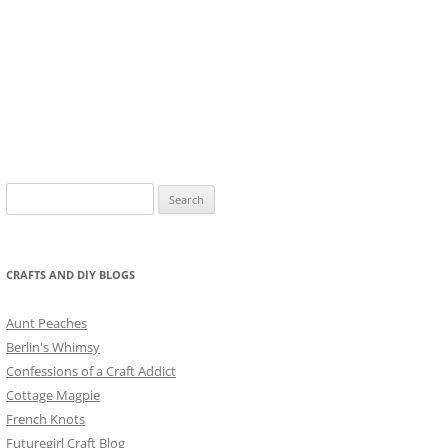
Search
for:
CRAFTS AND DIY BLOGS
Aunt Peaches
Berlin's Whimsy
Confessions of a Craft Addict
Cottage Magpie
French Knots
Futuregirl Craft Blog