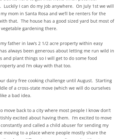
). Luckily I can do my job anywhere. On July 1st we will
my mom in Santa Rosa and we’ll be renters for the
ay with that. The house has a good sized yard but most of
of vegetable gardening there.
 my father in law’s 2 1/2 acre property within easy
 has always been generous about letting me run wild in
s and plant things so I will get to do some food
roperty and I’m okay with that too.
 our dairy free cooking challenge until August. Starting
dle of a cross-state move (which we will do ourselves
ike a bad idea.
, to move back to a city where most people I know don’t
ultishly excited about having them. I’m excited to move
 constantly and called a child abuser for sending my
 be moving to a place where people mostly share the