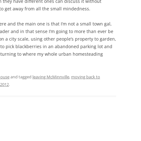
 they have different ones can discuss it without
 to get away from all the small mindedness.
here and the main one is that I’m not a small town gal,
teader and in that sense I’m going to more than ever be
 a city scale, using other people’s property to garden,
 to pick blackberries in an abandoned parking lot and
m returning to where my whole urban homesteading
house
and tagged
leaving McMinnville
,
moving back to
 2012
.