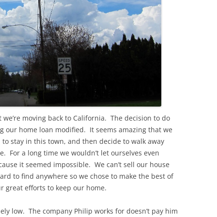
t we’re moving back to California. The decision to do
ing our home loan modified. It seems amazing that we
 to stay in this town, and then decide to walk away
e. For a long time we wouldn’t let ourselves even
cause it seemed impossible. We can’t sell our house
hard to find anywhere so we chose to make the best of
 great efforts to keep our home.
ly low. The company Philip works for doesn’t pay him