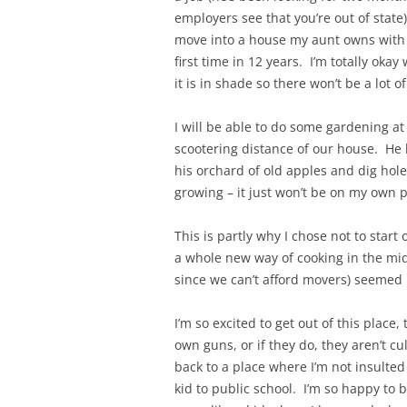
employers see that you’re out of state
move into a house my aunt owns with 
first time in 12 years. I’m totally ok
it is in shade so there won’t be a lot 
I will be able to do some gardening at
scootering distance of our house. He
his orchard of old apples and dig hole
growing – it just won’t be on my own p
This is partly why I chose not to start
a whole new way of cooking in the mid
since we can’t afford movers) seemed l
I’m so excited to get out of this place
own guns, or if they do, they aren’t c
back to a place where I’m not insulted
kid to public school. I’m so happy to