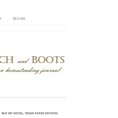
X
RESUME
BUY MY NOVEL, TRADE PAPER EDITION!