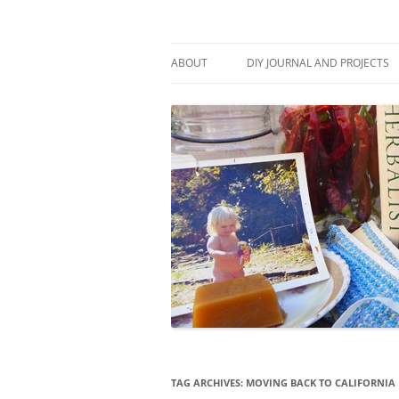
Skip
to
content
Stitch and Boots
ABOUT
DIY JOURNAL AND PROJECTS
TAG ARCHIVES:
MOVING BACK TO CALIFORNIA