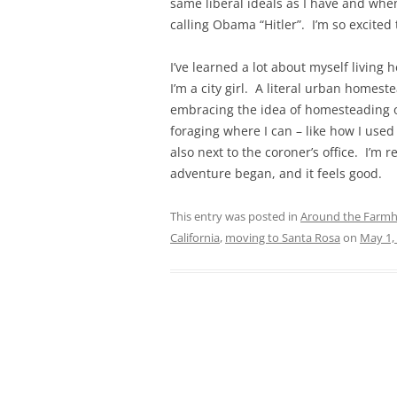
same liberal ideals as I have and when
calling Obama “Hitler”. I’m so excited
I’ve learned a lot about myself living 
I’m a city girl. A literal urban homes
embracing the idea of homesteading on
foraging where I can – like how I used
also next to the coroner’s office. I’
adventure began, and it feels good.
This entry was posted in
Around the Farm
California
,
moving to Santa Rosa
on
May 1,