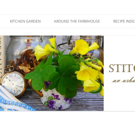
KITCHEN GARDEN
AROUND THE FARMHOUSE
RECIPE INDE