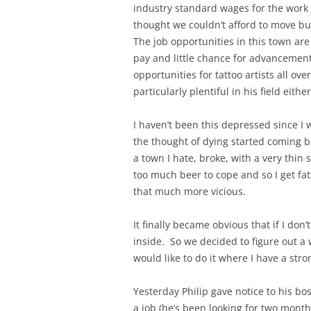
industry standard wages for the work
thought we couldn’t afford to move but 
The job opportunities in this town are 
pay and little chance for advancement.
opportunities for tattoo artists all ove
particularly plentiful in his field either
I haven’t been this depressed since I w
the thought of dying started coming ba
a town I hate, broke, with a very thin
too much beer to cope and so I get fa
that much more vicious.
It finally became obvious that if I don’t
inside. So we decided to figure out a 
would like to do it where I have a str
Yesterday Philip gave notice to his bo
a job (he’s been looking for two month