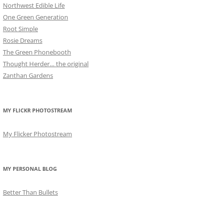
Northwest Edible Life
One Green Generation
Root Simple
Rosie Dreams
The Green Phonebooth
Thought Herder… the original
Zanthan Gardens
MY FLICKR PHOTOSTREAM
My Flicker Photostream
MY PERSONAL BLOG
Better Than Bullets