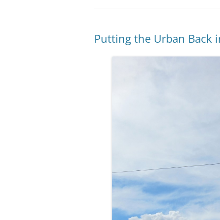
Putting the Urban Back