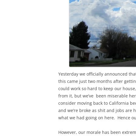
Yesterday we officially announced tha
this came just two months after gett
could work so hard to keep our house,
from it, but we’ve been miserable her
consider moving back to California be
and we’re broke as shit and jobs are 
what we had going on here. Hence our
However, our morale has been extreme