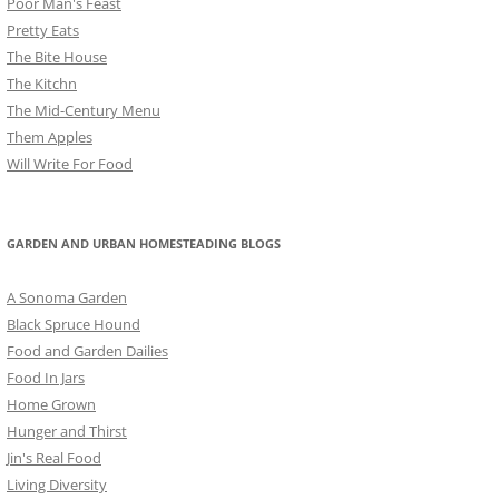
Poor Man's Feast
Pretty Eats
The Bite House
The Kitchn
The Mid-Century Menu
Them Apples
Will Write For Food
GARDEN AND URBAN HOMESTEADING BLOGS
A Sonoma Garden
Black Spruce Hound
Food and Garden Dailies
Food In Jars
Home Grown
Hunger and Thirst
Jin's Real Food
Living Diversity