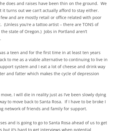
 he does and raises have been thin on the ground. We
it turns out we can’t actually afford to stay either.
few and are mostly retail or office related with poor
 (Unless you’re a tattoo artist – there are TONS of
r the state of Oregon.) Jobs in Portland aren’t
.
as a teen and for the first time in at least ten years
ck to me as a viable alternative to continuing to live in
 support system and I eat a lot of cheese and drink way
tter and fatter which makes the cycle of depression
 move, I will die in reality just as I’ve been slowly dying
way to move back to Santa Rosa. If I have to be broke I
ong network of friends and family for support.
sses and is going to go to Santa Rosa ahead of us to get
s but it’s hard to get interviews when potential