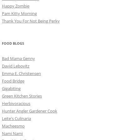
Happy Zombie
Pam Kitty Morning
Thank You For Not Being Perky
FOOD BLOGS
Bad Mama Genny
David Lebovitz
Emma E. Christensen
Food Bridge
Gigabiting
Green Kitchen Stories
Herbivoracious
Hunter Angler Gardener Cook
Leite's Culinaria
Macheesmo
Nami Nami