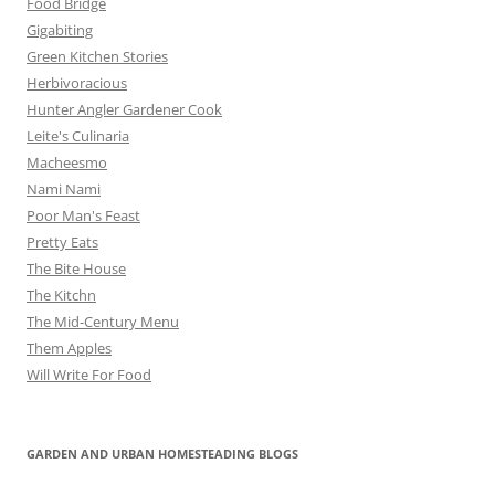
Food Bridge
Gigabiting
Green Kitchen Stories
Herbivoracious
Hunter Angler Gardener Cook
Leite's Culinaria
Macheesmo
Nami Nami
Poor Man's Feast
Pretty Eats
The Bite House
The Kitchn
The Mid-Century Menu
Them Apples
Will Write For Food
GARDEN AND URBAN HOMESTEADING BLOGS