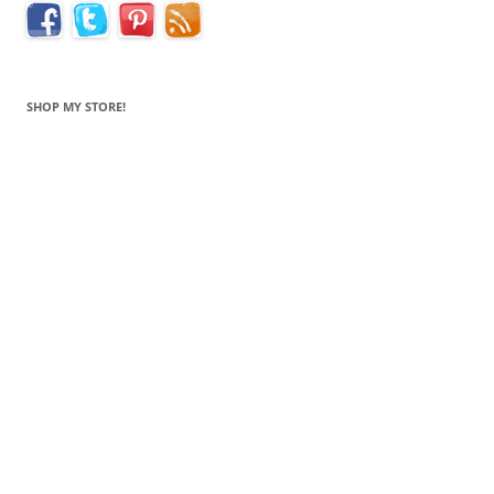
SHOP MY STORE!