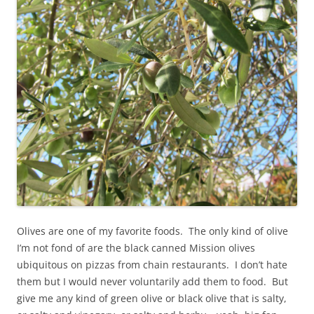
Olives are one of my favorite foods. The only kind of olive
I’m not fond of are the black canned Mission olives
ubiquitous on pizzas from chain restaurants. I don’t hate
them but I would never voluntarily add them to food. But
give me any kind of green olive or black olive that is salty,