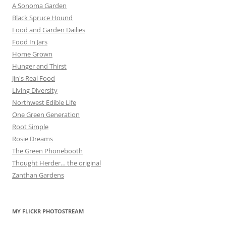
A Sonoma Garden
Black Spruce Hound
Food and Garden Dailies
Food In Jars
Home Grown
Hunger and Thirst
Jin's Real Food
Living Diversity
Northwest Edible Life
One Green Generation
Root Simple
Rosie Dreams
The Green Phonebooth
Thought Herder… the original
Zanthan Gardens
MY FLICKR PHOTOSTREAM