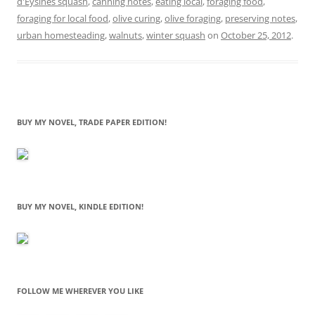
d'Eysines squash
,
canning notes
,
eating local
,
foraging food
,
foraging for local food
,
olive curing
,
olive foraging
,
preserving notes
,
urban homesteading
,
walnuts
,
winter squash
on
October 25, 2012
.
BUY MY NOVEL, TRADE PAPER EDITION!
BUY MY NOVEL, KINDLE EDITION!
FOLLOW ME WHEREVER YOU LIKE