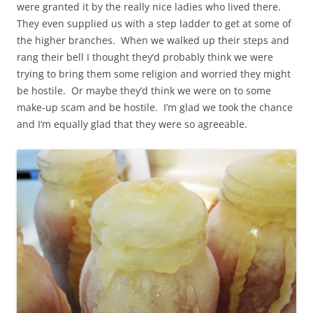
were granted it by the really nice ladies who lived there.
They even supplied us with a step ladder to get at some of
the higher branches. When we walked up their steps and
rang their bell I thought they’d probably think we were
trying to bring them some religion and worried they might
be hostile. Or maybe they’d think we were on to some
make-up scam and be hostile. I’m glad we took the chance
and I’m equally glad that they were so agreeable.