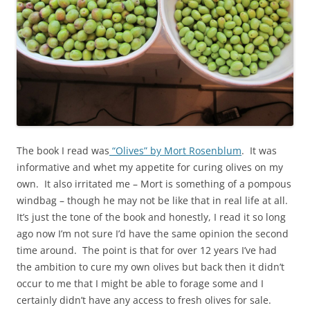
The book I read was
“Olives” by Mort Rosenblum
. It was
informative and whet my appetite for curing olives on my
own. It also irritated me – Mort is something of a pompous
windbag – though he may not be like that in real life at all.
It’s just the tone of the book and honestly, I read it so long
ago now I’m not sure I’d have the same opinion the second
time around. The point is that for over 12 years I’ve had
the ambition to cure my own olives but back then it didn’t
occur to me that I might be able to forage some and I
certainly didn’t have any access to fresh olives for sale.