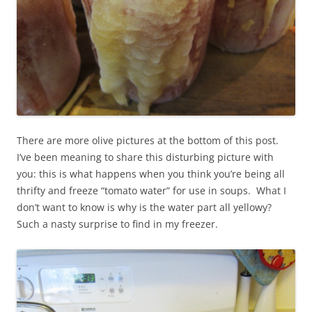
There are more olive pictures at the bottom of this post.
I’ve been meaning to share this disturbing picture with
you: this is what happens when you think you’re being all
thrifty and freeze “tomato water” for use in soups. What I
don’t want to know is why is the water part all yellowy?
Such a nasty surprise to find in my freezer.