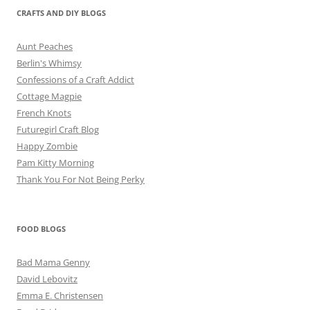
CRAFTS AND DIY BLOGS
Aunt Peaches
Berlin's Whimsy
Confessions of a Craft Addict
Cottage Magpie
French Knots
Futuregirl Craft Blog
Happy Zombie
Pam Kitty Morning
Thank You For Not Being Perky
FOOD BLOGS
Bad Mama Genny
David Lebovitz
Emma E. Christensen