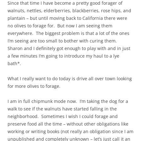
Since that time I have become a pretty good forager of
walnuts, nettles, elderberries, blackberries, rose hips, and
plantain – but until moving back to California there were
no olives to forage for. But now I am seeing them
everywhere. The biggest problem is that a lot of the ones
I’m seeing are too small to bother with curing them.
Sharon and I definitely got enough to play with and in just
a few minutes I’m going to introduce my haul to a lye
bath*.
What I really want to do today is drive all over town looking
for more olives to forage.
I am in full chipmunk mode now. I’m taking the dog for a
walk to see if the walnuts have started falling in the
neighborhood. Sometimes I wish I could forage and
preserve food all the time – without other obligations like
working or writing books (not really an obligation since I am
unpublished and completely unknown – let’s just call it an