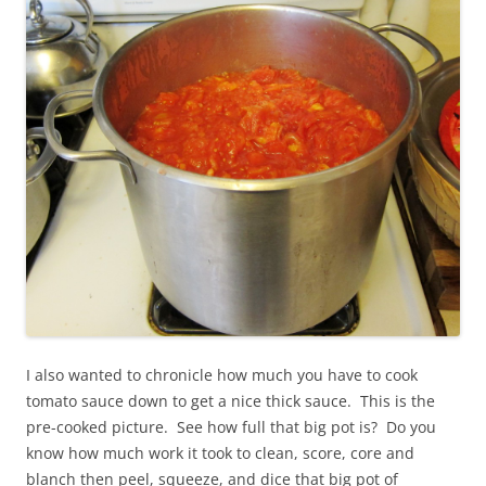
I also wanted to chronicle how much you have to cook
tomato sauce down to get a nice thick sauce. This is the
pre-cooked picture. See how full that big pot is? Do you
know how much work it took to clean, score, core and
blanch then peel, squeeze, and dice that big pot of