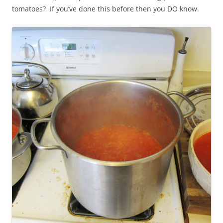
tomatoes? If you’ve done this before then you DO know.