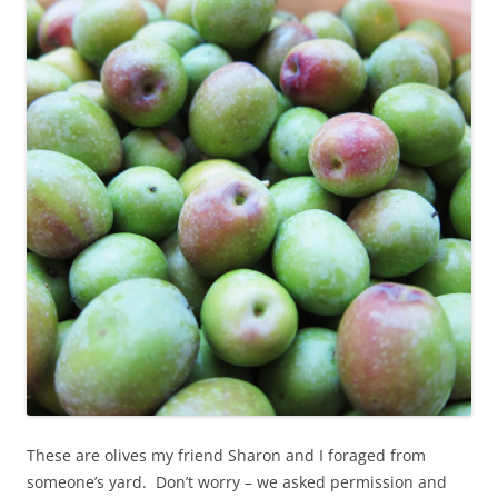
These are olives my friend Sharon and I foraged from
someone’s yard. Don’t worry – we asked permission and