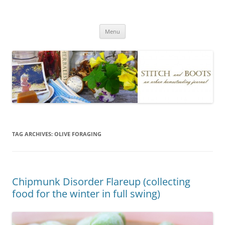
Skip
to
Stitch and Boots
content
Menu
TAG ARCHIVES:
OLIVE FORAGING
Chipmunk Disorder Flareup (collecting
food for the winter in full swing)