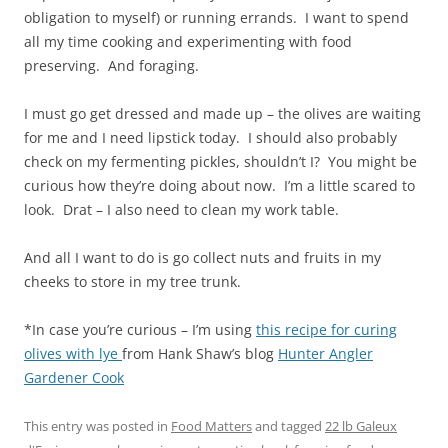
obligation to myself) or running errands. I want to spend
all my time cooking and experimenting with food
preserving. And foraging.
I must go get dressed and made up – the olives are waiting
for me and I need lipstick today. I should also probably
check on my fermenting pickles, shouldn’t I? You might be
curious how they’re doing about now. I’m a little scared to
look. Drat – I also need to clean my work table.
And all I want to do is go collect nuts and fruits in my
cheeks to store in my tree trunk.
*In case you’re curious – I’m using
this recipe for curing
olives with lye
from Hank Shaw’s blog
Hunter Angler
Gardener Cook
This entry was posted in
Food Matters
and tagged
22 lb Galeux