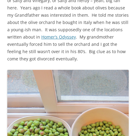
or salty and vinegary, or salty and herby – yeah, big fan
here. Years ago I read a whole book about olives because
my Grandfather was interested in them. He told me stories
about the olive orchard he bought in Italy when he was still
a young-ish man. It was supposedly one of the locations
written about in
Homer’s Odyssey
. My grandmother
eventually forced him to sell the orchard and I got the
feeling he still wasn’t over it in his 80’s. Big clue as to how
come they got divorced eventually.