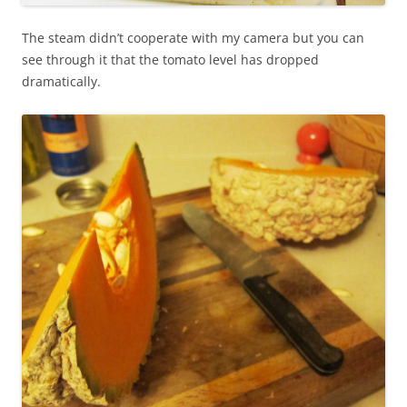
The steam didn’t cooperate with my camera but you can
see through it that the tomato level has dropped
dramatically.