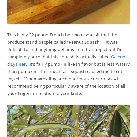
This is my 22 pound French heirloom squash that the
produce stand people called “Peanut Squash” – it was
difficult to find anything definitive on the subject but I’m
completely sure that this squash is actually called
Galeux
d’Eysines
. It’s fairly pumpkin-like in flavor but is less watery
than pumpkin. This mean-ass squash caused me to cut
myself. When wrestling such enormous cucurbitas – I
recommend being particularly aware of the location of all
your fingers in relation to your knife.