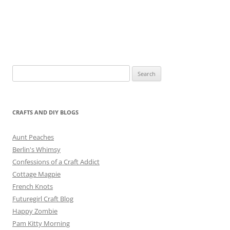
Search
for:
CRAFTS AND DIY BLOGS
Aunt Peaches
Berlin's Whimsy
Confessions of a Craft Addict
Cottage Magpie
French Knots
Futuregirl Craft Blog
Happy Zombie
Pam Kitty Morning