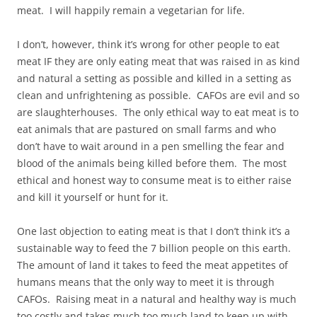
meat. I will happily remain a vegetarian for life.
I don’t, however, think it’s wrong for other people to eat
meat IF they are only eating meat that was raised in as kind
and natural a setting as possible and killed in a setting as
clean and unfrightening as possible. CAFOs are evil and so
are slaughterhouses. The only ethical way to eat meat is to
eat animals that are pastured on small farms and who
don’t have to wait around in a pen smelling the fear and
blood of the animals being killed before them. The most
ethical and honest way to consume meat is to either raise
and kill it yourself or hunt for it.
One last objection to eating meat is that I don’t think it’s a
sustainable way to feed the 7 billion people on this earth.
The amount of land it takes to feed the meat appetites of
humans means that the only way to meet it is through
CAFOs. Raising meat in a natural and healthy way is much
too costly and takes much too much land to keep up with