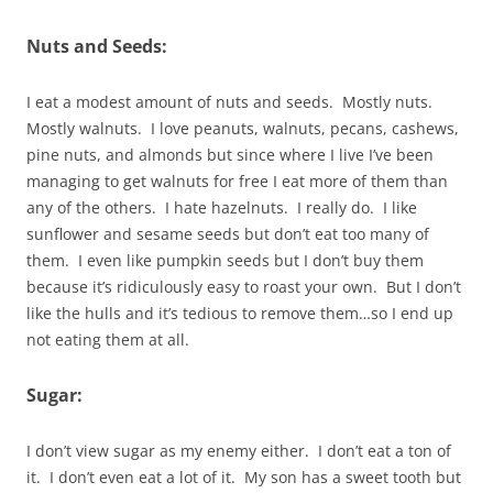
Nuts and Seeds:
I eat a modest amount of nuts and seeds. Mostly nuts.
Mostly walnuts. I love peanuts, walnuts, pecans, cashews,
pine nuts, and almonds but since where I live I’ve been
managing to get walnuts for free I eat more of them than
any of the others. I hate hazelnuts. I really do. I like
sunflower and sesame seeds but don’t eat too many of
them. I even like pumpkin seeds but I don’t buy them
because it’s ridiculously easy to roast your own. But I don’t
like the hulls and it’s tedious to remove them…so I end up
not eating them at all.
Sugar:
I don’t view sugar as my enemy either. I don’t eat a ton of
it. I don’t even eat a lot of it. My son has a sweet tooth but