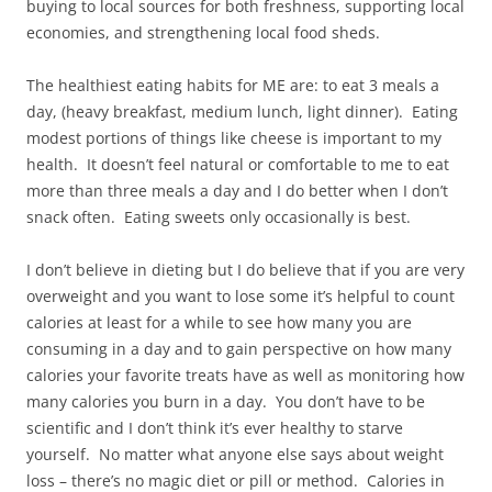
buying to local sources for both freshness, supporting local
economies, and strengthening local food sheds.
The healthiest eating habits for ME are: to eat 3 meals a
day, (heavy breakfast, medium lunch, light dinner). Eating
modest portions of things like cheese is important to my
health. It doesn’t feel natural or comfortable to me to eat
more than three meals a day and I do better when I don’t
snack often. Eating sweets only occasionally is best.
I don’t believe in dieting but I do believe that if you are very
overweight and you want to lose some it’s helpful to count
calories at least for a while to see how many you are
consuming in a day and to gain perspective on how many
calories your favorite treats have as well as monitoring how
many calories you burn in a day. You don’t have to be
scientific and I don’t think it’s ever healthy to starve
yourself. No matter what anyone else says about weight
loss – there’s no magic diet or pill or method. Calories in