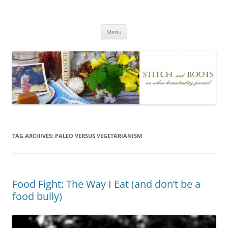
Skip
to
Stitch and Boots
content
Menu
TAG ARCHIVES:
PALEO VERSUS VEGETARIANISM
Food Fight: The Way I Eat (and don’t be a
food bully)