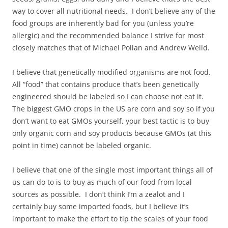
way to cover all nutritional needs. I don’t believe any of the
food groups are inherently bad for you (unless you’re
allergic) and the recommended balance I strive for most
closely matches that of Michael Pollan and Andrew Weild.
I believe that genetically modified organisms are not food.
All “food” that contains produce that’s been genetically
engineered should be labeled so I can choose not eat it.
The biggest GMO crops in the US are corn and soy so if you
don’t want to eat GMOs yourself, your best tactic is to buy
only organic corn and soy products because GMOs (at this
point in time) cannot be labeled organic.
I believe that one of the single most important things all of
us can do to is to buy as much of our food from local
sources as possible. I don’t think I’m a zealot and I
certainly buy some imported foods, but I believe it’s
important to make the effort to tip the scales of your food