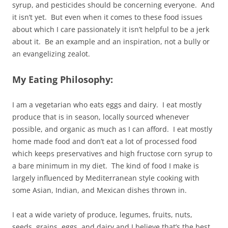
syrup, and pesticides should be concerning everyone. And
it isn’t yet. But even when it comes to these food issues
about which I care passionately it isn’t helpful to be a jerk
about it. Be an example and an inspiration, not a bully or
an evangelizing zealot.
My Eating Philosophy:
I am a vegetarian who eats eggs and dairy. I eat mostly
produce that is in season, locally sourced whenever
possible, and organic as much as I can afford. I eat mostly
home made food and don’t eat a lot of processed food
which keeps preservatives and high fructose corn syrup to
a bare minimum in my diet. The kind of food I make is
largely influenced by Mediterranean style cooking with
some Asian, Indian, and Mexican dishes thrown in.
I eat a wide variety of produce, legumes, fruits, nuts,
seeds, grains, eggs, and dairy and I believe that’s the best