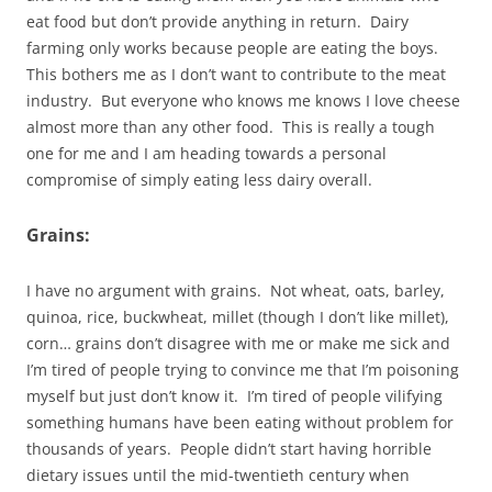
eat food but don’t provide anything in return. Dairy
farming only works because people are eating the boys.
This bothers me as I don’t want to contribute to the meat
industry. But everyone who knows me knows I love cheese
almost more than any other food. This is really a tough
one for me and I am heading towards a personal
compromise of simply eating less dairy overall.
Grains:
I have no argument with grains. Not wheat, oats, barley,
quinoa, rice, buckwheat, millet (though I don’t like millet),
corn… grains don’t disagree with me or make me sick and
I’m tired of people trying to convince me that I’m poisoning
myself but just don’t know it. I’m tired of people vilifying
something humans have been eating without problem for
thousands of years. People didn’t start having horrible
dietary issues until the mid-twentieth century when