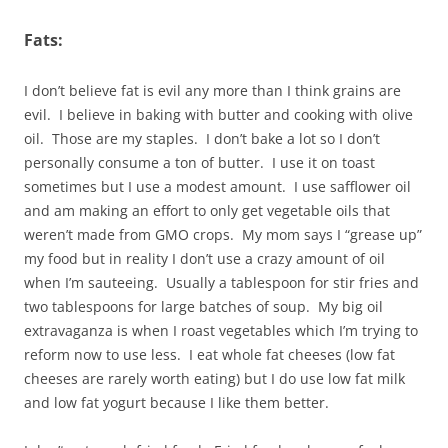
Fats:
I don’t believe fat is evil any more than I think grains are
evil. I believe in baking with butter and cooking with olive
oil. Those are my staples. I don’t bake a lot so I don’t
personally consume a ton of butter. I use it on toast
sometimes but I use a modest amount. I use safflower oil
and am making an effort to only get vegetable oils that
weren’t made from GMO crops. My mom says I “grease up”
my food but in reality I don’t use a crazy amount of oil
when I’m sauteeing. Usually a tablespoon for stir fries and
two tablespoons for large batches of soup. My big oil
extravaganza is when I roast vegetables which I’m trying to
reform now to use less. I eat whole fat cheeses (low fat
cheeses are rarely worth eating) but I do use low fat milk
and low fat yogurt because I like them better.