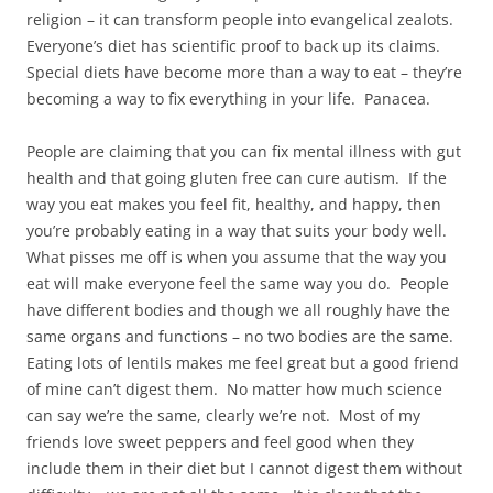
religion – it can transform people into evangelical zealots.
Everyone’s diet has scientific proof to back up its claims.
Special diets have become more than a way to eat – they’re
becoming a way to fix everything in your life. Panacea.
People are claiming that you can fix mental illness with gut
health and that going gluten free can cure autism. If the
way you eat makes you feel fit, healthy, and happy, then
you’re probably eating in a way that suits your body well.
What pisses me off is when you assume that the way you
eat will make everyone feel the same way you do. People
have different bodies and though we all roughly have the
same organs and functions – no two bodies are the same.
Eating lots of lentils makes me feel great but a good friend
of mine can’t digest them. No matter how much science
can say we’re the same, clearly we’re not. Most of my
friends love sweet peppers and feel good when they
include them in their diet but I cannot digest them without