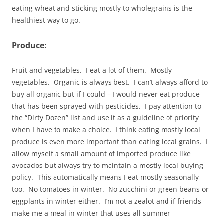
eating wheat and sticking mostly to wholegrains is the
healthiest way to go.
Produce:
Fruit and vegetables. I eat a lot of them. Mostly
vegetables. Organic is always best. I can’t always afford to
buy all organic but if I could – I would never eat produce
that has been sprayed with pesticides. I pay attention to
the “Dirty Dozen” list and use it as a guideline of priority
when I have to make a choice. I think eating mostly local
produce is even more important than eating local grains. I
allow myself a small amount of imported produce like
avocados but always try to maintain a mostly local buying
policy. This automatically means I eat mostly seasonally
too. No tomatoes in winter. No zucchini or green beans or
eggplants in winter either. I’m not a zealot and if friends
make me a meal in winter that uses all summer