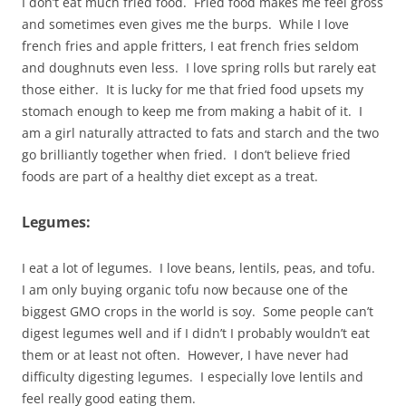
I don’t eat much fried food. Fried food makes me feel gross
and sometimes even gives me the burps. While I love
french fries and apple fritters, I eat french fries seldom
and doughnuts even less. I love spring rolls but rarely eat
those either. It is lucky for me that fried food upsets my
stomach enough to keep me from making a habit of it. I
am a girl naturally attracted to fats and starch and the two
go brilliantly together when fried. I don’t believe fried
foods are part of a healthy diet except as a treat.
Legumes:
I eat a lot of legumes. I love beans, lentils, peas, and tofu.
I am only buying organic tofu now because one of the
biggest GMO crops in the world is soy. Some people can’t
digest legumes well and if I didn’t I probably wouldn’t eat
them or at least not often. However, I have never had
difficulty digesting legumes. I especially love lentils and
feel really good eating them.