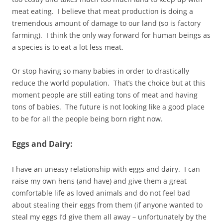
meat eating. I believe that meat production is doing a
tremendous amount of damage to our land (so is factory
farming). I think the only way forward for human beings as
a species is to eat a lot less meat.
Or stop having so many babies in order to drastically
reduce the world population. That’s the choice but at this
moment people are still eating tons of meat and having
tons of babies. The future is not looking like a good place
to be for all the people being born right now.
Eggs and Dairy:
I have an uneasy relationship with eggs and dairy. I can
raise my own hens (and have) and give them a great
comfortable life as loved animals and do not feel bad
about stealing their eggs from them (if anyone wanted to
steal my eggs I’d give them all away – unfortunately by the