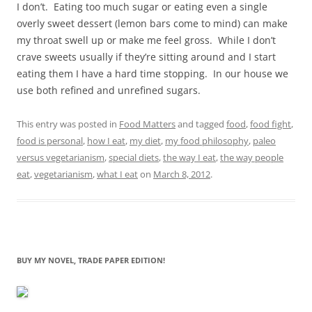
I don’t. Eating too much sugar or eating even a single
overly sweet dessert (lemon bars come to mind) can make
my throat swell up or make me feel gross. While I don’t
crave sweets usually if they’re sitting around and I start
eating them I have a hard time stopping. In our house we
use both refined and unrefined sugars.
This entry was posted in
Food Matters
and tagged
food
,
food fight
,
food is personal
,
how I eat
,
my diet
,
my food philosophy
,
paleo
versus vegetarianism
,
special diets
,
the way I eat
,
the way people
eat
,
vegetarianism
,
what I eat
on
March 8, 2012
.
BUY MY NOVEL, TRADE PAPER EDITION!