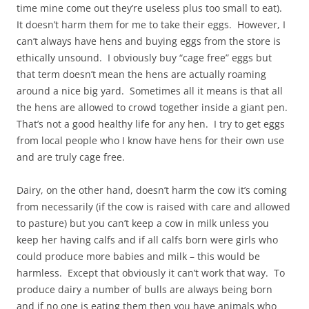
time mine come out they’re useless plus too small to eat).
It doesn’t harm them for me to take their eggs. However, I
can’t always have hens and buying eggs from the store is
ethically unsound. I obviously buy “cage free” eggs but
that term doesn’t mean the hens are actually roaming
around a nice big yard. Sometimes all it means is that all
the hens are allowed to crowd together inside a giant pen.
That’s not a good healthy life for any hen. I try to get eggs
from local people who I know have hens for their own use
and are truly cage free.
Dairy, on the other hand, doesn’t harm the cow it’s coming
from necessarily (if the cow is raised with care and allowed
to pasture) but you can’t keep a cow in milk unless you
keep her having calfs and if all calfs born were girls who
could produce more babies and milk – this would be
harmless. Except that obviously it can’t work that way. To
produce dairy a number of bulls are always being born
and if no one is eating them then you have animals who