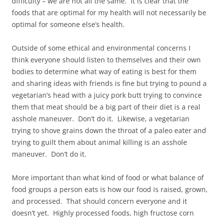
difficulty – we are not all the same. It is clear that the
foods that are optimal for my health will not necessarily be
optimal for someone else’s health.
Outside of some ethical and environmental concerns I
think everyone should listen to themselves and their own
bodies to determine what way of eating is best for them
and sharing ideas with friends is fine but trying to pound a
vegetarian’s head with a juicy pork butt trying to convince
them that meat should be a big part of their diet is a real
asshole maneuver. Don’t do it. Likewise, a vegetarian
trying to shove grains down the throat of a paleo eater and
trying to guilt them about animal killing is an asshole
maneuver. Don’t do it.
More important than what kind of food or what balance of
food groups a person eats is how our food is raised, grown,
and processed. That should concern everyone and it
doesn’t yet. Highly processed foods, high fructose corn