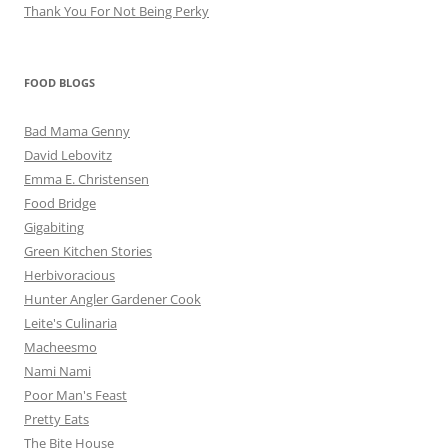
Thank You For Not Being Perky
FOOD BLOGS
Bad Mama Genny
David Lebovitz
Emma E. Christensen
Food Bridge
Gigabiting
Green Kitchen Stories
Herbivoracious
Hunter Angler Gardener Cook
Leite's Culinaria
Macheesmo
Nami Nami
Poor Man's Feast
Pretty Eats
The Bite House