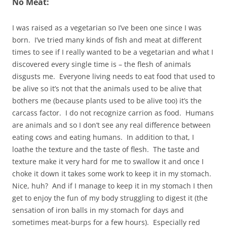
No Meat:
I was raised as a vegetarian so I’ve been one since I was
born. I’ve tried many kinds of fish and meat at different
times to see if I really wanted to be a vegetarian and what I
discovered every single time is – the flesh of animals
disgusts me. Everyone living needs to eat food that used to
be alive so it’s not that the animals used to be alive that
bothers me (because plants used to be alive too) it’s the
carcass factor. I do not recognize carrion as food. Humans
are animals and so I don’t see any real difference between
eating cows and eating humans. In addition to that, I
loathe the texture and the taste of flesh. The taste and
texture make it very hard for me to swallow it and once I
choke it down it takes some work to keep it in my stomach.
Nice, huh? And if I manage to keep it in my stomach I then
get to enjoy the fun of my body struggling to digest it (the
sensation of iron balls in my stomach for days and
sometimes meat-burps for a few hours). Especially red