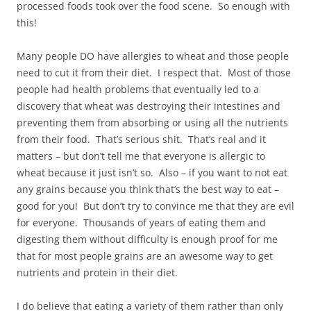
processed foods took over the food scene. So enough with
this!
Many people DO have allergies to wheat and those people
need to cut it from their diet. I respect that. Most of those
people had health problems that eventually led to a
discovery that wheat was destroying their intestines and
preventing them from absorbing or using all the nutrients
from their food. That’s serious shit. That’s real and it
matters – but don’t tell me that everyone is allergic to
wheat because it just isn’t so. Also – if you want to not eat
any grains because you think that’s the best way to eat –
good for you! But don’t try to convince me that they are evil
for everyone. Thousands of years of eating them and
digesting them without difficulty is enough proof for me
that for most people grains are an awesome way to get
nutrients and protein in their diet.
I do believe that eating a variety of them rather than only