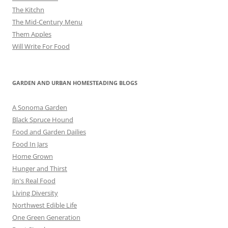
The Kitchn
The Mid-Century Menu
Them Apples
Will Write For Food
GARDEN AND URBAN HOMESTEADING BLOGS
A Sonoma Garden
Black Spruce Hound
Food and Garden Dailies
Food In Jars
Home Grown
Hunger and Thirst
Jin's Real Food
Living Diversity
Northwest Edible Life
One Green Generation