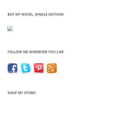
BUY MY NOVEL, KINDLE EDITION!
FOLLOW ME WHEREVER YOU LIKE
SHOP MY STORE!