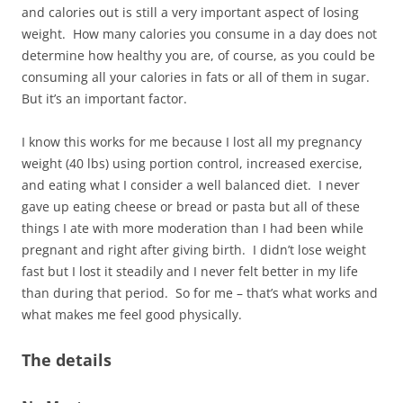
and calories out is still a very important aspect of losing
weight. How many calories you consume in a day does not
determine how healthy you are, of course, as you could be
consuming all your calories in fats or all of them in sugar.
But it’s an important factor.
I know this works for me because I lost all my pregnancy
weight (40 lbs) using portion control, increased exercise,
and eating what I consider a well balanced diet. I never
gave up eating cheese or bread or pasta but all of these
things I ate with more moderation than I had been while
pregnant and right after giving birth. I didn’t lose weight
fast but I lost it steadily and I never felt better in my life
than during that period. So for me – that’s what works and
what makes me feel good physically.
The details