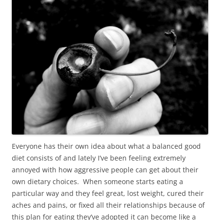
Everyone has their own idea about what a balanced good
diet consists of and lately I’ve been feeling extremely
annoyed with how aggressive people can get about their
own dietary choices. When someone starts eating a
particular way and they feel great, lost weight, cured their
aches and pains, or fixed all their relationships because of
this plan for eating they’ve adopted it can become like a