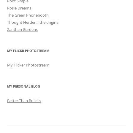
Root Simple
Rosie Dreams
The Green Phonebooth
Thought Herder… the original
Zanthan Gardens
MY FLICKR PHOTOSTREAM
My Flicker Photostream
MY PERSONAL BLOG
Better Than Bullets