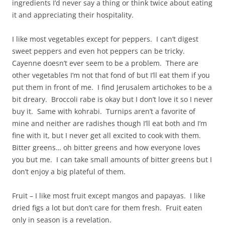
ingredients I’d never say a thing or think twice about eating
it and appreciating their hospitality.
I like most vegetables except for peppers. I can’t digest
sweet peppers and even hot peppers can be tricky.
Cayenne doesn’t ever seem to be a problem. There are
other vegetables I’m not that fond of but I’ll eat them if you
put them in front of me. I find Jerusalem artichokes to be a
bit dreary. Broccoli rabe is okay but I don’t love it so I never
buy it. Same with kohrabi. Turnips aren’t a favorite of
mine and neither are radishes though I’ll eat both and I’m
fine with it, but I never get all excited to cook with them.
Bitter greens… oh bitter greens and how everyone loves
you but me. I can take small amounts of bitter greens but I
don’t enjoy a big plateful of them.
Fruit – I like most fruit except mangos and papayas. I like
dried figs a lot but don’t care for them fresh. Fruit eaten
only in season is a revelation.